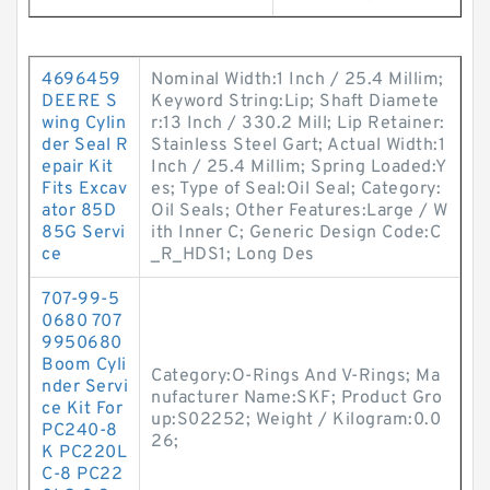
4696459
Nominal Width:1 Inch / 25.4 Millim;
DEERE S
Keyword String:Lip; Shaft Diamete
wing Cylin
r:13 Inch / 330.2 Mill; Lip Retainer:
der Seal R
Stainless Steel Gart; Actual Width:1
epair Kit
Inch / 25.4 Millim; Spring Loaded:Y
Fits Excav
es; Type of Seal:Oil Seal; Category:
ator 85D
Oil Seals; Other Features:Large / W
85G Servi
ith Inner C; Generic Design Code:C
ce
_R_HDS1; Long Des
707-99-5
0680 707
9950680
Boom Cyli
Category:O-Rings And V-Rings; Ma
nder Servi
nufacturer Name:SKF; Product Gro
ce Kit For
up:S02252; Weight / Kilogram:0.0
PC240-8
26;
K PC220L
C-8 PC22