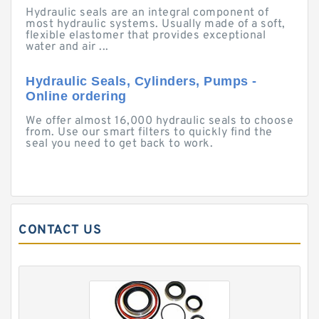
Hydraulic seals are an integral component of
most hydraulic systems. Usually made of a soft,
flexible elastomer that provides exceptional
water and air ...
Hydraulic Seals, Cylinders, Pumps -
Online ordering
We offer almost 16,000 hydraulic seals to choose
from. Use our smart filters to quickly find the
seal you need to get back to work.
CONTACT US