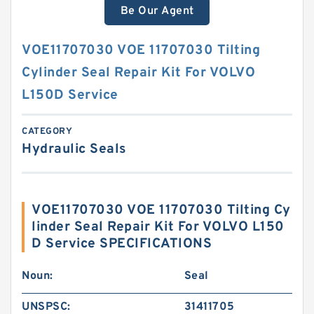
Be Our Agent
VOE11707030 VOE 11707030 Tilting
Cylinder Seal Repair Kit For VOLVO
L150D Service
CATEGORY
Hydraulic Seals
VOE11707030 VOE 11707030 Tilting Cy
linder Seal Repair Kit For VOLVO L150
D Service SPECIFICATIONS
Noun:
Seal
UNSPSC:
31411705