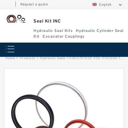
|
Request a quote
English
Seal Kit INC
Hydraulic Seal Kits
Hydraulic Cylinder Seal
Kit
Excavator Couplings
Home
>
Products
>
Hydraulic Seals
>
VOE11707030 VOE 11707030 Tilting Cylinder Seal Repair Kit For VOLVO L150D Service