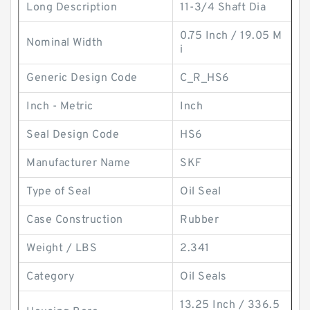
Long Description
11-3/4 Shaft Dia
0.75 Inch / 19.05 M
Nominal Width
i
Generic Design Code
C_R_HS6
Inch - Metric
Inch
Seal Design Code
HS6
Manufacturer Name
SKF
Type of Seal
Oil Seal
Case Construction
Rubber
Weight / LBS
2.341
Category
Oil Seals
13.25 Inch / 336.5