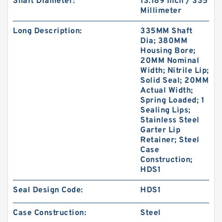
Shaft Diameter:
13.189 Inch / 335
Millimeter
Long Description:
335MM Shaft
Dia; 380MM
Housing Bore;
20MM Nominal
Width; Nitrile Lip;
Solid Seal; 20MM
Actual Width;
Spring Loaded; 1
Sealing Lips;
Stainless Steel
Garter Lip
Retainer; Steel
Case
Construction;
HDS1
Seal Design Code:
HDS1
Case Construction:
Steel