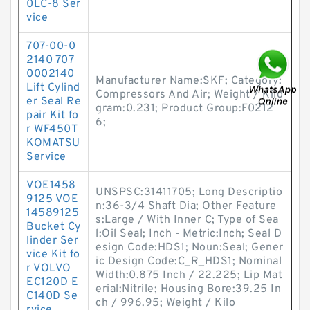
0LC-8 Ser
vice
707-00-0
2140 707
0002140
Manufacturer Name:SKF; Category:
Lift Cylind
Compressors And Air; Weight / Kilo
er Seal Re
gram:0.231; Product Group:F0212
pair Kit fo
6;
r WF450T
KOMATSU
Service
VOE1458
UNSPSC:31411705; Long Descriptio
9125 VOE
n:36-3/4 Shaft Dia; Other Feature
14589125
s:Large / With Inner C; Type of Sea
Bucket Cy
l:Oil Seal; Inch - Metric:Inch; Seal D
linder Ser
esign Code:HDS1; Noun:Seal; Gener
vice Kit fo
ic Design Code:C_R_HDS1; Nominal
r VOLVO
Width:0.875 Inch / 22.225; Lip Mat
EC120D E
erial:Nitrile; Housing Bore:39.25 In
C140D Se
ch / 996.95; Weight / Kilo