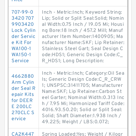
rvice
707-99-0
Inch - Metric:Inch; Keyword String:
3420 707
Lip; Solid or Split Seal:Solid; Nomin
9903420
al Width:0.75 Inch / 19.05 Mi; Housi
Lock Cylin
ng Bore:18 Inch / 457.2 Mill; Manuf
der Servic
acturer Item Number:1400905; Ma
e Kit For
nufacturer Name:SKF; Lip Retainer:
WA100-1
Stainless Steel Gart; Seal Design C
WA150-1
ode:HDS1; Generic Design Code:C_
Service
R_HDS1; Long Description:
Inch - Metric:Inch; Category:Oil Sea
4662880
ls; Generic Design Code:C_R_CRW
Arm Cylin
1; UNSPSC:31411705; Manufacturer
der Seal R
Name:SKF; Lip Retainer:Carbon St
epair Kits
eel Garter; Nominal Width:0.313 Inc
for DEER
h / 7.95 Mi; Harmonized Tariff Code:
E 200LC
4016.93.50.20; Solid or Split Seal:
270CLC S
Solid; Shaft Diameter:1.938 Inch /
ervice
49.225; Weight / LBS:0.072;
CA2K447
Spring Loaded:Yes; Weight / Kilogr