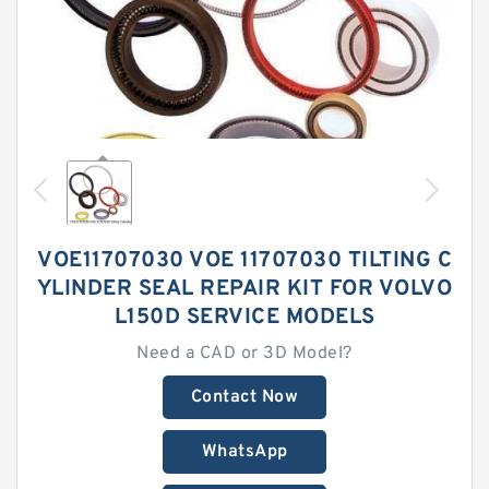
VOE11707030 VOE 11707030 TILTING C
YLINDER SEAL REPAIR KIT FOR VOLVO
L150D SERVICE MODELS
Need a CAD or 3D Model?
Contact Now
WhatsApp