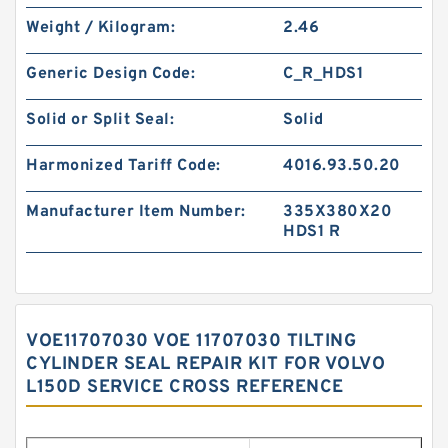
Weight / Kilogram:
2.46
Generic Design Code:
C_R_HDS1
Solid or Split Seal:
Solid
Harmonized Tariff Code:
4016.93.50.20
Manufacturer Item Number:
335X380X20
HDS1 R
VOE11707030 VOE 11707030 TILTING
CYLINDER SEAL REPAIR KIT FOR VOLVO
L150D SERVICE CROSS REFERENCE