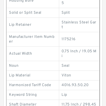
Housing Bore
5
Solid or Split Seal
Split
Stainless Steel Gar
Lip Retainer
t
Manufacturer Item Numb
1175216
er
0.75 Inch / 19.05 M
Actual Width
i
Noun
Seal
Lip Material
Viton
Harmonized Tariff Code
4016.93.50.20
Keyword String
Lip
Shaft Diameter
11.75 Inch / 298.45