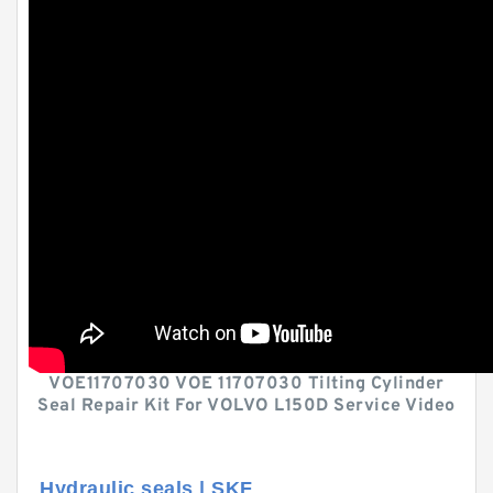
VOE11707030 VOE 11707030 Tilting Cylinder
Seal Repair Kit For VOLVO L150D Service Video
Hydraulic seals | SKF