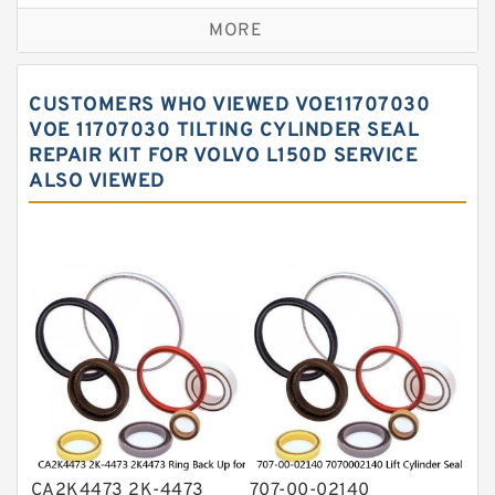
Excavator Couplings
MORE
Hercules Seal Kit
Hydraulic Gasket Seal
CUSTOMERS WHO VIEWED VOE11707030
Hydraulic Oil Seals
VOE 11707030 TILTING CYLINDER SEAL
REPAIR KIT FOR VOLVO L150D SERVICE
Hydraulic Seal Kit
ALSO VIEWED
Hydraulic Seals
Mechanical Face Seals
O Ring Seal Kit
Rubber Diaphragm Seals
Transmission Seal Kit
Valve Pusher
CA2K4473 2K-4473
707-00-02140