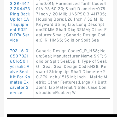
3 2K-447
am:0.011; Harmonized Tariff Code:4
3 2K4473
016.93.50.20; Shaft Diameter:0.78
Ring Back
7 Inch / 20 Mill; UNSPSC:31411705;
Up for CA
Housing Bore:1.26 Inch / 32 Milli;
T Equipm
Keyword String:Lip; Long Descripti
ent E321
on:20MM Shaft Dia; 32MM; Other F
D D7A Ser
eatures:Small; Generic Design Cod
vice
e:C_R_HMS5; Solid or Split Sea
702-16-01
Generic Design Code:C_R_HS8; No
650 7021
un:Seal; Manufacturer Name:SKF; S
601650 H
olid or Split Seal:Split; Type of Seal:
ydraulic V
Oil Seal; Seal Design Code:HS8; Ke
alve Seal
yword String:Lip; Shaft Diameter:2
Kit For Ko
0.276 Inch / 515 Mi; Inch - Metric:M
matsu Ex
etric; Other Features:Large / 1 Butt
cavator S
Joint; Lip Material:Nitrile; Case Con
ervice
struction:Rubber; W