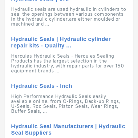
Hydraulic seals are used hydraulic in cylinders to
seal the openings between various components
in the hydraulic cylinder.are either moulded or
machined and ...
Hydraulic Seals | Hydraulic cylinder
repair kits - Quality ...
Hercules Hydraulic Seals - Hercules Sealing
Products has the largest selection in the
hydraulic industry, with repair parts for over 150
equipment brands ...
Hydraulic Seals - Inch
High Performance Hydraulic Seals easily
available online, from O-Rings, Back-up Rings,
U-Seals, Rod Seals, Piston Seals, Wear Rings,
Buffer Seals, ...
Hydraulic Seal Manufacturers | Hydraulic
Seal Suppliers