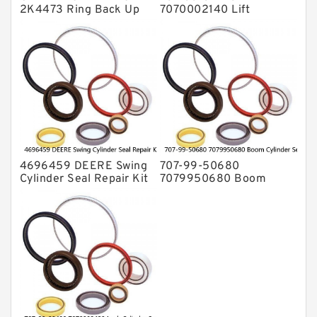
2K4473 Ring Back Up
7070002140 Lift
for CAT Equipment
Cylinder Seal Repair Kit
E321D D7A Service
for WF450T KOMATSU
Service
4696459 DEERE Swing
707-99-50680
Cylinder Seal Repair Kit
7079950680 Boom
Fits Excavator 85D 85G
Cylinder Service Kit For
Service
PC240-8K PC220LC-8
PC220LC-8 Service