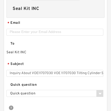
Seal Kit INC
Email
*
To
Seal Kit INC
Subject
*
Quick question
Quick question