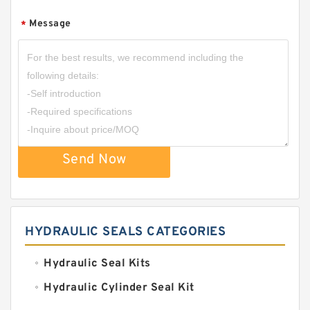
Message
*
Send Now
HYDRAULIC SEALS CATEGORIES
Hydraulic Seal Kits
Hydraulic Cylinder Seal Kit