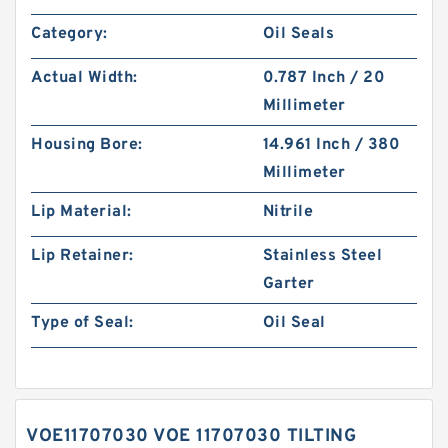
Category:
Oil Seals
Actual Width:
0.787 Inch / 20
Millimeter
Housing Bore:
14.961 Inch / 380
Millimeter
Lip Material:
Nitrile
Lip Retainer:
Stainless Steel
Garter
Type of Seal:
Oil Seal
VOE11707030 VOE 11707030 TILTING