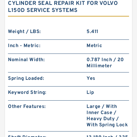
CYLINDER SEAL REPAIR KIT FOR VOLVO
L150D SERVICE SYSTEMS
Weight / LBS:
5.411
Inch - Metric:
Metric
Nominal Width:
0.787 Inch / 20
Millimeter
Spring Loaded:
Yes
Keyword String:
Lip
Other Features:
Large / With
Inner Case /
Heavy Duty /
With Spring Lock