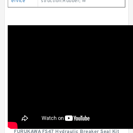
ervice
struction:Rubber; W
FURUKAWA FS47 Hydraulic Breaker Seal Kit