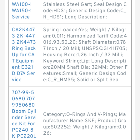
WA100-1
Stainless Steel Gart; Seal Design C
WA150-1
ode:HDS1; Generic Design Code:C_
Service
R_HDS1; Long Description:
CA2K447
Spring Loaded:Yes; Weight / Kilogr
3 2K-447
am:0.011; Harmonized Tariff Code:4
3 2K4473
016.93.50.20; Shaft Diameter:0.78
Ring Back
7 Inch / 20 Mill; UNSPSC:31411705;
Up for CA
Housing Bore:1.26 Inch / 32 Milli;
T Equipm
Keyword String:Lip; Long Descripti
ent E321
on:20MM Shaft Dia; 32MM; Other F
D D7A Ser
eatures:Small; Generic Design Cod
vice
e:C_R_HMS5; Solid or Split Sea
707-99-5
0680 707
9950680
Boom Cyli
Category:O-Rings And V-Rings; Ma
nder Servi
nufacturer Name:SKF; Product Gro
ce Kit For
up:S02252; Weight / Kilogram:0.0
PC240-8
26;
K PC220L