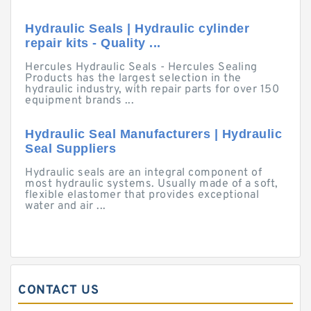
Hydraulic Seals | Hydraulic cylinder
repair kits - Quality ...
Hercules Hydraulic Seals - Hercules Sealing
Products has the largest selection in the
hydraulic industry, with repair parts for over 150
equipment brands ...
Hydraulic Seal Manufacturers | Hydraulic
Seal Suppliers
Hydraulic seals are an integral component of
most hydraulic systems. Usually made of a soft,
flexible elastomer that provides exceptional
water and air ...
CONTACT US