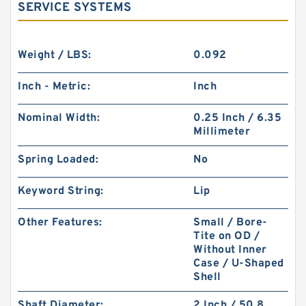
SERVICE SYSTEMS
Weight / LBS:
0.092
Inch - Metric:
Inch
Nominal Width:
0.25 Inch / 6.35
Millimeter
Spring Loaded:
No
Keyword String:
Lip
Other Features:
Small / Bore-
Tite on OD /
Without Inner
Case / U-Shaped
Shell
Shaft Diameter:
2 Inch / 50.8