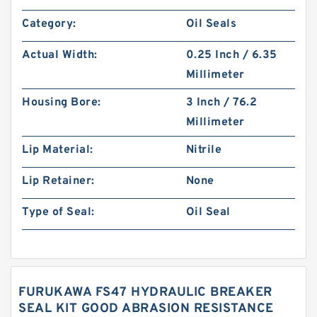
Category:
Oil Seals
Actual Width:
0.25 Inch / 6.35
Millimeter
Housing Bore:
3 Inch / 76.2
Millimeter
Lip Material:
Nitrile
Lip Retainer:
None
Type of Seal:
Oil Seal
FURUKAWA FS47 HYDRAULIC BREAKER
SEAL KIT GOOD ABRASION RESISTANCE