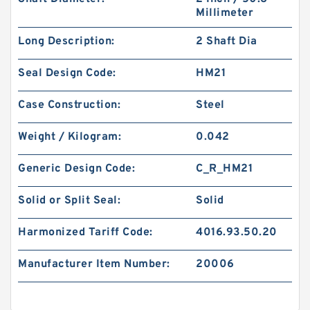
Millimeter
Long Description:
2 Shaft Dia
Seal Design Code:
HM21
Case Construction:
Steel
Weight / Kilogram:
0.042
Generic Design Code:
C_R_HM21
Solid or Split Seal:
Solid
Harmonized Tariff Code:
4016.93.50.20
Manufacturer Item Number:
20006