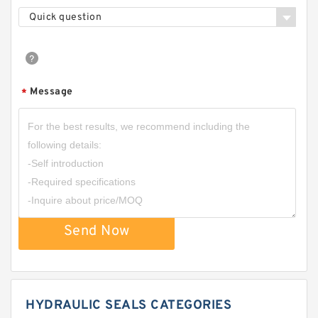
Quick question
Message
*
Send Now
HYDRAULIC SEALS CATEGORIES