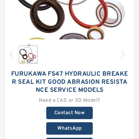
FURUKAWA FS47 HYDRAULIC BREAKE
R SEAL KIT GOOD ABRASION RESISTA
NCE SERVICE MODELS
Need a CAD or 3D Model?
Contact Now
WhatsApp