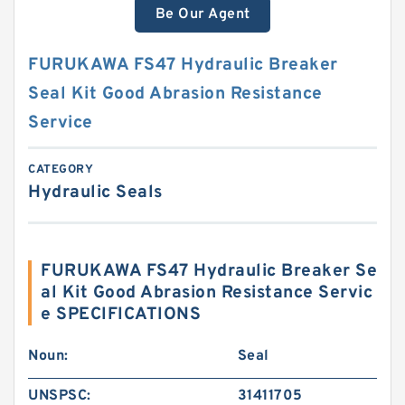
Be Our Agent
FURUKAWA FS47 Hydraulic Breaker
Seal Kit Good Abrasion Resistance
Service
CATEGORY
Hydraulic Seals
FURUKAWA FS47 Hydraulic Breaker Se
al Kit Good Abrasion Resistance Servic
e SPECIFICATIONS
Noun:
Seal
UNSPSC:
31411705