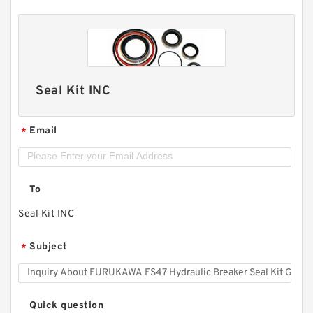
Seal Kit INC
Email
*
To
Seal Kit INC
Subject
*
Quick question