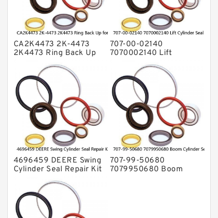
Valve Pusher
CA2K4473 2K-4473
707-00-02140
2K4473 Ring Back Up
7070002140 Lift
for CAT Equipment
Cylinder Seal Repair Kit
E321D D7A Service
for WF450T KOMATSU
Service
4696459 DEERE Swing
707-99-50680
Cylinder Seal Repair Kit
7079950680 Boom
Fits Excavator 85D 85G
Cylinder Service Kit For
Service
PC240-8K PC220LC-8
PC220LC-8 Service