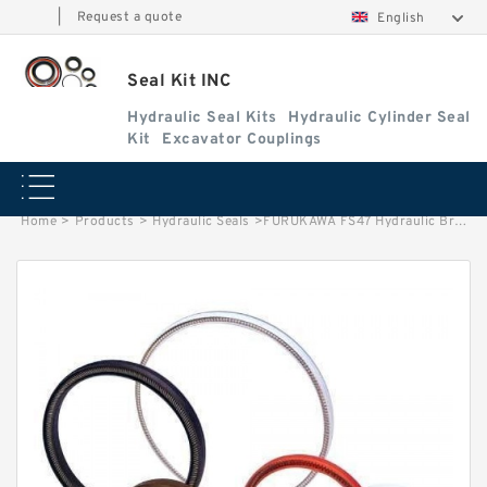
|
Request a quote
English
Seal Kit INC
Hydraulic Seal Kits
Hydraulic Cylinder Seal
Kit
Excavator Couplings
Home
>
Products
>
Hydraulic Seals
>
FURUKAWA FS47 Hydraulic Breaker Seal Kit Good Abrasion Resistance Service