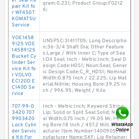
er Seal Re
gram:0.231; Product Group:F0212
pair Kit fo
6;
r WF450T
KOMATSU
Service
VOE1458
UNSPSC:31411705; Long Descriptio
9125 VOE
n:36-3/4 Shaft Dia; Other Feature
14589125
s:Large / With Inner C; Type of Sea
Bucket Cy
l:Oil Seal; Inch - Metric:Inch; Seal D
linder Ser
esign Code:HDS1; Noun:Seal; Gener
vice Kit fo
ic Design Code:C_R_HDS1; Nominal
r VOLVO
Width:0.875 Inch / 22.225; Lip Mat
EC120D E
erial:Nitrile; Housing Bore:39.25 In
C140D Se
ch / 996.95; Weight / Kilo
rvice
707-99-0
Inch - Metric:Inch; Keyword String:
3420 707
Lip; Solid or Split Seal:Solid; Nomin
9903420
al Width:0.75 Inch / 19.05 Mi; Housi
Lock Cylin
ng Bore:18 Inch / 457.2 Mill; Manuf
der Servic
acturer Item Number:1400905; Ma
e Kit For
nufacturer Name:SKF; Lip Retainer: