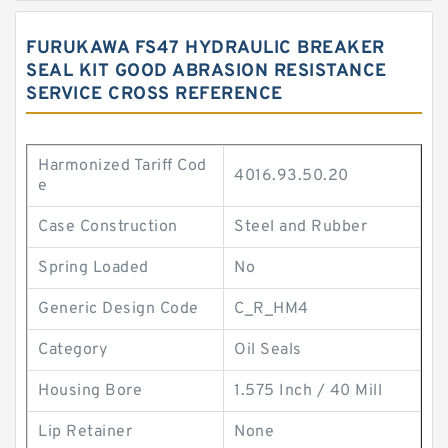
FURUKAWA FS47 HYDRAULIC BREAKER
SEAL KIT GOOD ABRASION RESISTANCE
SERVICE CROSS REFERENCE
Harmonized Tariff Cod
4016.93.50.20
e
Case Construction
Steel and Rubber
Spring Loaded
No
Generic Design Code
C_R_HM4
Category
Oil Seals
Housing Bore
1.575 Inch / 40 Mill
Lip Retainer
None