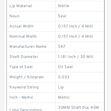
Lip Material
Nitrile
Noun
Seal
Actual Width
0.157 Inch / 4 Milli
Nominal Width
0.157 Inch / 4 Milli
Manufacturer Name
SKF
Shaft Diameter
1.181 Inch / 30 Mill
Type of Seal
Oil Seal
Weight / Kilogram
0.033
Keyword String
Lip
Inch - Metric
Metric
30MM Shaft Dia; 40M
Long Description