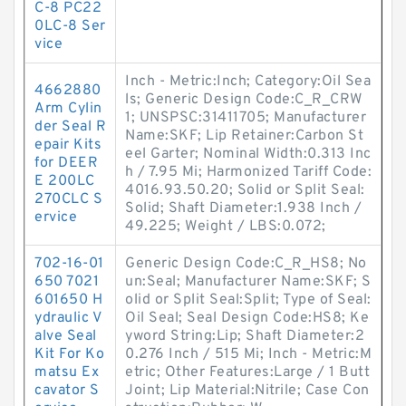
C-8 PC22
0LC-8 Ser
vice
Inch - Metric:Inch; Category:Oil Sea
4662880
ls; Generic Design Code:C_R_CRW
Arm Cylin
1; UNSPSC:31411705; Manufacturer
der Seal R
Name:SKF; Lip Retainer:Carbon St
epair Kits
eel Garter; Nominal Width:0.313 Inc
for DEER
h / 7.95 Mi; Harmonized Tariff Code:
E 200LC
4016.93.50.20; Solid or Split Seal:
270CLC S
Solid; Shaft Diameter:1.938 Inch /
ervice
49.225; Weight / LBS:0.072;
702-16-01
Generic Design Code:C_R_HS8; No
650 7021
un:Seal; Manufacturer Name:SKF; S
601650 H
olid or Split Seal:Split; Type of Seal:
ydraulic V
Oil Seal; Seal Design Code:HS8; Ke
alve Seal
yword String:Lip; Shaft Diameter:2
Kit For Ko
0.276 Inch / 515 Mi; Inch - Metric:M
matsu Ex
etric; Other Features:Large / 1 Butt
cavator S
Joint; Lip Material:Nitrile; Case Con