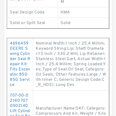
M
Seal Design Code
HM4
Solid or Split Seal
Solid
4696459
Nominal Width:1 Inch / 25.4 Millim;
DEERE S
Keyword String:Lip; Shaft Diamete
wing Cylin
r:13 Inch / 330.2 Mill; Lip Retainer:
der Seal R
Stainless Steel Gart; Actual Width:1
epair Kit
Inch / 25.4 Millim; Spring Loaded:Y
Fits Excav
es; Type of Seal:Oil Seal; Category:
ator 85D
Oil Seals; Other Features:Large / W
85G Servi
ith Inner C; Generic Design Code:C
ce
_R_HDS1; Long Des
707-00-0
2140 707
0002140
Manufacturer Name:SKF; Category:
Lift Cylind
Compressors And Air; Weight / Kilo