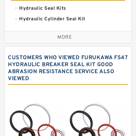
Hydraulic Seal Kits
Hydraulic Cylinder Seal Kit
Excavator Couplings
MORE
Hercules Seal Kit
Hydraulic Gasket Seal
CUSTOMERS WHO VIEWED FURUKAWA FS47
Hydraulic Oil Seals
HYDRAULIC BREAKER SEAL KIT GOOD
ABRASION RESISTANCE SERVICE ALSO
Hydraulic Seal Kit
VIEWED
Hydraulic Seals
Mechanical Face Seals
O Ring Seal Kit
Rubber Diaphragm Seals
Transmission Seal Kit