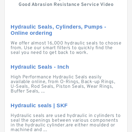
Good Abrasion Resistance Service Video
Hydraulic Seals, Cylinders, Pumps -
Online ordering
We offer almost 16,000 hydraulic seals to choose
from. Use our smart filters to quickly find the
seal you need to get back to work.
Hydraulic Seals - Inch
High Performance Hydraulic Seals easily
available online, from O-Rings, Back-up Rings,
U-Seals, Rod Seals, Piston Seals, Wear Rings,
Buffer Seals, ...
Hydraulic seals | SKF
Hydraulic seals are used hydraulic in cylinders to
seal the openings between various components
in the hydraulic cylinder.are either moulded or
machined and ...