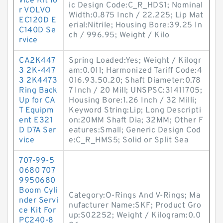
vice Kit fo
ic Design Code:C_R_HDS1; Nominal
r VOLVO
Width:0.875 Inch / 22.225; Lip Mat
EC120D E
erial:Nitrile; Housing Bore:39.25 In
C140D Se
ch / 996.95; Weight / Kilo
rvice
CA2K447
Spring Loaded:Yes; Weight / Kilogr
3 2K-447
am:0.011; Harmonized Tariff Code:4
3 2K4473
016.93.50.20; Shaft Diameter:0.78
Ring Back
7 Inch / 20 Mill; UNSPSC:31411705;
Up for CA
Housing Bore:1.26 Inch / 32 Milli;
T Equipm
Keyword String:Lip; Long Descripti
ent E321
on:20MM Shaft Dia; 32MM; Other F
D D7A Ser
eatures:Small; Generic Design Cod
vice
e:C_R_HMS5; Solid or Split Sea
707-99-5
0680 707
9950680
Boom Cyli
Category:O-Rings And V-Rings; Ma
nder Servi
nufacturer Name:SKF; Product Gro
ce Kit For
up:S02252; Weight / Kilogram:0.0
PC240-8