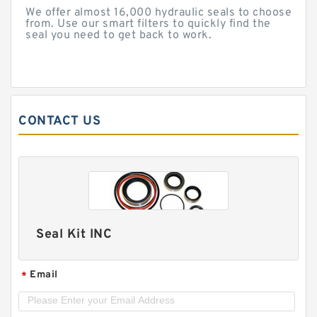
We offer almost 16,000 hydraulic seals to choose
from. Use our smart filters to quickly find the
seal you need to get back to work.
CONTACT US
Seal Kit INC
Email
*