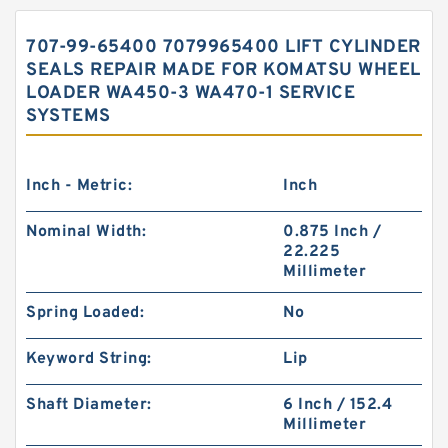
707-99-65400 7079965400 LIFT CYLINDER
SEALS REPAIR MADE FOR KOMATSU WHEEL
LOADER WA450-3 WA470-1 SERVICE
SYSTEMS
Inch - Metric:
Inch
Nominal Width:
0.875 Inch /
22.225
Millimeter
Spring Loaded:
No
Keyword String:
Lip
Shaft Diameter:
6 Inch / 152.4
Millimeter