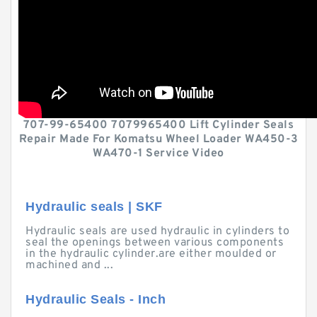
707-99-65400 7079965400 Lift Cylinder Seals
Repair Made For Komatsu Wheel Loader WA450-3
WA470-1 Service Video
Hydraulic seals | SKF
Hydraulic seals are used hydraulic in cylinders to
seal the openings between various components
in the hydraulic cylinder.are either moulded or
machined and ...
Hydraulic Seals - Inch