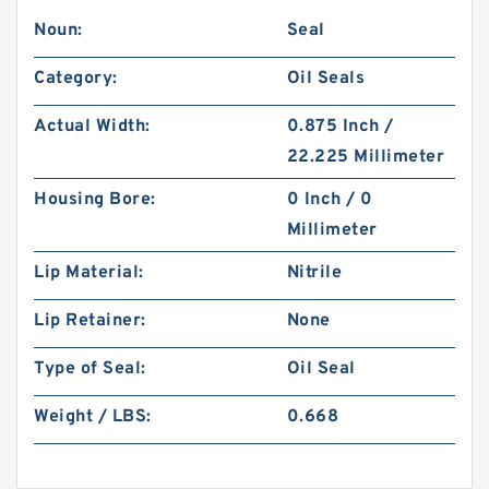
Noun:
Seal
Category:
Oil Seals
Actual Width:
0.875 Inch /
22.225 Millimeter
Housing Bore:
0 Inch / 0
Millimeter
Lip Material:
Nitrile
Lip Retainer:
None
Type of Seal:
Oil Seal
Weight / LBS:
0.668