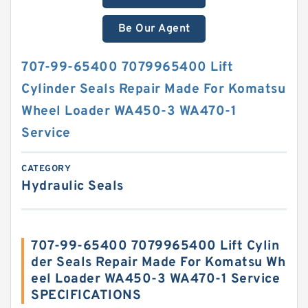
Be Our Agent
707-99-65400 7079965400 Lift
Cylinder Seals Repair Made For Komatsu
Wheel Loader WA450-3 WA470-1
Service
CATEGORY
Hydraulic Seals
707-99-65400 7079965400 Lift Cylin
der Seals Repair Made For Komatsu Wh
eel Loader WA450-3 WA470-1 Service
SPECIFICATIONS