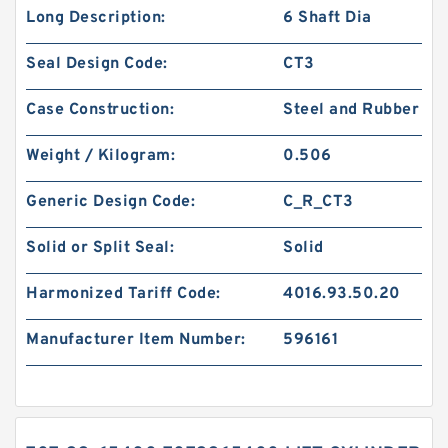
Long Description:
6 Shaft Dia
Seal Design Code:
CT3
Case Construction:
Steel and Rubber
Weight / Kilogram:
0.506
Generic Design Code:
C_R_CT3
Solid or Split Seal:
Solid
Harmonized Tariff Code:
4016.93.50.20
Manufacturer Item Number:
596161