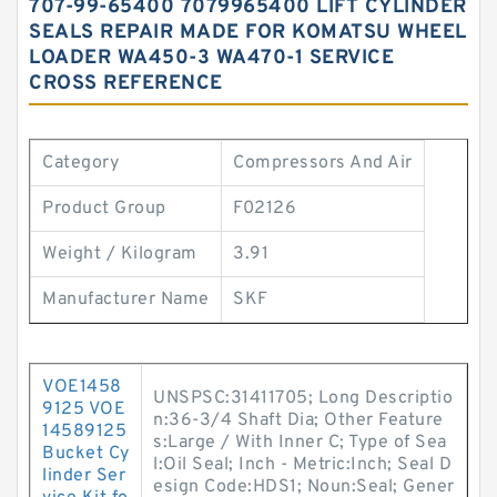
707-99-65400 7079965400 LIFT CYLINDER
SEALS REPAIR MADE FOR KOMATSU WHEEL
LOADER WA450-3 WA470-1 SERVICE
CROSS REFERENCE
Category
Compressors And Air
Product Group
F02126
Weight / Kilogram
3.91
Manufacturer Name
SKF
VOE1458
UNSPSC:31411705; Long Descriptio
9125 VOE
n:36-3/4 Shaft Dia; Other Feature
14589125
s:Large / With Inner C; Type of Sea
Bucket Cy
l:Oil Seal; Inch - Metric:Inch; Seal D
linder Ser
esign Code:HDS1; Noun:Seal; Gener