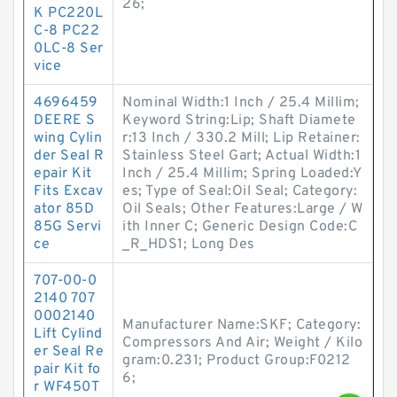
26;
K PC220L
C-8 PC22
0LC-8 Ser
vice
4696459
Nominal Width:1 Inch / 25.4 Millim;
DEERE S
Keyword String:Lip; Shaft Diamete
wing Cylin
r:13 Inch / 330.2 Mill; Lip Retainer:
der Seal R
Stainless Steel Gart; Actual Width:1
epair Kit
Inch / 25.4 Millim; Spring Loaded:Y
Fits Excav
es; Type of Seal:Oil Seal; Category:
ator 85D
Oil Seals; Other Features:Large / W
85G Servi
ith Inner C; Generic Design Code:C
ce
_R_HDS1; Long Des
707-00-0
2140 707
0002140
Manufacturer Name:SKF; Category:
Lift Cylind
Compressors And Air; Weight / Kilo
er Seal Re
gram:0.231; Product Group:F0212
pair Kit fo
6;
r WF450T