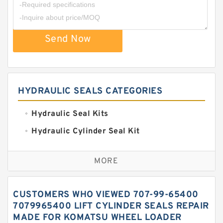
Send Now
HYDRAULIC SEALS CATEGORIES
Hydraulic Seal Kits
Hydraulic Cylinder Seal Kit
Excavator Couplings
MORE
Hercules Seal Kit
Hydraulic Gasket Seal
CUSTOMERS WHO VIEWED 707-99-65400
Hydraulic Oil Seals
7079965400 LIFT CYLINDER SEALS REPAIR
MADE FOR KOMATSU WHEEL LOADER
Hydraulic Seal Kit