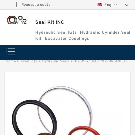
|
Request a quote
English
Seal Kit INC
Hydraulic Seal Kits
Hydraulic Cylinder Seal
Kit
Excavator Couplings
Home
>
Products
>
Hydraulic Seals
>
707-99-65400 7079965400 Lift Cylinder Seals Repair Made For Komatsu Wheel Loader WA450-3 WA470-1 Service