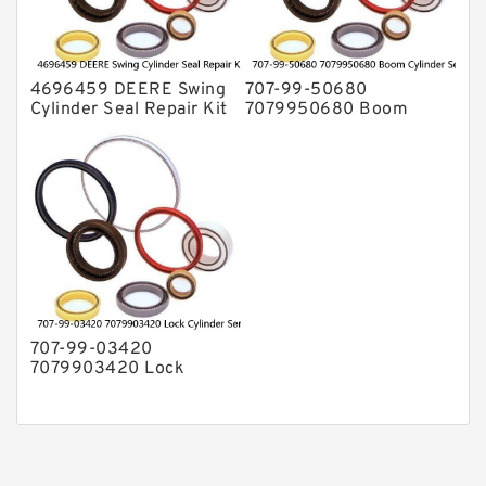
4696459 DEERE Swing
707-99-50680
Cylinder Seal Repair Kit
7079950680 Boom
Fits Excavator 85D 85G
Cylinder Service Kit For
Service
PC240-8K PC220LC-8
PC220LC-8 Service
707-99-03420
7079903420 Lock
Cylinder Service Kit For
WA100-1 WA150-1
Service