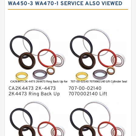
WA450-3 WA470-1 SERVICE ALSO VIEWED
Hydraulic Seals
Mechanical Face Seals
O Ring Seal Kit
Rubber Diaphragm Seals
Transmission Seal Kit
Valve Pusher
CA2K4473 2K-4473
707-00-02140
2K4473 Ring Back Up
7070002140 Lift
for CAT Equipment
Cylinder Seal Repair Kit
E321D D7A Service
for WF450T KOMATSU
Service