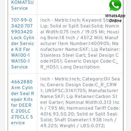
KOMATSU
Service
707-99-0
Inch - Metric:Inch; Keyword String:
3420 707
Lip; Solid or Split Seal:Solid; Nomin
9903420
al Width:0.75 Inch / 19.05 Mi; Housi
Lock Cylin
ng Bore:18 Inch / 457.2 Mill; Manuf
der Servic
acturer Item Number:1400905; Ma
e Kit For
nufacturer Name:SKF; Lip Retainer:
WA100-1
Stainless Steel Gart; Seal Design C
WA150-1
ode:HDS1; Generic Design Code:C_
Service
R_HDS1; Long Description:
Inch - Metric:Inch; Category:Oil Sea
4662880
ls; Generic Design Code:C_R_CRW
Arm Cylin
1; UNSPSC:31411705; Manufacturer
der Seal R
Name:SKF; Lip Retainer:Carbon St
epair Kits
eel Garter; Nominal Width:0.313 Inc
for DEER
h / 7.95 Mi; Harmonized Tariff Code:
E 200LC
4016.93.50.20; Solid or Split Seal:
270CLC S
Solid; Shaft Diameter:1.938 Inch /
ervice
49.225; Weight / LBS:0.072;