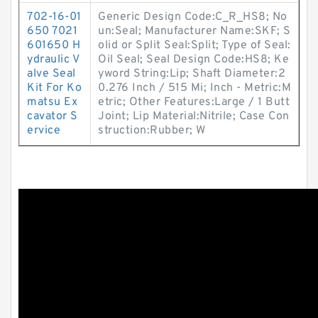
702-16-01
Generic Design Code:C_R_HS8; No
650 7021
un:Seal; Manufacturer Name:SKF; S
601650 H
olid or Split Seal:Split; Type of Seal:
ydraulic V
Oil Seal; Seal Design Code:HS8; Ke
alve Seal
yword String:Lip; Shaft Diameter:2
Kit For Ko
0.276 Inch / 515 Mi; Inch - Metric:M
matsu Ex
etric; Other Features:Large / 1 Butt
cavator S
Joint; Lip Material:Nitrile; Case Con
ervice
struction:Rubber; W