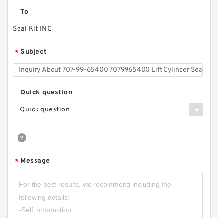
To
Seal Kit INC
Subject
*
Quick question
Quick question
Message
*