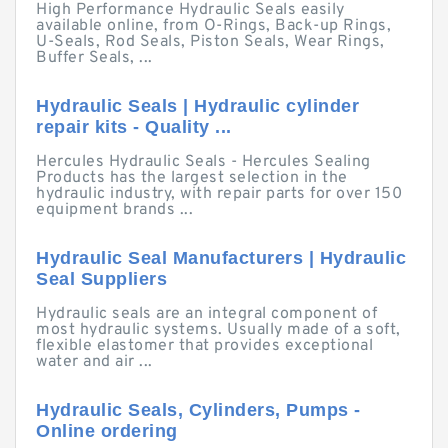
High Performance Hydraulic Seals easily
available online, from O-Rings, Back-up Rings,
U-Seals, Rod Seals, Piston Seals, Wear Rings,
Buffer Seals, ...
Hydraulic Seals | Hydraulic cylinder
repair kits - Quality ...
Hercules Hydraulic Seals - Hercules Sealing
Products has the largest selection in the
hydraulic industry, with repair parts for over 150
equipment brands ...
Hydraulic Seal Manufacturers | Hydraulic
Seal Suppliers
Hydraulic seals are an integral component of
most hydraulic systems. Usually made of a soft,
flexible elastomer that provides exceptional
water and air ...
Hydraulic Seals, Cylinders, Pumps -
Online ordering