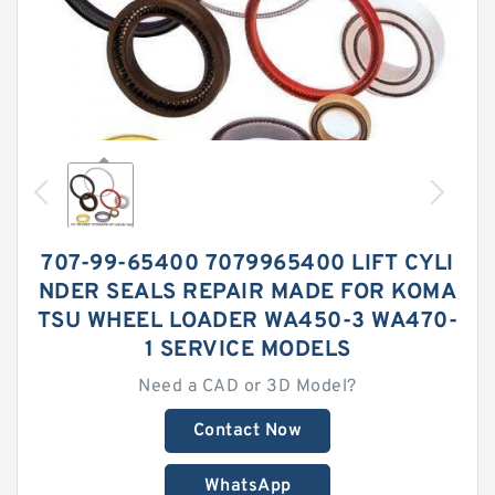
707-99-65400 7079965400 LIFT CYLI
NDER SEALS REPAIR MADE FOR KOMA
TSU WHEEL LOADER WA450-3 WA470-
1 SERVICE MODELS
Need a CAD or 3D Model?
Contact Now
WhatsApp