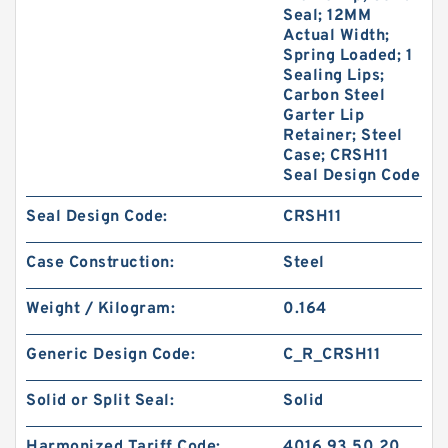
Seal; 12MM
Actual Width;
Spring Loaded; 1
Sealing Lips;
Carbon Steel
Garter Lip
Retainer; Steel
Case; CRSH11
Seal Design Code
Seal Design Code:
CRSH11
Case Construction:
Steel
Weight / Kilogram:
0.164
Generic Design Code:
C_R_CRSH11
Solid or Split Seal:
Solid
Harmonized Tariff Code:
4016.93.50.20