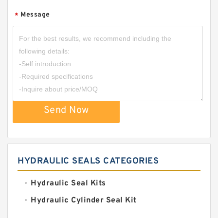
Message
*
Send Now
HYDRAULIC SEALS CATEGORIES
Hydraulic Seal Kits
Hydraulic Cylinder Seal Kit
Excavator Couplings