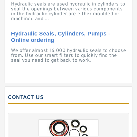
Hydraulic seals are used hydraulic in cylinders to
seal the openings between various components
in the hydraulic cylinder.are either moulded or
machined and ...
Hydraulic Seals, Cylinders, Pumps -
Online ordering
We offer almost 16,000 hydraulic seals to choose
from. Use our smart filters to quickly find the
seal you need to get back to work.
CONTACT US