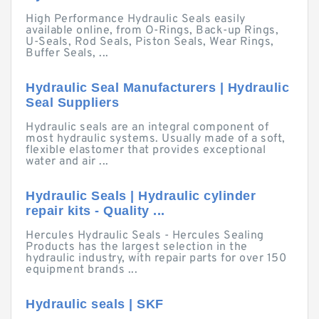
High Performance Hydraulic Seals easily
available online, from O-Rings, Back-up Rings,
U-Seals, Rod Seals, Piston Seals, Wear Rings,
Buffer Seals, ...
Hydraulic Seal Manufacturers | Hydraulic
Seal Suppliers
Hydraulic seals are an integral component of
most hydraulic systems. Usually made of a soft,
flexible elastomer that provides exceptional
water and air ...
Hydraulic Seals | Hydraulic cylinder
repair kits - Quality ...
Hercules Hydraulic Seals - Hercules Sealing
Products has the largest selection in the
hydraulic industry, with repair parts for over 150
equipment brands ...
Hydraulic seals | SKF