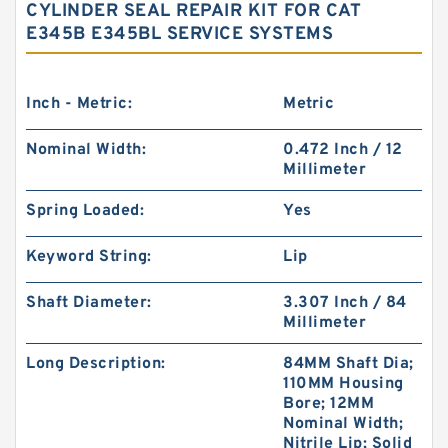
CYLINDER SEAL REPAIR KIT FOR CAT
E345B E345BL SERVICE SYSTEMS
Inch - Metric:
Metric
Nominal Width:
0.472 Inch / 12
Millimeter
Spring Loaded:
Yes
Keyword String:
Lip
Shaft Diameter:
3.307 Inch / 84
Millimeter
Long Description:
84MM Shaft Dia;
110MM Housing
Bore; 12MM
Nominal Width;
Nitrile Lip; Solid