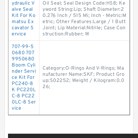
ydraulic V
Oil Seal; Seal Design Code:HS8; Ke
alve Seal
yword String:Lip; Shaft Diameter:2
Kit For Ko
0.276 Inch / 515 Mi; Inch - Metric:M
matsu Ex
etric; Other Features:Large / 1 Butt
cavator S
Joint; Lip Material:Nitrile; Case Con
ervice
struction:Rubber; W
707-99-5
0680 707
9950680
Boom Cyli
Category:O-Rings And V-Rings; Ma
nder Servi
nufacturer Name:SKF; Product Gro
ce Kit For
up:S02252; Weight / Kilogram:0.0
PC240-8
26;
K PC220L
C-8 PC22
0LC-8 Ser
vice