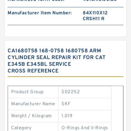
Manufacturer Item Number:
84X110X12
CRSH11 R
CA1680758 168-0758 1680758 ARM
CYLINDER SEAL REPAIR KIT FOR CAT
E345B E345BL SERVICE
CROSS REFERENCE
Product Group
S02252
Manufacturer Name
SKF
Weight / Kilogram
1.019
Category
O-Rings And V-Rings