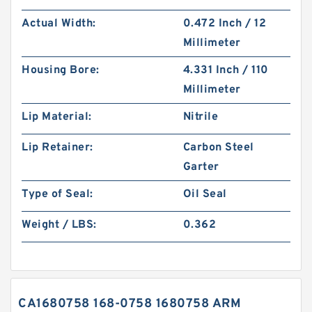
Actual Width:
0.472 Inch / 12
Millimeter
Housing Bore:
4.331 Inch / 110
Millimeter
Lip Material:
Nitrile
Lip Retainer:
Carbon Steel
Garter
Type of Seal:
Oil Seal
Weight / LBS:
0.362
CA1680758 168-0758 1680758 ARM