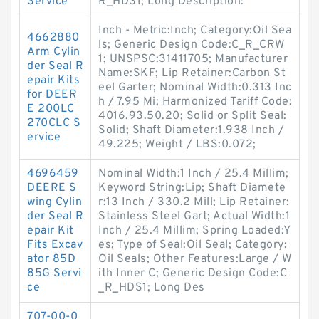
Service
R_HDS1; Long Description:
Inch - Metric:Inch; Category:Oil Sea
4662880
ls; Generic Design Code:C_R_CRW
Arm Cylin
1; UNSPSC:31411705; Manufacturer
der Seal R
Name:SKF; Lip Retainer:Carbon St
epair Kits
eel Garter; Nominal Width:0.313 Inc
for DEER
h / 7.95 Mi; Harmonized Tariff Code:
E 200LC
4016.93.50.20; Solid or Split Seal:
270CLC S
Solid; Shaft Diameter:1.938 Inch /
ervice
49.225; Weight / LBS:0.072;
4696459
Nominal Width:1 Inch / 25.4 Millim;
DEERE S
Keyword String:Lip; Shaft Diamete
wing Cylin
r:13 Inch / 330.2 Mill; Lip Retainer:
der Seal R
Stainless Steel Gart; Actual Width:1
epair Kit
Inch / 25.4 Millim; Spring Loaded:Y
Fits Excav
es; Type of Seal:Oil Seal; Category:
ator 85D
Oil Seals; Other Features:Large / W
85G Servi
ith Inner C; Generic Design Code:C
ce
_R_HDS1; Long Des
707-00-0