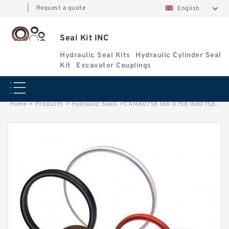
|
Request a quote
English
Seal Kit INC
Hydraulic Seal Kits
Hydraulic Cylinder Seal
Kit
Excavator Couplings
Home
>
Products
>
Hydraulic Seals
>
CA1680758 168-0758 1680758 Arm Cylinder Seal Repair Kit For CAT E345B E345BL Service