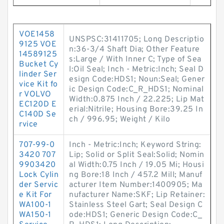
VOE1458
UNSPSC:31411705; Long Descriptio
9125 VOE
n:36-3/4 Shaft Dia; Other Feature
14589125
s:Large / With Inner C; Type of Sea
Bucket Cy
l:Oil Seal; Inch - Metric:Inch; Seal D
linder Ser
esign Code:HDS1; Noun:Seal; Gener
vice Kit fo
ic Design Code:C_R_HDS1; Nominal
r VOLVO
Width:0.875 Inch / 22.225; Lip Mat
EC120D E
erial:Nitrile; Housing Bore:39.25 In
C140D Se
ch / 996.95; Weight / Kilo
rvice
707-99-0
Inch - Metric:Inch; Keyword String:
3420 707
Lip; Solid or Split Seal:Solid; Nomin
9903420
al Width:0.75 Inch / 19.05 Mi; Housi
Lock Cylin
ng Bore:18 Inch / 457.2 Mill; Manuf
der Servic
acturer Item Number:1400905; Ma
e Kit For
nufacturer Name:SKF; Lip Retainer:
WA100-1
Stainless Steel Gart; Seal Design C
WA150-1
ode:HDS1; Generic Design Code:C_