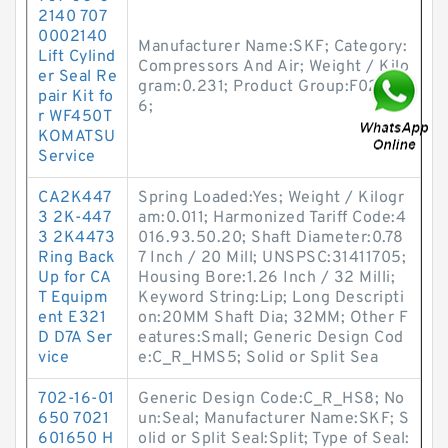
2140 707
0002140
Manufacturer Name:SKF; Category:
Lift Cylind
Compressors And Air; Weight / Kilo
er Seal Re
gram:0.231; Product Group:F0212
pair Kit fo
6;
r WF450T
KOMATSU
Service
CA2K447
Spring Loaded:Yes; Weight / Kilogr
3 2K-447
am:0.011; Harmonized Tariff Code:4
3 2K4473
016.93.50.20; Shaft Diameter:0.78
Ring Back
7 Inch / 20 Mill; UNSPSC:31411705;
Up for CA
Housing Bore:1.26 Inch / 32 Milli;
T Equipm
Keyword String:Lip; Long Descripti
ent E321
on:20MM Shaft Dia; 32MM; Other F
D D7A Ser
eatures:Small; Generic Design Cod
vice
e:C_R_HMS5; Solid or Split Sea
702-16-01
Generic Design Code:C_R_HS8; No
650 7021
un:Seal; Manufacturer Name:SKF; S
601650 H
olid or Split Seal:Split; Type of Seal: