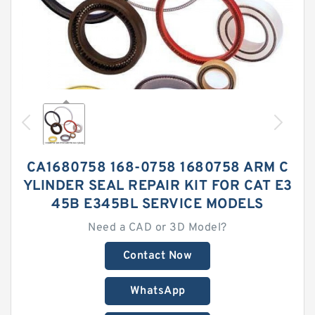
CA1680758 168-0758 1680758 ARM C
YLINDER SEAL REPAIR KIT FOR CAT E3
45B E345BL SERVICE MODELS
Need a CAD or 3D Model?
Contact Now
WhatsApp