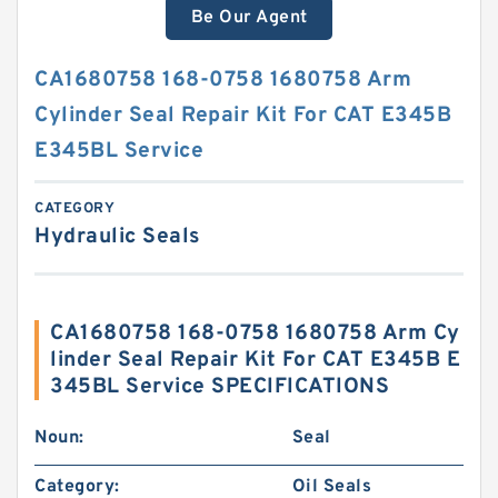
Be Our Agent
CA1680758 168-0758 1680758 Arm
Cylinder Seal Repair Kit For CAT E345B
E345BL Service
CATEGORY
Hydraulic Seals
CA1680758 168-0758 1680758 Arm Cy
linder Seal Repair Kit For CAT E345B E
345BL Service SPECIFICATIONS
Noun:
Seal
Category:
Oil Seals