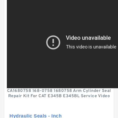
CA1680758 168-0758 1680758 Arm Cylinder Seal
Repair Kit For CAT E345B E345BL Service Video
Hydraulic Seals - Inch