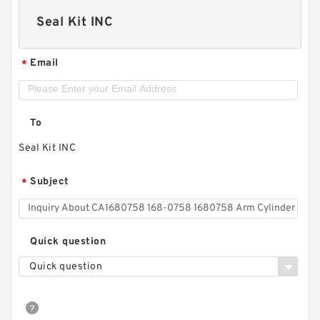
Seal Kit INC
Email
*
To
Seal Kit INC
Subject
*
Quick question
Quick question