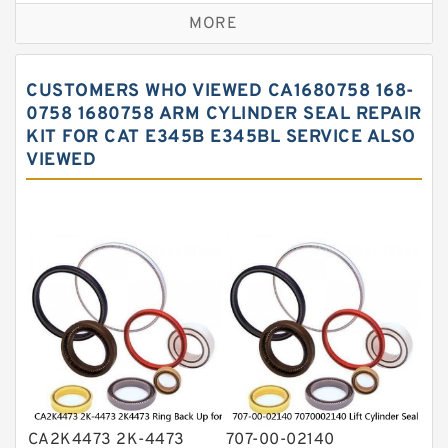
MORE
Hercules Seal Kit
Hydraulic Gasket Seal
CUSTOMERS WHO VIEWED CA1680758 168-
Hydraulic Oil Seals
0758 1680758 ARM CYLINDER SEAL REPAIR
KIT FOR CAT E345B E345BL SERVICE ALSO
Hydraulic Seal Kit
VIEWED
Hydraulic Seals
Mechanical Face Seals
O Ring Seal Kit
Rubber Diaphragm Seals
Transmission Seal Kit
Valve Pusher
CA2K4473 2K-4473
707-00-02140