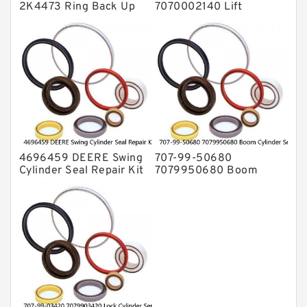
2K4473 Ring Back Up
7070002140 Lift
for CAT Equipment
Cylinder Seal Repair Kit
E321D D7A Service
for WF450T KOMATSU
Service
4696459 DEERE Swing
707-99-50680
Cylinder Seal Repair Kit
7079950680 Boom
Fits Excavator 85D 85G
Cylinder Service Kit For
Service
PC240-8K PC220LC-8
PC220LC-8 Service