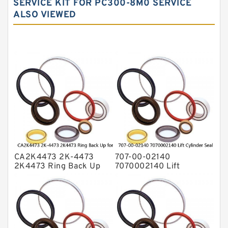
SERVICE KIT FOR PC300-8M0 SERVICE
Hydraulic Seal Kit
ALSO VIEWED
Hydraulic Seals
Mechanical Face Seals
O Ring Seal Kit
Rubber Diaphragm Seals
Transmission Seal Kit
Valve Pusher
CA2K4473 2K-4473
707-00-02140
2K4473 Ring Back Up
7070002140 Lift
for CAT Equipment
Cylinder Seal Repair Kit
E321D D7A Service
for WF450T KOMATSU
Service