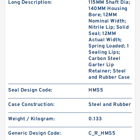
Long Description:
115MM Shaft Dia;
140MM Housing
Bore; 12MM
Nominal Width;
Nitrile Lip; Solid
Seal; 12MM
Actual Width;
Spring Loaded; 1
Sealing Lips;
Carbon Steel
Garter Lip
Retainer; Steel
and Rubber Case
Seal Design Code:
HMS5
Case Construction:
Steel and Rubber
Weight / Kilogram:
0.133
Generic Design Code:
C_R_HMS5