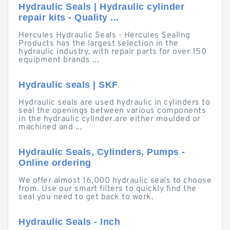
Hydraulic Seals | Hydraulic cylinder
repair kits - Quality ...
Hercules Hydraulic Seals - Hercules Sealing
Products has the largest selection in the
hydraulic industry, with repair parts for over 150
equipment brands ...
Hydraulic seals | SKF
Hydraulic seals are used hydraulic in cylinders to
seal the openings between various components
in the hydraulic cylinder.are either moulded or
machined and ...
Hydraulic Seals, Cylinders, Pumps -
Online ordering
We offer almost 16,000 hydraulic seals to choose
from. Use our smart filters to quickly find the
seal you need to get back to work.
Hydraulic Seals - Inch