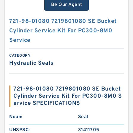
Be Our Agent
721-98-01080 7219801080 SE Bucket
Cylinder Service Kit For PC300-8M0
Service
CATEGORY
Hydraulic Seals
721-98-01080 7219801080 SE Bucket
Cylinder Service Kit For PC300-8M0 S
ervice SPECIFICATIONS
Noun:
Seal
UNSPSC:
31411705