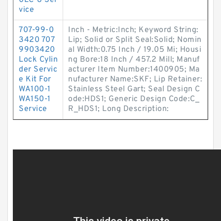
0LC-8 Ser
vice
707-99-0
Inch - Metric:Inch; Keyword String:
3420 707
Lip; Solid or Split Seal:Solid; Nomin
9903420
al Width:0.75 Inch / 19.05 Mi; Housi
Lock Cylin
ng Bore:18 Inch / 457.2 Mill; Manuf
der Servic
acturer Item Number:1400905; Ma
e Kit For
nufacturer Name:SKF; Lip Retainer:
WA100-1
Stainless Steel Gart; Seal Design C
WA150-1
ode:HDS1; Generic Design Code:C_
Service
R_HDS1; Long Description: