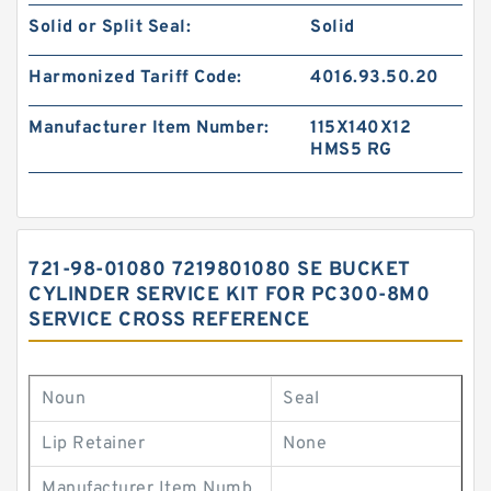
Solid or Split Seal:
Solid
Harmonized Tariff Code:
4016.93.50.20
Manufacturer Item Number:
115X140X12
HMS5 RG
721-98-01080 7219801080 SE BUCKET
CYLINDER SERVICE KIT FOR PC300-8M0
SERVICE CROSS REFERENCE
Noun
Seal
Lip Retainer
None
Manufacturer Item Numb