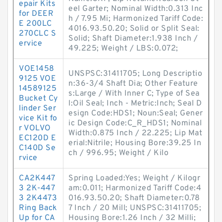
epair Kits
eel Garter; Nominal Width:0.313 Inc
for DEER
h / 7.95 Mi; Harmonized Tariff Code:
E 200LC
4016.93.50.20; Solid or Split Seal:
270CLC S
Solid; Shaft Diameter:1.938 Inch /
ervice
49.225; Weight / LBS:0.072;
VOE1458
UNSPSC:31411705; Long Descriptio
9125 VOE
n:36-3/4 Shaft Dia; Other Feature
14589125
s:Large / With Inner C; Type of Sea
Bucket Cy
l:Oil Seal; Inch - Metric:Inch; Seal D
linder Ser
esign Code:HDS1; Noun:Seal; Gener
vice Kit fo
ic Design Code:C_R_HDS1; Nominal
r VOLVO
Width:0.875 Inch / 22.225; Lip Mat
EC120D E
erial:Nitrile; Housing Bore:39.25 In
C140D Se
ch / 996.95; Weight / Kilo
rvice
CA2K447
Spring Loaded:Yes; Weight / Kilogr
3 2K-447
am:0.011; Harmonized Tariff Code:4
3 2K4473
016.93.50.20; Shaft Diameter:0.78
Ring Back
7 Inch / 20 Mill; UNSPSC:31411705;
Up for CA
Housing Bore:1.26 Inch / 32 Milli;