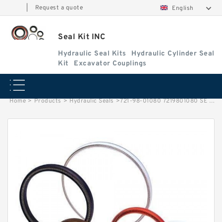
|
Request a quote
English
Seal Kit INC
Hydraulic Seal Kits
Hydraulic Cylinder Seal
Kit
Excavator Couplings
Home
>
Products
>
Hydraulic Seals
>
721-98-01080 7219801080 SE Bucket Cylinder Service Kit For PC300-8M0 Service