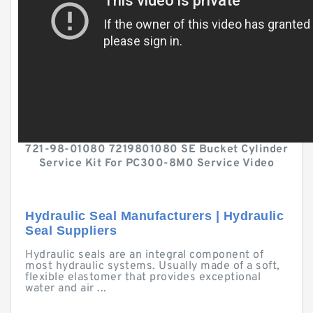
721-98-01080 7219801080 SE Bucket Cylinder
Service Kit For PC300-8M0 Service Video
Hydraulic Seal Manufacturers | Hydraulic
Seal Suppliers
Hydraulic seals are an integral component of
most hydraulic systems. Usually made of a soft,
flexible elastomer that provides exceptional
water and air ...