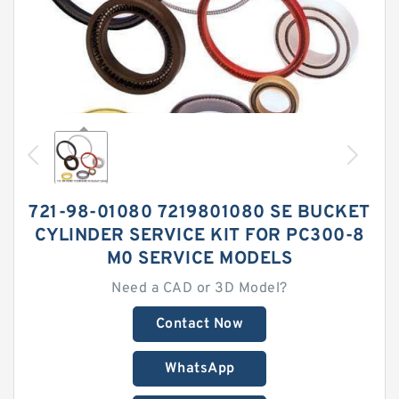
721-98-01080 7219801080 SE BUCKET
CYLINDER SERVICE KIT FOR PC300-8
M0 SERVICE MODELS
Need a CAD or 3D Model?
Contact Now
WhatsApp