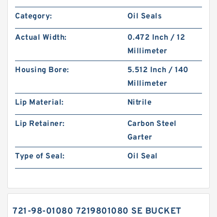
Category:
Oil Seals
Actual Width:
0.472 Inch / 12
Millimeter
Housing Bore:
5.512 Inch / 140
Millimeter
Lip Material:
Nitrile
Lip Retainer:
Carbon Steel
Garter
Type of Seal:
Oil Seal
721-98-01080 7219801080 SE BUCKET