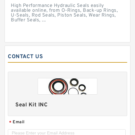
High Performance Hydraulic Seals easily
available online, from O-Rings, Back-up Rings,
U-Seals, Rod Seals, Piston Seals, Wear Rings,
Buffer Seals, ...
CONTACT US
Seal Kit INC
Email
*