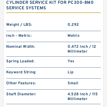
CYLINDER SERVICE KIT FOR PC300-8M0
SERVICE SYSTEMS
Weight / LBS:
0.292
Inch - Metric:
Metric
Nominal Width:
0.472 Inch / 12
Millimeter
Spring Loaded:
Yes
Keyword String:
Lip
Other Features:
Small
Shaft Diameter:
4.528 Inch / 115
Millimeter