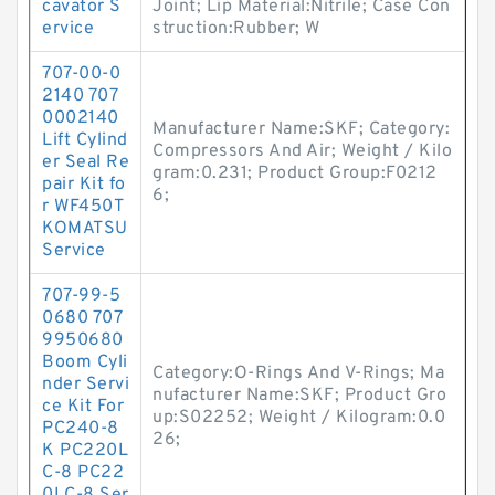
cavator S
Joint; Lip Material:Nitrile; Case Con
ervice
struction:Rubber; W
707-00-0
2140 707
0002140
Manufacturer Name:SKF; Category:
Lift Cylind
Compressors And Air; Weight / Kilo
er Seal Re
gram:0.231; Product Group:F0212
pair Kit fo
6;
r WF450T
KOMATSU
Service
707-99-5
0680 707
9950680
Boom Cyli
Category:O-Rings And V-Rings; Ma
nder Servi
nufacturer Name:SKF; Product Gro
ce Kit For
up:S02252; Weight / Kilogram:0.0
PC240-8
26;
K PC220L
C-8 PC22