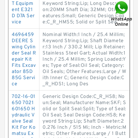
T Equipm
Keyword String:Lip; Long Descripti
ent E321
on:20MM Shaft Dia; 32MM; Other F
D D7A Ser
eatures:Small; Generic Design Cod
vice
e:C_R_HMS5; Solid or Split Sea
4696459
Nominal Width:1 Inch / 25.4 Millim;
DEERE S
Keyword String:Lip; Shaft Diamete
wing Cylin
r:13 Inch / 330.2 Mill; Lip Retainer:
der Seal R
Stainless Steel Gart; Actual Width:1
epair Kit
Inch / 25.4 Millim; Spring Loaded:Y
Fits Excav
es; Type of Seal:Oil Seal; Category:
ator 85D
Oil Seals; Other Features:Large / W
85G Servi
ith Inner C; Generic Design Code:C
ce
_R_HDS1; Long Des
702-16-01
Generic Design Code:C_R_HS8; No
650 7021
un:Seal; Manufacturer Name:SKF; S
601650 H
olid or Split Seal:Split; Type of Seal:
ydraulic V
Oil Seal; Seal Design Code:HS8; Ke
alve Seal
yword String:Lip; Shaft Diameter:2
Kit For Ko
0.276 Inch / 515 Mi; Inch - Metric:M
matsu Ex
etric; Other Features:Large / 1 Butt