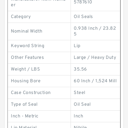
5787610
er
Category
Oil Seals
0.938 Inch / 23.82
Nominal Width
5
Keyword String
Lip
Other Features
Large / Heavy Duty
Weight / LBS
35.56
Housing Bore
60 Inch / 1,524 Mill
Case Construction
Steel
Type of Seal
Oil Seal
Inch - Metric
Inch