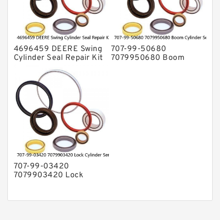
4696459 DEERE Swing
707-99-50680
Cylinder Seal Repair Kit
7079950680 Boom
Fits Excavator 85D 85G
Cylinder Service Kit For
Service
PC240-8K PC220LC-8
PC220LC-8 Service
707-99-03420
7079903420 Lock
Cylinder Service Kit For
WA100-1 WA150-1
Service