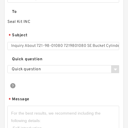
To
Seal Kit INC
Subject
*
Quick question
Quick question
Message
*