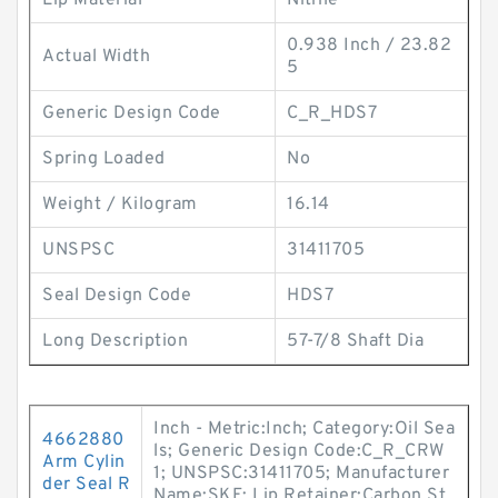
Lip Material
Nitrile
0.938 Inch / 23.82
Actual Width
5
Generic Design Code
C_R_HDS7
Spring Loaded
No
Weight / Kilogram
16.14
UNSPSC
31411705
Seal Design Code
HDS7
Long Description
57-7/8 Shaft Dia
Inch - Metric:Inch; Category:Oil Sea
4662880
ls; Generic Design Code:C_R_CRW
Arm Cylin
1; UNSPSC:31411705; Manufacturer
der Seal R
Name:SKF; Lip Retainer:Carbon St