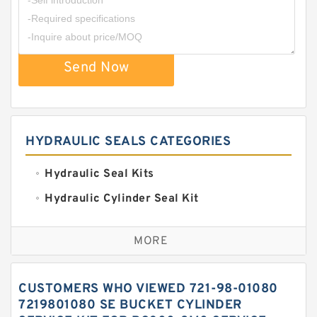
Send Now
HYDRAULIC SEALS CATEGORIES
Hydraulic Seal Kits
Hydraulic Cylinder Seal Kit
Excavator Couplings
MORE
Hercules Seal Kit
Hydraulic Gasket Seal
CUSTOMERS WHO VIEWED 721-98-01080
Hydraulic Oil Seals
7219801080 SE BUCKET CYLINDER