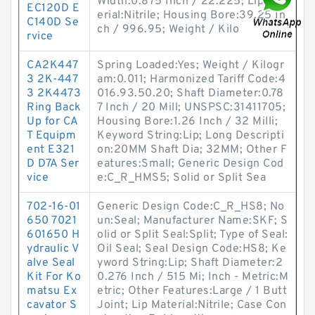
Width:0.875 Inch / 22.225; Lip Mat
EC120D E
erial:Nitrile; Housing Bore:39.25 In
C140D Se
ch / 996.95; Weight / Kilo
rvice
CA2K447
Spring Loaded:Yes; Weight / Kilogr
3 2K-447
am:0.011; Harmonized Tariff Code:4
3 2K4473
016.93.50.20; Shaft Diameter:0.78
Ring Back
7 Inch / 20 Mill; UNSPSC:31411705;
Up for CA
Housing Bore:1.26 Inch / 32 Milli;
T Equipm
Keyword String:Lip; Long Descripti
ent E321
on:20MM Shaft Dia; 32MM; Other F
D D7A Ser
eatures:Small; Generic Design Cod
vice
e:C_R_HMS5; Solid or Split Sea
702-16-01
Generic Design Code:C_R_HS8; No
650 7021
un:Seal; Manufacturer Name:SKF; S
601650 H
olid or Split Seal:Split; Type of Seal:
ydraulic V
Oil Seal; Seal Design Code:HS8; Ke
alve Seal
yword String:Lip; Shaft Diameter:2
Kit For Ko
0.276 Inch / 515 Mi; Inch - Metric:M
matsu Ex
etric; Other Features:Large / 1 Butt
cavator S
Joint; Lip Material:Nitrile; Case Con