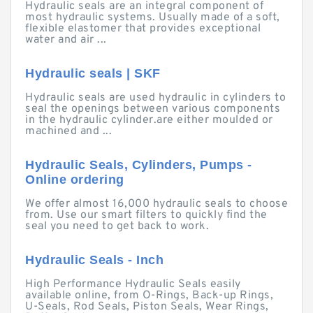
Hydraulic seals are an integral component of
most hydraulic systems. Usually made of a soft,
flexible elastomer that provides exceptional
water and air ...
Hydraulic seals | SKF
Hydraulic seals are used hydraulic in cylinders to
seal the openings between various components
in the hydraulic cylinder.are either moulded or
machined and ...
Hydraulic Seals, Cylinders, Pumps -
Online ordering
We offer almost 16,000 hydraulic seals to choose
from. Use our smart filters to quickly find the
seal you need to get back to work.
Hydraulic Seals - Inch
High Performance Hydraulic Seals easily
available online, from O-Rings, Back-up Rings,
U-Seals, Rod Seals, Piston Seals, Wear Rings,