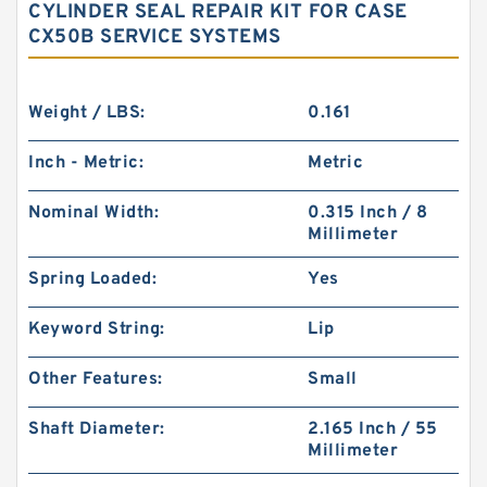
CYLINDER SEAL REPAIR KIT FOR CASE
CX50B SERVICE SYSTEMS
Weight / LBS:
0.161
Inch - Metric:
Metric
Nominal Width:
0.315 Inch / 8
Millimeter
Spring Loaded:
Yes
Keyword String:
Lip
Other Features:
Small
Shaft Diameter:
2.165 Inch / 55
Millimeter