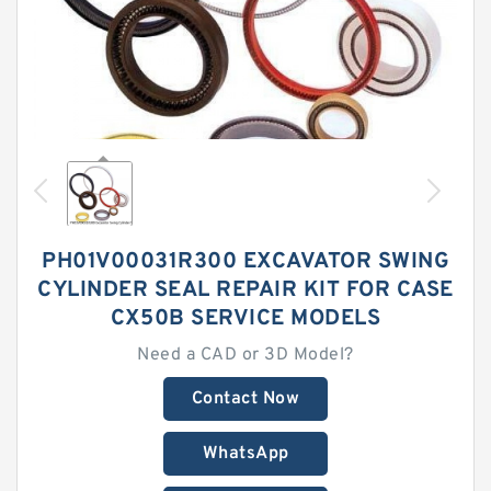
PH01V00031R300 EXCAVATOR SWING
CYLINDER SEAL REPAIR KIT FOR CASE
CX50B SERVICE MODELS
Need a CAD or 3D Model?
Contact Now
WhatsApp