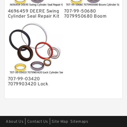
4696459 DEERE Swing
707-99-50680
Cylinder Seal Repair Kit
7079950680 Boom
Fits Excavator 85D 85G
Cylinder Service Kit For
Service
PC240-8K PC220LC-8
PC220LC-8 Service
707-99-03420
7079903420 Lock
Cylinder Service Kit For
WA100-1 WA150-1
Service
|
|
About Us
Contact Us
Site Map
Sitemaps