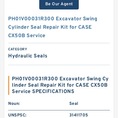
Be Our Agent
PH01V00031R300 Excavator Swing
Cylinder Seal Repair Kit for CASE
CX50B Service
CATEGORY
Hydraulic Seals
PH01V00031R300 Excavator Swing Cy
linder Seal Repair Kit for CASE CX50B
Service SPECIFICATIONS
Noun:
Seal
UNSPSC:
31411705