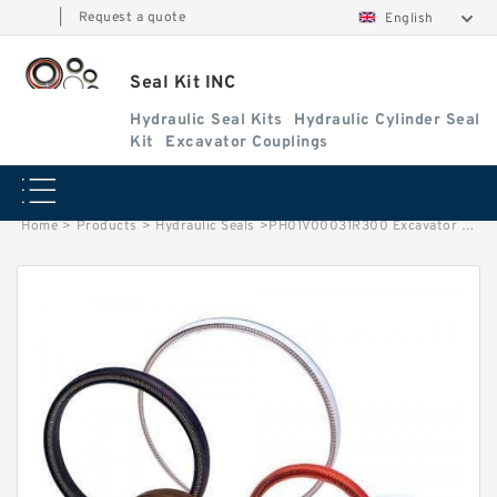
|
Request a quote
English
Seal Kit INC
Hydraulic Seal Kits
Hydraulic Cylinder Seal
Kit
Excavator Couplings
Home
>
Products
>
Hydraulic Seals
>
PH01V00031R300 Excavator Swing Cylinder Seal Repair Kit for CASE CX50B Service