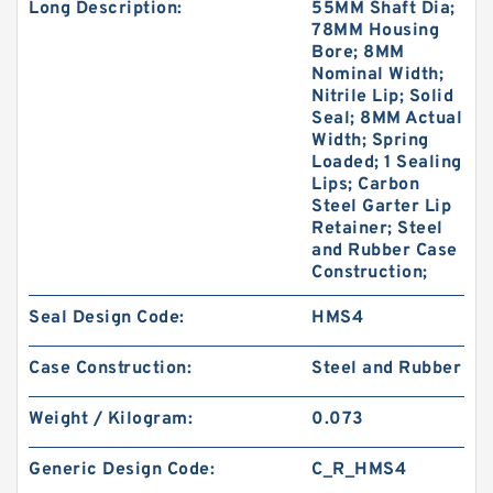
Long Description:
55MM Shaft Dia;
78MM Housing
Bore; 8MM
Nominal Width;
Nitrile Lip; Solid
Seal; 8MM Actual
Width; Spring
Loaded; 1 Sealing
Lips; Carbon
Steel Garter Lip
Retainer; Steel
and Rubber Case
Construction;
Seal Design Code:
HMS4
Case Construction:
Steel and Rubber
Weight / Kilogram:
0.073
Generic Design Code:
C_R_HMS4