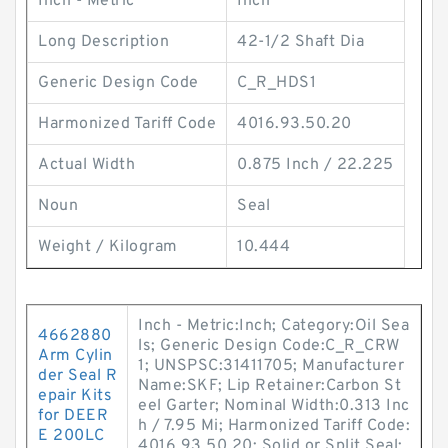
Inch - Metric
Inch
Long Description
42-1/2 Shaft Dia
Generic Design Code
C_R_HDS1
Harmonized Tariff Code
4016.93.50.20
Actual Width
0.875 Inch / 22.225
Noun
Seal
Weight / Kilogram
10.444
Inch - Metric:Inch; Category:Oil Sea
4662880
ls; Generic Design Code:C_R_CRW
Arm Cylin
1; UNSPSC:31411705; Manufacturer
der Seal R
Name:SKF; Lip Retainer:Carbon St
epair Kits
eel Garter; Nominal Width:0.313 Inc
for DEER
h / 7.95 Mi; Harmonized Tariff Code:
E 200LC
4016.93.50.20; Solid or Split Seal: