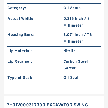
Category:
Oil Seals
Actual Width:
0.315 Inch / 8
Millimeter
Housing Bore:
3.071 Inch / 78
Millimeter
Lip Material:
Nitrile
Lip Retainer:
Carbon Steel
Garter
Type of Seal:
Oil Seal
PH01V00031R300 EXCAVATOR SWING