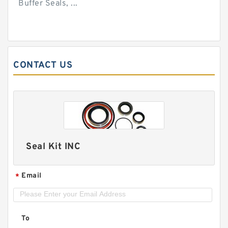
Buffer Seals, ...
CONTACT US
Seal Kit INC
Email
*
To