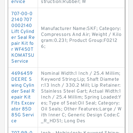
ervice
struction:Rubber; W
707-00-0
2140 707
0002140
Manufacturer Name:SKF; Category:
Lift Cylind
Compressors And Air; Weight / Kilo
er Seal Re
gram:0.231; Product Group:F0212
pair Kit fo
6;
r WF450T
KOMATSU
Service
4696459
Nominal Width:1 Inch / 25.4 Millim;
DEERE S
Keyword String:Lip; Shaft Diamete
wing Cylin
r:13 Inch / 330.2 Mill; Lip Retainer:
der Seal R
Stainless Steel Gart; Actual Width:1
epair Kit
Inch / 25.4 Millim; Spring Loaded:Y
Fits Excav
es; Type of Seal:Oil Seal; Category:
ator 85D
Oil Seals; Other Features:Large / W
85G Servi
ith Inner C; Generic Design Code:C
ce
_R_HDS1; Long Des