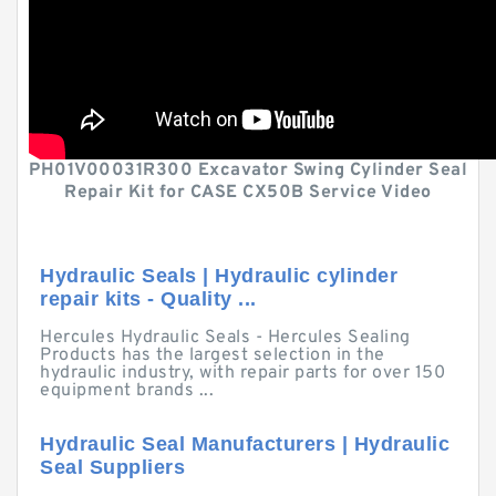
PH01V00031R300 Excavator Swing Cylinder Seal
Repair Kit for CASE CX50B Service Video
Hydraulic Seals | Hydraulic cylinder
repair kits - Quality ...
Hercules Hydraulic Seals - Hercules Sealing
Products has the largest selection in the
hydraulic industry, with repair parts for over 150
equipment brands ...
Hydraulic Seal Manufacturers | Hydraulic
Seal Suppliers