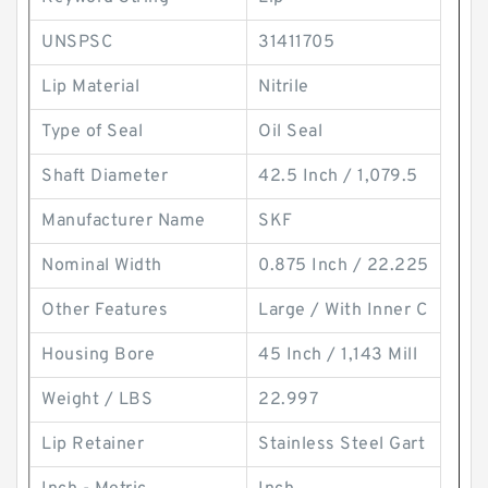
UNSPSC
31411705
Lip Material
Nitrile
Type of Seal
Oil Seal
Shaft Diameter
42.5 Inch / 1,079.5
Manufacturer Name
SKF
Nominal Width
0.875 Inch / 22.225
Other Features
Large / With Inner C
Housing Bore
45 Inch / 1,143 Mill
Weight / LBS
22.997
Lip Retainer
Stainless Steel Gart