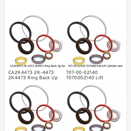
Mechanical Face Seals
O Ring Seal Kit
Rubber Diaphragm Seals
Transmission Seal Kit
Valve Pusher
CA2K4473 2K-4473
707-00-02140
2K4473 Ring Back Up
7070002140 Lift
for CAT Equipment
Cylinder Seal Repair Kit
E321D D7A Service
for WF450T KOMATSU
Service