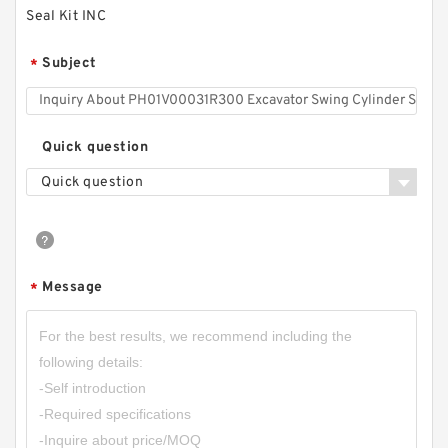
Seal Kit INC
Subject
*
Quick question
Quick question
Message
*