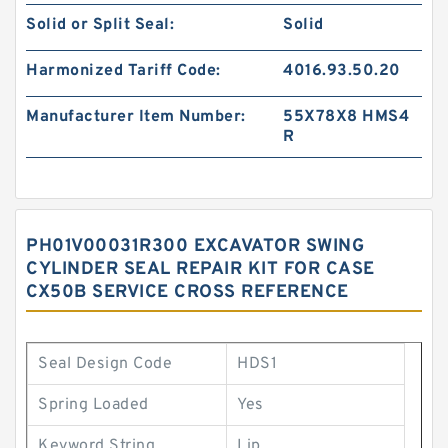
Solid or Split Seal:
Solid
Harmonized Tariff Code:
4016.93.50.20
Manufacturer Item Number:
55X78X8 HMS4
R
PH01V00031R300 EXCAVATOR SWING
CYLINDER SEAL REPAIR KIT FOR CASE
CX50B SERVICE CROSS REFERENCE
Seal Design Code
HDS1
Spring Loaded
Yes
Keyword String
Lip