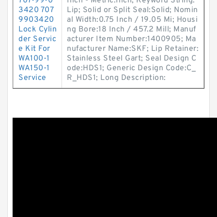
707-99-0
Inch - Metric:Inch; Keyword String:
3420 707
Lip; Solid or Split Seal:Solid; Nomin
9903420
al Width:0.75 Inch / 19.05 Mi; Housi
Lock Cylin
ng Bore:18 Inch / 457.2 Mill; Manuf
der Servic
acturer Item Number:1400905; Ma
e Kit For
nufacturer Name:SKF; Lip Retainer:
WA100-1
Stainless Steel Gart; Seal Design C
WA150-1
ode:HDS1; Generic Design Code:C_
Service
R_HDS1; Long Description: