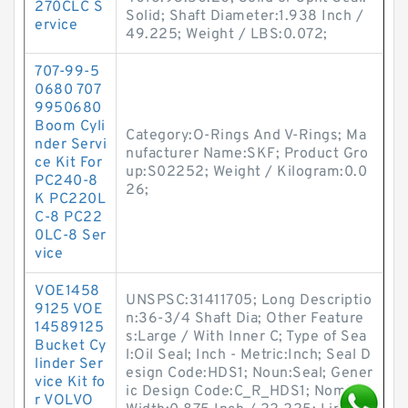
270CLC S
Solid; Shaft Diameter:1.938 Inch /
ervice
49.225; Weight / LBS:0.072;
707-99-5
0680 707
9950680
Boom Cyli
Category:O-Rings And V-Rings; Ma
nder Servi
nufacturer Name:SKF; Product Gro
ce Kit For
up:S02252; Weight / Kilogram:0.0
PC240-8
26;
K PC220L
C-8 PC22
0LC-8 Ser
vice
VOE1458
UNSPSC:31411705; Long Descriptio
9125 VOE
n:36-3/4 Shaft Dia; Other Feature
14589125
s:Large / With Inner C; Type of Sea
Bucket Cy
l:Oil Seal; Inch - Metric:Inch; Seal D
linder Ser
esign Code:HDS1; Noun:Seal; Gener
vice Kit fo
ic Design Code:C_R_HDS1; Nominal
r VOLVO