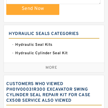
Send Now
HYDRAULIC SEALS CATEGORIES
Hydraulic Seal Kits
Hydraulic Cylinder Seal Kit
Excavator Couplings
MORE
Hercules Seal Kit
Hydraulic Gasket Seal
CUSTOMERS WHO VIEWED
Hydraulic Oil Seals
PH01V00031R300 EXCAVATOR SWING
CYLINDER SEAL REPAIR KIT FOR CASE
Hydraulic Seal Kit
CX50B SERVICE ALSO VIEWED
Hydraulic Seals