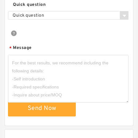
Quick question
Quick question
Message
*
Send Now