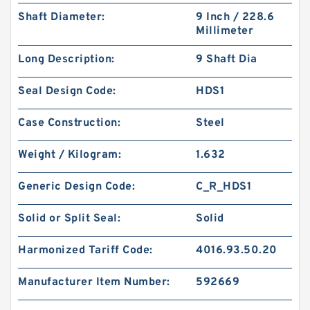
Shaft Diameter:
9 Inch / 228.6
Millimeter
Long Description:
9 Shaft Dia
Seal Design Code:
HDS1
Case Construction:
Steel
Weight / Kilogram:
1.632
Generic Design Code:
C_R_HDS1
Solid or Split Seal:
Solid
Harmonized Tariff Code:
4016.93.50.20
Manufacturer Item Number:
592669