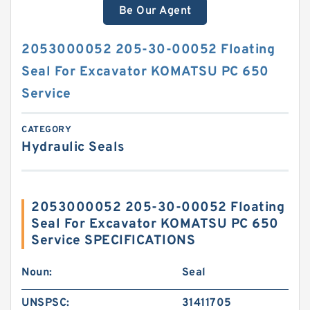
Be Our Agent
2053000052 205-30-00052 Floating
Seal For Excavator KOMATSU PC 650
Service
CATEGORY
Hydraulic Seals
2053000052 205-30-00052 Floating
Seal For Excavator KOMATSU PC 650
Service SPECIFICATIONS
Noun:
Seal
UNSPSC:
31411705