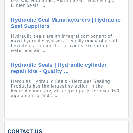
U-Seals, Rod Seals, Piston Seals, Wear Rings,
Buffer Seals, ...
Hydraulic Seal Manufacturers | Hydraulic
Seal Suppliers
Hydraulic seals are an integral component of
most hydraulic systems. Usually made of a soft,
flexible elastomer that provides exceptional
water and air ...
Hydraulic Seals | Hydraulic cylinder
repair kits - Quality ...
Hercules Hydraulic Seals - Hercules Sealing
Products has the largest selection in the
hydraulic industry, with repair parts for over 150
equipment brands ...
CONTACT US