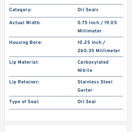
Category:
Oil Seals
Actual Width:
0.75 Inch / 19.05
Millimeter
Housing Bore:
10.25 Inch /
260.35 Millimeter
Lip Material:
Carboxylated
Nitrile
Lip Retainer:
Stainless Steel
Garter
Type of Seal:
Oil Seal