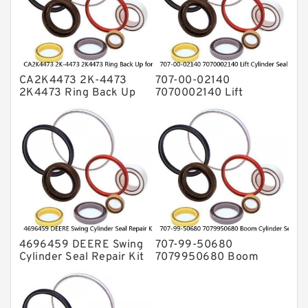
Valve Pusher
CA2K4473 2K-4473
707-00-02140
2K4473 Ring Back Up
7070002140 Lift
for CAT Equipment
Cylinder Seal Repair Kit
E321D D7A Service
for WF450T KOMATSU
Service
4696459 DEERE Swing
707-99-50680
Cylinder Seal Repair Kit
7079950680 Boom
Fits Excavator 85D 85G
Cylinder Service Kit For
Service
PC240-8K PC220LC-8
PC220LC-8 Service