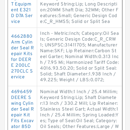
T Equipm
Keyword String:Lip; Long Descripti
ent E321
on:20MM Shaft Dia; 32MM; Other F
D D7A Ser
eatures:Small; Generic Design Cod
vice
e:C_R_HMS5; Solid or Split Sea
Inch - Metric:Inch; Category:Oil Sea
4662880
ls; Generic Design Code:C_R_CRW
Arm Cylin
1; UNSPSC:31411705; Manufacturer
der Seal R
Name:SKF; Lip Retainer:Carbon St
epair Kits
eel Garter; Nominal Width:0.313 Inc
for DEER
h / 7.95 Mi; Harmonized Tariff Code:
E 200LC
4016.93.50.20; Solid or Split Seal:
270CLC S
Solid; Shaft Diameter:1.938 Inch /
ervice
49.225; Weight / LBS:0.072;
4696459
Nominal Width:1 Inch / 25.4 Millim;
DEERE S
Keyword String:Lip; Shaft Diamete
wing Cylin
r:13 Inch / 330.2 Mill; Lip Retainer:
der Seal R
Stainless Steel Gart; Actual Width:1
epair Kit
Inch / 25.4 Millim; Spring Loaded:Y
Fits Excav
es; Type of Seal:Oil Seal; Category:
ator 85D
Oil Seals; Other Features:Large / W