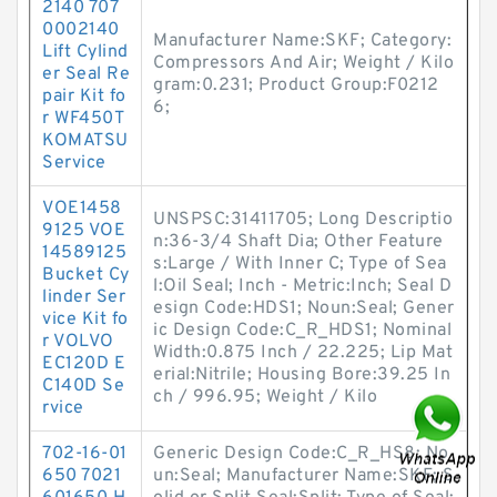
2140 707
0002140
Manufacturer Name:SKF; Category:
Lift Cylind
Compressors And Air; Weight / Kilo
er Seal Re
gram:0.231; Product Group:F0212
pair Kit fo
6;
r WF450T
KOMATSU
Service
VOE1458
UNSPSC:31411705; Long Descriptio
9125 VOE
n:36-3/4 Shaft Dia; Other Feature
14589125
s:Large / With Inner C; Type of Sea
Bucket Cy
l:Oil Seal; Inch - Metric:Inch; Seal D
linder Ser
esign Code:HDS1; Noun:Seal; Gener
vice Kit fo
ic Design Code:C_R_HDS1; Nominal
r VOLVO
Width:0.875 Inch / 22.225; Lip Mat
EC120D E
erial:Nitrile; Housing Bore:39.25 In
C140D Se
ch / 996.95; Weight / Kilo
rvice
702-16-01
Generic Design Code:C_R_HS8; No
650 7021
un:Seal; Manufacturer Name:SKF; S