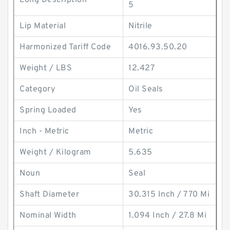
Long Description
5
Lip Material
Nitrile
Harmonized Tariff Code
4016.93.50.20
Weight / LBS
12.427
Category
Oil Seals
Spring Loaded
Yes
Inch - Metric
Metric
Weight / Kilogram
5.635
Noun
Seal
Shaft Diameter
30.315 Inch / 770 Mi
Nominal Width
1.094 Inch / 27.8 Mi