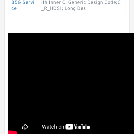
85G Servi
ith Inner C; Generic Design Code:C
ce
_R_HDS1; Long Des