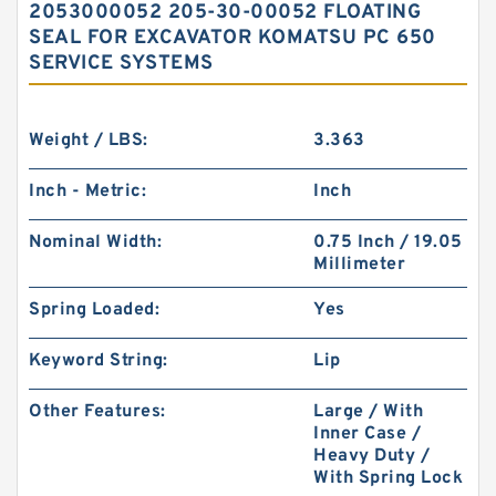
2053000052 205-30-00052 FLOATING
SEAL FOR EXCAVATOR KOMATSU PC 650
SERVICE SYSTEMS
Weight / LBS:
3.363
Inch - Metric:
Inch
Nominal Width:
0.75 Inch / 19.05
Millimeter
Spring Loaded:
Yes
Keyword String:
Lip
Other Features:
Large / With
Inner Case /
Heavy Duty /
With Spring Lock