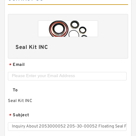
Seal Kit INC
Email
*
To
Seal Kit INC
Subject
*