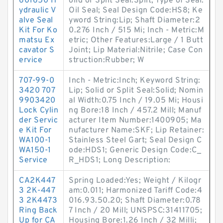
601650 H
olid or Split Seal:Split; Type of Seal:
ydraulic V
Oil Seal; Seal Design Code:HS8; Ke
alve Seal
yword String:Lip; Shaft Diameter:2
Kit For Ko
0.276 Inch / 515 Mi; Inch - Metric:M
matsu Ex
etric; Other Features:Large / 1 Butt
cavator S
Joint; Lip Material:Nitrile; Case Con
ervice
struction:Rubber; W
707-99-0
Inch - Metric:Inch; Keyword String:
3420 707
Lip; Solid or Split Seal:Solid; Nomin
9903420
al Width:0.75 Inch / 19.05 Mi; Housi
Lock Cylin
ng Bore:18 Inch / 457.2 Mill; Manuf
der Servic
acturer Item Number:1400905; Ma
e Kit For
nufacturer Name:SKF; Lip Retainer:
WA100-1
Stainless Steel Gart; Seal Design C
WA150-1
ode:HDS1; Generic Design Code:C_
Service
R_HDS1; Long Description:
CA2K447
Spring Loaded:Yes; Weight / Kilogr
3 2K-447
am:0.011; Harmonized Tariff Code:4
3 2K4473
016.93.50.20; Shaft Diameter:0.78
Ring Back
7 Inch / 20 Mill; UNSPSC:31411705;
Up for CA
Housing Bore:1.26 Inch / 32 Milli;