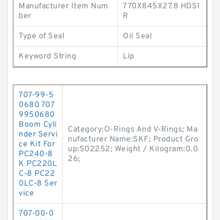
Manufacturer Item Num
770X845X27.8 HDS1
ber
R
Type of Seal
Oil Seal
Keyword String
Lip
707-99-5
0680 707
9950680
Boom Cyli
Category:O-Rings And V-Rings; Ma
nder Servi
nufacturer Name:SKF; Product Gro
ce Kit For
up:S02252; Weight / Kilogram:0.0
PC240-8
26;
K PC220L
C-8 PC22
0LC-8 Ser
vice
707-00-0