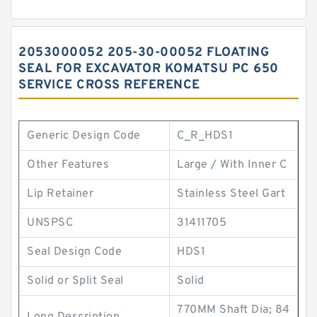
2053000052 205-30-00052 FLOATING
SEAL FOR EXCAVATOR KOMATSU PC 650
SERVICE CROSS REFERENCE
Generic Design Code
C_R_HDS1
Other Features
Large / With Inner C
Lip Retainer
Stainless Steel Gart
UNSPSC
31411705
Seal Design Code
HDS1
Solid or Split Seal
Solid
770MM Shaft Dia; 84