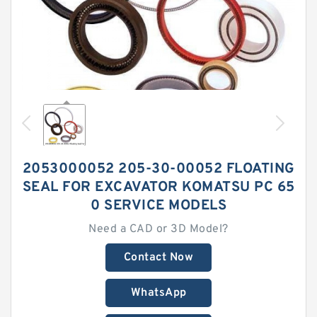
2053000052 205-30-00052 FLOATING
SEAL FOR EXCAVATOR KOMATSU PC 65
0 SERVICE MODELS
Need a CAD or 3D Model?
Contact Now
WhatsApp