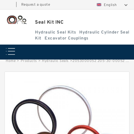
|
Request a quote
English
Seal Kit INC
Hydraulic Seal Kits
Hydraulic Cylinder Seal
Kit
Excavator Couplings
Home
>
Products
>
Hydraulic Seals
>
2053000052 205-30-00052 Floating Seal For Excavator KOMATSU PC 650 Service