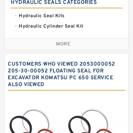
HYDRAULIC SEALS CATEGORIES
Hydraulic Seal Kits
Hydraulic Cylinder Seal Kit
Excavator Couplings
MORE
Hercules Seal Kit
Hydraulic Gasket Seal
CUSTOMERS WHO VIEWED 2053000052
Hydraulic Oil Seals
205-30-00052 FLOATING SEAL FOR
EXCAVATOR KOMATSU PC 650 SERVICE
Hydraulic Seal Kit
ALSO VIEWED
Hydraulic Seals
Mechanical Face Seals
O Ring Seal Kit
Rubber Diaphragm Seals
Transmission Seal Kit