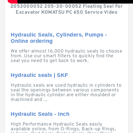
2053000052 205-30-00052 Floating Seal For
Excavator KOMATSU PC 650 Service Video
Hydraulic Seals, Cylinders, Pumps -
Online ordering
We offer almost 16,000 hydraulic seals to choose
from. Use our smart filters to quickly find the
seal you need to get back to work.
Hydraulic seals | SKF
Hydraulic seals are used hydraulic in cylinders to
seal the openings between various components
in the hydraulic cylinder.are either moulded or
machined and ...
Hydraulic Seals - Inch
High Performance Hydraulic Seals easily
available online, from O-Rings, Back-up Rings,