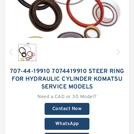
707-44-19910 7074419910 STEER RING
FOR HYDRAULIC CYLINDER KOMATSU
SERVICE MODELS
Need a CAD or 3D Model?
Contact Now
WhatsApp