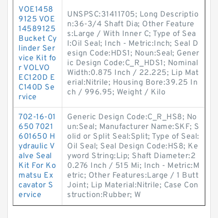
VOE1458
UNSPSC:31411705; Long Descriptio
9125 VOE
n:36-3/4 Shaft Dia; Other Feature
14589125
s:Large / With Inner C; Type of Sea
Bucket Cy
l:Oil Seal; Inch - Metric:Inch; Seal D
linder Ser
esign Code:HDS1; Noun:Seal; Gener
vice Kit fo
ic Design Code:C_R_HDS1; Nominal
r VOLVO
Width:0.875 Inch / 22.225; Lip Mat
EC120D E
erial:Nitrile; Housing Bore:39.25 In
C140D Se
ch / 996.95; Weight / Kilo
rvice
702-16-01
Generic Design Code:C_R_HS8; No
650 7021
un:Seal; Manufacturer Name:SKF; S
601650 H
olid or Split Seal:Split; Type of Seal:
ydraulic V
Oil Seal; Seal Design Code:HS8; Ke
alve Seal
yword String:Lip; Shaft Diameter:2
Kit For Ko
0.276 Inch / 515 Mi; Inch - Metric:M
matsu Ex
etric; Other Features:Large / 1 Butt
cavator S
Joint; Lip Material:Nitrile; Case Con
ervice
struction:Rubber; W