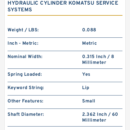
HYDRAULIC CYLINDER KOMATSU SERVICE
SYSTEMS
Weight / LBS:
0.088
Inch - Metric:
Metric
Nominal Width:
0.315 Inch / 8
Millimeter
Spring Loaded:
Yes
Keyword String:
Lip
Other Features:
Small
Shaft Diameter:
2.362 Inch / 60
Millimeter