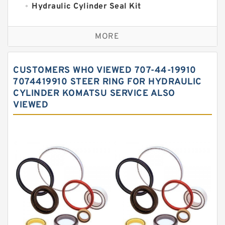
Hydraulic Cylinder Seal Kit
Excavator Couplings
MORE
Hercules Seal Kit
Hydraulic Gasket Seal
CUSTOMERS WHO VIEWED 707-44-19910
Hydraulic Oil Seals
7074419910 STEER RING FOR HYDRAULIC
CYLINDER KOMATSU SERVICE ALSO
Hydraulic Seal Kit
VIEWED
Hydraulic Seals
Mechanical Face Seals
O Ring Seal Kit
Rubber Diaphragm Seals
Transmission Seal Kit
Valve Pusher