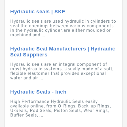
Hydraulic seals | SKF
Hydraulic seals are used hydraulic in cylinders to
seal the openings between various components
in the hydraulic cylinder.are either moulded or
machined and ...
Hydraulic Seal Manufacturers | Hydraulic
Seal Suppliers
Hydraulic seals are an integral component of
most hydraulic systems. Usually made of a soft,
flexible elastomer that provides exceptional
water and air ...
Hydraulic Seals - Inch
High Performance Hydraulic Seals easily
available online, from O-Rings, Back-up Rings,
U-Seals, Rod Seals, Piston Seals, Wear Rings,
Buffer Seals, ...