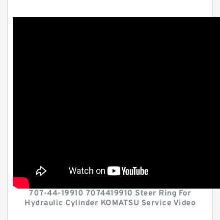
707-44-19910 7074419910 Steer Ring For
Hydraulic Cylinder KOMATSU Service Video