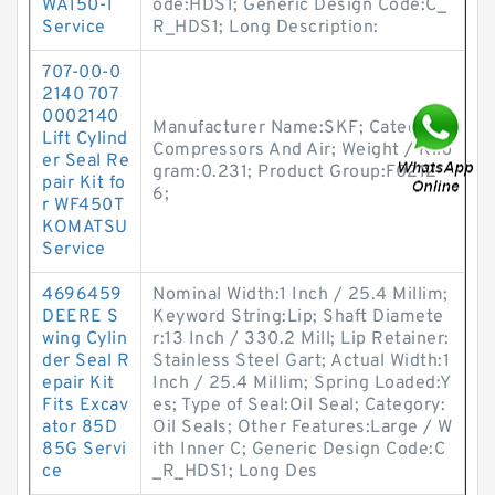
WA150-1
ode:HDS1; Generic Design Code:C_
Service
R_HDS1; Long Description:
707-00-0
2140 707
0002140
Manufacturer Name:SKF; Category:
Lift Cylind
Compressors And Air; Weight / Kilo
er Seal Re
gram:0.231; Product Group:F0212
pair Kit fo
6;
r WF450T
KOMATSU
Service
4696459
Nominal Width:1 Inch / 25.4 Millim;
DEERE S
Keyword String:Lip; Shaft Diamete
wing Cylin
r:13 Inch / 330.2 Mill; Lip Retainer:
der Seal R
Stainless Steel Gart; Actual Width:1
epair Kit
Inch / 25.4 Millim; Spring Loaded:Y
Fits Excav
es; Type of Seal:Oil Seal; Category:
ator 85D
Oil Seals; Other Features:Large / W
85G Servi
ith Inner C; Generic Design Code:C
ce
_R_HDS1; Long Des