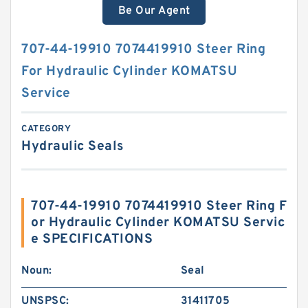
Be Our Agent
707-44-19910 7074419910 Steer Ring
For Hydraulic Cylinder KOMATSU
Service
CATEGORY
Hydraulic Seals
707-44-19910 7074419910 Steer Ring F
or Hydraulic Cylinder KOMATSU Servic
e SPECIFICATIONS
Noun:
Seal
UNSPSC:
31411705