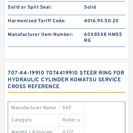
Solid or Split Seal:
Solid
Harmonized Tariff Code:
4016.93.50.20
Manufacturer Item Number:
60X85X8 HMS5
RG
707-44-19910 7074419910 STEER RING FOR
HYDRAULIC CYLINDER KOMATSU SERVICE
CROSS REFERENCE
Manufacturer Name
SKF
Category
Roller s
Weight / Kilogram
0.117