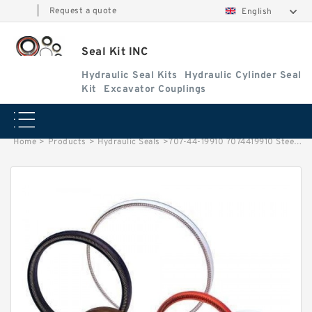
|
Request a quote
English
Seal Kit INC
Hydraulic Seal Kits
Hydraulic Cylinder Seal
Kit
Excavator Couplings
Home
>
Products
>
Hydraulic Seals
>
707-44-19910 7074419910 Steer Ring For Hydraulic Cylinder KOMATSU Service