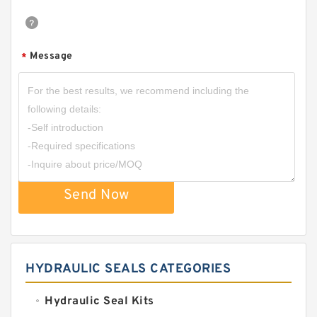
Message
*
Send Now
HYDRAULIC SEALS CATEGORIES
Hydraulic Seal Kits