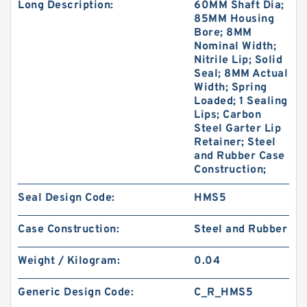
Long Description:
60MM Shaft Dia;
85MM Housing
Bore; 8MM
Nominal Width;
Nitrile Lip; Solid
Seal; 8MM Actual
Width; Spring
Loaded; 1 Sealing
Lips; Carbon
Steel Garter Lip
Retainer; Steel
and Rubber Case
Construction;
Seal Design Code:
HMS5
Case Construction:
Steel and Rubber
Weight / Kilogram:
0.04
Generic Design Code:
C_R_HMS5