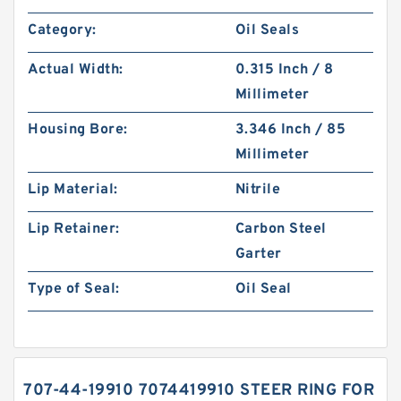
Category:
Oil Seals
Actual Width:
0.315 Inch / 8
Millimeter
Housing Bore:
3.346 Inch / 85
Millimeter
Lip Material:
Nitrile
Lip Retainer:
Carbon Steel
Garter
Type of Seal:
Oil Seal
707-44-19910 7074419910 STEER RING FOR