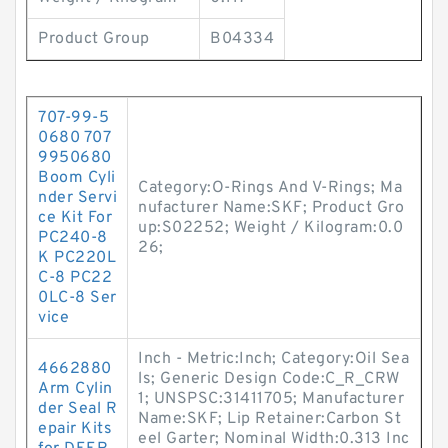
Product Group
B04334
707-99-5
0680 707
9950680
Boom Cyli
Category:O-Rings And V-Rings; Ma
nder Servi
nufacturer Name:SKF; Product Gro
ce Kit For
up:S02252; Weight / Kilogram:0.0
PC240-8
26;
K PC220L
C-8 PC22
0LC-8 Ser
vice
Inch - Metric:Inch; Category:Oil Sea
4662880
ls; Generic Design Code:C_R_CRW
Arm Cylin
1; UNSPSC:31411705; Manufacturer
der Seal R
Name:SKF; Lip Retainer:Carbon St
epair Kits
eel Garter; Nominal Width:0.313 Inc