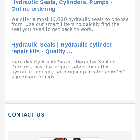
Hydraulic Seals, Cylinders, Pumps -
Online ordering
We offer almost 16,000 hydraulic seals to choose
from. Use our smart filters to quickly find the
seal you need to get back to work.
Hydraulic Seals | Hydraulic cylinder
repair kits - Quality ...
Hercules Hydraulic Seals - Hercules Sealing
Products has the largest selection in the
hydraulic industry, with repair parts for over 150
equipment brands ...
CONTACT US