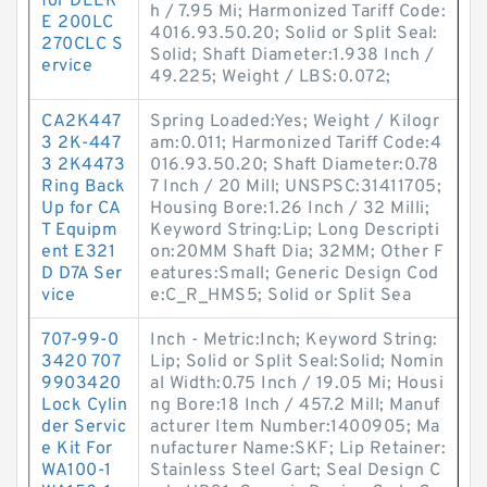
for DEER
h / 7.95 Mi; Harmonized Tariff Code:
E 200LC
4016.93.50.20; Solid or Split Seal:
270CLC S
Solid; Shaft Diameter:1.938 Inch /
ervice
49.225; Weight / LBS:0.072;
CA2K447
Spring Loaded:Yes; Weight / Kilogr
3 2K-447
am:0.011; Harmonized Tariff Code:4
3 2K4473
016.93.50.20; Shaft Diameter:0.78
Ring Back
7 Inch / 20 Mill; UNSPSC:31411705;
Up for CA
Housing Bore:1.26 Inch / 32 Milli;
T Equipm
Keyword String:Lip; Long Descripti
ent E321
on:20MM Shaft Dia; 32MM; Other F
D D7A Ser
eatures:Small; Generic Design Cod
vice
e:C_R_HMS5; Solid or Split Sea
707-99-0
Inch - Metric:Inch; Keyword String:
3420 707
Lip; Solid or Split Seal:Solid; Nomin
9903420
al Width:0.75 Inch / 19.05 Mi; Housi
Lock Cylin
ng Bore:18 Inch / 457.2 Mill; Manuf
der Servic
acturer Item Number:1400905; Ma
e Kit For
nufacturer Name:SKF; Lip Retainer:
WA100-1
Stainless Steel Gart; Seal Design C