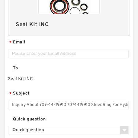
Seal Kit INC
Email
*
To
Seal Kit INC
Subject
*
Quick question
Quick question