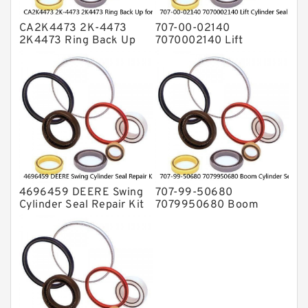
CA2K4473 2K-4473
707-00-02140
2K4473 Ring Back Up
7070002140 Lift
for CAT Equipment
Cylinder Seal Repair Kit
E321D D7A Service
for WF450T KOMATSU
Service
4696459 DEERE Swing
707-99-50680
Cylinder Seal Repair Kit
7079950680 Boom
Fits Excavator 85D 85G
Cylinder Service Kit For
Service
PC240-8K PC220LC-8
PC220LC-8 Service