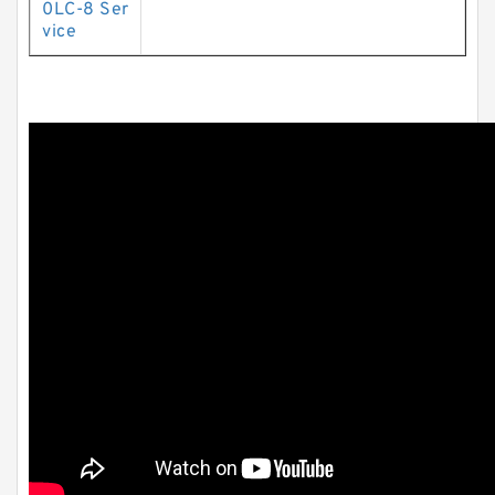
0LC-8 Ser
vice