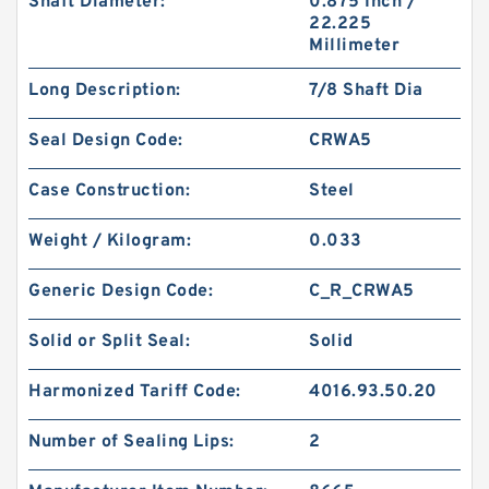
Shaft Diameter:
0.875 Inch /
22.225
Millimeter
Long Description:
7/8 Shaft Dia
Seal Design Code:
CRWA5
Case Construction:
Steel
Weight / Kilogram:
0.033
Generic Design Code:
C_R_CRWA5
Solid or Split Seal:
Solid
Harmonized Tariff Code:
4016.93.50.20
Number of Sealing Lips:
2