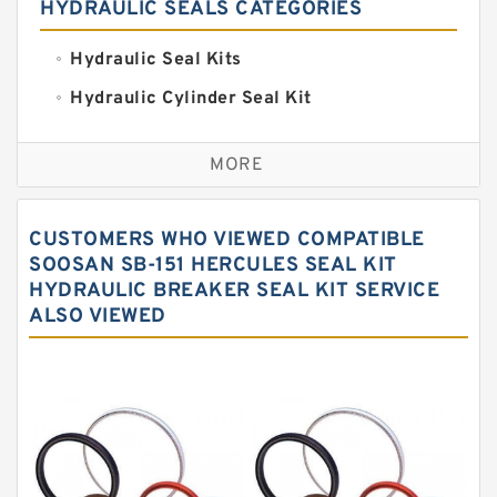
HYDRAULIC SEALS CATEGORIES
Hydraulic Seal Kits
Hydraulic Cylinder Seal Kit
Excavator Couplings
MORE
Hercules Seal Kit
Hydraulic Gasket Seal
CUSTOMERS WHO VIEWED COMPATIBLE
Hydraulic Oil Seals
SOOSAN SB-151 HERCULES SEAL KIT
HYDRAULIC BREAKER SEAL KIT SERVICE
Hydraulic Seal Kit
ALSO VIEWED
Hydraulic Seals
Mechanical Face Seals
O Ring Seal Kit
Rubber Diaphragm Seals
Transmission Seal Kit