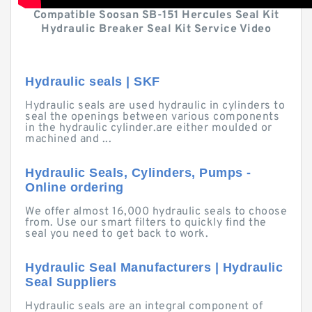
Compatible Soosan SB-151 Hercules Seal Kit
Hydraulic Breaker Seal Kit Service Video
Hydraulic seals | SKF
Hydraulic seals are used hydraulic in cylinders to
seal the openings between various components
in the hydraulic cylinder.are either moulded or
machined and ...
Hydraulic Seals, Cylinders, Pumps -
Online ordering
We offer almost 16,000 hydraulic seals to choose
from. Use our smart filters to quickly find the
seal you need to get back to work.
Hydraulic Seal Manufacturers | Hydraulic
Seal Suppliers
Hydraulic seals are an integral component of