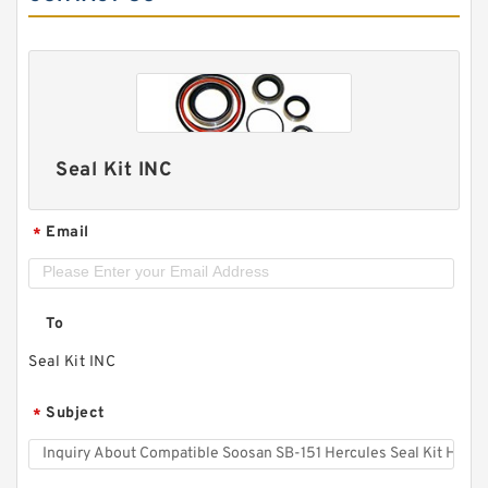
Seal Kit INC
Email
*
To
Seal Kit INC
Subject
*