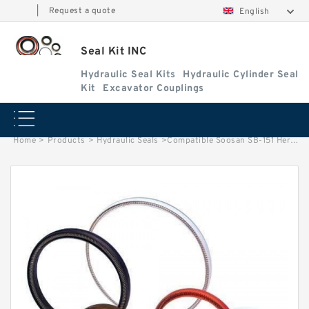
|
Request a quote
English
Seal Kit INC
Hydraulic Seal Kits
Hydraulic Cylinder Seal
Kit
Excavator Couplings
Home
>
Products
>
Hydraulic Seals
>
Compatible Soosan SB-151 Hercules Seal Kit Hydraulic Breaker Seal Kit Service