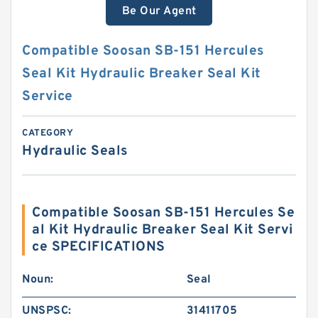
Be Our Agent
Compatible Soosan SB-151 Hercules
Seal Kit Hydraulic Breaker Seal Kit
Service
CATEGORY
Hydraulic Seals
Compatible Soosan SB-151 Hercules Se
al Kit Hydraulic Breaker Seal Kit Servi
ce SPECIFICATIONS
Noun:
Seal
UNSPSC:
31411705