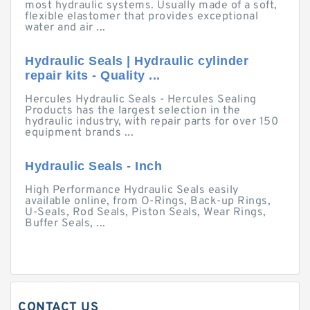
most hydraulic systems. Usually made of a soft,
flexible elastomer that provides exceptional
water and air ...
Hydraulic Seals | Hydraulic cylinder
repair kits - Quality ...
Hercules Hydraulic Seals - Hercules Sealing
Products has the largest selection in the
hydraulic industry, with repair parts for over 150
equipment brands ...
Hydraulic Seals - Inch
High Performance Hydraulic Seals easily
available online, from O-Rings, Back-up Rings,
U-Seals, Rod Seals, Piston Seals, Wear Rings,
Buffer Seals, ...
CONTACT US