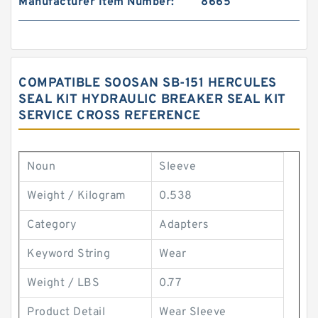
Manufacturer Item Number:
8665
COMPATIBLE SOOSAN SB-151 HERCULES
SEAL KIT HYDRAULIC BREAKER SEAL KIT
SERVICE CROSS REFERENCE
Noun
Sleeve
Weight / Kilogram
0.538
Category
Adapters
Keyword String
Wear
Weight / LBS
0.77
Product Detail
Wear Sleeve