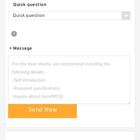
Quick question
Quick question
Message
*
Send Now