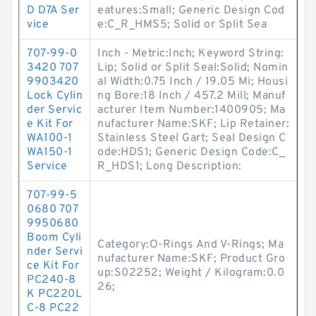
D D7A Ser
eatures:Small; Generic Design Cod
vice
e:C_R_HMS5; Solid or Split Sea
707-99-0
Inch - Metric:Inch; Keyword String:
3420 707
Lip; Solid or Split Seal:Solid; Nomin
9903420
al Width:0.75 Inch / 19.05 Mi; Housi
Lock Cylin
ng Bore:18 Inch / 457.2 Mill; Manuf
der Servic
acturer Item Number:1400905; Ma
e Kit For
nufacturer Name:SKF; Lip Retainer:
WA100-1
Stainless Steel Gart; Seal Design C
WA150-1
ode:HDS1; Generic Design Code:C_
Service
R_HDS1; Long Description:
707-99-5
0680 707
9950680
Boom Cyli
Category:O-Rings And V-Rings; Ma
nder Servi
nufacturer Name:SKF; Product Gro
ce Kit For
up:S02252; Weight / Kilogram:0.0
PC240-8
26;
K PC220L
C-8 PC22