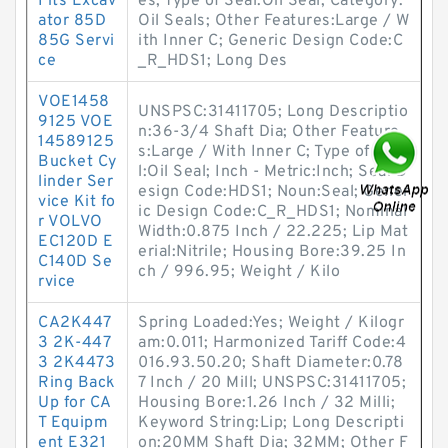
Fits Excav
es; Type of Seal:Oil Seal; Category:
ator 85D
Oil Seals; Other Features:Large / W
85G Servi
ith Inner C; Generic Design Code:C
ce
_R_HDS1; Long Des
VOE1458
UNSPSC:31411705; Long Descriptio
9125 VOE
n:36-3/4 Shaft Dia; Other Feature
14589125
s:Large / With Inner C; Type of Sea
Bucket Cy
l:Oil Seal; Inch - Metric:Inch; Seal D
linder Ser
esign Code:HDS1; Noun:Seal; Gener
vice Kit fo
ic Design Code:C_R_HDS1; Nominal
r VOLVO
Width:0.875 Inch / 22.225; Lip Mat
EC120D E
erial:Nitrile; Housing Bore:39.25 In
C140D Se
ch / 996.95; Weight / Kilo
rvice
CA2K447
Spring Loaded:Yes; Weight / Kilogr
3 2K-447
am:0.011; Harmonized Tariff Code:4
3 2K4473
016.93.50.20; Shaft Diameter:0.78
Ring Back
7 Inch / 20 Mill; UNSPSC:31411705;
Up for CA
Housing Bore:1.26 Inch / 32 Milli;
T Equipm
Keyword String:Lip; Long Descripti
ent E321
on:20MM Shaft Dia; 32MM; Other F