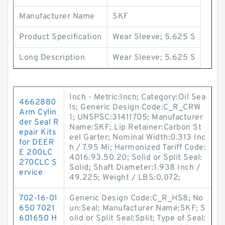
Manufacturer Name
SKF
Product Specification
Wear Sleeve; 5.625 S
Long Description
Wear Sleeve; 5.625 S
Inch - Metric:Inch; Category:Oil Sea
4662880
ls; Generic Design Code:C_R_CRW
Arm Cylin
1; UNSPSC:31411705; Manufacturer
der Seal R
Name:SKF; Lip Retainer:Carbon St
epair Kits
eel Garter; Nominal Width:0.313 Inc
for DEER
h / 7.95 Mi; Harmonized Tariff Code:
E 200LC
4016.93.50.20; Solid or Split Seal:
270CLC S
Solid; Shaft Diameter:1.938 Inch /
ervice
49.225; Weight / LBS:0.072;
702-16-01
Generic Design Code:C_R_HS8; No
650 7021
un:Seal; Manufacturer Name:SKF; S
601650 H
olid or Split Seal:Split; Type of Seal: