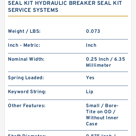
SEAL KIT HYDRAULIC BREAKER SEAL KIT
SERVICE SYSTEMS
Weight / LBS:
0.073
Inch - Metric:
Inch
Nominal Width:
0.25 Inch / 6.35
Millimeter
Spring Loaded:
Yes
Keyword String:
Lip
Other Features:
Small / Bore-
Tite on OD /
Without Inner
Case