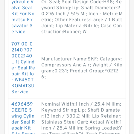
ydraulic V
Oil Seal; Seal Design Code:HS8; Ke
alve Seal
yword String:Lip; Shaft Diameter:2
Kit For Ko
0.276 Inch / 515 Mi; Inch - Metric:M
matsu Ex
etric; Other Features:Large / 1 Butt
cavator S
Joint; Lip Material:Nitrile; Case Con
ervice
struction:Rubber; W
707-00-0
2140 707
0002140
Manufacturer Name:SKF; Category:
Lift Cylind
Compressors And Air; Weight / Kilo
er Seal Re
gram:0.231; Product Group:F0212
pair Kit fo
6;
r WF450T
KOMATSU
Service
4696459
Nominal Width:1 Inch / 25.4 Millim;
DEERE S
Keyword String:Lip; Shaft Diamete
wing Cylin
r:13 Inch / 330.2 Mill; Lip Retainer:
der Seal R
Stainless Steel Gart; Actual Width:1
epair Kit
Inch / 25.4 Millim; Spring Loaded:Y