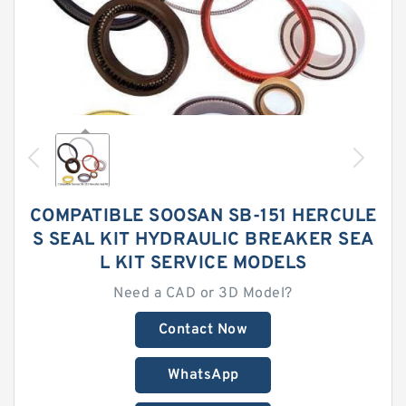
COMPATIBLE SOOSAN SB-151 HERCULE
S SEAL KIT HYDRAULIC BREAKER SEA
L KIT SERVICE MODELS
Need a CAD or 3D Model?
Contact Now
WhatsApp