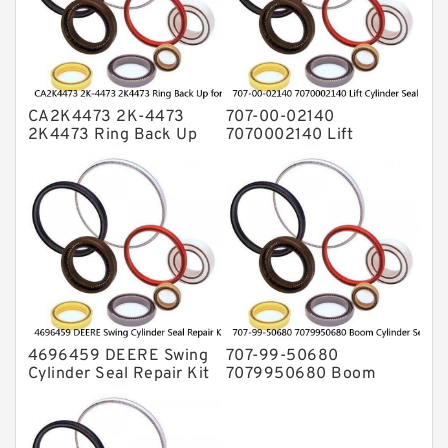
Valve Pusher
CA2K4473 2K-4473
707-00-02140
2K4473 Ring Back Up
7070002140 Lift
for CAT Equipment
Cylinder Seal Repair Kit
E321D D7A Service
for WF450T KOMATSU
Service
4696459 DEERE Swing
707-99-50680
Cylinder Seal Repair Kit
7079950680 Boom
Fits Excavator 85D 85G
Cylinder Service Kit For
Service
PC240-8K PC220LC-8
PC220LC-8 Service