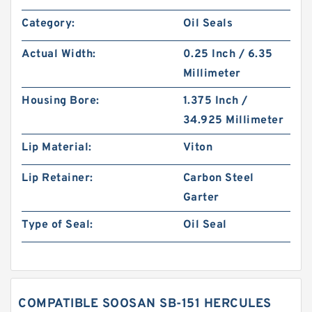
Category:
Oil Seals
Actual Width:
0.25 Inch / 6.35
Millimeter
Housing Bore:
1.375 Inch /
34.925 Millimeter
Lip Material:
Viton
Lip Retainer:
Carbon Steel
Garter
Type of Seal:
Oil Seal
COMPATIBLE SOOSAN SB-151 HERCULES