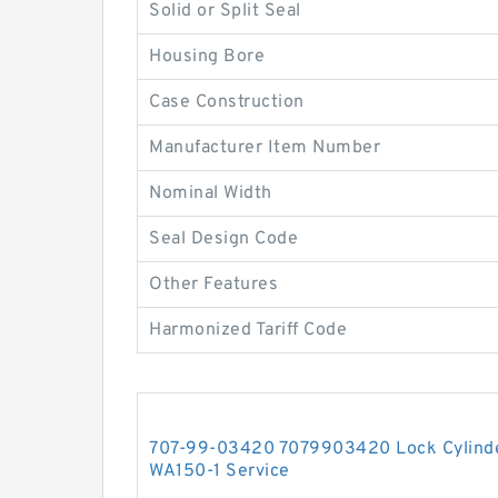
Solid or Split Seal
Housing Bore
Case Construction
Manufacturer Item Number
Nominal Width
Seal Design Code
Other Features
Harmonized Tariff Code
707-99-03420 7079903420 Lock Cylinder
WA150-1 Service