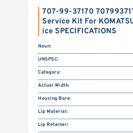
707-99-37170 70799371
Service Kit For KOMATS
ice SPECIFICATIONS
Noun:
UNSPSC:
Category:
Actual Width:
Housing Bore:
Lip Material:
Lip Retainer: