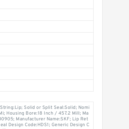
String:Lip; Solid or Split Seal:Solid; Nomi
Mi; Housing Bore:18 Inch / 457.2 Mill; Ma
00905; Manufacturer Name:SKF; Lip Ret
 Seal Design Code:HDS1; Generic Design C