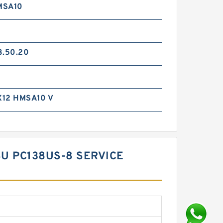
MSA10
3.50.20
12 HMSA10 V
SU PC138US-8 SERVICE