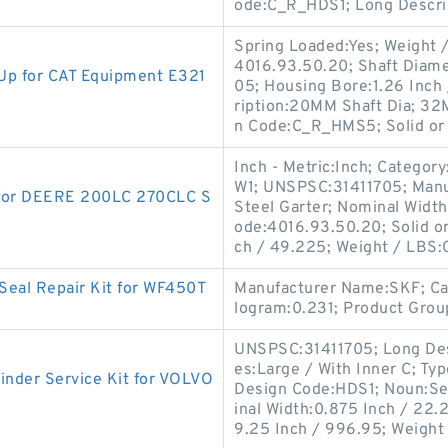
ode:C_R_HDS1; Long Descri
Spring Loaded:Yes; Weight /
4016.93.50.20; Shaft Diame
p for CAT Equipment E321
05; Housing Bore:1.26 Inch 
ription:20MM Shaft Dia; 32
n Code:C_R_HMS5; Solid or 
Inch - Metric:Inch; Categor
W1; UNSPSC:31411705; Manu
 for DEERE 200LC 270CLC S
Steel Garter; Nominal Width
ode:4016.93.50.20; Solid or
ch / 49.225; Weight / LBS:
Seal Repair Kit for WF450T
Manufacturer Name:SKF; Cat
logram:0.231; Product Grou
UNSPSC:31411705; Long Desc
es:Large / With Inner C; Type
nder Service Kit for VOLVO
Design Code:HDS1; Noun:Se
inal Width:0.875 Inch / 22.2
9.25 Inch / 996.95; Weight 