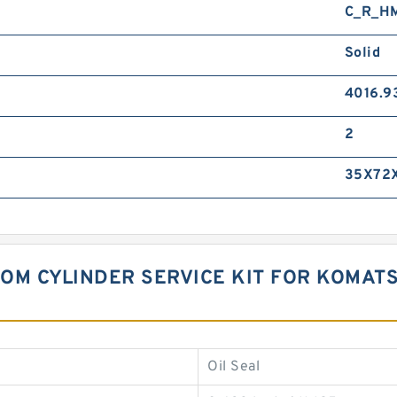
C_R_H
Solid
4016.9
2
35X72X
OOM CYLINDER SERVICE KIT FOR KOMAT
Oil Seal