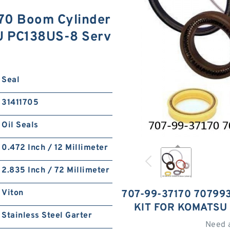
70 Boom Cylinder
U PC138US-8 Serv
Seal
31411705
Oil Seals
0.472 Inch / 12 Millimeter
2.835 Inch / 72 Millimeter
Viton
707-99-37170 70799
KIT FOR KOMATSU
Stainless Steel Garter
Need 