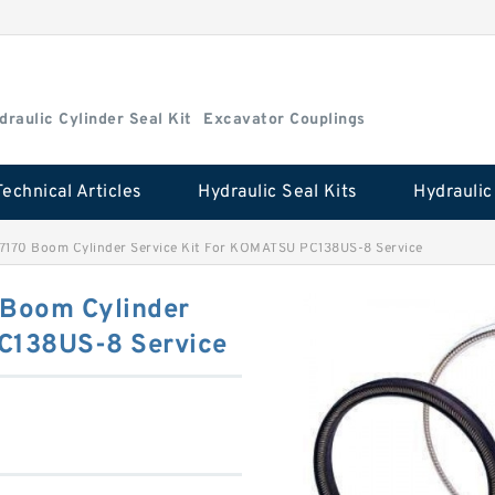
draulic Cylinder Seal Kit
Excavator Couplings
Technical Articles
Hydraulic Seal Kits
7170 Boom Cylinder Service Kit For KOMATSU PC138US-8 Service
Boom Cylinder
PC138US-8 Service