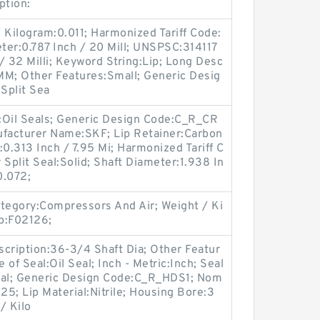
ption:
 Kilogram:0.011; Harmonized Tariff Code:
ter:0.787 Inch / 20 Mill; UNSPSC:314117
/ 32 Milli; Keyword String:Lip; Long Desc
MM; Other Features:Small; Generic Desig
Split Sea
y:Oil Seals; Generic Design Code:C_R_CR
facturer Name:SKF; Lip Retainer:Carbon
:0.313 Inch / 7.95 Mi; Harmonized Tariff C
 Split Seal:Solid; Shaft Diameter:1.938 In
0.072;
egory:Compressors And Air; Weight / Ki
p:F02126;
ription:36-3/4 Shaft Dia; Other Featur
 of Seal:Oil Seal; Inch - Metric:Inch; Seal
al; Generic Design Code:C_R_HDS1; Nom
25; Lip Material:Nitrile; Housing Bore:3
/ Kilo