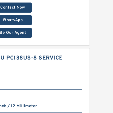
Contact Now
WhatsApp
Be Our Agent
SU PC138US-8 SERVICE
nch / 12 Millimeter