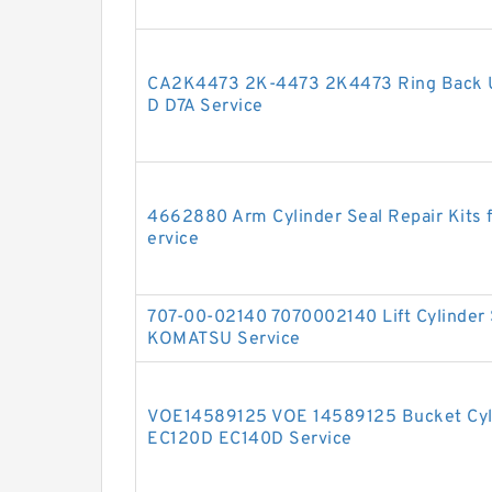
CA2K4473 2K-4473 2K4473 Ring Back U
D D7A Service
4662880 Arm Cylinder Seal Repair Kits
ervice
707-00-02140 7070002140 Lift Cylinder 
KOMATSU Service
VOE14589125 VOE 14589125 Bucket Cyli
EC120D EC140D Service