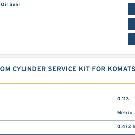
Oil Seal
OOM CYLINDER SERVICE KIT FOR KOMAT
0.113
Metric
0.472 I