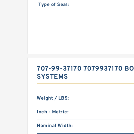
Type of Seal:
707-99-37170 7079937170 B
SYSTEMS
Weight / LBS:
Inch - Metric:
Nominal Width: