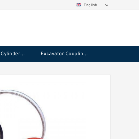
English
Hydraulic Cylinder Seal Kit
Excavator Couplings