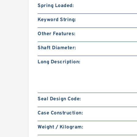
Spring Loaded:
Keyword String:
Other Features:
Shaft Diameter:
Long Description:
Seal Design Code:
Case Construction:
Weight / Kilogram: