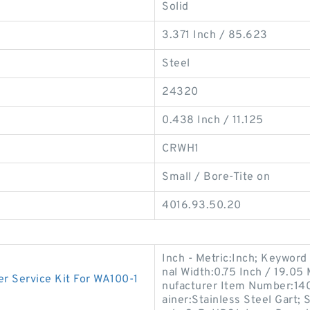
Solid
3.371 Inch / 85.623
Steel
24320
0.438 Inch / 11.125
CRWH1
Small / Bore-Tite on
4016.93.50.20
Inch - Metric:Inch; Keyword 
nal Width:0.75 Inch / 19.05 
 Service Kit For WA100-1
nufacturer Item Number:14
ainer:Stainless Steel Gart;