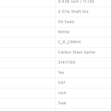
0.438 Inch / 11.125
2-7/16 Shaft Dia
Oil Seals
Nitrile
C_R_CRWH1
Carbon Steel Garter
31411705
Yes
SKF
Inch
Seal