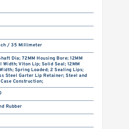
nch / 35 Millimeter
haft Dia; 72MM Housing Bore; 12MM
 Width; Viton Lip; Solid Seal; 12MM
Width; Spring Loaded; 2 Sealing Lips;
ss Steel Garter Lip Retainer; Steel and
Case Construction;
0
and Rubber