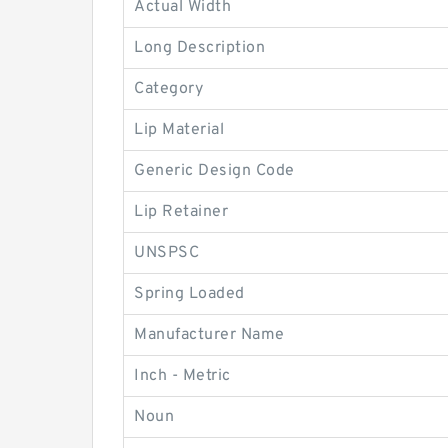
Actual Width
Long Description
Category
Lip Material
Generic Design Code
Lip Retainer
UNSPSC
Spring Loaded
Manufacturer Name
Inch - Metric
Noun