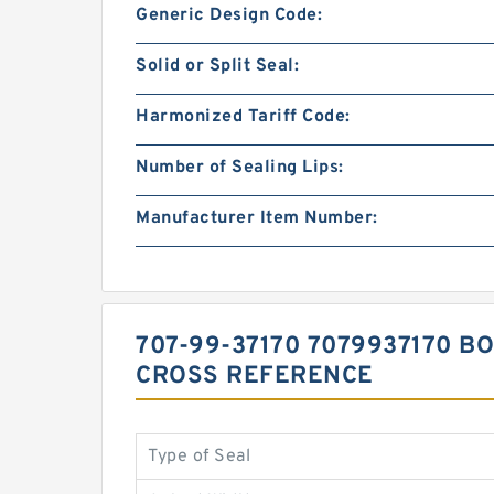
Generic Design Code:
Solid or Split Seal:
Harmonized Tariff Code:
Number of Sealing Lips:
Manufacturer Item Number:
707-99-37170 7079937170 B
CROSS REFERENCE
Type of Seal