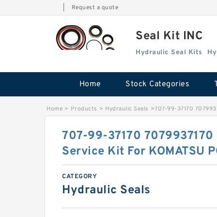
|
Request a quote
Seal Kit INC
Hydraulic Seal Kits
Hy
Home
Stock Categories
Home
>
Products
>
Hydraulic Seals
>
707-99-37170 707993
707-99-37170 7079937170 
Service Kit For KOMATSU 
CATEGORY
Hydraulic Seals