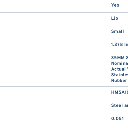
Yes
Lip
Small
1.378 I
35MM S
Nominal
Actual 
Stainle
Rubber 
HMSA1
Steel 
0.051