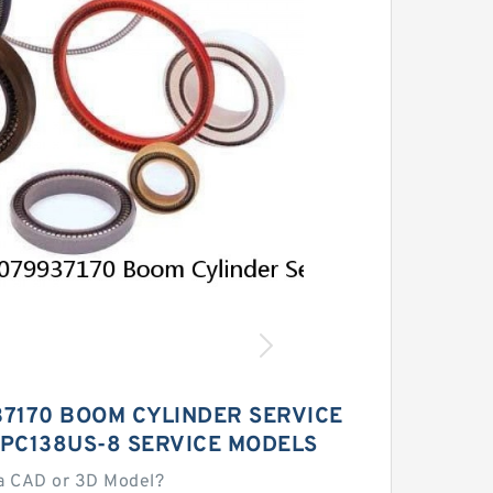
37170 BOOM CYLINDER SERVICE
 PC138US-8 SERVICE MODELS
a CAD or 3D Model?