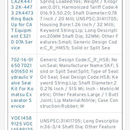
CA2K447
Spring Loaded:Yes; Weight / Kilogr
3 2K-447
am:0.011; Harmonized Tariff Code:4
3 2K4473
016.93.50.20; Shaft Diameter:0.78
Ring Back
7 Inch / 20 Mill; UNSPSC:31411705;
Up for CA
Housing Bore:1.26 Inch / 32 Milli;
T Equipm
Keyword String:Lip; Long Descripti
ent E321
on:20MM Shaft Dia; 32MM; Other F
D D7A Ser
eatures:Small; Generic Design Cod
vice
e:C_R_HMS5; Solid or Split Sea
702-16-01
Generic Design Code:C_R_HS8; No
650 7021
un:Seal; Manufacturer Name:SKF; S
601650 H
olid or Split Seal:Split; Type of Seal:
ydraulic V
Oil Seal; Seal Design Code:HS8; Ke
alve Seal
yword String:Lip; Shaft Diameter:2
Kit For Ko
0.276 Inch / 515 Mi; Inch - Metric:M
matsu Ex
etric; Other Features:Large / 1 Butt
cavator S
Joint; Lip Material:Nitrile; Case Con
ervice
struction:Rubber; W
VOE1458
UNSPSC:31411705; Long Descriptio
9125 VOE
n:36-3/4 Shaft Dia; Other Feature