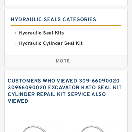
HYDRAULIC SEALS CATEGORIES
Hydraulic Seal Kits
Hydraulic Cylinder Seal Kit
Excavator Couplings
MORE
Hercules Seal Kit
Hydraulic Gasket Seal
CUSTOMERS WHO VIEWED 309-66090020
Hydraulic Oil Seals
30966090020 EXCAVATOR KATO SEAL KIT
CYLINDER REPAIL KIT SERVICE ALSO
Hydraulic Seal Kit
VIEWED
Hydraulic Seals
Mechanical Face Seals
O Ring Seal Kit