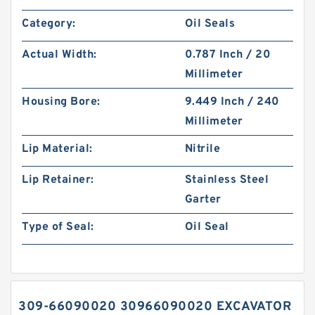
Category:
Oil Seals
Actual Width:
0.787 Inch / 20
Millimeter
Housing Bore:
9.449 Inch / 240
Millimeter
Lip Material:
Nitrile
Lip Retainer:
Stainless Steel
Garter
Type of Seal:
Oil Seal
309-66090020 30966090020 EXCAVATOR