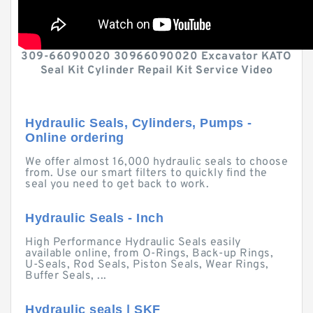
309-66090020 30966090020 Excavator KATO
Seal Kit Cylinder Repail Kit Service Video
Hydraulic Seals, Cylinders, Pumps -
Online ordering
We offer almost 16,000 hydraulic seals to choose
from. Use our smart filters to quickly find the
seal you need to get back to work.
Hydraulic Seals - Inch
High Performance Hydraulic Seals easily
available online, from O-Rings, Back-up Rings,
U-Seals, Rod Seals, Piston Seals, Wear Rings,
Buffer Seals, ...
Hydraulic seals | SKF