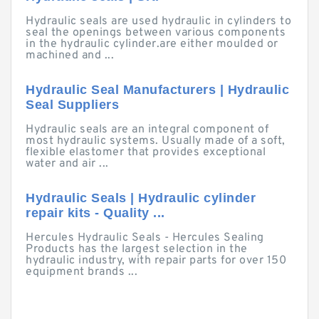
Hydraulic seals are used hydraulic in cylinders to
seal the openings between various components
in the hydraulic cylinder.are either moulded or
machined and ...
Hydraulic Seal Manufacturers | Hydraulic
Seal Suppliers
Hydraulic seals are an integral component of
most hydraulic systems. Usually made of a soft,
flexible elastomer that provides exceptional
water and air ...
Hydraulic Seals | Hydraulic cylinder
repair kits - Quality ...
Hercules Hydraulic Seals - Hercules Sealing
Products has the largest selection in the
hydraulic industry, with repair parts for over 150
equipment brands ...