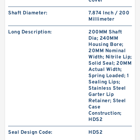
Cover
Shaft Diameter:
7.874 Inch / 200
Millimeter
Long Description:
200MM Shaft
Dia; 240MM
Housing Bore;
20MM Nominal
Width; Nitrile Lip;
Solid Seal; 20MM
Actual Width;
Spring Loaded; 1
Sealing Lips;
Stainless Steel
Garter Lip
Retainer; Steel
Case
Construction;
HDS2
Seal Design Code:
HDS2