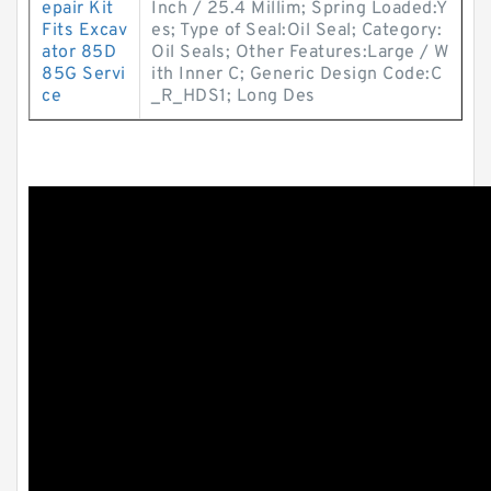
epair Kit
Inch / 25.4 Millim; Spring Loaded:Y
Fits Excav
es; Type of Seal:Oil Seal; Category:
ator 85D
Oil Seals; Other Features:Large / W
85G Servi
ith Inner C; Generic Design Code:C
ce
_R_HDS1; Long Des