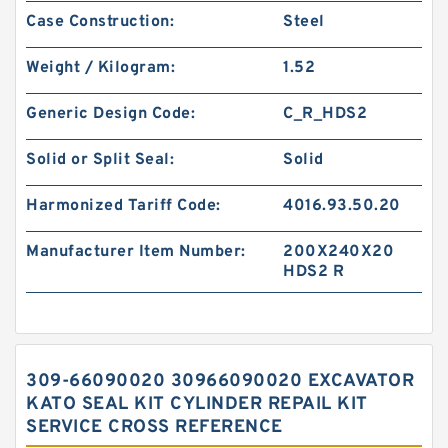
Case Construction:
Steel
Weight / Kilogram:
1.52
Generic Design Code:
C_R_HDS2
Solid or Split Seal:
Solid
Harmonized Tariff Code:
4016.93.50.20
Manufacturer Item Number:
200X240X20
HDS2 R
309-66090020 30966090020 EXCAVATOR
KATO SEAL KIT CYLINDER REPAIL KIT
SERVICE CROSS REFERENCE