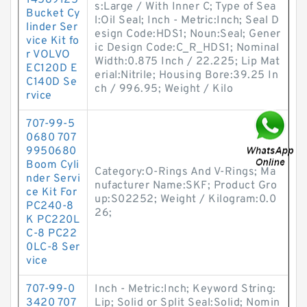
14589125
s:Large / With Inner C; Type of Sea
Bucket Cy
l:Oil Seal; Inch - Metric:Inch; Seal D
linder Ser
esign Code:HDS1; Noun:Seal; Gener
vice Kit fo
ic Design Code:C_R_HDS1; Nominal
r VOLVO
Width:0.875 Inch / 22.225; Lip Mat
EC120D E
erial:Nitrile; Housing Bore:39.25 In
C140D Se
ch / 996.95; Weight / Kilo
rvice
707-99-5
0680 707
9950680
Boom Cyli
Category:O-Rings And V-Rings; Ma
nder Servi
nufacturer Name:SKF; Product Gro
ce Kit For
up:S02252; Weight / Kilogram:0.0
PC240-8
26;
K PC220L
C-8 PC22
0LC-8 Ser
vice
707-99-0
Inch - Metric:Inch; Keyword String:
3420 707
Lip; Solid or Split Seal:Solid; Nomin