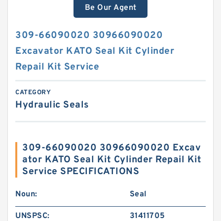
Be Our Agent
309-66090020 30966090020
Excavator KATO Seal Kit Cylinder
Repail Kit Service
CATEGORY
Hydraulic Seals
309-66090020 30966090020 Excav
ator KATO Seal Kit Cylinder Repail Kit
Service SPECIFICATIONS
Noun:
Seal
UNSPSC:
31411705