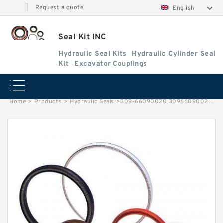
|
Request a quote
English
Seal Kit INC
Hydraulic Seal Kits
Hydraulic Cylinder Seal
Kit
Excavator Couplings
Home
>
Products
>
Hydraulic Seals
>
309-66090020 30966090020 Excavator KATO Seal Kit Cylinder Repail Kit Service