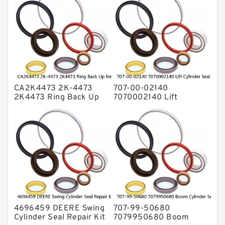
Rubber Diaphragm Seals
Transmission Seal Kit
Valve Pusher
CA2K4473 2K-4473
707-00-02140
2K4473 Ring Back Up
7070002140 Lift
for CAT Equipment
Cylinder Seal Repair Kit
E321D D7A Service
for WF450T KOMATSU
Service
4696459 DEERE Swing
707-99-50680
Cylinder Seal Repair Kit
7079950680 Boom