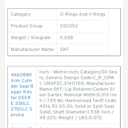
Category
O-Rings And V-Rings
Product Group
S02252
Weight / Kilogram
0.028
Manufacturer Name
SKF
Inch - Metric:Inch; Category:Oil Sea
4662880
ls; Generic Design Code:C_R_CRW
Arm Cylin
1; UNSPSC:31411705; Manufacturer
der Seal R
Name:SKF; Lip Retainer:Carbon St
epair Kits
eel Garter; Nominal Width:0.313 Inc
for DEER
h / 7.95 Mi; Harmonized Tariff Code:
E 200LC
4016.93.50.20; Solid or Split Seal:
270CLC S
Solid; Shaft Diameter:1.938 Inch /
ervice
49.225; Weight / LBS:0.072;