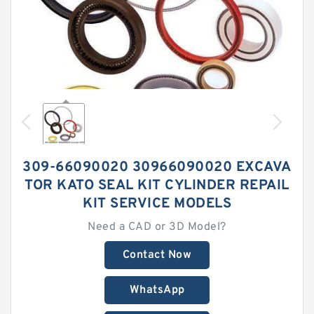
309-66090020 30966090020 EXCAVA
TOR KATO SEAL KIT CYLINDER REPAIL
KIT SERVICE MODELS
Need a CAD or 3D Model?
Contact Now
WhatsApp