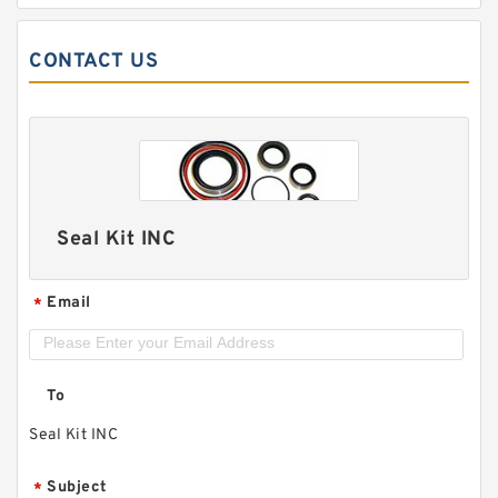
CONTACT US
Seal Kit INC
Email
*
To
Seal Kit INC
Subject
*