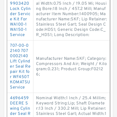
9903420
al Width:0.75 Inch / 19.05 Mi; Housi
Lock Cylin
ng Bore:18 Inch / 457.2 Mill; Manuf
der Servic
acturer Item Number:1400905; Ma
e Kit For
nufacturer Name:SKF; Lip Retainer:
WA100-1
Stainless Steel Gart; Seal Design C
WA150-1
ode:HDS1; Generic Design Code:C_
Service
R_HDS1; Long Description:
707-00-0
2140 707
0002140
Manufacturer Name:SKF; Category:
Lift Cylind
Compressors And Air; Weight / Kilo
er Seal Re
gram:0.231; Product Group:F0212
pair Kit fo
6;
r WF450T
KOMATSU
Service
4696459
Nominal Width:1 Inch / 25.4 Millim;
DEERE S
Keyword String:Lip; Shaft Diamete
wing Cylin
r:13 Inch / 330.2 Mill; Lip Retainer:
der Seal R
Stainless Steel Gart; Actual Width:1