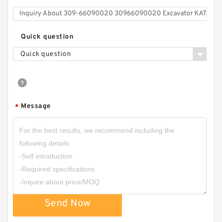
Quick question
Quick question
Message
*
Send Now