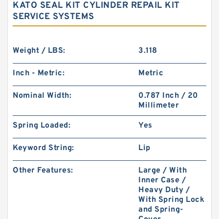
KATO SEAL KIT CYLINDER REPAIL KIT
SERVICE SYSTEMS
Weight / LBS:
3.118
Inch - Metric:
Metric
Nominal Width:
0.787 Inch / 20
Millimeter
Spring Loaded:
Yes
Keyword String:
Lip
Other Features:
Large / With
Inner Case /
Heavy Duty /
With Spring Lock
and Spring-