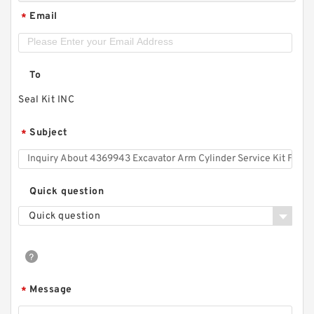
Email
*
To
Seal Kit INC
Subject
*
Quick question
Quick question
Message
*