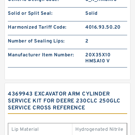
Solid or Split Seal:
Solid
Harmonized Tariff Code:
4016.93.50.20
Number of Sealing Lips:
2
Manufacturer Item Number:
20X35X10
HMSA10 V
4369943 EXCAVATOR ARM CYLINDER
SERVICE KIT FOR DEERE 230CLC 250GLC
SERVICE CROSS REFERENCE
Lip Material
Hydrogenated Nitrile