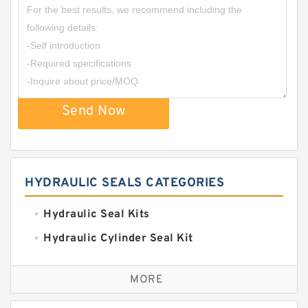
Send Now
HYDRAULIC SEALS CATEGORIES
Hydraulic Seal Kits
Hydraulic Cylinder Seal Kit
Excavator Couplings
MORE
Hercules Seal Kit