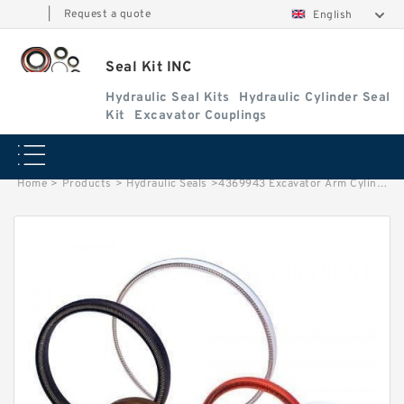
|
Request a quote
English
Seal Kit INC
Hydraulic Seal Kits
Hydraulic Cylinder Seal
Kit
Excavator Couplings
Home
>
Products
>
Hydraulic Seals
>
4369943 Excavator Arm Cylinder Service Kit For DEERE 230CLC 250GLC Service