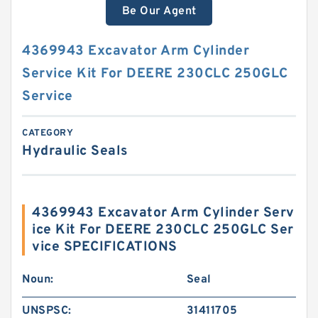
Be Our Agent
4369943 Excavator Arm Cylinder
Service Kit For DEERE 230CLC 250GLC
Service
CATEGORY
Hydraulic Seals
4369943 Excavator Arm Cylinder Serv
ice Kit For DEERE 230CLC 250GLC Ser
vice SPECIFICATIONS
Noun:
Seal
UNSPSC:
31411705