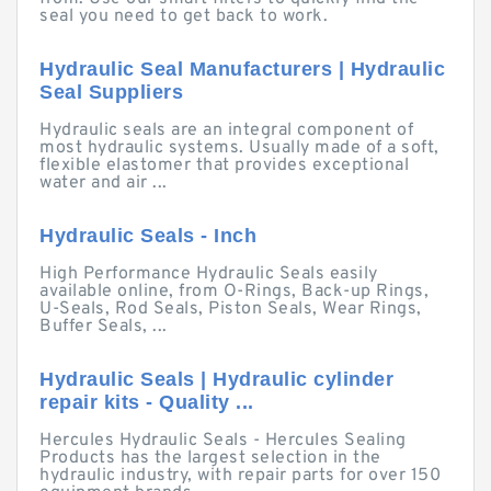
seal you need to get back to work.
Hydraulic Seal Manufacturers | Hydraulic
Seal Suppliers
Hydraulic seals are an integral component of
most hydraulic systems. Usually made of a soft,
flexible elastomer that provides exceptional
water and air ...
Hydraulic Seals - Inch
High Performance Hydraulic Seals easily
available online, from O-Rings, Back-up Rings,
U-Seals, Rod Seals, Piston Seals, Wear Rings,
Buffer Seals, ...
Hydraulic Seals | Hydraulic cylinder
repair kits - Quality ...
Hercules Hydraulic Seals - Hercules Sealing
Products has the largest selection in the
hydraulic industry, with repair parts for over 150