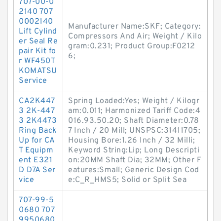
707-00-0
2140 707
0002140
Manufacturer Name:SKF; Category:
Lift Cylind
Compressors And Air; Weight / Kilo
er Seal Re
gram:0.231; Product Group:F0212
pair Kit fo
6;
r WF450T
KOMATSU
Service
CA2K447
Spring Loaded:Yes; Weight / Kilogr
3 2K-447
am:0.011; Harmonized Tariff Code:4
3 2K4473
016.93.50.20; Shaft Diameter:0.78
Ring Back
7 Inch / 20 Mill; UNSPSC:31411705;
Up for CA
Housing Bore:1.26 Inch / 32 Milli;
T Equipm
Keyword String:Lip; Long Descripti
ent E321
on:20MM Shaft Dia; 32MM; Other F
D D7A Ser
eatures:Small; Generic Design Cod
vice
e:C_R_HMS5; Solid or Split Sea
707-99-5
0680 707
9950680