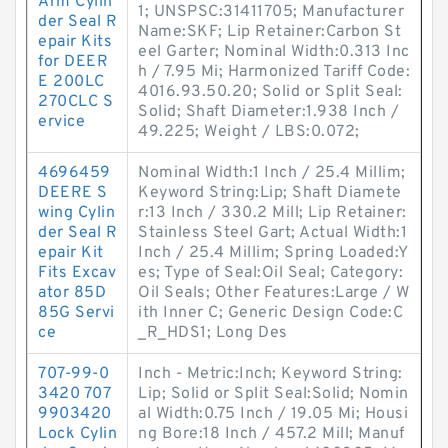
Arm Cylin
1; UNSPSC:31411705; Manufacturer
der Seal R
Name:SKF; Lip Retainer:Carbon St
epair Kits
eel Garter; Nominal Width:0.313 Inc
for DEER
h / 7.95 Mi; Harmonized Tariff Code:
E 200LC
4016.93.50.20; Solid or Split Seal:
270CLC S
Solid; Shaft Diameter:1.938 Inch /
ervice
49.225; Weight / LBS:0.072;
4696459
Nominal Width:1 Inch / 25.4 Millim;
DEERE S
Keyword String:Lip; Shaft Diamete
wing Cylin
r:13 Inch / 330.2 Mill; Lip Retainer:
der Seal R
Stainless Steel Gart; Actual Width:1
epair Kit
Inch / 25.4 Millim; Spring Loaded:Y
Fits Excav
es; Type of Seal:Oil Seal; Category:
ator 85D
Oil Seals; Other Features:Large / W
85G Servi
ith Inner C; Generic Design Code:C
ce
_R_HDS1; Long Des
707-99-0
Inch - Metric:Inch; Keyword String:
3420 707
Lip; Solid or Split Seal:Solid; Nomin
9903420
al Width:0.75 Inch / 19.05 Mi; Housi
Lock Cylin
ng Bore:18 Inch / 457.2 Mill; Manuf