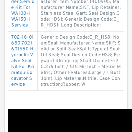
der Servic
acturer Item Number:1400905; Ma
e Kit For
nufacturer Name:SKF; Lip Retainer:
WA100-1
Stainless Steel Gart; Seal Design C
WA150-1
ode:HDS1; Generic Design Code:C_
Service
R_HDS1; Long Description:
702-16-01
Generic Design Code:C_R_HS8; No
650 7021
un:Seal; Manufacturer Name:SKF; S
601650 H
olid or Split Seal:Split; Type of Seal:
ydraulic V
Oil Seal; Seal Design Code:HS8; Ke
alve Seal
yword String:Lip; Shaft Diameter:2
Kit For Ko
0.276 Inch / 515 Mi; Inch - Metric:M
matsu Ex
etric; Other Features:Large / 1 Butt
cavator S
Joint; Lip Material:Nitrile; Case Con
ervice
struction:Rubber; W