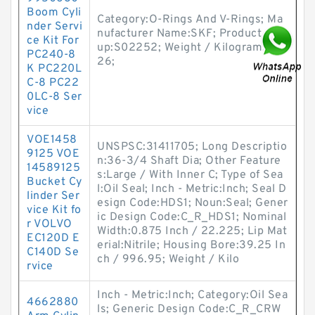
Boom Cyli
Category:O-Rings And V-Rings; Ma
nder Servi
nufacturer Name:SKF; Product Gro
ce Kit For
up:S02252; Weight / Kilogram:0.0
PC240-8
26;
K PC220L
C-8 PC22
0LC-8 Ser
vice
VOE1458
UNSPSC:31411705; Long Descriptio
9125 VOE
n:36-3/4 Shaft Dia; Other Feature
14589125
s:Large / With Inner C; Type of Sea
Bucket Cy
l:Oil Seal; Inch - Metric:Inch; Seal D
linder Ser
esign Code:HDS1; Noun:Seal; Gener
vice Kit fo
ic Design Code:C_R_HDS1; Nominal
r VOLVO
Width:0.875 Inch / 22.225; Lip Mat
EC120D E
erial:Nitrile; Housing Bore:39.25 In
C140D Se
ch / 996.95; Weight / Kilo
rvice
Inch - Metric:Inch; Category:Oil Sea
4662880
ls; Generic Design Code:C_R_CRW