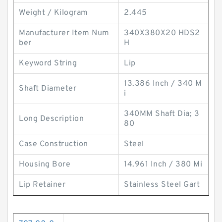
Weight / Kilogram
2.445
Manufacturer Item Num
340X380X20 HDS2
ber
H
Keyword String
Lip
13.386 Inch / 340 M
Shaft Diameter
i
340MM Shaft Dia; 3
Long Description
80
Case Construction
Steel
Housing Bore
14.961 Inch / 380 Mi
Lip Retainer
Stainless Steel Gart