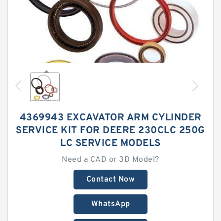
4369943 EXCAVATOR ARM CYLINDER
SERVICE KIT FOR DEERE 230CLC 250G
LC SERVICE MODELS
Need a CAD or 3D Model?
Contact Now
WhatsApp