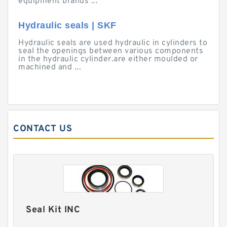
equipment brands ...
Hydraulic seals | SKF
Hydraulic seals are used hydraulic in cylinders to
seal the openings between various components
in the hydraulic cylinder.are either moulded or
machined and ...
CONTACT US
Seal Kit INC