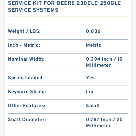
SERVICE KIT FOR DEERE 230CLC 250GLC
SERVICE SYSTEMS
Weight / LBS:
0.036
Inch - Metric:
Metric
Nominal Width:
0.394 Inch / 10
Millimeter
Spring Loaded:
Yes
Keyword String:
Lip
Other Features:
Small
Shaft Diameter:
0.787 Inch / 20
Millimeter