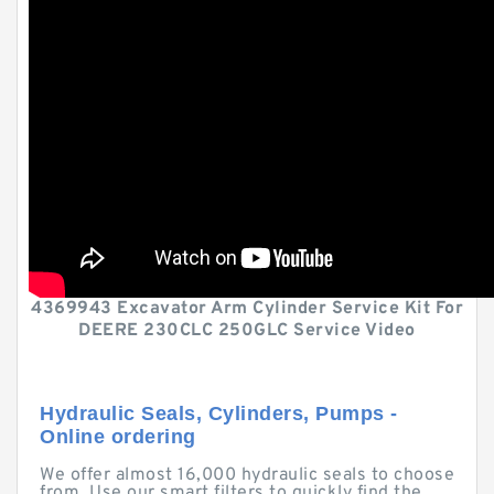
4369943 Excavator Arm Cylinder Service Kit For
DEERE 230CLC 250GLC Service Video
Hydraulic Seals, Cylinders, Pumps -
Online ordering
We offer almost 16,000 hydraulic seals to choose
from. Use our smart filters to quickly find the