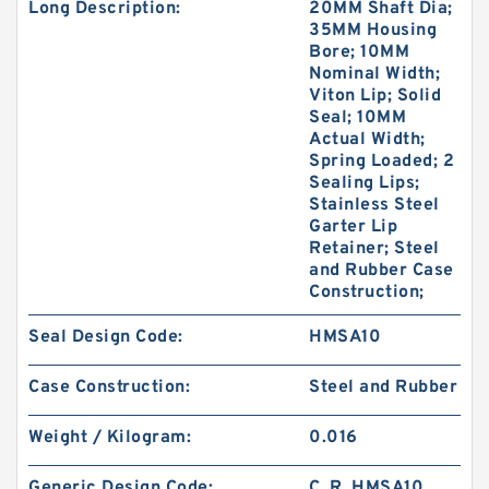
Long Description:
20MM Shaft Dia;
35MM Housing
Bore; 10MM
Nominal Width;
Viton Lip; Solid
Seal; 10MM
Actual Width;
Spring Loaded; 2
Sealing Lips;
Stainless Steel
Garter Lip
Retainer; Steel
and Rubber Case
Construction;
Seal Design Code:
HMSA10
Case Construction:
Steel and Rubber
Weight / Kilogram:
0.016
Generic Design Code:
C_R_HMSA10