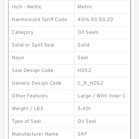
Inch - Metric
Metric
Harmonized Tariff Code
4016.93.50.20
Category
Oil Seals
Solid or Split Seal
Solid
Noun
Seal
Seal Design Code
HDS2
Generic Design Code
C_R_HDS2
Other Features
Large / With Inner C
Weight / LBS
5.401
Type of Seal
Oil Seal
Manufacturer Name
SKF