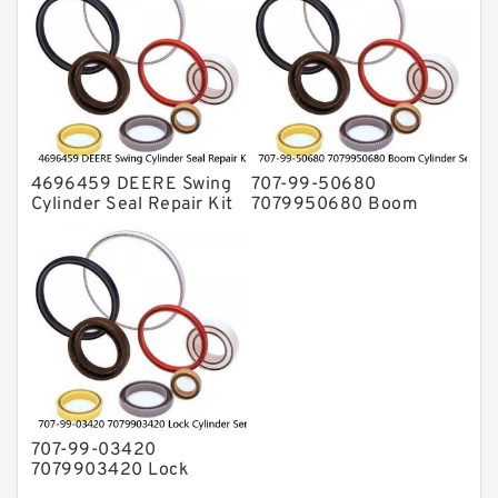
4696459 DEERE Swing
707-99-50680
Cylinder Seal Repair Kit
7079950680 Boom
Fits Excavator 85D 85G
Cylinder Service Kit For
Service
PC240-8K PC220LC-8
PC220LC-8 Service
707-99-03420
7079903420 Lock
Cylinder Service Kit For