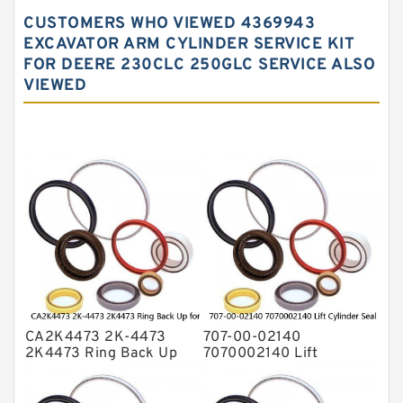
Hydraulic Gasket Seal
CUSTOMERS WHO VIEWED 4369943
Hydraulic Oil Seals
EXCAVATOR ARM CYLINDER SERVICE KIT
FOR DEERE 230CLC 250GLC SERVICE ALSO
Hydraulic Seal Kit
VIEWED
Hydraulic Seals
Mechanical Face Seals
O Ring Seal Kit
Rubber Diaphragm Seals
Transmission Seal Kit
Valve Pusher
CA2K4473 2K-4473
707-00-02140
2K4473 Ring Back Up
7070002140 Lift
for CAT Equipment
Cylinder Seal Repair Kit
E321D D7A Service
for WF450T KOMATSU
Service