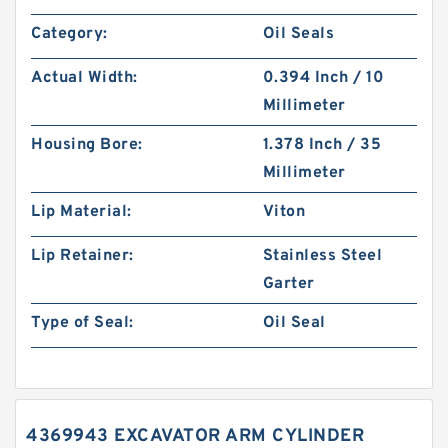
Category:
Oil Seals
Actual Width:
0.394 Inch / 10
Millimeter
Housing Bore:
1.378 Inch / 35
Millimeter
Lip Material:
Viton
Lip Retainer:
Stainless Steel
Garter
Type of Seal:
Oil Seal
4369943 EXCAVATOR ARM CYLINDER