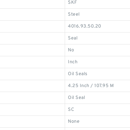
SKF
Steel
4016.93.50.20
Seal
No
Inch
Oil Seals
4.25 Inch / 107.95 M
Oil Seal
SC
None