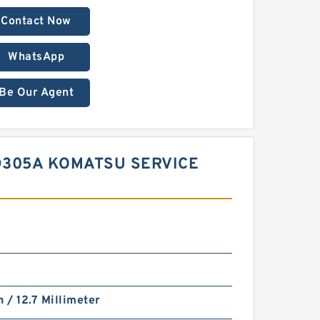
Contact Now
WhatsApp
Be Our Agent
GD305A KOMATSU SERVICE
h / 12.7 Millimeter