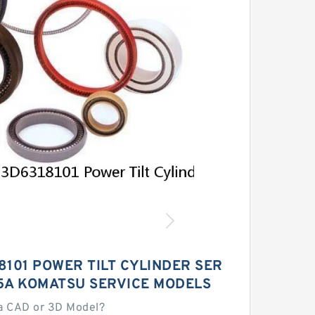
8101 POWER TILT CYLINDER SER
05A KOMATSU SERVICE MODELS
a CAD or 3D Model?