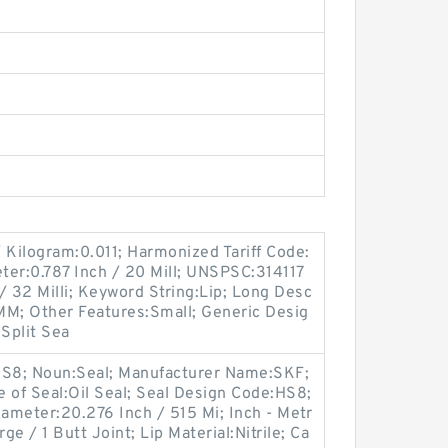
 Kilogram:0.011; Harmonized Tariff Code:
ter:0.787 Inch / 20 Mill; UNSPSC:314117
/ 32 Milli; Keyword String:Lip; Long Desc
MM; Other Features:Small; Generic Desig
Split Sea
S8; Noun:Seal; Manufacturer Name:SKF;
ype of Seal:Oil Seal; Seal Design Code:HS8;
iameter:20.276 Inch / 515 Mi; Inch - Metr
ge / 1 Butt Joint; Lip Material:Nitrile; Ca