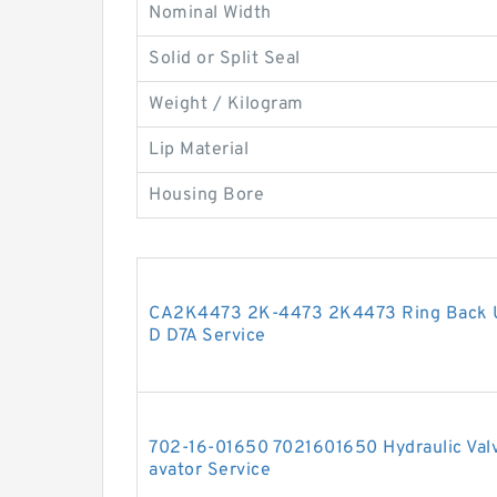
Nominal Width
Solid or Split Seal
Weight / Kilogram
Lip Material
Housing Bore
CA2K4473 2K-4473 2K4473 Ring Back U
D D7A Service
702-16-01650 7021601650 Hydraulic Valv
avator Service