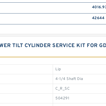
4016.9
42644
OWER TILT CYLINDER SERVICE KIT FOR 
Lip
4-1/4 Shaft Dia
C_R_SC
504291