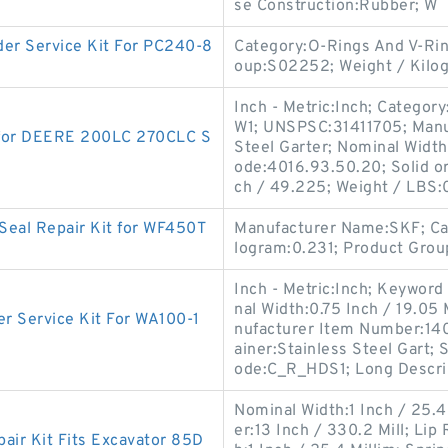
se Construction:Rubber; W
r Service Kit For PC240-8
Category:O-Rings And V-Ri
oup:S02252; Weight / Kilo
Inch - Metric:Inch; Categor
W1; UNSPSC:31411705; Manu
 for DEERE 200LC 270CLC S
Steel Garter; Nominal Width
ode:4016.93.50.20; Solid or
ch / 49.225; Weight / LBS:
Seal Repair Kit for WF450T
Manufacturer Name:SKF; Cat
logram:0.231; Product Grou
Inch - Metric:Inch; Keyword 
nal Width:0.75 Inch / 19.05 
 Service Kit For WA100-1
nufacturer Item Number:14
ainer:Stainless Steel Gart;
ode:C_R_HDS1; Long Descri
Nominal Width:1 Inch / 25.4
er:13 Inch / 330.2 Mill; Lip
ir Kit Fits Excavator 85D