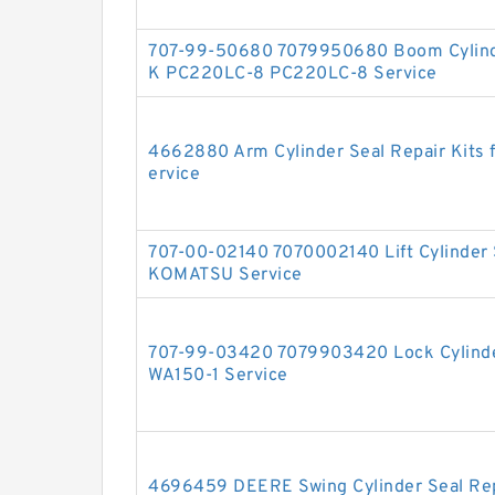
707-99-50680 7079950680 Boom Cylinde
K PC220LC-8 PC220LC-8 Service
4662880 Arm Cylinder Seal Repair Kits
ervice
707-00-02140 7070002140 Lift Cylinder 
KOMATSU Service
707-99-03420 7079903420 Lock Cylinder
WA150-1 Service
4696459 DEERE Swing Cylinder Seal Repa