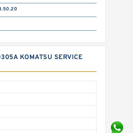
3.50.20
GD305A KOMATSU SERVICE