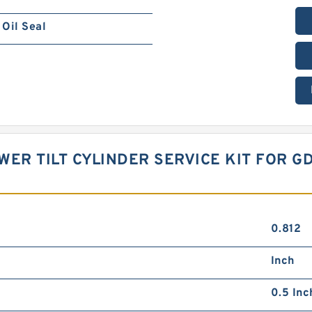
Oil Seal
OWER TILT CYLINDER SERVICE KIT FOR 
0.812
Inch
0.5 Inc