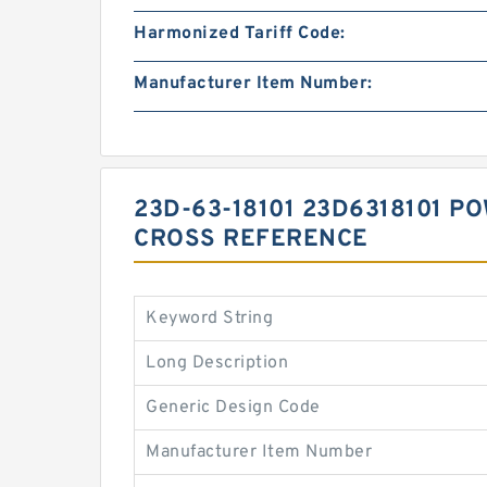
Harmonized Tariff Code:
Manufacturer Item Number:
23D-63-18101 23D6318101 P
CROSS REFERENCE
Keyword String
Long Description
Generic Design Code
Manufacturer Item Number