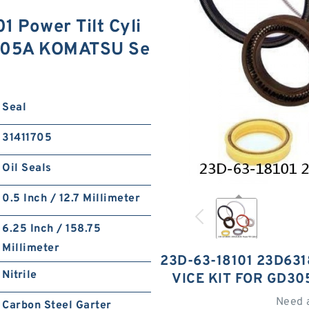
 Power Tilt Cyli
D305A KOMATSU Se
Seal
31411705
Oil Seals
0.5 Inch / 12.7 Millimeter
6.25 Inch / 158.75
Millimeter
23D-63-18101 23D631
Nitrile
VICE KIT FOR GD3
Need 
Carbon Steel Garter