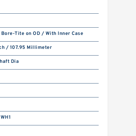
 Bore-Tite on OD / With Inner Case
ch / 107.95 Millimeter
haft Dia
RWH1