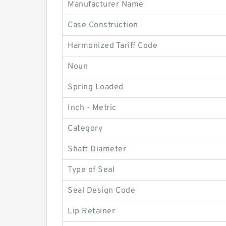
Manufacturer Name
Case Construction
Harmonized Tariff Code
Noun
Spring Loaded
Inch - Metric
Category
Shaft Diameter
Type of Seal
Seal Design Code
Lip Retainer