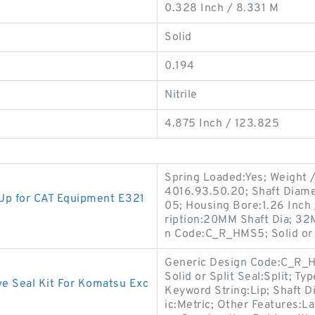
0.328 Inch / 8.331 M
Solid
0.194
Nitrile
4.875 Inch / 123.825
Spring Loaded:Yes; Weight /
4016.93.50.20; Shaft Diame
p for CAT Equipment E321
05; Housing Bore:1.26 Inch 
ription:20MM Shaft Dia; 32
n Code:C_R_HMS5; Solid or 
Generic Design Code:C_R_H
Solid or Split Seal:Split; T
e Seal Kit For Komatsu Exc
Keyword String:Lip; Shaft D
ic:Metric; Other Features:Lar