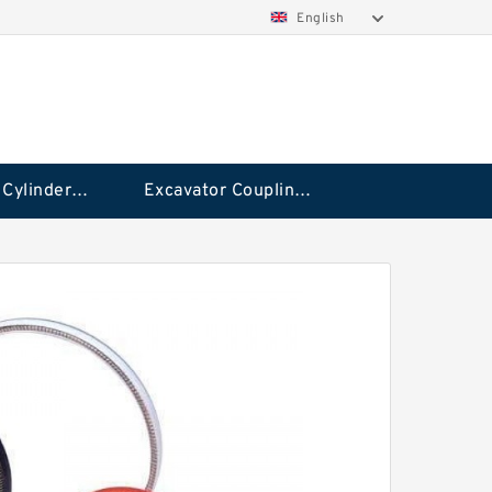
English
Hydraulic Cylinder Seal Kit
Excavator Couplings