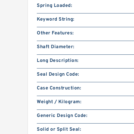
Spring Loaded:
Keyword String:
Other Features:
Shaft Diameter:
Long Description:
Seal Design Code:
Case Construction:
Weight / Kilogram:
Generic Design Code:
Solid or Split Seal: