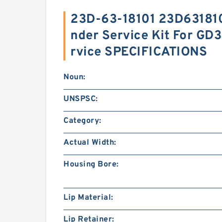
23D-63-18101 23D6318101
nder Service Kit For G
rvice SPECIFICATIONS
Noun:
UNSPSC:
Category:
Actual Width:
Housing Bore:
Lip Material:
Lip Retainer: