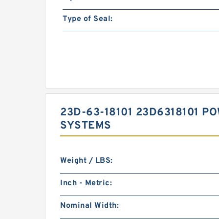
Type of Seal:
23D-63-18101 23D6318101 P
SYSTEMS
Weight / LBS:
Inch - Metric:
Nominal Width: