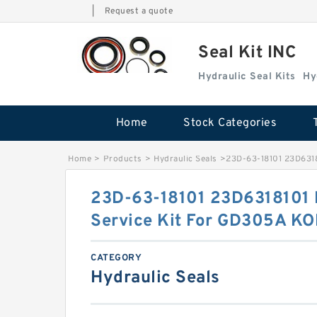
|
Request a quote
Seal Kit INC
Hydraulic Seal Kits
Hy
Home
Stock Categories
Home
>
Products
>
Hydraulic Seals
>
23D-63-18101 23D6318
23D-63-18101 23D6318101 P
Service Kit For GD305A K
CATEGORY
Hydraulic Seals