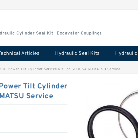
draulic Cylinder Seal Kit
Excavator Couplings
Technical Articles
Hydraulic Seal Kits
101 Power Tilt Cylinder Service Kit For GD305A KOMATSU Service
ower Tilt Cylinder
OMATSU Service