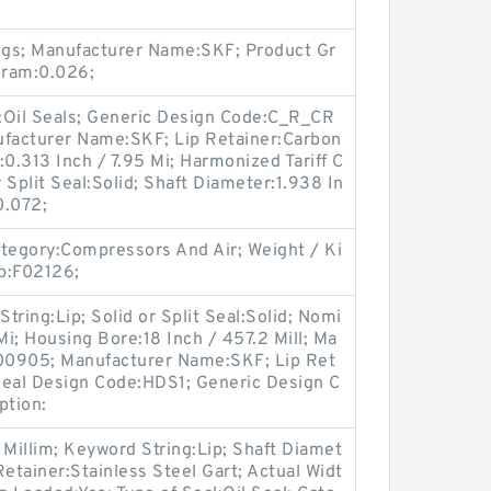
ngs; Manufacturer Name:SKF; Product Gr
gram:0.026;
y:Oil Seals; Generic Design Code:C_R_CR
facturer Name:SKF; Lip Retainer:Carbon
:0.313 Inch / 7.95 Mi; Harmonized Tariff C
 Split Seal:Solid; Shaft Diameter:1.938 In
0.072;
egory:Compressors And Air; Weight / Ki
p:F02126;
String:Lip; Solid or Split Seal:Solid; Nomi
Mi; Housing Bore:18 Inch / 457.2 Mill; Ma
00905; Manufacturer Name:SKF; Lip Ret
 Seal Design Code:HDS1; Generic Design C
ption:
 Millim; Keyword String:Lip; Shaft Diamet
 Retainer:Stainless Steel Gart; Actual Widt