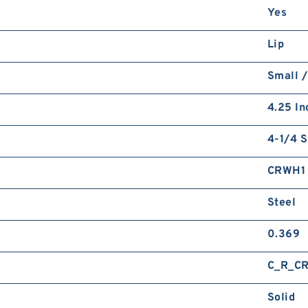
Yes
Lip
Small /
4.25 In
4-1/4 S
CRWH1
Steel
0.369
C_R_C
Solid