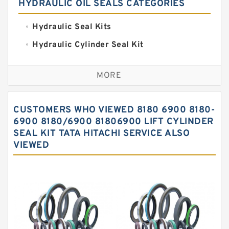
HYDRAULIC OIL SEALS CATEGORIES
Hydraulic Seal Kits
Hydraulic Cylinder Seal Kit
Excavator Couplings
MORE
Hercules Seal Kit
Hydraulic Gasket Seal
CUSTOMERS WHO VIEWED 8180 6900 8180-
Hydraulic Oil Seals
6900 8180/6900 81806900 LIFT CYLINDER
SEAL KIT TATA HITACHI SERVICE ALSO
Hydraulic Seal Kit
VIEWED
Hydraulic Seals
Mechanical Face Seals
O Ring Seal Kit
Rubber Diaphragm Seals
Transmission Seal Kit