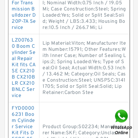
For Trans
l; Nominal Width:0.75 Inch / 19.05
mission B
Mi; Case Construction:Steel; Spring
ulldozer D
Loaded:Yes; Solid or Split Seal:Soli
20P-7A Se
d; Weight / LBS:3.433; Housing Bo
rvice
re:10.5 Inch / 266.7 Mi; Li
LZ00763
Lip Material:Viton; Manufacturer Ite
0 Boom C
m Number:15791; Other Features:W
ylinder Se
ith Inner Case; Number of Sealing L
al Repair
ips:2; Spring Loaded:Yes; Type of S
Kit fits CA
eal:Oil Seal; Actual Width:0.53 Inch
SE CX210
/ 13.462 M; Category:Oil Seals; Cas
B CX210B
e Construction:Steel; UNSPSC:3141
LR CX210
1705; Solid or Split Seal:Solid; Lip
BNLC Ser
Retainer:Carbon Stee
vice
FYD0000
6231 Boo
m Cylinde
r Service
Product Group:S02234; Manufactu
Kit Fits D
rer Name:SKF; Category:Unclassifi