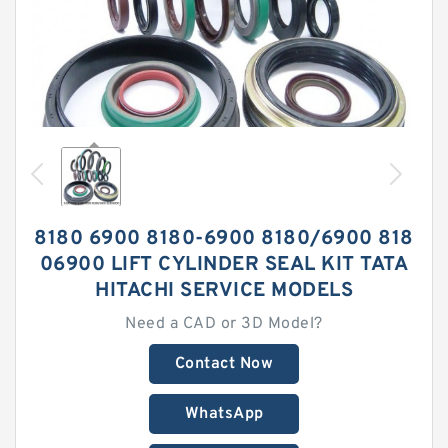
8180 6900 8180-6900 8180/6900 818
06900 LIFT CYLINDER SEAL KIT TATA
HITACHI SERVICE MODELS
Need a CAD or 3D Model?
Contact Now
WhatsApp