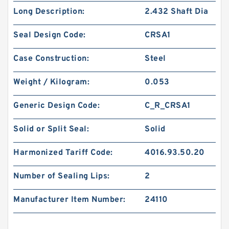
Long Description:
2.432 Shaft Dia
Seal Design Code:
CRSA1
Case Construction:
Steel
Weight / Kilogram:
0.053
Generic Design Code:
C_R_CRSA1
Solid or Split Seal:
Solid
Harmonized Tariff Code:
4016.93.50.20
Number of Sealing Lips:
2
Manufacturer Item Number:
24110