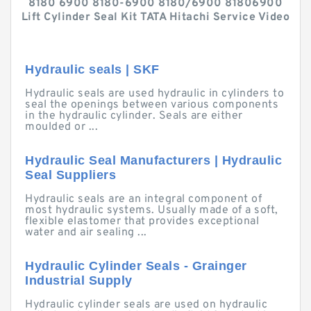
8180 6900 8180-6900 8180/6900 81806900
Lift Cylinder Seal Kit TATA Hitachi Service Video
Hydraulic seals | SKF
Hydraulic seals are used hydraulic in cylinders to
seal the openings between various components
in the hydraulic cylinder. Seals are either
moulded or ...
Hydraulic Seal Manufacturers | Hydraulic
Seal Suppliers
Hydraulic seals are an integral component of
most hydraulic systems. Usually made of a soft,
flexible elastomer that provides exceptional
water and air sealing ...
Hydraulic Cylinder Seals - Grainger
Industrial Supply
Hydraulic cylinder seals are used on hydraulic