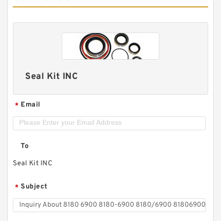
Seal Kit INC
Email
*
To
Seal Kit INC
Subject
*