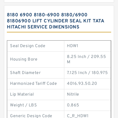
8180 6900 8180-6900 8180/6900
81806900 LIFT CYLINDER SEAL KIT TATA
HITACHI SERVICE DIMENSIONS
Seal Design Code
HDW1
8.25 Inch / 209.55
Housing Bore
M
Shaft Diameter
7.125 Inch / 180.975
Harmonized Tariff Code
4016.93.50.20
Lip Material
Nitrile
Weight / LBS
0.865
Generic Design Code
C_R_HDW1