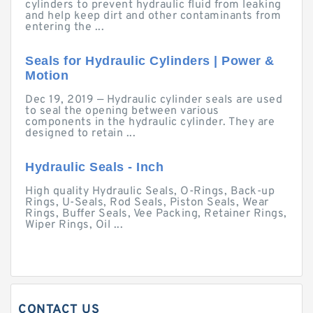
cylinders to prevent hydraulic fluid from leaking
and help keep dirt and other contaminants from
entering the ...
Seals for Hydraulic Cylinders | Power &
Motion
Dec 19, 2019 — Hydraulic cylinder seals are used
to seal the opening between various
components in the hydraulic cylinder. They are
designed to retain ...
Hydraulic Seals - Inch
High quality Hydraulic Seals, O-Rings, Back-up
Rings, U-Seals, Rod Seals, Piston Seals, Wear
Rings, Buffer Seals, Vee Packing, Retainer Rings,
Wiper Rings, Oil ...
CONTACT US