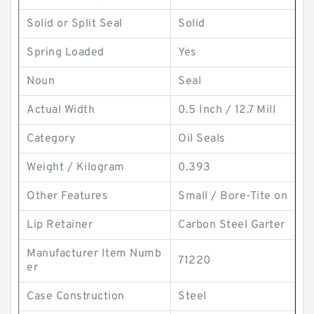
Solid or Split Seal
Solid
Spring Loaded
Yes
Noun
Seal
Actual Width
0.5 Inch / 12.7 Mill
Category
Oil Seals
Weight / Kilogram
0.393
Other Features
Small / Bore-Tite on
Lip Retainer
Carbon Steel Garter
Manufacturer Item Numb
71220
er
Case Construction
Steel