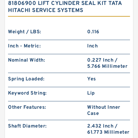
81806900 LIFT CYLINDER SEAL KIT TATA
HITACHI SERVICE SYSTEMS
Weight / LBS:
0.116
Inch - Metric:
Inch
Nominal Width:
0.227 Inch /
5.766 Millimeter
Spring Loaded:
Yes
Keyword String:
Lip
Other Features:
Without Inner
Case
Shaft Diameter:
2.432 Inch /
61.773 Millimeter