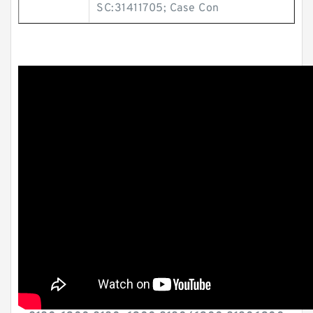
SC:31411705; Case Con