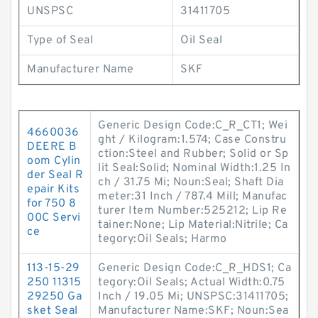
UNSPSC
31411705
Type of Seal
Oil Seal
Manufacturer Name
SKF
Generic Design Code:C_R_CT1; Wei
4660036
ght / Kilogram:1.574; Case Constru
DEERE B
ction:Steel and Rubber; Solid or Sp
oom Cylin
lit Seal:Solid; Nominal Width:1.25 In
der Seal R
ch / 31.75 Mi; Noun:Seal; Shaft Dia
epair Kits
meter:31 Inch / 787.4 Mill; Manufac
for 750 8
turer Item Number:525212; Lip Re
00C Servi
tainer:None; Lip Material:Nitrile; Ca
ce
tegory:Oil Seals; Harmo
113-15-29
Generic Design Code:C_R_HDS1; Ca
250 11315
tegory:Oil Seals; Actual Width:0.75
29250 Ga
Inch / 19.05 Mi; UNSPSC:31411705;
sket Seal
Manufacturer Name:SKF; Noun:Sea