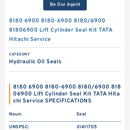
Be Our Agent
8180 6900 8180-6900 8180/6900
81806900 Lift Cylinder Seal Kit TATA
Hitachi Service
CATEGORY
Hydraulic Oil Seals
8180 6900 8180-6900 8180/6900 818
06900 Lift Cylinder Seal Kit TATA Hita
chi Service SPECIFICATIONS
Noun:
Seal
UNSPSC:
31411705