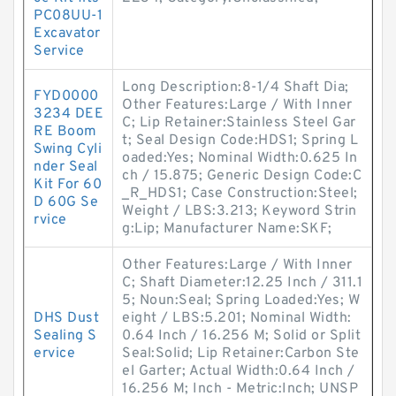
PC08UU-1
Excavator
Service
Long Description:8-1/4 Shaft Dia;
FYD0000
Other Features:Large / With Inner
3234 DEE
C; Lip Retainer:Stainless Steel Gar
RE Boom
t; Seal Design Code:HDS1; Spring L
Swing Cyli
oaded:Yes; Nominal Width:0.625 In
nder Seal
ch / 15.875; Generic Design Code:C
Kit For 60
_R_HDS1; Case Construction:Steel;
D 60G Se
Weight / LBS:3.213; Keyword Strin
rvice
g:Lip; Manufacturer Name:SKF;
Other Features:Large / With Inner
C; Shaft Diameter:12.25 Inch / 311.1
5; Noun:Seal; Spring Loaded:Yes; W
DHS Dust
eight / LBS:5.201; Nominal Width:
Sealing S
0.64 Inch / 16.256 M; Solid or Split
ervice
Seal:Solid; Lip Retainer:Carbon Ste
el Garter; Actual Width:0.64 Inch /
16.256 M; Inch - Metric:Inch; UNSP