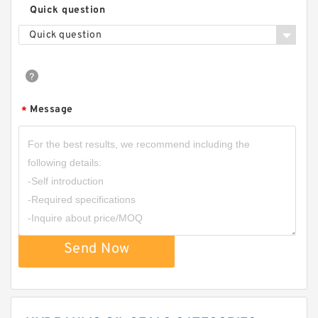
Quick question
Quick question
Message
*
Send Now