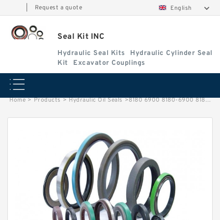
|
Request a quote
English
Seal Kit INC
Hydraulic Seal Kits
Hydraulic Cylinder Seal
Kit
Excavator Couplings
Home
>
Products
>
Hydraulic Oil Seals
>
8180 6900 8180-6900 8180/6900 81806900 Lift Cylinder Seal Kit TATA Hitachi Service