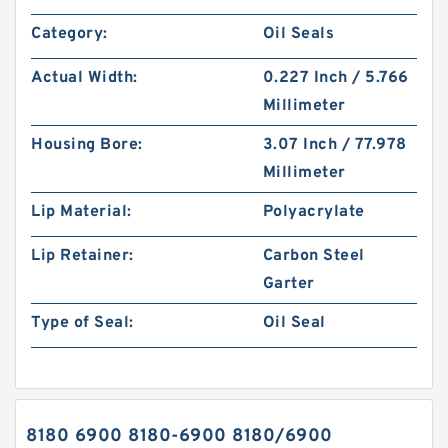
Category:
Oil Seals
Actual Width:
0.227 Inch / 5.766
Millimeter
Housing Bore:
3.07 Inch / 77.978
Millimeter
Lip Material:
Polyacrylate
Lip Retainer:
Carbon Steel
Garter
Type of Seal:
Oil Seal
8180 6900 8180-6900 8180/6900