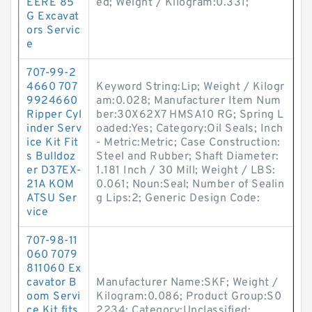
EERE 85
ed; Weight / Kilogram:0.331;
G Excavat
ors Servic
e
707-99-2
4660 707
Keyword String:Lip; Weight / Kilogr
9924660
am:0.028; Manufacturer Item Num
Ripper Cyl
ber:30X62X7 HMSA10 RG; Spring L
inder Serv
oaded:Yes; Category:Oil Seals; Inch
ice Kit Fit
- Metric:Metric; Case Construction:
s Bulldoz
Steel and Rubber; Shaft Diameter:
er D37EX-
1.181 Inch / 30 Mill; Weight / LBS:
21A KOM
0.061; Noun:Seal; Number of Sealin
ATSU Ser
g Lips:2; Generic Design Code:
vice
707-98-11
060 7079
811060 Ex
cavator B
Manufacturer Name:SKF; Weight /
oom Servi
Kilogram:0.086; Product Group:S0
ce Kit fits
2234; Category:Unclassified;