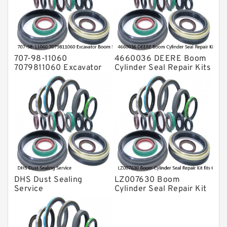
Valve Pusher
707-98-11060
4660036 DEERE Boom
7079811060 Excavator
Cylinder Seal Repair Kits
Boom Service Kit fits
for 750 800C Service
PC08UU-1 Excavator
Service
DHS Dust Sealing
LZ007630 Boom
Service
Cylinder Seal Repair Kit
fits CASE CX210B
CX210BLR CX210BNLC
Service