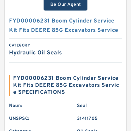
Be Our Agent
FYD00006231 Boom Cylinder Service
Kit Fits DEERE 85G Excavators Service
CATEGORY
Hydraulic Oil Seals
FYD00006231 Boom Cylinder Service
Kit Fits DEERE 85G Excavators Servic
e SPECIFICATIONS
Noun:
Seal
UNSPSC:
31411705