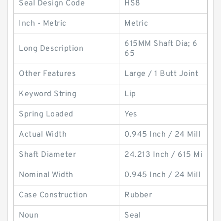
Seal Design Code
HS8
Inch - Metric
Metric
615MM Shaft Dia; 6
Long Description
65
Other Features
Large / 1 Butt Joint
Keyword String
Lip
Spring Loaded
Yes
Actual Width
0.945 Inch / 24 Mill
Shaft Diameter
24.213 Inch / 615 Mi
Nominal Width
0.945 Inch / 24 Mill
Case Construction
Rubber
Noun
Seal