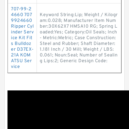
707-99-2
4660 707
Keyword String:Lip; Weight / Kilogr
9924660
am:0.028; Manufacturer Item Num
Ripper Cyl
ber:30X62X7 HMSA10 RG; Spring L
inder Serv
oaded:Yes; Category:Oil Seals; Inch
ice Kit Fit
- Metric:Metric; Case Construction:
s Bulldoz
Steel and Rubber; Shaft Diameter:
er D37EX-
1.181 Inch / 30 Mill; Weight / LBS:
21A KOM
0.061; Noun:Seal; Number of Sealin
ATSU Ser
g Lips:2; Generic Design Code:
vice