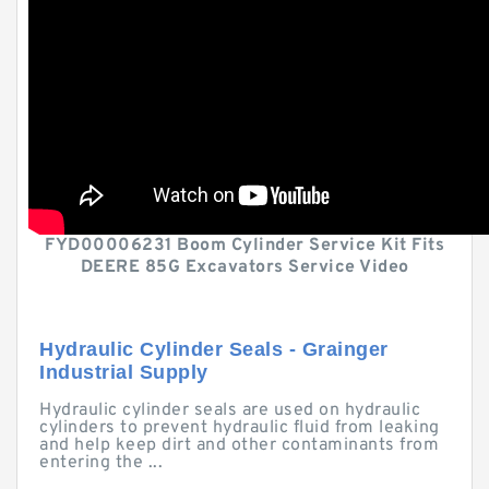
FYD00006231 Boom Cylinder Service Kit Fits
DEERE 85G Excavators Service Video
Hydraulic Cylinder Seals - Grainger
Industrial Supply
Hydraulic cylinder seals are used on hydraulic
cylinders to prevent hydraulic fluid from leaking
and help keep dirt and other contaminants from
entering the ...