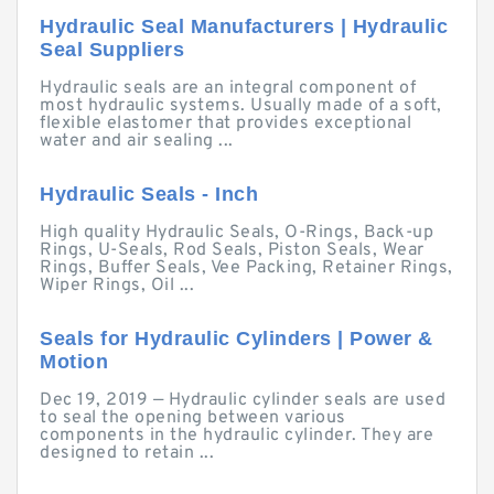
Hydraulic Seal Manufacturers | Hydraulic
Seal Suppliers
Hydraulic seals are an integral component of
most hydraulic systems. Usually made of a soft,
flexible elastomer that provides exceptional
water and air sealing ...
Hydraulic Seals - Inch
High quality Hydraulic Seals, O-Rings, Back-up
Rings, U-Seals, Rod Seals, Piston Seals, Wear
Rings, Buffer Seals, Vee Packing, Retainer Rings,
Wiper Rings, Oil ...
Seals for Hydraulic Cylinders | Power &
Motion
Dec 19, 2019 — Hydraulic cylinder seals are used
to seal the opening between various
components in the hydraulic cylinder. They are
designed to retain ...