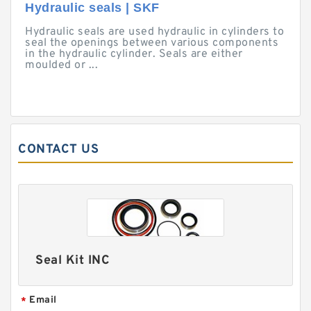
Hydraulic seals | SKF
Hydraulic seals are used hydraulic in cylinders to
seal the openings between various components
in the hydraulic cylinder. Seals are either
moulded or ...
CONTACT US
Seal Kit INC
Email
*