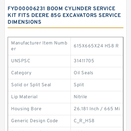
FYD00006231 BOOM CYLINDER SERVICE
KIT FITS DEERE 85G EXCAVATORS SERVICE
DIMENSIONS
Manufacturer Item Numb
615X665X24 HS8 R
er
UNSPSC
31411705
Category
Oil Seals
Solid or Split Seal
Split
Lip Material
Nitrile
Housing Bore
26.181 Inch / 665 Mi
Generic Design Code
C_R_HS8