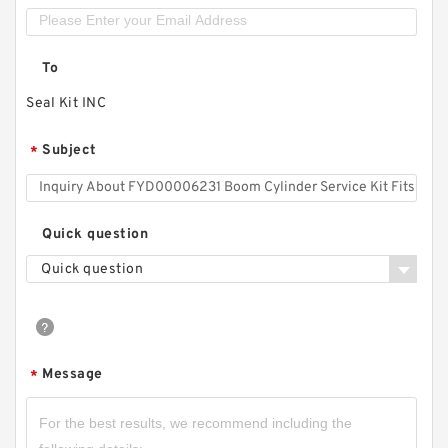
To
Seal Kit INC
Subject
*
Quick question
Quick question
Message
*