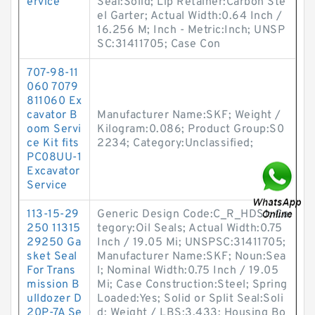
ervice
Seal:Solid; Lip Retainer:Carbon Ste
el Garter; Actual Width:0.64 Inch /
16.256 M; Inch - Metric:Inch; UNSP
SC:31411705; Case Con
707-98-11
060 7079
811060 Ex
cavator B
Manufacturer Name:SKF; Weight /
oom Servi
Kilogram:0.086; Product Group:S0
ce Kit fits
2234; Category:Unclassified;
PC08UU-1
Excavator
Service
113-15-29
Generic Design Code:C_R_HDS1; Ca
250 11315
tegory:Oil Seals; Actual Width:0.75
29250 Ga
Inch / 19.05 Mi; UNSPSC:31411705;
sket Seal
Manufacturer Name:SKF; Noun:Sea
For Trans
l; Nominal Width:0.75 Inch / 19.05
mission B
Mi; Case Construction:Steel; Spring
ulldozer D
Loaded:Yes; Solid or Split Seal:Soli
20P-7A Se
d; Weight / LBS:3.433; Housing Bo