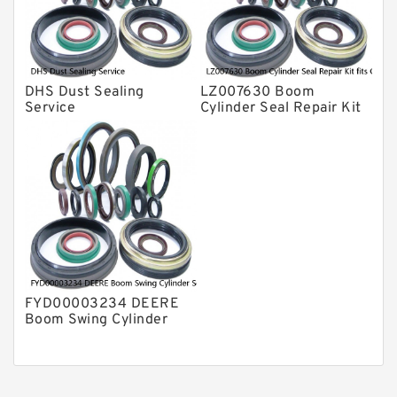
DHS Dust Sealing
LZ007630 Boom
Service
Cylinder Seal Repair Kit
fits CASE CX210B
CX210BLR CX210BNLC
Service
FYD00003234 DEERE
Boom Swing Cylinder
Seal Kit For 60D 60G
Service