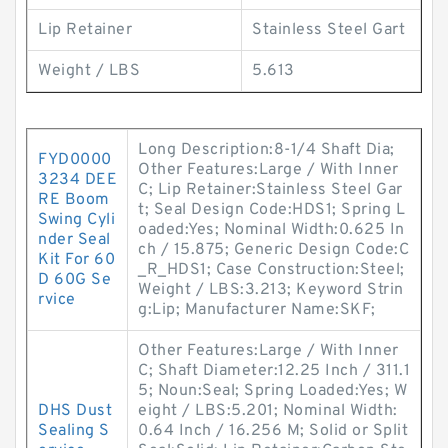
Lip Retainer
Stainless Steel Gart
Weight / LBS
5.613
Long Description:8-1/4 Shaft Dia;
FYD0000
Other Features:Large / With Inner
3234 DEE
C; Lip Retainer:Stainless Steel Gar
RE Boom
t; Seal Design Code:HDS1; Spring L
Swing Cyli
oaded:Yes; Nominal Width:0.625 In
nder Seal
ch / 15.875; Generic Design Code:C
Kit For 60
_R_HDS1; Case Construction:Steel;
D 60G Se
Weight / LBS:3.213; Keyword Strin
rvice
g:Lip; Manufacturer Name:SKF;
Other Features:Large / With Inner
C; Shaft Diameter:12.25 Inch / 311.1
5; Noun:Seal; Spring Loaded:Yes; W
DHS Dust
eight / LBS:5.201; Nominal Width:
Sealing S
0.64 Inch / 16.256 M; Solid or Split