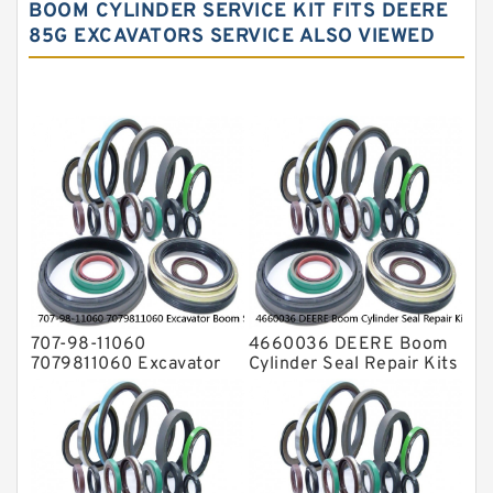
Hydraulic Oil Seals
BOOM CYLINDER SERVICE KIT FITS DEERE
85G EXCAVATORS SERVICE ALSO VIEWED
Hydraulic Seal Kit
Hydraulic Seals
Mechanical Face Seals
O Ring Seal Kit
Rubber Diaphragm Seals
Transmission Seal Kit
Valve Pusher
707-98-11060
4660036 DEERE Boom
7079811060 Excavator
Cylinder Seal Repair Kits
Boom Service Kit fits
for 750 800C Service
PC08UU-1 Excavator
Service