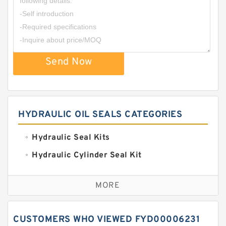
Send Now
HYDRAULIC OIL SEALS CATEGORIES
Hydraulic Seal Kits
Hydraulic Cylinder Seal Kit
Excavator Couplings
MORE
Hercules Seal Kit
Hydraulic Gasket Seal
CUSTOMERS WHO VIEWED FYD00006231