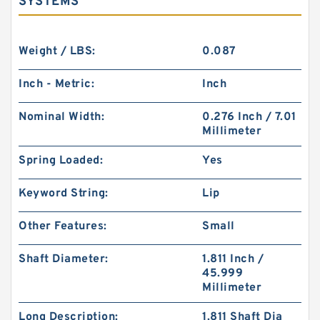
SYSTEMS
Weight / LBS:
0.087
Inch - Metric:
Inch
Nominal Width:
0.276 Inch / 7.01
Millimeter
Spring Loaded:
Yes
Keyword String:
Lip
Other Features:
Small
Shaft Diameter:
1.811 Inch /
45.999
Millimeter
Long Description:
1.811 Shaft Dia