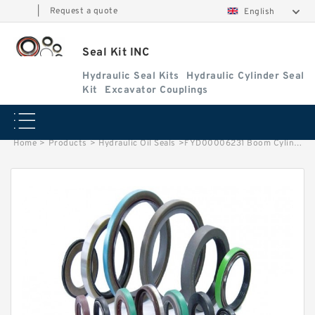
|
Request a quote
English
Seal Kit INC
Hydraulic Seal Kits
Hydraulic Cylinder Seal
Kit
Excavator Couplings
Home
>
Products
>
Hydraulic Oil Seals
>
FYD00006231 Boom Cylinder Service Kit Fits DEERE 85G Excavators Service