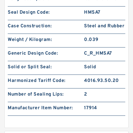
Seal Design Code:
HMSA7
Case Construction:
Steel and Rubber
Weight / Kilogram:
0.039
Generic Design Code:
C_R_HMSA7
Solid or Split Seal:
Solid
Harmonized Tariff Code:
4016.93.50.20
Number of Sealing Lips:
2
Manufacturer Item Number:
17914