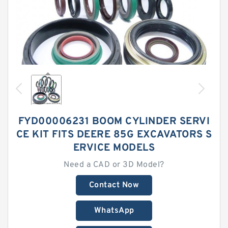
FYD00006231 BOOM CYLINDER SERVI
CE KIT FITS DEERE 85G EXCAVATORS S
ERVICE MODELS
Need a CAD or 3D Model?
Contact Now
WhatsApp