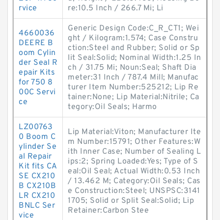
rvice
re:10.5 Inch / 266.7 Mi; Li
Generic Design Code:C_R_CT1; Wei
4660036
ght / Kilogram:1.574; Case Constru
DEERE B
ction:Steel and Rubber; Solid or Sp
oom Cylin
lit Seal:Solid; Nominal Width:1.25 In
der Seal R
ch / 31.75 Mi; Noun:Seal; Shaft Dia
epair Kits
meter:31 Inch / 787.4 Mill; Manufac
for 750 8
turer Item Number:525212; Lip Re
00C Servi
tainer:None; Lip Material:Nitrile; Ca
ce
tegory:Oil Seals; Harmo
LZ00763
Lip Material:Viton; Manufacturer Ite
0 Boom C
m Number:15791; Other Features:W
ylinder Se
ith Inner Case; Number of Sealing L
al Repair
ips:2; Spring Loaded:Yes; Type of S
Kit fits CA
eal:Oil Seal; Actual Width:0.53 Inch
SE CX210
/ 13.462 M; Category:Oil Seals; Cas
B CX210B
e Construction:Steel; UNSPSC:3141
LR CX210
1705; Solid or Split Seal:Solid; Lip
BNLC Ser
Retainer:Carbon Stee
vice