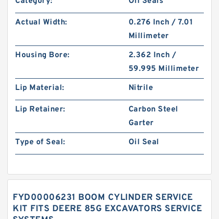
Category:
Oil Seals
Actual Width:
0.276 Inch / 7.01
Millimeter
Housing Bore:
2.362 Inch /
59.995 Millimeter
Lip Material:
Nitrile
Lip Retainer:
Carbon Steel
Garter
Type of Seal:
Oil Seal
FYD00006231 BOOM CYLINDER SERVICE
KIT FITS DEERE 85G EXCAVATORS SERVICE