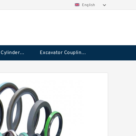
English
Hydraulic Cylinder Seal Kit
Excavator Couplings