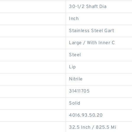
30-1/2 Shaft Dia
Inch
Stainless Steel Gart
Large / With Inner C
Steel
Lip
Nitrile
31411705
Solid
4016.93.50.20
32.5 Inch / 825.5 Mi