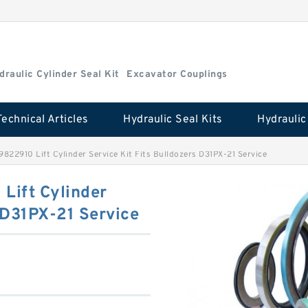
draulic Cylinder Seal Kit
Excavator Couplings
Technical Articles
Hydraulic Seal Kits
822910 Lift Cylinder Service Kit Fits Bulldozers D31PX-21 Service
Lift Cylinder
s D31PX-21 Service