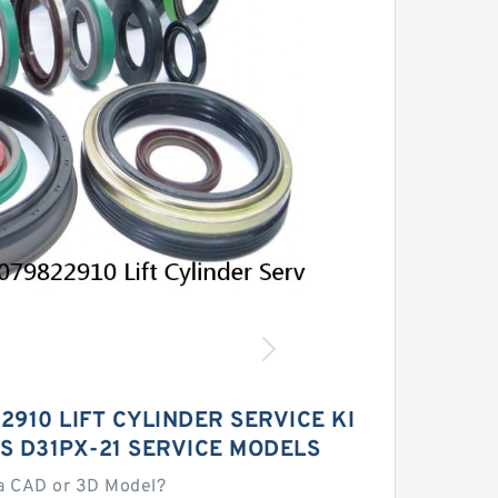
2910 LIFT CYLINDER SERVICE KI
S D31PX-21 SERVICE MODELS
a CAD or 3D Model?