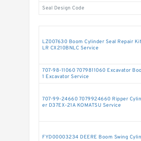
Seal Design Code
LZ007630 Boom Cylinder Seal Repair Ki
LR CX210BNLC Service
707-98-11060 7079811060 Excavator Boo
1 Excavator Service
707-99-24660 7079924660 Ripper Cylinde
er D37EX-21A KOMATSU Service
FYD00003234 DEERE Boom Swing Cylinde