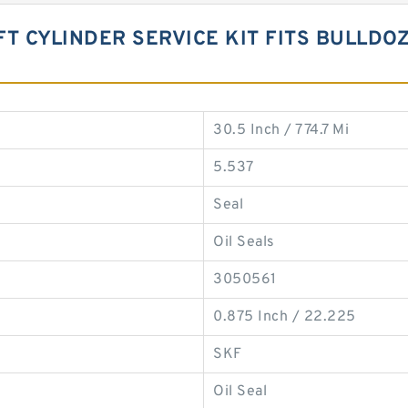
IFT CYLINDER SERVICE KIT FITS BULLDO
30.5 Inch / 774.7 Mi
5.537
Seal
Oil Seals
3050561
0.875 Inch / 22.225
SKF
Oil Seal