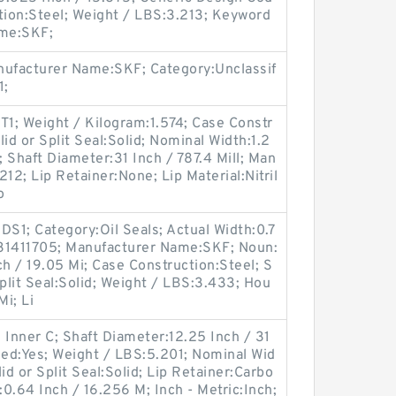
ion:Steel; Weight / LBS:3.213; Keyword
ame:SKF;
ufacturer Name:SKF; Category:Unclassif
1;
1; Weight / Kilogram:1.574; Case Constr
id or Split Seal:Solid; Nominal Width:1.2
; Shaft Diameter:31 Inch / 787.4 Mill; Man
2; Lip Retainer:None; Lip Material:Nitril
o
S1; Category:Oil Seals; Actual Width:0.7
:31411705; Manufacturer Name:SKF; Noun:
ch / 19.05 Mi; Case Construction:Steel; S
Split Seal:Solid; Weight / LBS:3.433; Hou
Mi; Li
 Inner C; Shaft Diameter:12.25 Inch / 31
ded:Yes; Weight / LBS:5.201; Nominal Wid
id or Split Seal:Solid; Lip Retainer:Carbo
:0.64 Inch / 16.256 M; Inch - Metric:Inch;