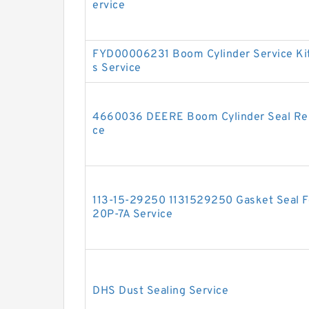
ervice
FYD00006231 Boom Cylinder Service Ki
s Service
4660036 DEERE Boom Cylinder Seal Repa
ce
113-15-29250 1131529250 Gasket Seal Fo
20P-7A Service
DHS Dust Sealing Service