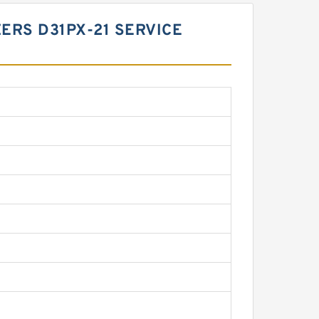
ZERS D31PX-21 SERVICE