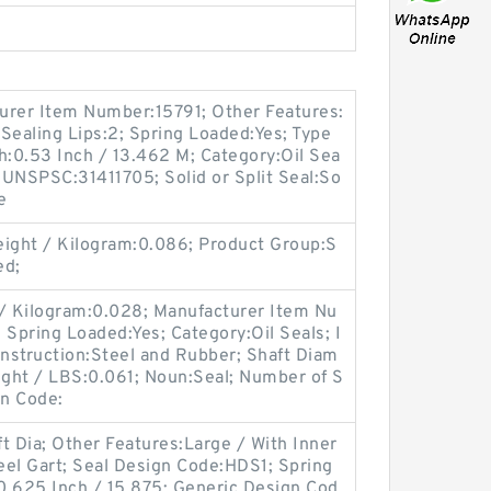
turer Item Number:15791; Other Features:
Sealing Lips:2; Spring Loaded:Yes; Type
th:0.53 Inch / 13.462 M; Category:Oil Sea
; UNSPSC:31411705; Solid or Split Seal:So
e
ight / Kilogram:0.086; Product Group:S
ed;
 / Kilogram:0.028; Manufacturer Item Nu
ring Loaded:Yes; Category:Oil Seals; I
onstruction:Steel and Rubber; Shaft Diam
Weight / LBS:0.061; Noun:Seal; Number of S
gn Code:
t Dia; Other Features:Large / With Inner
teel Gart; Seal Design Code:HDS1; Spring
0.625 Inch / 15.875; Generic Design Cod