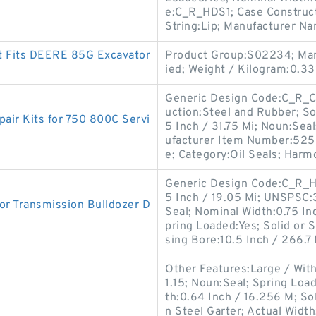
e:C_R_HDS1; Case Construct
String:Lip; Manufacturer N
t Fits DEERE 85G Excavator
Product Group:S02234; Man
ied; Weight / Kilogram:0.33
Generic Design Code:C_R_CT
uction:Steel and Rubber; Sol
ir Kits for 750 800C Servi
5 Inch / 31.75 Mi; Noun:Seal
ufacturer Item Number:52521
e; Category:Oil Seals; Harm
Generic Design Code:C_R_HD
5 Inch / 19.05 Mi; UNSPSC
r Transmission Bulldozer D
Seal; Nominal Width:0.75 In
pring Loaded:Yes; Solid or 
sing Bore:10.5 Inch / 266.7 
Other Features:Large / With
1.15; Noun:Seal; Spring Loa
th:0.64 Inch / 16.256 M; Sol
n Steel Garter; Actual Width