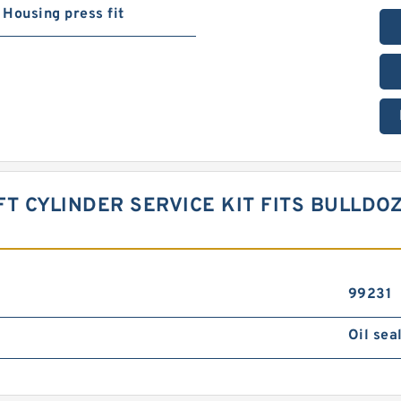
Housing press fit
IFT CYLINDER SERVICE KIT FITS BULLDO
99231
Oil sea