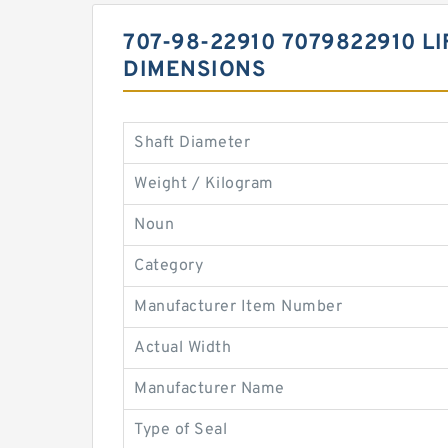
707-98-22910 7079822910 L
DIMENSIONS
Shaft Diameter
Weight / Kilogram
Noun
Category
Manufacturer Item Number
Actual Width
Manufacturer Name
Type of Seal