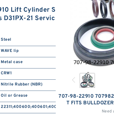
0 Lift Cylinder S
rs D31PX-21 Servic
Steel
WAVE lip
Metal case
CRW1
Nitrile Rubber (NBR)
Oil or Grease
707-98-22910 707982
T FITS BULLDOZER
22311;400600;400601;400604;400605
Need 