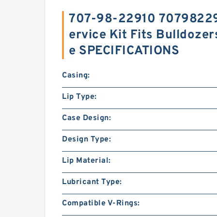
707-98-22910 707982291
ervice Kit Fits Bulldoze
e SPECIFICATIONS
Casing:
Lip Type:
Case Design:
Design Type:
Lip Material:
Lubricant Type:
Compatible V-Rings: