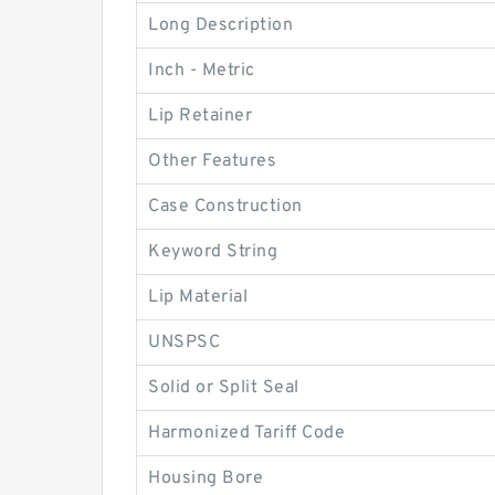
Long Description
Inch - Metric
Lip Retainer
Other Features
Case Construction
Keyword String
Lip Material
UNSPSC
Solid or Split Seal
Harmonized Tariff Code
Housing Bore