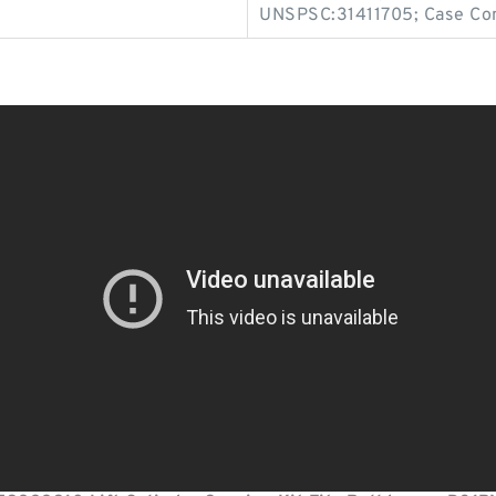
UNSPSC:31411705; Case Co