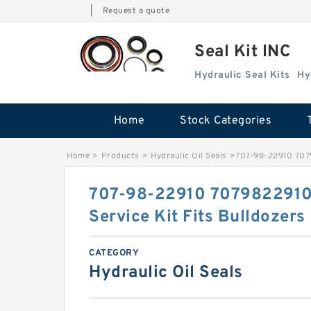
|
Request a quote
Seal Kit INC
Hydraulic Seal Kits
Hy
Home
Stock Categories
Home
>
Products
>
Hydraulic Oil Seals
>
707-98-22910 7079
707-98-22910 7079822910 
Service Kit Fits Bulldozer
CATEGORY
Hydraulic Oil Seals