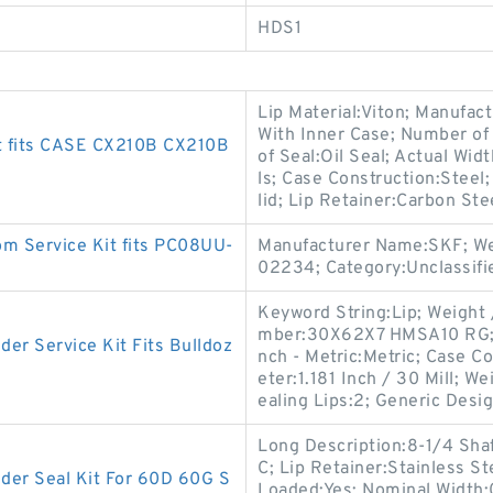
HDS1
Lip Material:Viton; Manufac
With Inner Case; Number of 
t fits CASE CX210B CX210B
of Seal:Oil Seal; Actual Wid
ls; Case Construction:Steel
lid; Lip Retainer:Carbon Ste
m Service Kit fits PC08UU-
Manufacturer Name:SKF; We
02234; Category:Unclassifi
Keyword String:Lip; Weight
mber:30X62X7 HMSA10 RG; Sp
r Service Kit Fits Bulldoz
nch - Metric:Metric; Case C
eter:1.181 Inch / 30 Mill; 
ealing Lips:2; Generic Desi
Long Description:8-1/4 Shaf
C; Lip Retainer:Stainless S
r Seal Kit For 60D 60G S
Loaded:Yes; Nominal Width: