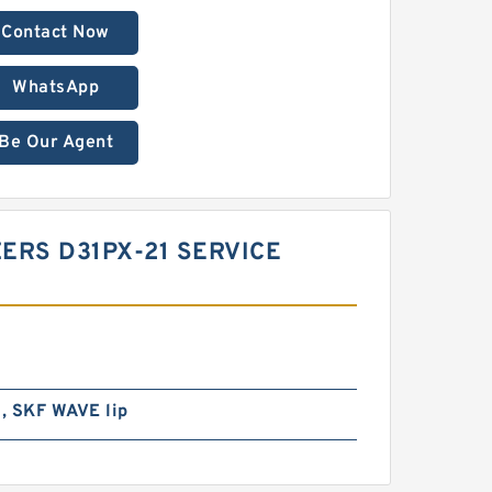
Contact Now
WhatsApp
Be Our Agent
ZERS D31PX-21 SERVICE
l, SKF WAVE lip