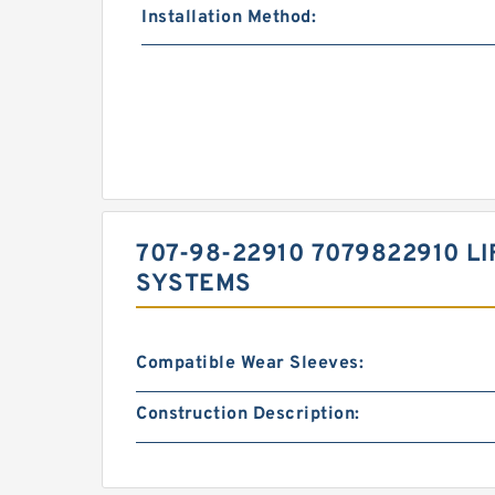
Installation Method:
707-98-22910 7079822910 L
SYSTEMS
Compatible Wear Sleeves:
Construction Description: