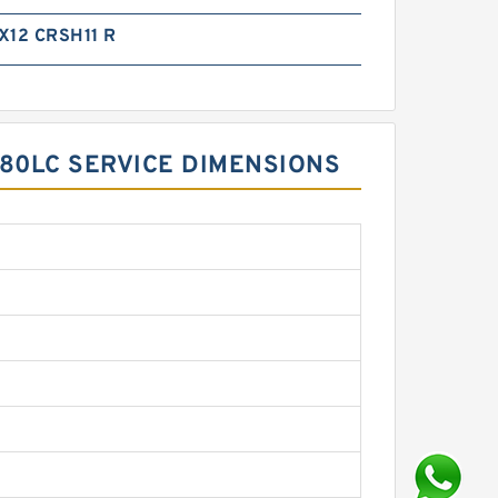
X12 CRSH11 R
480LC SERVICE DIMENSIONS