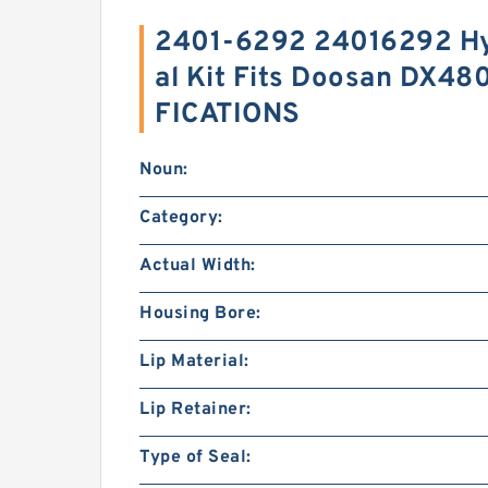
2401-6292 24016292 Hy
al Kit Fits Doosan DX48
FICATIONS
Noun:
Category:
Actual Width:
Housing Bore:
Lip Material:
Lip Retainer:
Type of Seal: