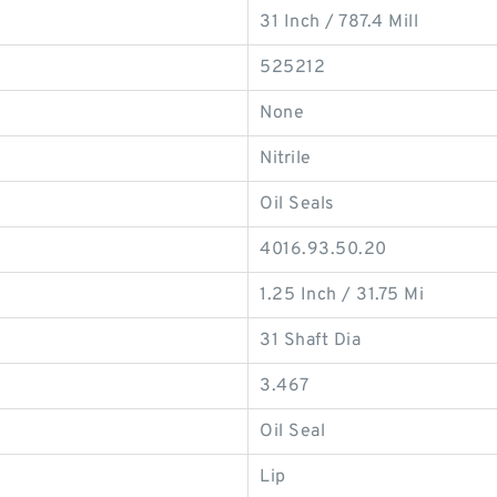
31 Inch / 787.4 Mill
525212
None
Nitrile
Oil Seals
4016.93.50.20
1.25 Inch / 31.75 Mi
31 Shaft Dia
3.467
Oil Seal
Lip