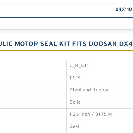
84X110
ULIC MOTOR SEAL KIT FITS DOOSAN DX
C_R_CT1
1.574
Steel and Rubber
Solid
1.25 Inch / 31.75 Mi
Seal