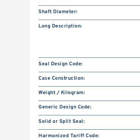
Shaft Diameter:
Long Description:
Seal Design Code:
Case Construction:
Weight / Kilogram:
Generic Design Code:
Solid or Split Seal:
Harmonized Tariff Code: