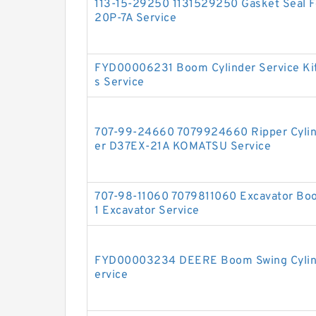
113-15-29250 1131529250 Gasket Seal Fo
20P-7A Service
FYD00006231 Boom Cylinder Service Ki
s Service
707-99-24660 7079924660 Ripper Cylinde
er D37EX-21A KOMATSU Service
707-98-11060 7079811060 Excavator Boo
1 Excavator Service
FYD00003234 DEERE Boom Swing Cylinde
ervice