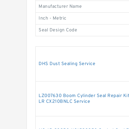
Manufacturer Name
Inch - Metric
Seal Design Code
DHS Dust Sealing Service
LZ007630 Boom Cylinder Seal Repair Ki
LR CX210BNLC Service