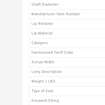
Shaft Diameter
Manufacturer Item Number
Lip Retainer
Lip Material
Category
Harmonized Tariff Code
Actual Width
Long Description
Weight / LBS
Type of Seal
Keyword String