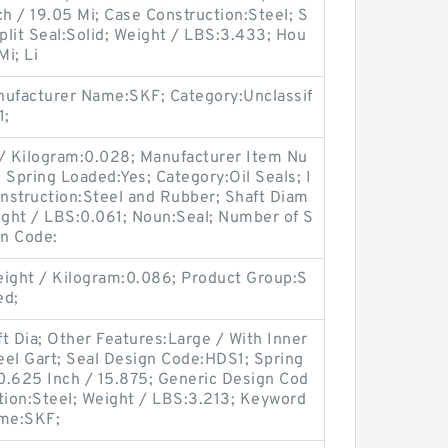
ch / 19.05 Mi; Case Construction:Steel; S
Split Seal:Solid; Weight / LBS:3.433; Hou
Mi; Li
ufacturer Name:SKF; Category:Unclassif
1;
 / Kilogram:0.028; Manufacturer Item Nu
ring Loaded:Yes; Category:Oil Seals; I
onstruction:Steel and Rubber; Shaft Diam
Weight / LBS:0.061; Noun:Seal; Number of S
gn Code:
ight / Kilogram:0.086; Product Group:S
ed;
t Dia; Other Features:Large / With Inner
teel Gart; Seal Design Code:HDS1; Spring
0.625 Inch / 15.875; Generic Design Cod
ion:Steel; Weight / LBS:3.213; Keyword
ame:SKF;