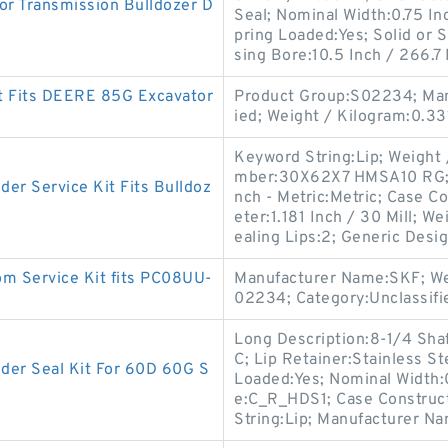
r Transmission Bulldozer D
Seal; Nominal Width:0.75 In
pring Loaded:Yes; Solid or 
sing Bore:10.5 Inch / 266.7 
t Fits DEERE 85G Excavator
Product Group:S02234; Man
ied; Weight / Kilogram:0.33
Keyword String:Lip; Weight
mber:30X62X7 HMSA10 RG; Sp
r Service Kit Fits Bulldoz
nch - Metric:Metric; Case C
eter:1.181 Inch / 30 Mill; 
ealing Lips:2; Generic Desi
m Service Kit fits PC08UU-
Manufacturer Name:SKF; We
02234; Category:Unclassifi
Long Description:8-1/4 Shaf
C; Lip Retainer:Stainless S
r Seal Kit For 60D 60G S
Loaded:Yes; Nominal Width:
e:C_R_HDS1; Case Construct
String:Lip; Manufacturer N