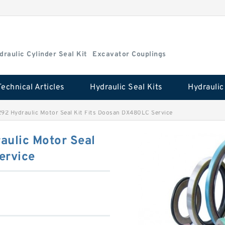
draulic Cylinder Seal Kit
Excavator Couplings
Technical Articles
Hydraulic Seal Kits
2 Hydraulic Motor Seal Kit Fits Doosan DX480LC Service
ulic Motor Seal
ervice