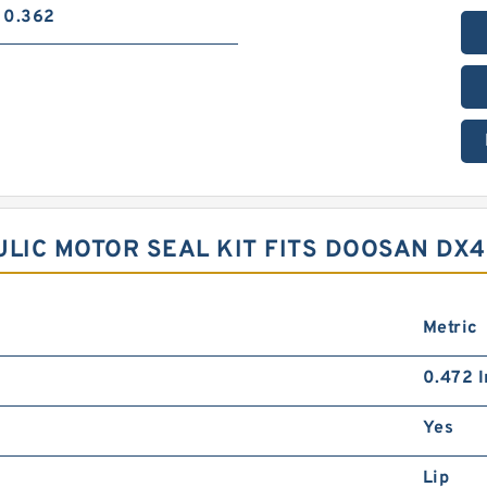
0.362
ULIC MOTOR SEAL KIT FITS DOOSAN DX
Metric
0.472 I
Yes
Lip