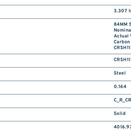
3.307 I
84MM S
Nominal
Actual 
Carbon 
CRSH11
CRSH11
Steel
0.164
C_R_CR
Solid
4016.9