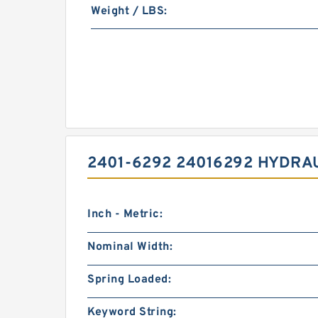
Weight / LBS:
2401-6292 24016292 HYDRA
Inch - Metric:
Nominal Width:
Spring Loaded:
Keyword String: