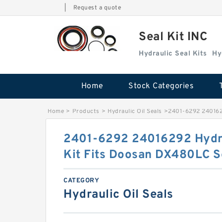
|
Request a quote
Seal Kit INC
Hydraulic Seal Kits
Hy
Home
Stock Categories
Home
>
Products
>
Hydraulic Oil Seals
>
2401-6292 2401629
2401-6292 24016292 Hydra
Kit Fits Doosan DX480LC S
CATEGORY
Hydraulic Oil Seals