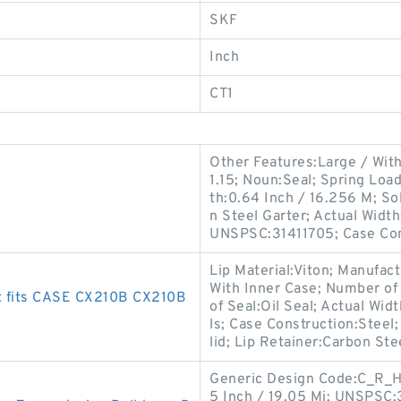
SKF
Inch
CT1
Other Features:Large / With
1.15; Noun:Seal; Spring Loa
th:0.64 Inch / 16.256 M; Sol
n Steel Garter; Actual Width
UNSPSC:31411705; Case Co
Lip Material:Viton; Manufac
With Inner Case; Number of 
t fits CASE CX210B CX210B
of Seal:Oil Seal; Actual Wid
ls; Case Construction:Steel
lid; Lip Retainer:Carbon Ste
Generic Design Code:C_R_HD
5 Inch / 19.05 Mi; UNSPSC