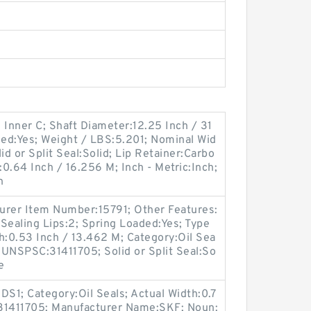
 Inner C; Shaft Diameter:12.25 Inch / 31
ded:Yes; Weight / LBS:5.201; Nominal Wid
id or Split Seal:Solid; Lip Retainer:Carbo
:0.64 Inch / 16.256 M; Inch - Metric:Inch;
n
turer Item Number:15791; Other Features:
Sealing Lips:2; Spring Loaded:Yes; Type
th:0.53 Inch / 13.462 M; Category:Oil Sea
; UNSPSC:31411705; Solid or Split Seal:So
e
S1; Category:Oil Seals; Actual Width:0.7
:31411705; Manufacturer Name:SKF; Noun: