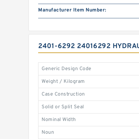
Manufacturer Item Number:
2401-6292 24016292 HYDRA
Generic Design Code
Weight / Kilogram
Case Construction
Solid or Split Seal
Nominal Width
Noun