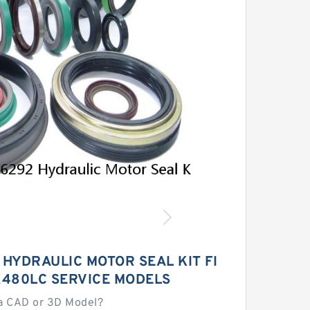
 HYDRAULIC MOTOR SEAL KIT FI
X480LC SERVICE MODELS
a CAD or 3D Model?