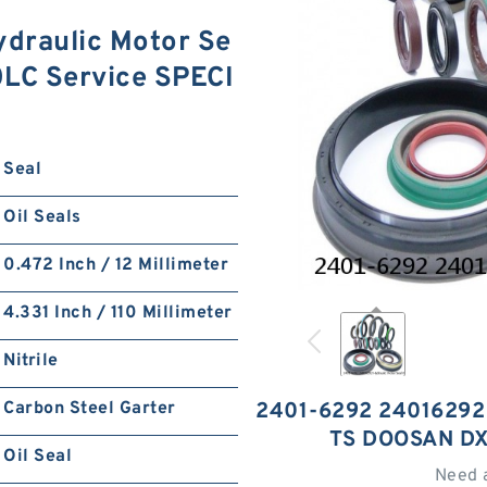
draulic Motor Se
0LC Service SPECI
Seal
Oil Seals
0.472 Inch / 12 Millimeter
4.331 Inch / 110 Millimeter
Nitrile
Carbon Steel Garter
2401-6292 24016292
TS DOOSAN D
Oil Seal
Need 