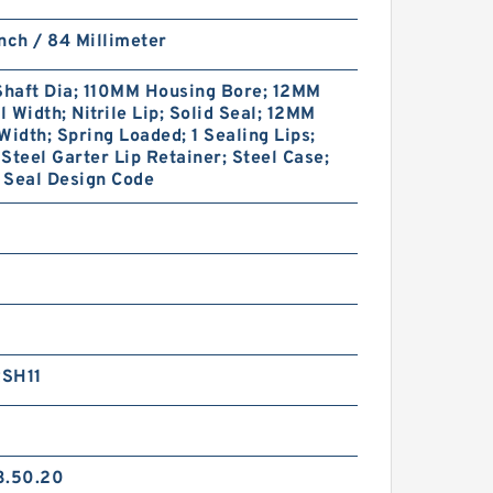
nch / 84 Millimeter
haft Dia; 110MM Housing Bore; 12MM
 Width; Nitrile Lip; Solid Seal; 12MM
Width; Spring Loaded; 1 Sealing Lips;
Steel Garter Lip Retainer; Steel Case;
 Seal Design Code
SH11
3.50.20