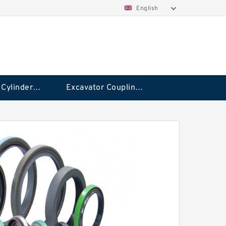
English
Hydraulic Cylinder Seal Kit
Excavator Couplings