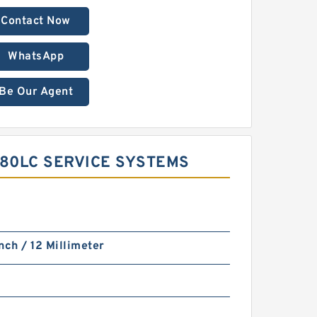
Contact Now
WhatsApp
Be Our Agent
480LC SERVICE SYSTEMS
nch / 12 Millimeter