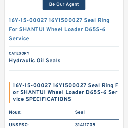
Be Our Agent
16Y-15-00027 16Y1500027 Seal Ring
For SHANTUI Wheel Loader D65S-6
Service
CATEGORY
Hydraulic Oil Seals
16Y-15-00027 16Y1500027 Seal Ring F
or SHANTUI Wheel Loader D65S-6 Ser
vice SPECIFICATIONS
Noun:
Seal
UNSPSC:
31411705