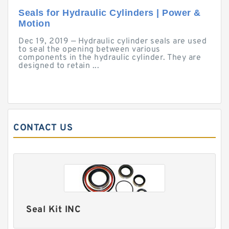
Seals for Hydraulic Cylinders | Power &
Motion
Dec 19, 2019 — Hydraulic cylinder seals are used
to seal the opening between various
components in the hydraulic cylinder. They are
designed to retain ...
CONTACT US
Seal Kit INC