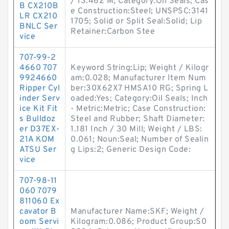
/ 13.462 M; Category:Oil Seals; Cas
B CX210B
e Construction:Steel; UNSPSC:3141
LR CX210
1705; Solid or Split Seal:Solid; Lip
BNLC Ser
Retainer:Carbon Stee
vice
707-99-2
4660 707
Keyword String:Lip; Weight / Kilogr
9924660
am:0.028; Manufacturer Item Num
Ripper Cyl
ber:30X62X7 HMSA10 RG; Spring L
inder Serv
oaded:Yes; Category:Oil Seals; Inch
ice Kit Fit
- Metric:Metric; Case Construction:
s Bulldoz
Steel and Rubber; Shaft Diameter:
er D37EX-
1.181 Inch / 30 Mill; Weight / LBS:
21A KOM
0.061; Noun:Seal; Number of Sealin
ATSU Ser
g Lips:2; Generic Design Code:
vice
707-98-11
060 7079
811060 Ex
cavator B
Manufacturer Name:SKF; Weight /
oom Servi
Kilogram:0.086; Product Group:S0