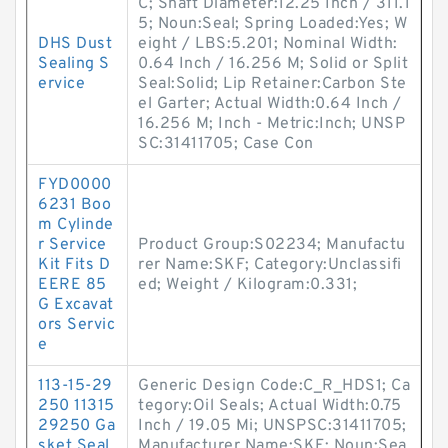
C; Shaft Diameter:12.25 Inch / 311.1
5; Noun:Seal; Spring Loaded:Yes; W
DHS Dust
eight / LBS:5.201; Nominal Width:
Sealing S
0.64 Inch / 16.256 M; Solid or Split
ervice
Seal:Solid; Lip Retainer:Carbon Ste
el Garter; Actual Width:0.64 Inch /
16.256 M; Inch - Metric:Inch; UNSP
SC:31411705; Case Con
FYD0000
6231 Boo
m Cylinde
r Service
Product Group:S02234; Manufactu
Kit Fits D
rer Name:SKF; Category:Unclassifi
EERE 85
ed; Weight / Kilogram:0.331;
G Excavat
ors Servic
e
113-15-29
Generic Design Code:C_R_HDS1; Ca
250 11315
tegory:Oil Seals; Actual Width:0.75
29250 Ga
Inch / 19.05 Mi; UNSPSC:31411705;
sket Seal
Manufacturer Name:SKF; Noun:Sea