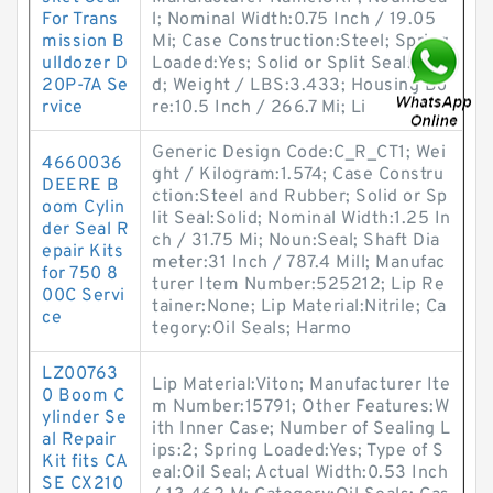
For Trans
l; Nominal Width:0.75 Inch / 19.05
mission B
Mi; Case Construction:Steel; Spring
ulldozer D
Loaded:Yes; Solid or Split Seal:Soli
20P-7A Se
d; Weight / LBS:3.433; Housing Bo
rvice
re:10.5 Inch / 266.7 Mi; Li
Generic Design Code:C_R_CT1; Wei
4660036
ght / Kilogram:1.574; Case Constru
DEERE B
ction:Steel and Rubber; Solid or Sp
oom Cylin
lit Seal:Solid; Nominal Width:1.25 In
der Seal R
ch / 31.75 Mi; Noun:Seal; Shaft Dia
epair Kits
meter:31 Inch / 787.4 Mill; Manufac
for 750 8
turer Item Number:525212; Lip Re
00C Servi
tainer:None; Lip Material:Nitrile; Ca
ce
tegory:Oil Seals; Harmo
LZ00763
Lip Material:Viton; Manufacturer Ite
0 Boom C
m Number:15791; Other Features:W
ylinder Se
ith Inner Case; Number of Sealing L
al Repair
ips:2; Spring Loaded:Yes; Type of S
Kit fits CA
eal:Oil Seal; Actual Width:0.53 Inch
SE CX210