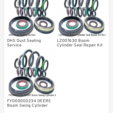
DHS Dust Sealing
LZ007630 Boom
Service
Cylinder Seal Repair Kit
fits CASE CX210B
CX210BLR CX210BNLC
Service
FYD00003234 DEERE
Boom Swing Cylinder
Seal Kit For 60D 60G