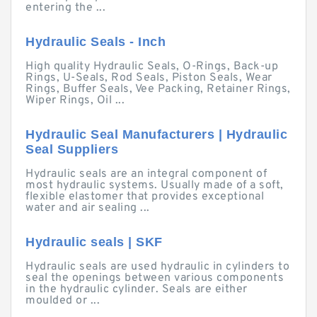
entering the ...
Hydraulic Seals - Inch
High quality Hydraulic Seals, O-Rings, Back-up
Rings, U-Seals, Rod Seals, Piston Seals, Wear
Rings, Buffer Seals, Vee Packing, Retainer Rings,
Wiper Rings, Oil ...
Hydraulic Seal Manufacturers | Hydraulic
Seal Suppliers
Hydraulic seals are an integral component of
most hydraulic systems. Usually made of a soft,
flexible elastomer that provides exceptional
water and air sealing ...
Hydraulic seals | SKF
Hydraulic seals are used hydraulic in cylinders to
seal the openings between various components
in the hydraulic cylinder. Seals are either
moulded or ...