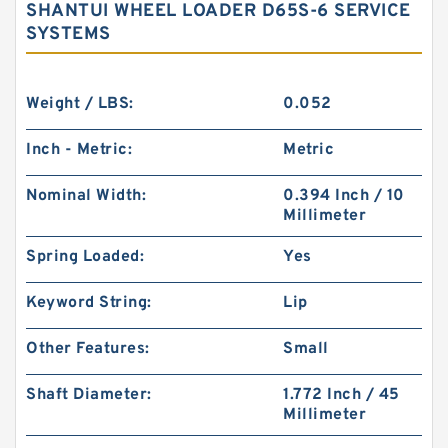
SHANTUI WHEEL LOADER D65S-6 SERVICE
SYSTEMS
Weight / LBS:
0.052
Inch - Metric:
Metric
Nominal Width:
0.394 Inch / 10
Millimeter
Spring Loaded:
Yes
Keyword String:
Lip
Other Features:
Small
Shaft Diameter:
1.772 Inch / 45
Millimeter