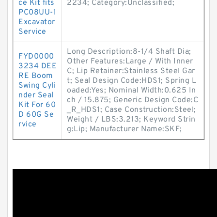
ce Kit fits
2234; Category:Unclassified;
PC08UU-1
Excavator
Service
Long Description:8-1/4 Shaft Dia;
FYD0000
Other Features:Large / With Inner
3234 DEE
C; Lip Retainer:Stainless Steel Gar
RE Boom
t; Seal Design Code:HDS1; Spring L
Swing Cyli
oaded:Yes; Nominal Width:0.625 In
nder Seal
ch / 15.875; Generic Design Code:C
Kit For 60
_R_HDS1; Case Construction:Steel;
D 60G Se
Weight / LBS:3.213; Keyword Strin
rvice
g:Lip; Manufacturer Name:SKF;