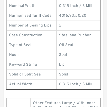
Nominal Width
0.315 Inch / 8 Milli
Harmonized Tariff Code
4016.93.50.20
Number of Sealing Lips
2
Case Construction
Steel and Rubber
Type of Seal
Oil Seal
Noun
Seal
Keyword String
Lip
Solid or Split Seal
Solid
Actual Width
0.315 Inch / 8 Milli
Other Features:Large / With Inner