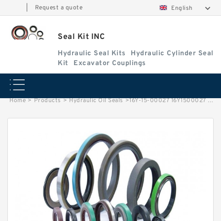
|
Request a quote
English
Seal Kit INC
Hydraulic Seal Kits
Hydraulic Cylinder Seal
Kit
Excavator Couplings
Home
>
Products
>
Hydraulic Oil Seals
>
16Y-15-00027 16Y1500027 Seal Ring For SHANTUI Wheel Loader D65S-6 Service