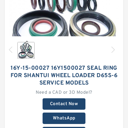
16Y-15-00027 16Y1500027 SEAL RING
FOR SHANTUI WHEEL LOADER D65S-6
SERVICE MODELS
Need a CAD or 3D Model?
Contact Now
WhatsApp