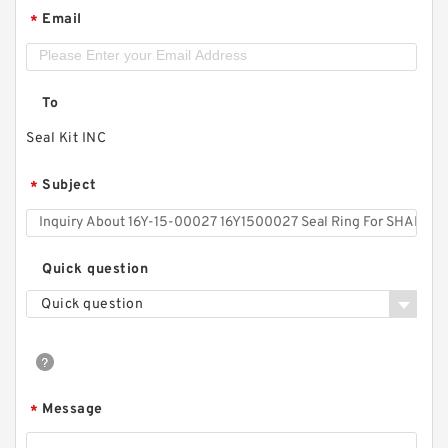
Email
*
To
Seal Kit INC
Subject
*
Quick question
Quick question
Message
*