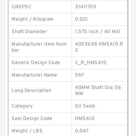
UNSPSC
31411705
Weight / Kilogram
0.021
Shaft Diameter
1.575 Inch / 40 Mill
Manufacturer Item Num
40X56X8 HMSA10 R
ber
G
Generic Design Code
C_R_HMSA10
Manufacturer Name
SKF
40MM Shaft Dia; 56
Long Description
MM
Category
Oil Seals
Seal Design Code
HMSA10
Weight / LBS
0.047