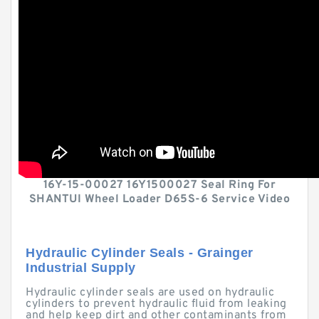
16Y-15-00027 16Y1500027 Seal Ring For
SHANTUI Wheel Loader D65S-6 Service Video
Hydraulic Cylinder Seals - Grainger
Industrial Supply
Hydraulic cylinder seals are used on hydraulic
cylinders to prevent hydraulic fluid from leaking
and help keep dirt and other contaminants from