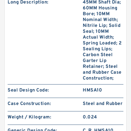
Long Description:
45MM Shaft Dia;
60MM Housing
Bore; 10MM
Nominal Width;
Nitrile Lip; Solid
Seal; 10MM
Actual Width;
Spring Loaded; 2
Sealing Lips;
Carbon Steel
Garter Lip
Retainer; Steel
and Rubber Case
Construction;
Seal Design Code:
HMSA10
Case Construction:
Steel and Rubber
Weight / Kilogram:
0.024
Generic Design Code:
C_R_HMSA10