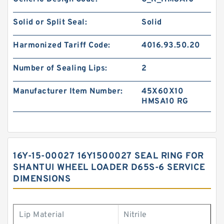
Solid or Split Seal:
Solid
Harmonized Tariff Code:
4016.93.50.20
Number of Sealing Lips:
2
Manufacturer Item Number:
45X60X10
HMSA10 RG
16Y-15-00027 16Y1500027 SEAL RING FOR
SHANTUI WHEEL LOADER D65S-6 SERVICE
DIMENSIONS
Lip Material
Nitrile