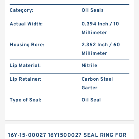
Category:
Oil Seals
Actual Width:
0.394 Inch / 10
Millimeter
Housing Bore:
2.362 Inch / 60
Millimeter
Lip Material:
Nitrile
Lip Retainer:
Carbon Steel
Garter
Type of Seal:
Oil Seal
16Y-15-00027 16Y1500027 SEAL RING FOR