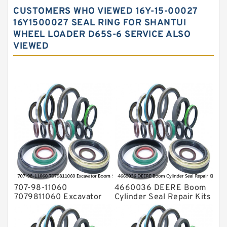
Hydraulic Gasket Seal
CUSTOMERS WHO VIEWED 16Y-15-00027
Hydraulic Oil Seals
16Y1500027 SEAL RING FOR SHANTUI
WHEEL LOADER D65S-6 SERVICE ALSO
Hydraulic Seal Kit
VIEWED
Hydraulic Seals
Mechanical Face Seals
O Ring Seal Kit
Rubber Diaphragm Seals
Transmission Seal Kit
Valve Pusher
707-98-11060
4660036 DEERE Boom
7079811060 Excavator
Cylinder Seal Repair Kits
Boom Service Kit fits
for 750 800C Service
PC08UU-1 Excavator
Service