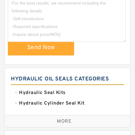
Send Now
HYDRAULIC OIL SEALS CATEGORIES
Hydraulic Seal Kits
Hydraulic Cylinder Seal Kit
Excavator Couplings
MORE
Hercules Seal Kit