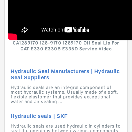
CA1289170 128-9170 1289170 Oil Seal Lip For
CAT E330 E330B E336D Service Video
Hydraulic Seal Manufacturers | Hydraulic
Seal Suppliers
Hydraulic seals are an integral component of
most hydraulic systems. Usually made of a soft,
flexible elastomer that provides exceptional
water and air sealing ...
Hydraulic seals | SKF
Hydraulic seals are used hydraulic in cylinders to
seal the openings between various components