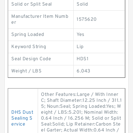
Solid or Split Seal
Solid
Manufacturer Item Numb
1575620
er
Spring Loaded
Yes
Keyword String
Lip
Seal Design Code
HDS1
Weight / LBS
6.043
Other Features:Large / With Inner
C; Shaft Diameter:12.25 Inch / 311.1
5; Noun:Seal; Spring Loaded:Yes; W
DHS Dust
eight / LBS:5.201; Nominal Width:
Sealing S
0.64 Inch / 16.256 M; Solid or Split
ervice
Seal:Solid; Lip Retainer:Carbon Ste
el Garter; Actual Width:0.64 Inch /