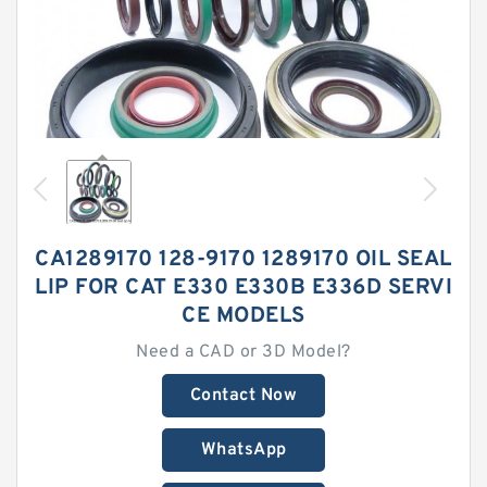
CA1289170 128-9170 1289170 OIL SEAL
LIP FOR CAT E330 E330B E336D SERVI
CE MODELS
Need a CAD or 3D Model?
Contact Now
WhatsApp