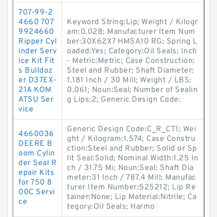
707-99-2
4660 707
Keyword String:Lip; Weight / Kilogr
9924660
am:0.028; Manufacturer Item Num
Ripper Cyl
ber:30X62X7 HMSA10 RG; Spring L
inder Serv
oaded:Yes; Category:Oil Seals; Inch
ice Kit Fit
- Metric:Metric; Case Construction:
s Bulldoz
Steel and Rubber; Shaft Diameter:
er D37EX-
1.181 Inch / 30 Mill; Weight / LBS:
21A KOM
0.061; Noun:Seal; Number of Sealin
ATSU Ser
g Lips:2; Generic Design Code:
vice
Generic Design Code:C_R_CT1; Wei
4660036
ght / Kilogram:1.574; Case Constru
DEERE B
ction:Steel and Rubber; Solid or Sp
oom Cylin
lit Seal:Solid; Nominal Width:1.25 In
der Seal R
ch / 31.75 Mi; Noun:Seal; Shaft Dia
epair Kits
meter:31 Inch / 787.4 Mill; Manufac
for 750 8
turer Item Number:525212; Lip Re
00C Servi
tainer:None; Lip Material:Nitrile; Ca
ce
tegory:Oil Seals; Harmo