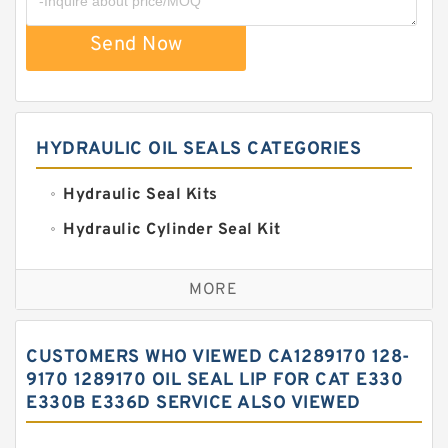
Send Now
HYDRAULIC OIL SEALS CATEGORIES
Hydraulic Seal Kits
Hydraulic Cylinder Seal Kit
Excavator Couplings
MORE
Hercules Seal Kit
Hydraulic Gasket Seal
CUSTOMERS WHO VIEWED CA1289170 128-
Hydraulic Oil Seals
9170 1289170 OIL SEAL LIP FOR CAT E330
E330B E336D SERVICE ALSO VIEWED
Hydraulic Seal Kit
Hydraulic Seals