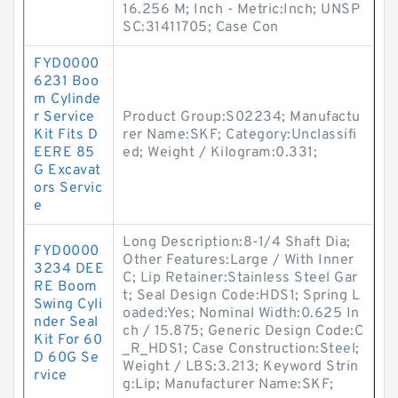
16.256 M; Inch - Metric:Inch; UNSP
SC:31411705; Case Con
FYD0000
6231 Boo
m Cylinde
r Service
Product Group:S02234; Manufactu
Kit Fits D
rer Name:SKF; Category:Unclassifi
EERE 85
ed; Weight / Kilogram:0.331;
G Excavat
ors Servic
e
Long Description:8-1/4 Shaft Dia;
FYD0000
Other Features:Large / With Inner
3234 DEE
C; Lip Retainer:Stainless Steel Gar
RE Boom
t; Seal Design Code:HDS1; Spring L
Swing Cyli
oaded:Yes; Nominal Width:0.625 In
nder Seal
ch / 15.875; Generic Design Code:C
Kit For 60
_R_HDS1; Case Construction:Steel;
D 60G Se
Weight / LBS:3.213; Keyword Strin
rvice
g:Lip; Manufacturer Name:SKF;