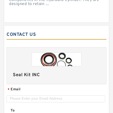
components in the hydraulic cylinder. They are
designed to retain ...
CONTACT US
Seal Kit INC
Email
*
To