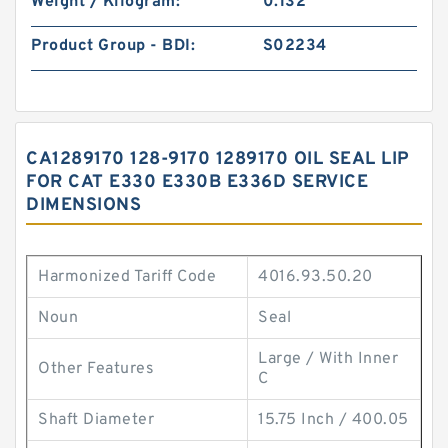
Weight / Kilogram:
0.132
Product Group - BDI:
S02234
CA1289170 128-9170 1289170 OIL SEAL LIP
FOR CAT E330 E330B E336D SERVICE
DIMENSIONS
Harmonized Tariff Code
4016.93.50.20
Noun
Seal
Large / With Inner
Other Features
C
Shaft Diameter
15.75 Inch / 400.05