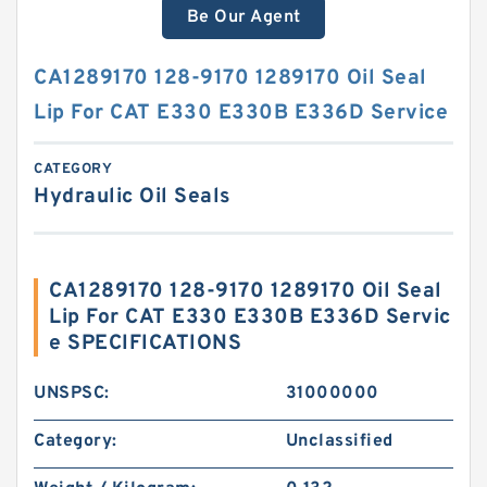
Be Our Agent
CA1289170 128-9170 1289170 Oil Seal
Lip For CAT E330 E330B E336D Service
CATEGORY
Hydraulic Oil Seals
CA1289170 128-9170 1289170 Oil Seal
Lip For CAT E330 E330B E336D Servic
e SPECIFICATIONS
UNSPSC:
31000000
Category:
Unclassified