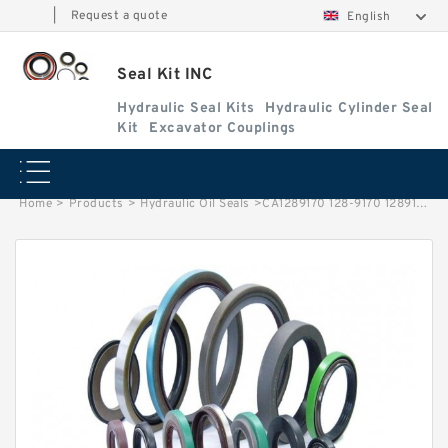
|
Request a quote
English
Seal Kit INC
Hydraulic Seal Kits
Hydraulic Cylinder Seal
Kit
Excavator Couplings
Home
>
Products
>
Hydraulic Oil Seals
>
CA1289170 128-9170 1289170 Oil Seal Lip For CAT E330 E330B E336D Service