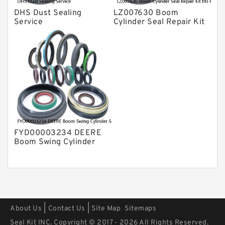
DHS Dust Sealing
LZ007630 Boom
Service
Cylinder Seal Repair Kit
fits CASE CX210B
CX210BLR CX210BNLC
Service
FYD00003234 DEERE
Boom Swing Cylinder
Seal Kit For 60D 60G
Service
|
|
About Us
Contact Us
Site Map
Sitemaps
Seal Kit INC. Copyright © 2017 - 2026 All Rights Reserved.