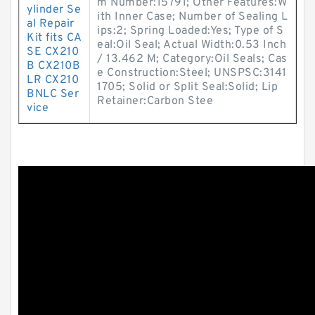
m Number:15791; Other Features:W
ylinder Se
ith Inner Case; Number of Sealing L
al Repair
ips:2; Spring Loaded:Yes; Type of S
Kit fits CA
eal:Oil Seal; Actual Width:0.53 Inch
SE CX210
/ 13.462 M; Category:Oil Seals; Cas
B CX210B
e Construction:Steel; UNSPSC:3141
LR CX210
1705; Solid or Split Seal:Solid; Lip
BNLC Ser
Retainer:Carbon Stee
vice