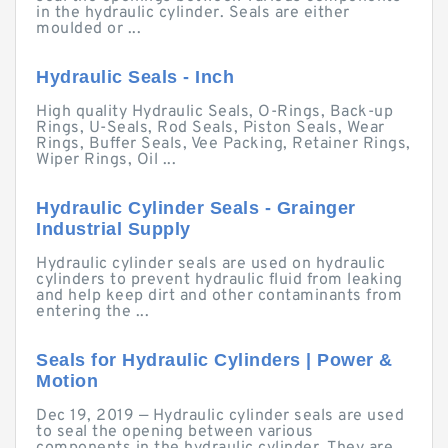
in the hydraulic cylinder. Seals are either
moulded or ...
Hydraulic Seals - Inch
High quality Hydraulic Seals, O-Rings, Back-up
Rings, U-Seals, Rod Seals, Piston Seals, Wear
Rings, Buffer Seals, Vee Packing, Retainer Rings,
Wiper Rings, Oil ...
Hydraulic Cylinder Seals - Grainger
Industrial Supply
Hydraulic cylinder seals are used on hydraulic
cylinders to prevent hydraulic fluid from leaking
and help keep dirt and other contaminants from
entering the ...
Seals for Hydraulic Cylinders | Power &
Motion
Dec 19, 2019 — Hydraulic cylinder seals are used
to seal the opening between various