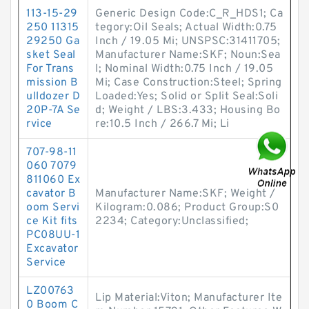
113-15-29
Generic Design Code:C_R_HDS1; Ca
250 11315
tegory:Oil Seals; Actual Width:0.75
29250 Ga
Inch / 19.05 Mi; UNSPSC:31411705;
sket Seal
Manufacturer Name:SKF; Noun:Sea
For Trans
l; Nominal Width:0.75 Inch / 19.05
mission B
Mi; Case Construction:Steel; Spring
ulldozer D
Loaded:Yes; Solid or Split Seal:Soli
20P-7A Se
d; Weight / LBS:3.433; Housing Bo
rvice
re:10.5 Inch / 266.7 Mi; Li
707-98-11
060 7079
811060 Ex
cavator B
Manufacturer Name:SKF; Weight /
oom Servi
Kilogram:0.086; Product Group:S0
ce Kit fits
2234; Category:Unclassified;
PC08UU-1
Excavator
Service
LZ00763
Lip Material:Viton; Manufacturer Ite
0 Boom C