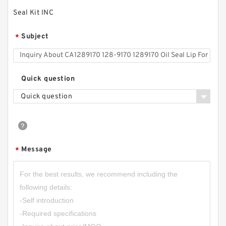
Seal Kit INC
Subject
*
Quick question
Quick question
Message
*