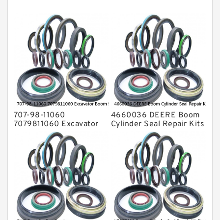
Mechanical Face Seals
O Ring Seal Kit
Rubber Diaphragm Seals
Transmission Seal Kit
Valve Pusher
707-98-11060
4660036 DEERE Boom
7079811060 Excavator
Cylinder Seal Repair Kits
Boom Service Kit fits
for 750 800C Service
PC08UU-1 Excavator
Service