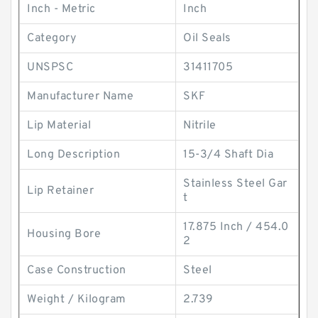
Inch - Metric
Inch
Category
Oil Seals
UNSPSC
31411705
Manufacturer Name
SKF
Lip Material
Nitrile
Long Description
15-3/4 Shaft Dia
Stainless Steel Gar
Lip Retainer
t
17.875 Inch / 454.0
Housing Bore
2
Case Construction
Steel
Weight / Kilogram
2.739