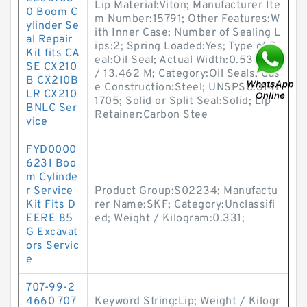
Lip Material:Viton; Manufacturer Ite
0 Boom C
m Number:15791; Other Features:W
ylinder Se
ith Inner Case; Number of Sealing L
al Repair
ips:2; Spring Loaded:Yes; Type of S
Kit fits CA
eal:Oil Seal; Actual Width:0.53 Inch
SE CX210
/ 13.462 M; Category:Oil Seals; Cas
B CX210B
e Construction:Steel; UNSPSC:3141
LR CX210
1705; Solid or Split Seal:Solid; Lip
BNLC Ser
Retainer:Carbon Stee
vice
FYD0000
6231 Boo
m Cylinde
r Service
Product Group:S02234; Manufactu
Kit Fits D
rer Name:SKF; Category:Unclassifi
EERE 85
ed; Weight / Kilogram:0.331;
G Excavat
ors Servic
e
707-99-2
4660 707
Keyword String:Lip; Weight / Kilogr