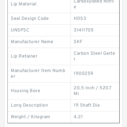
Carboxylated Nitril
Lip Material
e
Seal Design Code
HDS3
UNSPSC
31411705
Manufacturer Name
SKF
Carbon Steel Garte
Lip Retainer
r
Manufacturer Item Numb
1900259
er
20.5 Inch / 520.7
Housing Bore
Mi
Long Description
19 Shaft Dia
Weight / Kilogram
4.21