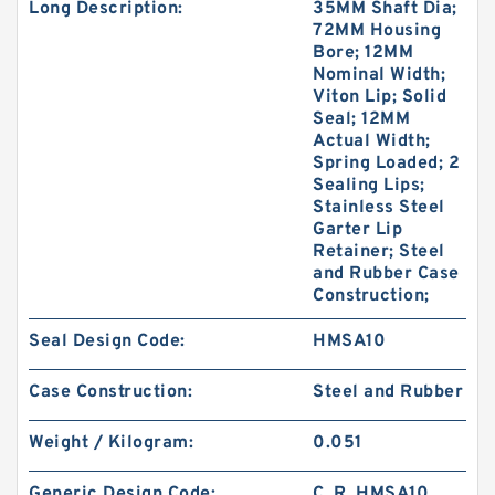
Long Description:
35MM Shaft Dia;
72MM Housing
Bore; 12MM
Nominal Width;
Viton Lip; Solid
Seal; 12MM
Actual Width;
Spring Loaded; 2
Sealing Lips;
Stainless Steel
Garter Lip
Retainer; Steel
and Rubber Case
Construction;
Seal Design Code:
HMSA10
Case Construction:
Steel and Rubber
Weight / Kilogram:
0.051
Generic Design Code:
C_R_HMSA10