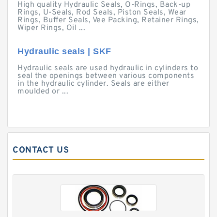
High quality Hydraulic Seals, O-Rings, Back-up
Rings, U-Seals, Rod Seals, Piston Seals, Wear
Rings, Buffer Seals, Vee Packing, Retainer Rings,
Wiper Rings, Oil ...
Hydraulic seals | SKF
Hydraulic seals are used hydraulic in cylinders to
seal the openings between various components
in the hydraulic cylinder. Seals are either
moulded or ...
CONTACT US