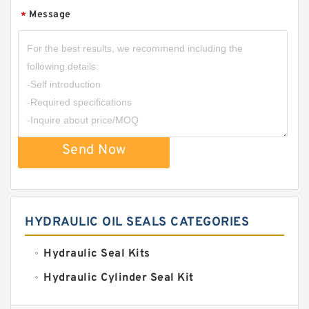
Message
*
Send Now
HYDRAULIC OIL SEALS CATEGORIES
Hydraulic Seal Kits
Hydraulic Cylinder Seal Kit
Excavator Couplings