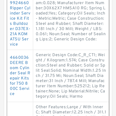
9924660
am:0.028; Manufacturer Item Num
Ripper Cyl
ber:30X62X7 HMSA10 RG; Spring L
inder Serv
oaded:Yes; Category:Oil Seals; Inch
ice Kit Fit
- Metric:Metric; Case Construction:
s Bulldoz
Steel and Rubber; Shaft Diameter:
er D37EX-
1.181 Inch / 30 Mill; Weight / LBS:
21A KOM
0.061; Noun:Seal; Number of Sealin
ATSU Ser
g Lips:2; Generic Design Code:
vice
Generic Design Code:C_R_CT1; Wei
4660036
ght / Kilogram:1.574; Case Constru
DEERE B
ction:Steel and Rubber; Solid or Sp
oom Cylin
lit Seal:Solid; Nominal Width:1.25 In
der Seal R
ch / 31.75 Mi; Noun:Seal; Shaft Dia
epair Kits
meter:31 Inch / 787.4 Mill; Manufac
for 750 8
turer Item Number:525212; Lip Re
00C Servi
tainer:None; Lip Material:Nitrile; Ca
ce
tegory:Oil Seals; Harmo
Other Features:Large / With Inner
C; Shaft Diameter:12.25 Inch / 311.1