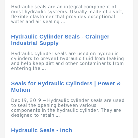
Hydraulic seals are an integral component of
most hydraulic systems. Usually made of a soft,
flexible elastomer that provides exceptional
water and air sealing ...
Hydraulic Cylinder Seals - Grainger
Industrial Supply
Hydraulic cylinder seals are used on hydraulic
cylinders to prevent hydraulic fluid from leaking
and help keep dirt and other contaminants from
entering the ...
Seals for Hydraulic Cylinders | Power &
Motion
Dec 19, 2019 — Hydraulic cylinder seals are used
to seal the opening between various
components in the hydraulic cylinder. They are
designed to retain ...
Hydraulic Seals - Inch