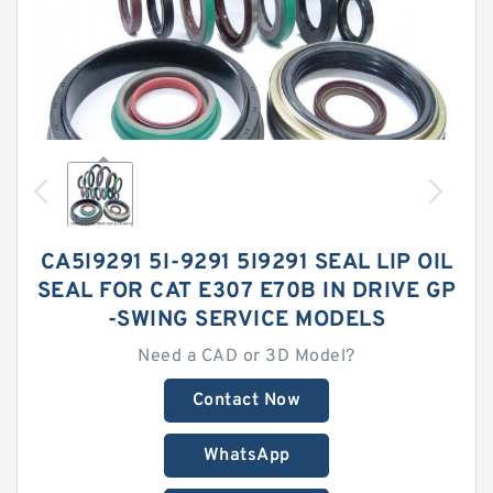
CA5I9291 5I-9291 5I9291 SEAL LIP OIL
SEAL FOR CAT E307 E70B IN DRIVE GP
-SWING SERVICE MODELS
Need a CAD or 3D Model?
Contact Now
WhatsApp