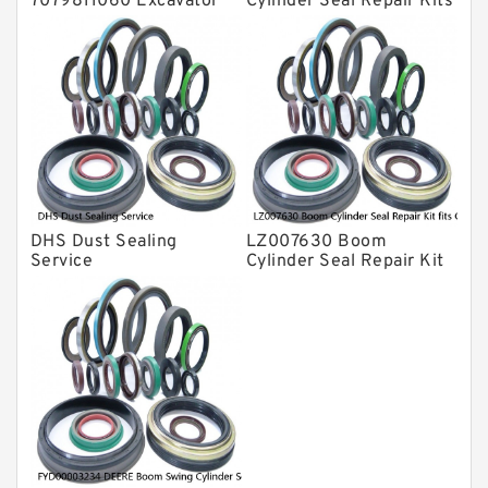
7079811060 Excavator
Cylinder Seal Repair Kits
Boom Service Kit fits
for 750 800C Service
PC08UU-1 Excavator
Service
DHS Dust Sealing
LZ007630 Boom
Service
Cylinder Seal Repair Kit
fits CASE CX210B
CX210BLR CX210BNLC
Service