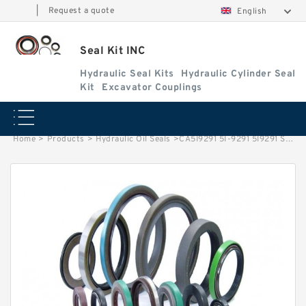
|
Request a quote
English
Seal Kit INC
Hydraulic Seal Kits
Hydraulic Cylinder Seal
Kit
Excavator Couplings
Home
>
Products
>
Hydraulic Oil Seals
>
CA5I9291 5I-9291 5I9291 Seal Lip Oil Seal For CAT E307 E70B In Drive GP-Swing Service