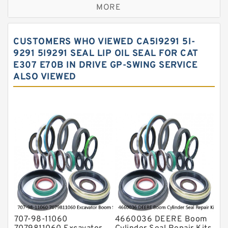
MORE
Hercules Seal Kit
Hydraulic Gasket Seal
CUSTOMERS WHO VIEWED CA5I9291 5I-
Hydraulic Oil Seals
9291 5I9291 SEAL LIP OIL SEAL FOR CAT
E307 E70B IN DRIVE GP-SWING SERVICE
Hydraulic Seal Kit
ALSO VIEWED
Hydraulic Seals
Mechanical Face Seals
O Ring Seal Kit
Rubber Diaphragm Seals
Transmission Seal Kit
Valve Pusher
707-98-11060
4660036 DEERE Boom