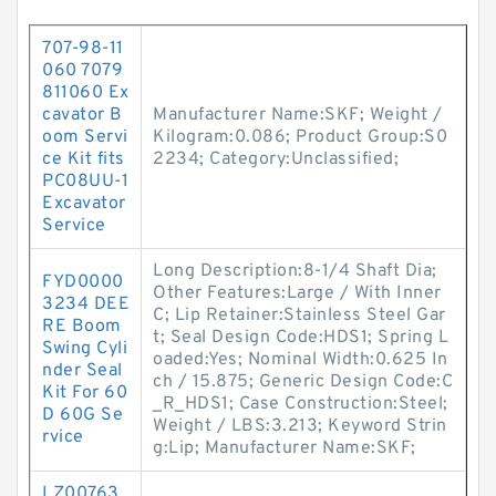
707-98-11
060 7079
811060 Ex
cavator B
Manufacturer Name:SKF; Weight /
oom Servi
Kilogram:0.086; Product Group:S0
ce Kit fits
2234; Category:Unclassified;
PC08UU-1
Excavator
Service
Long Description:8-1/4 Shaft Dia;
FYD0000
Other Features:Large / With Inner
3234 DEE
C; Lip Retainer:Stainless Steel Gar
RE Boom
t; Seal Design Code:HDS1; Spring L
Swing Cyli
oaded:Yes; Nominal Width:0.625 In
nder Seal
ch / 15.875; Generic Design Code:C
Kit For 60
_R_HDS1; Case Construction:Steel;
D 60G Se
Weight / LBS:3.213; Keyword Strin
rvice
g:Lip; Manufacturer Name:SKF;
LZ00763