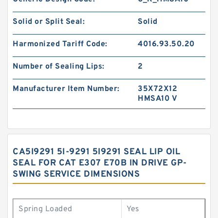
Solid or Split Seal:
Solid
Harmonized Tariff Code:
4016.93.50.20
Number of Sealing Lips:
2
Manufacturer Item Number:
35X72X12
HMSA10 V
CA5I9291 5I-9291 5I9291 SEAL LIP OIL
SEAL FOR CAT E307 E70B IN DRIVE GP-
SWING SERVICE DIMENSIONS
Spring Loaded
Yes