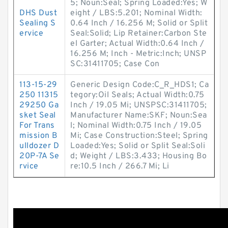
5; Noun:Seal; Spring Loaded:Yes; W
DHS Dust
eight / LBS:5.201; Nominal Width:
Sealing S
0.64 Inch / 16.256 M; Solid or Split
ervice
Seal:Solid; Lip Retainer:Carbon Ste
el Garter; Actual Width:0.64 Inch /
16.256 M; Inch - Metric:Inch; UNSP
SC:31411705; Case Con
113-15-29
Generic Design Code:C_R_HDS1; Ca
250 11315
tegory:Oil Seals; Actual Width:0.75
29250 Ga
Inch / 19.05 Mi; UNSPSC:31411705;
sket Seal
Manufacturer Name:SKF; Noun:Sea
For Trans
l; Nominal Width:0.75 Inch / 19.05
mission B
Mi; Case Construction:Steel; Spring
ulldozer D
Loaded:Yes; Solid or Split Seal:Soli
20P-7A Se
d; Weight / LBS:3.433; Housing Bo
rvice
re:10.5 Inch / 266.7 Mi; Li