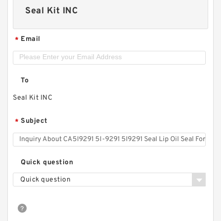
Seal Kit INC
Email
*
To
Seal Kit INC
Subject
*
Quick question
Quick question