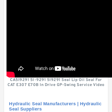
CA5I9291 5I-9291 5I9291 Seal Lip Oil Seal For
CAT E307 E70B In Drive GP-Swing Service Video
Hydraulic Seal Manufacturers | Hydraulic
Seal Suppliers