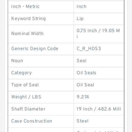
Inch - Metric
Inch
Keyword String
Lip
0.75 Inch / 19.05 M
Nominal Width
i
Generic Design Code
C_R_HDS3
Noun
Seal
Category
Oil Seals
Type of Seal
Oil Seal
Weight / LBS
9.274
Shaft Diameter
19 Inch / 482.6 Mill
Case Construction
Steel