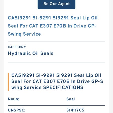
Be Our Agent
CA5I9291 5I-9291 5I9291 Seal Lip Oil
Seal For CAT E307 E70B In Drive GP-
Swing Service
CATEGORY
Hydraulic Oil Seals
CA5I9291 5I-9291 5I9291 Seal Lip Oil
Seal For CAT E307 E70B In Drive GP-S
wing Service SPECIFICATIONS
Noun:
Seal
UNSPSC:
31411705