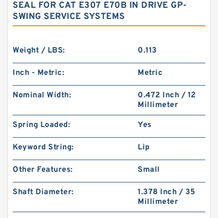
SEAL FOR CAT E307 E70B IN DRIVE GP-
SWING SERVICE SYSTEMS
Weight / LBS:
0.113
Inch - Metric:
Metric
Nominal Width:
0.472 Inch / 12
Millimeter
Spring Loaded:
Yes
Keyword String:
Lip
Other Features:
Small
Shaft Diameter:
1.378 Inch / 35
Millimeter