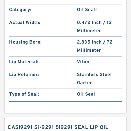
Category:
Oil Seals
Actual Width:
0.472 Inch / 12
Millimeter
Housing Bore:
2.835 Inch / 72
Millimeter
Lip Material:
Viton
Lip Retainer:
Stainless Steel
Garter
Type of Seal:
Oil Seal
CA5I9291 5I-9291 5I9291 SEAL LIP OIL