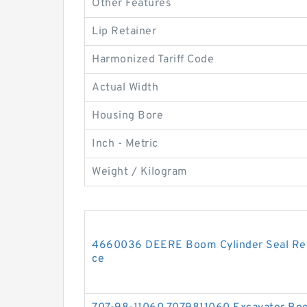
Other Features
Lip Retainer
Harmonized Tariff Code
Actual Width
Housing Bore
Inch - Metric
Weight / Kilogram
4660036 DEERE Boom Cylinder Seal Repa
ce