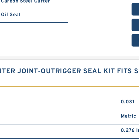
Carbon Steel Garter
Oil Seal
TER JOINT-OUTRIGGER SEAL KIT FITS S
0.031
Metric
0.276 I