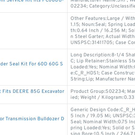
m Service Kit fits PC08UU-
Manufacturer Name:SKF; We
02234; Category:Unclassifi
Other Features:Large / With
1.15; Noun:Seal; Spring Loa
th:0.64 Inch / 16.256 M; Sol
n Steel Garter; Actual Width
UNSPSC:31411705; Case Co
Long Description:8-1/4 Shaf
C; Lip Retainer:Stainless S
r Seal Kit For 60D 60G S
Loaded:Yes; Nominal Width:
e:C_R_HDS1; Case Construct
String:Lip; Manufacturer N
t Fits DEERE 85G Excavator
Product Group:S02234; Man
ied; Weight / Kilogram:0.33
Generic Design Code:C_R_HD
5 Inch / 19.05 Mi; UNSPSC
r Transmission Bulldozer D
Seal; Nominal Width:0.75 In
pring Loaded:Yes; Solid or 
sing Bore:10.5 Inch / 266.7 