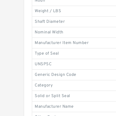
Noun
Weight / LBS
Shaft Diameter
Nominal Width
Manufacturer Item Number
Type of Seal
UNSPSC
Generic Design Code
Category
Solid or Split Seal
Manufacturer Name