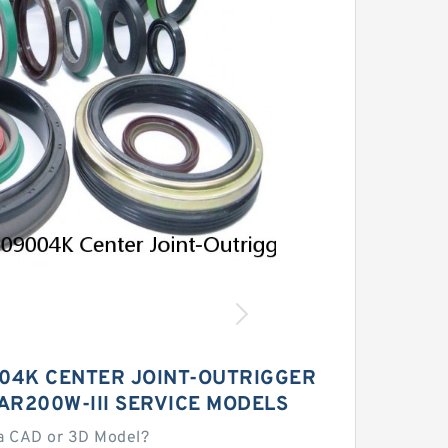
04K CENTER JOINT-OUTRIGGER
LAR200W-III SERVICE MODELS
a CAD or 3D Model?