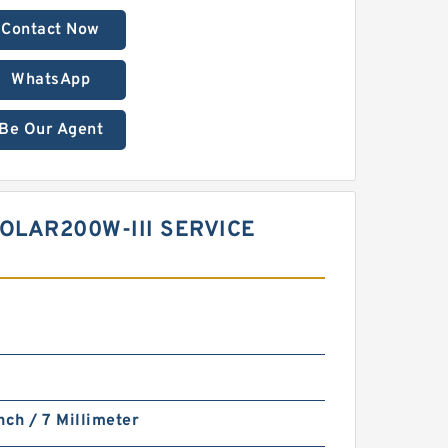
Contact Now
WhatsApp
Be Our Agent
OLAR200W-III SERVICE
nch / 7 Millimeter