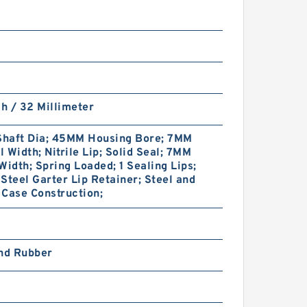
ch / 32 Millimeter
haft Dia; 45MM Housing Bore; 7MM
 Width; Nitrile Lip; Solid Seal; 7MM
Width; Spring Loaded; 1 Sealing Lips;
Steel Garter Lip Retainer; Steel and
Case Construction;
and Rubber