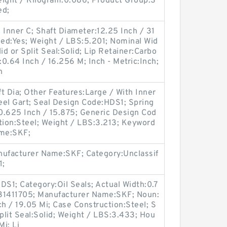
ight / Kilogram:0.086; Product Group:S
ed;
 Inner C; Shaft Diameter:12.25 Inch / 31
ded:Yes; Weight / LBS:5.201; Nominal Wid
id or Split Seal:Solid; Lip Retainer:Carbo
:0.64 Inch / 16.256 M; Inch - Metric:Inch;
n
t Dia; Other Features:Large / With Inner
teel Gart; Seal Design Code:HDS1; Spring
0.625 Inch / 15.875; Generic Design Cod
ion:Steel; Weight / LBS:3.213; Keyword
ame:SKF;
ufacturer Name:SKF; Category:Unclassif
1;
S1; Category:Oil Seals; Actual Width:0.7
:31411705; Manufacturer Name:SKF; Noun:
ch / 19.05 Mi; Case Construction:Steel; S
Split Seal:Solid; Weight / LBS:3.433; Hou
Mi; Li