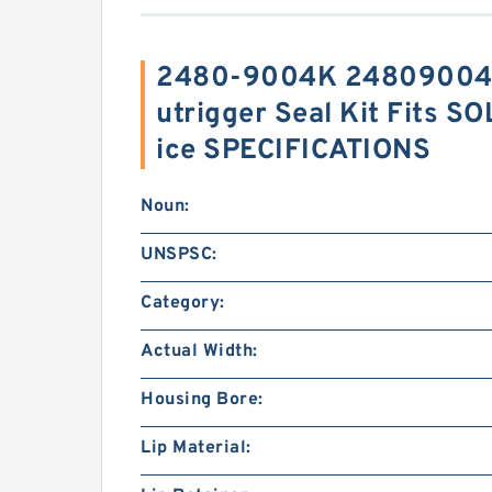
2480-9004K 24809004K
utrigger Seal Kit Fits 
ice SPECIFICATIONS
Noun:
UNSPSC:
Category:
Actual Width:
Housing Bore:
Lip Material: