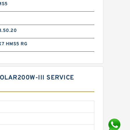
MS5
3.50.20
X7 HMS5 RG
OLAR200W-III SERVICE