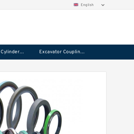
English
Hydraulic Cylinder Seal Kit
Excavator Couplings