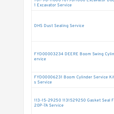
707-98-11060 7079811060 Excavator Boo
1 Excavator Service
DHS Dust Sealing Service
FYD00003234 DEERE Boom Swing Cylinde
ervice
FYD00006231 Boom Cylinder Service Ki
s Service
113-15-29250 1131529250 Gasket Seal Fo
20P-7A Service