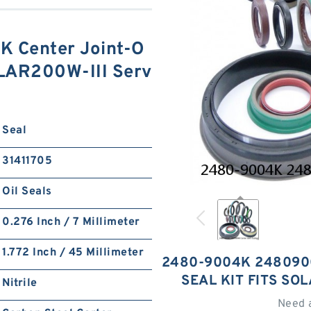
 Center Joint-O
SOLAR200W-III Serv
Seal
31411705
Oil Seals
0.276 Inch / 7 Millimeter
1.772 Inch / 45 Millimeter
2480-9004K 248090
SEAL KIT FITS SO
Nitrile
Need 