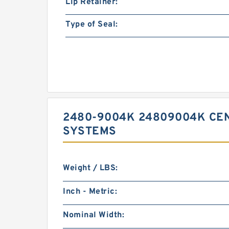
Lip Retainer:
Type of Seal:
2480-9004K 24809004K CEN
SYSTEMS
Weight / LBS:
Inch - Metric:
Nominal Width: