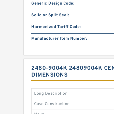
Generic Design Code:
Solid or Split Seal:
Harmonized Tariff Code:
Manufacturer Item Number:
2480-9004K 24809004K CEN
DIMENSIONS
Long Description
Case Construction