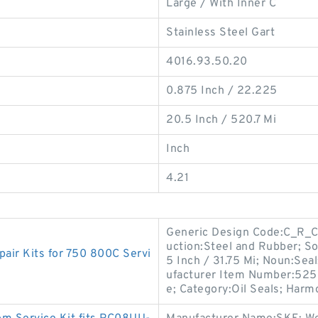
Large / With Inner C
Stainless Steel Gart
4016.93.50.20
0.875 Inch / 22.225
20.5 Inch / 520.7 Mi
Inch
4.21
Generic Design Code:C_R_CT
uction:Steel and Rubber; Sol
ir Kits for 750 800C Servi
5 Inch / 31.75 Mi; Noun:Seal
ufacturer Item Number:52521
e; Category:Oil Seals; Harm