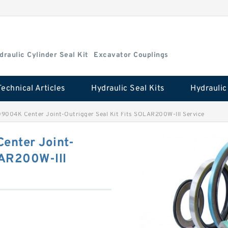
draulic Cylinder Seal Kit
Excavator Couplings
Technical Articles
Hydraulic Seal Kits
004K Center Joint-Outrigger Seal Kit Fits SOLAR200W-III Service
nter Joint-
LAR200W-III