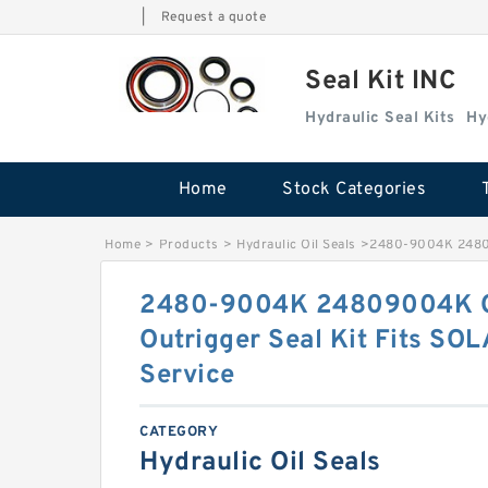
|
Request a quote
Seal Kit INC
Hydraulic Seal Kits
Hy
Home
Stock Categories
Home
>
Products
>
Hydraulic Oil Seals
>
2480-9004K 24809
2480-9004K 24809004K Ce
Outrigger Seal Kit Fits SO
Service
CATEGORY
Hydraulic Oil Seals