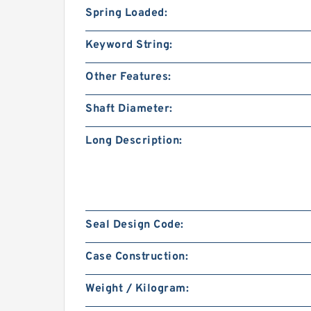
Spring Loaded:
Keyword String:
Other Features:
Shaft Diameter:
Long Description:
Seal Design Code:
Case Construction:
Weight / Kilogram: