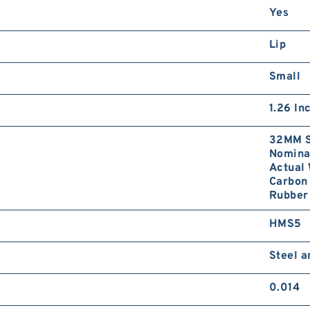
Yes
Lip
Small
1.26 In
32MM S
Nominal
Actual 
Carbon 
Rubber 
HMS5
Steel 
0.014