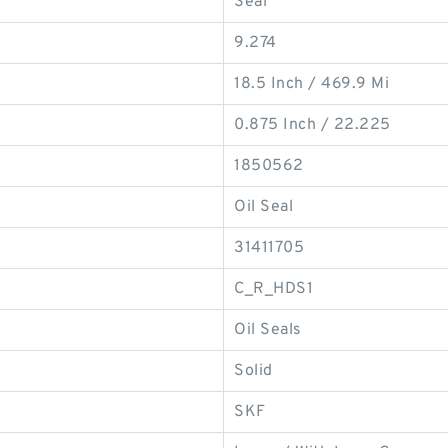
Seal
9.274
18.5 Inch / 469.9 Mi
0.875 Inch / 22.225
1850562
Oil Seal
31411705
C_R_HDS1
Oil Seals
Solid
SKF