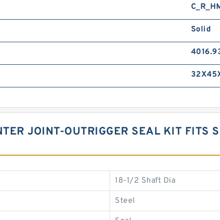
C_R_H
Solid
4016.9
32X45
TER JOINT-OUTRIGGER SEAL KIT FITS S
18-1/2 Shaft Dia
Steel