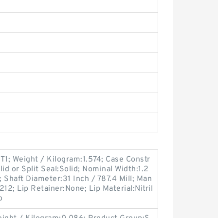
1; Weight / Kilogram:1.574; Case Constr
id or Split Seal:Solid; Nominal Width:1.2
; Shaft Diameter:31 Inch / 787.4 Mill; Man
2; Lip Retainer:None; Lip Material:Nitril
o