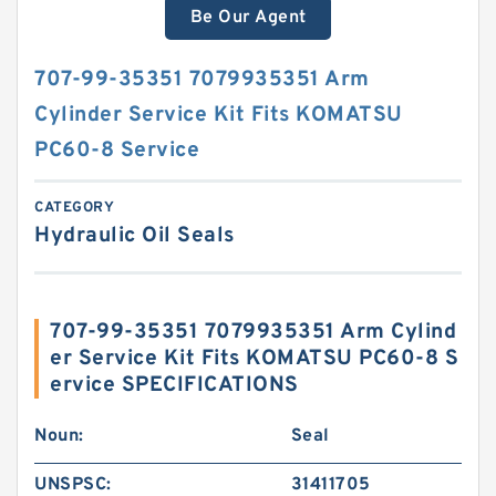
Be Our Agent
707-99-35351 7079935351 Arm
Cylinder Service Kit Fits KOMATSU
PC60-8 Service
CATEGORY
Hydraulic Oil Seals
707-99-35351 7079935351 Arm Cylind
er Service Kit Fits KOMATSU PC60-8 S
ervice SPECIFICATIONS
Noun:
Seal
UNSPSC:
31411705