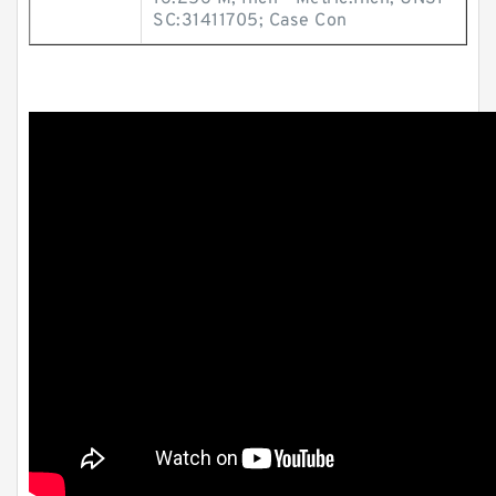
SC:31411705; Case Con