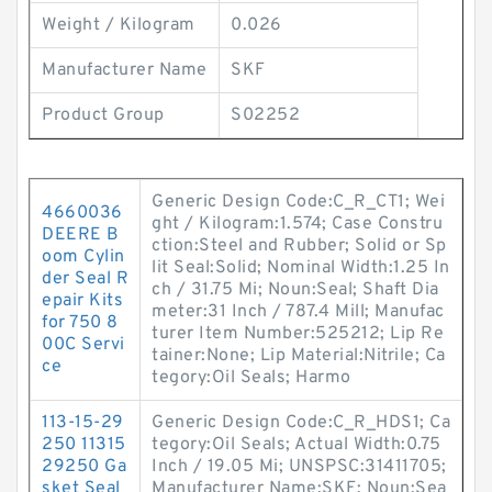
Weight / Kilogram
0.026
Manufacturer Name
SKF
Product Group
S02252
Generic Design Code:C_R_CT1; Wei
4660036
ght / Kilogram:1.574; Case Constru
DEERE B
ction:Steel and Rubber; Solid or Sp
oom Cylin
lit Seal:Solid; Nominal Width:1.25 In
der Seal R
ch / 31.75 Mi; Noun:Seal; Shaft Dia
epair Kits
meter:31 Inch / 787.4 Mill; Manufac
for 750 8
turer Item Number:525212; Lip Re
00C Servi
tainer:None; Lip Material:Nitrile; Ca
ce
tegory:Oil Seals; Harmo
113-15-29
Generic Design Code:C_R_HDS1; Ca
250 11315
tegory:Oil Seals; Actual Width:0.75
29250 Ga
Inch / 19.05 Mi; UNSPSC:31411705;
sket Seal
Manufacturer Name:SKF; Noun:Sea