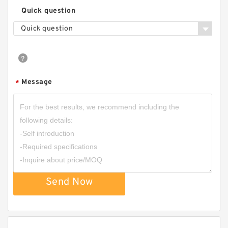
Quick question
Quick question
Message
*
Send Now