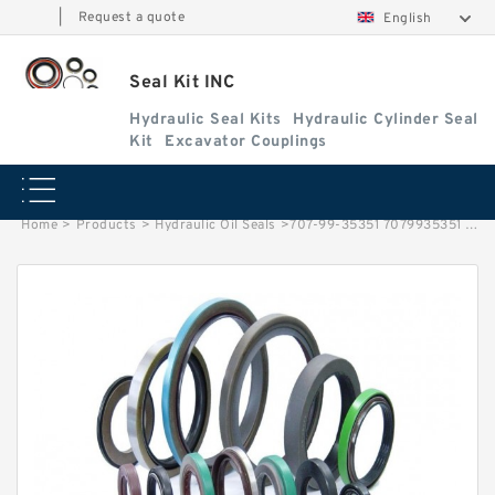
|
Request a quote
English
Seal Kit INC
Hydraulic Seal Kits
Hydraulic Cylinder Seal
Kit
Excavator Couplings
Home
>
Products
>
Hydraulic Oil Seals
>
707-99-35351 7079935351 Arm Cylinder Service Kit Fits KOMATSU PC60-8 Service