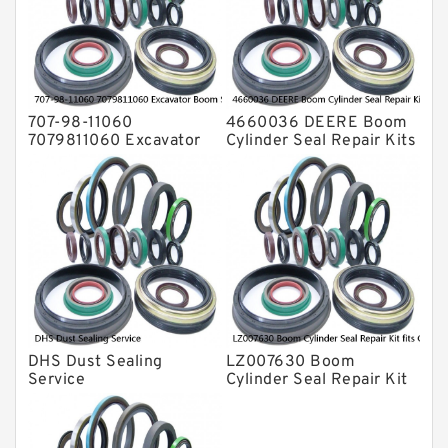
Valve Pusher
707-98-11060
4660036 DEERE Boom
7079811060 Excavator
Cylinder Seal Repair Kits
Boom Service Kit fits
for 750 800C Service
PC08UU-1 Excavator
Service
DHS Dust Sealing
LZ007630 Boom
Service
Cylinder Seal Repair Kit
fits CASE CX210B
CX210BLR CX210BNLC
Service