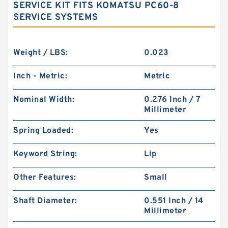
SERVICE KIT FITS KOMATSU PC60-8
SERVICE SYSTEMS
Weight / LBS:
0.023
Inch - Metric:
Metric
Nominal Width:
0.276 Inch / 7
Millimeter
Spring Loaded:
Yes
Keyword String:
Lip
Other Features:
Small
Shaft Diameter:
0.551 Inch / 14
Millimeter