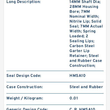
Long Description:
14MM Shaft Dia;
28MM Housing
Bore; 7MM
Nominal Width;
Nitrile Lip; Solid
Seal; 7MM Actual
Width; Spring
Loaded; 2
Sealing Lips;
Carbon Steel
Garter Lip
Retainer; Steel
and Rubber Case
Construction;
Seal Design Code:
HMSA10
Case Construction:
Steel and Rubber
Weight / Kilogram:
0.01
Generic Design Code:
C_R_HMSA10