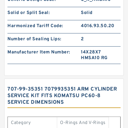
Solid or Split Seal:
Solid
Harmonized Tariff Code:
4016.93.50.20
Number of Sealing Lips:
2
Manufacturer Item Number:
14X28X7
HMSA10 RG
707-99-35351 7079935351 ARM CYLINDER
SERVICE KIT FITS KOMATSU PC60-8
SERVICE DIMENSIONS
Category
O-Rings And V-Rings