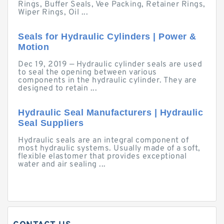
Rings, Buffer Seals, Vee Packing, Retainer Rings,
Wiper Rings, Oil ...
Seals for Hydraulic Cylinders | Power &
Motion
Dec 19, 2019 — Hydraulic cylinder seals are used
to seal the opening between various
components in the hydraulic cylinder. They are
designed to retain ...
Hydraulic Seal Manufacturers | Hydraulic
Seal Suppliers
Hydraulic seals are an integral component of
most hydraulic systems. Usually made of a soft,
flexible elastomer that provides exceptional
water and air sealing ...