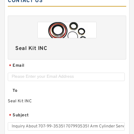
CONTACT US
Seal Kit INC
Email
*
To
Seal Kit INC
Subject
*