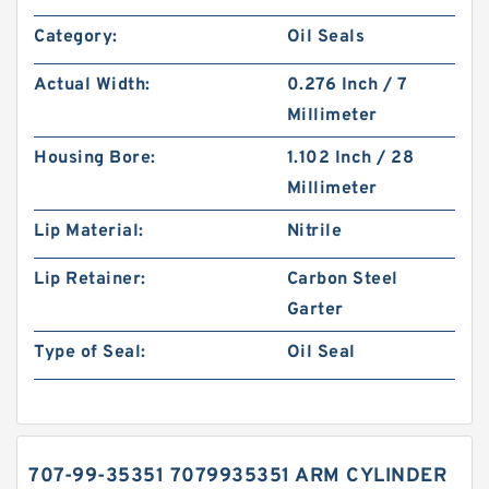
Category:
Oil Seals
Actual Width:
0.276 Inch / 7
Millimeter
Housing Bore:
1.102 Inch / 28
Millimeter
Lip Material:
Nitrile
Lip Retainer:
Carbon Steel
Garter
Type of Seal:
Oil Seal
707-99-35351 7079935351 ARM CYLINDER