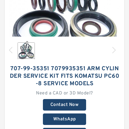
707-99-35351 7079935351 ARM CYLIN
DER SERVICE KIT FITS KOMATSU PC60
-8 SERVICE MODELS
Need a CAD or 3D Model?
Contact Now
WhatsApp