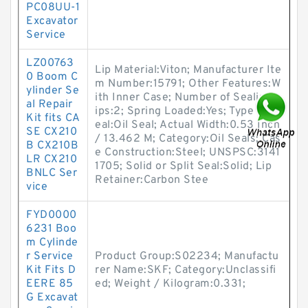
PC08UU-1
Excavator
Service
LZ00763
Lip Material:Viton; Manufacturer Ite
0 Boom C
m Number:15791; Other Features:W
ylinder Se
ith Inner Case; Number of Sealing L
al Repair
ips:2; Spring Loaded:Yes; Type of S
Kit fits CA
eal:Oil Seal; Actual Width:0.53 Inch
SE CX210
/ 13.462 M; Category:Oil Seals; Cas
B CX210B
e Construction:Steel; UNSPSC:3141
LR CX210
1705; Solid or Split Seal:Solid; Lip
BNLC Ser
Retainer:Carbon Stee
vice
FYD0000
6231 Boo
m Cylinde
r Service
Product Group:S02234; Manufactu
Kit Fits D
rer Name:SKF; Category:Unclassifi
EERE 85
ed; Weight / Kilogram:0.331;
G Excavat