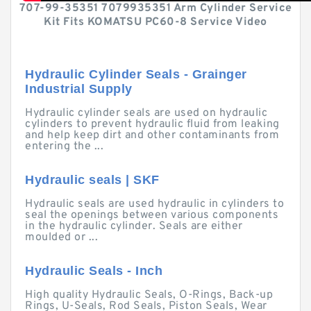
707-99-35351 7079935351 Arm Cylinder Service
Kit Fits KOMATSU PC60-8 Service Video
Hydraulic Cylinder Seals - Grainger
Industrial Supply
Hydraulic cylinder seals are used on hydraulic
cylinders to prevent hydraulic fluid from leaking
and help keep dirt and other contaminants from
entering the ...
Hydraulic seals | SKF
Hydraulic seals are used hydraulic in cylinders to
seal the openings between various components
in the hydraulic cylinder. Seals are either
moulded or ...
Hydraulic Seals - Inch
High quality Hydraulic Seals, O-Rings, Back-up
Rings, U-Seals, Rod Seals, Piston Seals, Wear