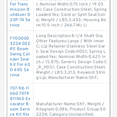
For Trans
l; Nominal Width:0.75 Inch / 19.05
mission B
Mi; Case Construction:Steel; Spring
ulldozer D
Loaded:Yes; Solid or Split Seal:Soli
20P-7A Se
d; Weight / LBS:3.433; Housing Bo
rvice
re:10.5 Inch / 266.7 Mi; Li
Long Description:8-1/4 Shaft Dia;
FYD0000
Other Features:Large / With Inner
3234 DEE
C; Lip Retainer:Stainless Steel Gar
RE Boom
t; Seal Design Code:HDS1; Spring L
Swing Cyli
oaded:Yes; Nominal Width:0.625 In
nder Seal
ch / 15.875; Generic Design Code:C
Kit For 60
_R_HDS1; Case Construction:Steel;
D 60G Se
Weight / LBS:3.213; Keyword Strin
rvice
g:Lip; Manufacturer Name:SKF;
707-98-11
060 7079
811060 Ex
cavator B
Manufacturer Name:SKF; Weight /
oom Servi
Kilogram:0.086; Product Group:S0
ce Kit fits
2234; Category:Unclassified;