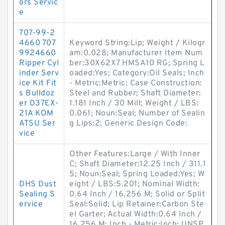
ors Servic
e
707-99-2
4660 707
Keyword String:Lip; Weight / Kilogr
9924660
am:0.028; Manufacturer Item Num
Ripper Cyl
ber:30X62X7 HMSA10 RG; Spring L
inder Serv
oaded:Yes; Category:Oil Seals; Inch
ice Kit Fit
- Metric:Metric; Case Construction:
s Bulldoz
Steel and Rubber; Shaft Diameter:
er D37EX-
1.181 Inch / 30 Mill; Weight / LBS:
21A KOM
0.061; Noun:Seal; Number of Sealin
ATSU Ser
g Lips:2; Generic Design Code:
vice
Other Features:Large / With Inner
C; Shaft Diameter:12.25 Inch / 311.1
5; Noun:Seal; Spring Loaded:Yes; W
DHS Dust
eight / LBS:5.201; Nominal Width:
Sealing S
0.64 Inch / 16.256 M; Solid or Split
ervice
Seal:Solid; Lip Retainer:Carbon Ste
el Garter; Actual Width:0.64 Inch /
16.256 M; Inch - Metric:Inch; UNSP