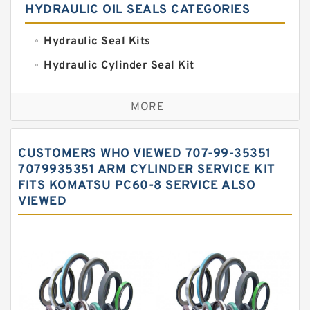
HYDRAULIC OIL SEALS CATEGORIES
Hydraulic Seal Kits
Hydraulic Cylinder Seal Kit
Excavator Couplings
MORE
Hercules Seal Kit
Hydraulic Gasket Seal
CUSTOMERS WHO VIEWED 707-99-35351
Hydraulic Oil Seals
7079935351 ARM CYLINDER SERVICE KIT
FITS KOMATSU PC60-8 SERVICE ALSO
Hydraulic Seal Kit
VIEWED
Hydraulic Seals
Mechanical Face Seals
O Ring Seal Kit
Rubber Diaphragm Seals
Transmission Seal Kit