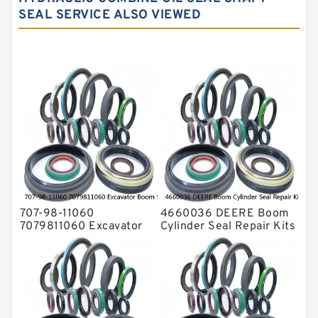
SEAL SERVICE ALSO VIEWED
Hydraulic Seal Kit
Hydraulic Seals
Mechanical Face Seals
O Ring Seal Kit
Rubber Diaphragm Seals
Transmission Seal Kit
Valve Pusher
707-98-11060
4660036 DEERE Boom
7079811060 Excavator
Cylinder Seal Repair Kits
Boom Service Kit fits
for 750 800C Service
PC08UU-1 Excavator
Service