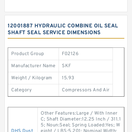
12001887 HYDRAULIC COMBINE OIL SEAL
SHAFT SEAL SERVICE DIMENSIONS
Product Group
F02126
Manufacturer Name
SKF
Weight / Kilogram
15.93
Category
Compressors And Air
Other Features:Large / With Inner
C; Shaft Diameter:12.25 Inch / 311.1
5; Noun:Seal; Spring Loaded:Yes; W
DHS Dust
eight / LBS:5.201; Nominal Width: