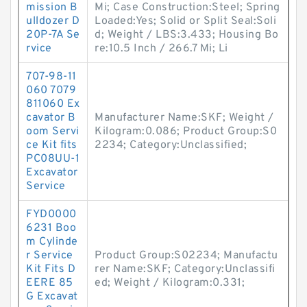
mission B
Mi; Case Construction:Steel; Spring
ulldozer D
Loaded:Yes; Solid or Split Seal:Soli
20P-7A Se
d; Weight / LBS:3.433; Housing Bo
rvice
re:10.5 Inch / 266.7 Mi; Li
707-98-11
060 7079
811060 Ex
cavator B
Manufacturer Name:SKF; Weight /
oom Servi
Kilogram:0.086; Product Group:S0
ce Kit fits
2234; Category:Unclassified;
PC08UU-1
Excavator
Service
FYD0000
6231 Boo
m Cylinde
r Service
Product Group:S02234; Manufactu
Kit Fits D
rer Name:SKF; Category:Unclassifi
EERE 85
ed; Weight / Kilogram:0.331;
G Excavat