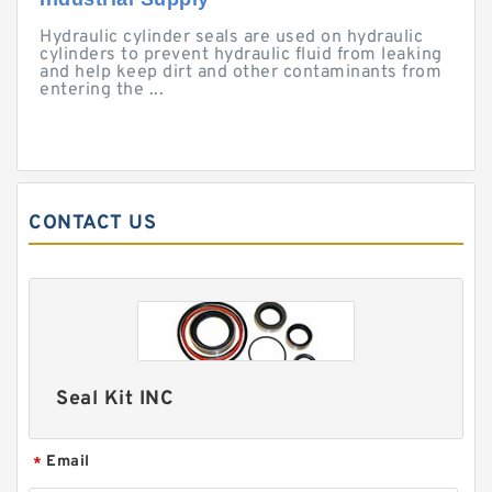
Hydraulic cylinder seals are used on hydraulic
cylinders to prevent hydraulic fluid from leaking
and help keep dirt and other contaminants from
entering the ...
CONTACT US
Seal Kit INC
Email
*