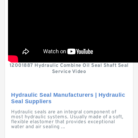
12001887 Hydraulic Combine Oil Seal Shaft Seal
Service Video
Hydraulic Seal Manufacturers | Hydraulic
Seal Suppliers
Hydraulic seals are an integral component of
most hydraulic systems. Usually made of a soft,
flexible elastomer that provides exceptional
water and air sealing ...