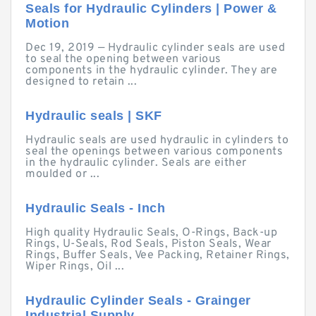
Seals for Hydraulic Cylinders | Power &
Motion
Dec 19, 2019 — Hydraulic cylinder seals are used
to seal the opening between various
components in the hydraulic cylinder. They are
designed to retain ...
Hydraulic seals | SKF
Hydraulic seals are used hydraulic in cylinders to
seal the openings between various components
in the hydraulic cylinder. Seals are either
moulded or ...
Hydraulic Seals - Inch
High quality Hydraulic Seals, O-Rings, Back-up
Rings, U-Seals, Rod Seals, Piston Seals, Wear
Rings, Buffer Seals, Vee Packing, Retainer Rings,
Wiper Rings, Oil ...
Hydraulic Cylinder Seals - Grainger
Industrial Supply