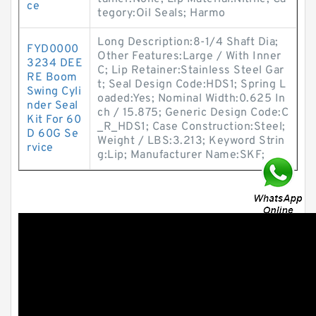
ce
tegory:Oil Seals; Harmo
Long Description:8-1/4 Shaft Dia;
FYD0000
Other Features:Large / With Inner
3234 DEE
C; Lip Retainer:Stainless Steel Gar
RE Boom
t; Seal Design Code:HDS1; Spring L
Swing Cyli
oaded:Yes; Nominal Width:0.625 In
nder Seal
ch / 15.875; Generic Design Code:C
Kit For 60
_R_HDS1; Case Construction:Steel;
D 60G Se
Weight / LBS:3.213; Keyword Strin
rvice
g:Lip; Manufacturer Name:SKF;