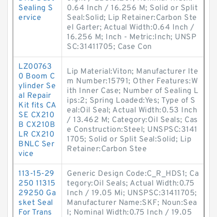
Sealing S
0.64 Inch / 16.256 M; Solid or Split
ervice
Seal:Solid; Lip Retainer:Carbon Ste
el Garter; Actual Width:0.64 Inch /
16.256 M; Inch - Metric:Inch; UNSP
SC:31411705; Case Con
LZ00763
Lip Material:Viton; Manufacturer Ite
0 Boom C
m Number:15791; Other Features:W
ylinder Se
ith Inner Case; Number of Sealing L
al Repair
ips:2; Spring Loaded:Yes; Type of S
Kit fits CA
eal:Oil Seal; Actual Width:0.53 Inch
SE CX210
/ 13.462 M; Category:Oil Seals; Cas
B CX210B
e Construction:Steel; UNSPSC:3141
LR CX210
1705; Solid or Split Seal:Solid; Lip
BNLC Ser
Retainer:Carbon Stee
vice
113-15-29
Generic Design Code:C_R_HDS1; Ca
250 11315
tegory:Oil Seals; Actual Width:0.75
29250 Ga
Inch / 19.05 Mi; UNSPSC:31411705;
sket Seal
Manufacturer Name:SKF; Noun:Sea
For Trans
l; Nominal Width:0.75 Inch / 19.05