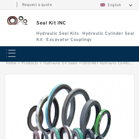
|
Request a quote
English
Seal Kit INC
Hydraulic Seal Kits
Hydraulic Cylinder Seal
Kit
Excavator Couplings
Home
>
Products
>
Hydraulic Oil Seals
>
12001887 Hydraulic Combine Oil Seal Shaft Seal Service