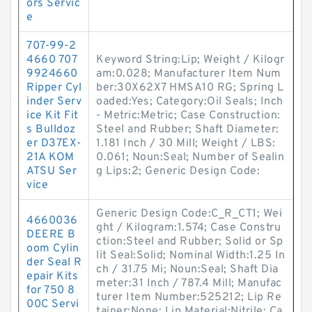
ors Servic
e
707-99-2
4660 707
Keyword String:Lip; Weight / Kilogr
9924660
am:0.028; Manufacturer Item Num
Ripper Cyl
ber:30X62X7 HMSA10 RG; Spring L
inder Serv
oaded:Yes; Category:Oil Seals; Inch
ice Kit Fit
- Metric:Metric; Case Construction:
s Bulldoz
Steel and Rubber; Shaft Diameter:
er D37EX-
1.181 Inch / 30 Mill; Weight / LBS:
21A KOM
0.061; Noun:Seal; Number of Sealin
ATSU Ser
g Lips:2; Generic Design Code:
vice
Generic Design Code:C_R_CT1; Wei
4660036
ght / Kilogram:1.574; Case Constru
DEERE B
ction:Steel and Rubber; Solid or Sp
oom Cylin
lit Seal:Solid; Nominal Width:1.25 In
der Seal R
ch / 31.75 Mi; Noun:Seal; Shaft Dia
epair Kits
meter:31 Inch / 787.4 Mill; Manufac
for 750 8
turer Item Number:525212; Lip Re
00C Servi
tainer:None; Lip Material:Nitrile; Ca