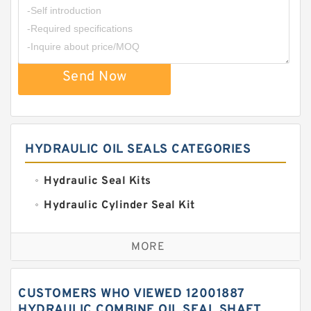
Send Now
HYDRAULIC OIL SEALS CATEGORIES
Hydraulic Seal Kits
Hydraulic Cylinder Seal Kit
Excavator Couplings
MORE
Hercules Seal Kit
Hydraulic Gasket Seal
CUSTOMERS WHO VIEWED 12001887
Hydraulic Oil Seals
HYDRAULIC COMBINE OIL SEAL SHAFT