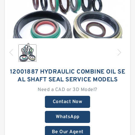
12001887 HYDRAULIC COMBINE OIL SE
AL SHAFT SEAL SERVICE MODELS
Need a CAD or 3D Model?
Contact Now
WhatsApp
Be Our Agent