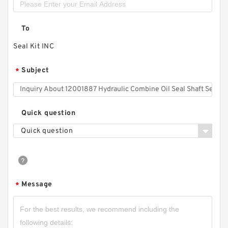
To
Seal Kit INC
Subject
*
Quick question
Quick question
Message
*