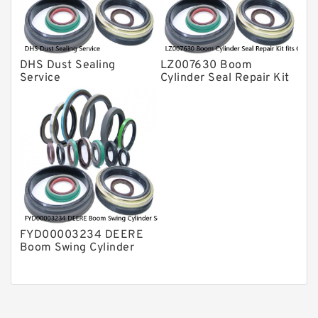
DHS Dust Sealing
LZ007630 Boom
Service
Cylinder Seal Repair Kit
fits CASE CX210B
CX210BLR CX210BNLC
Service
FYD00003234 DEERE
Boom Swing Cylinder
Seal Kit For 60D 60G
Service