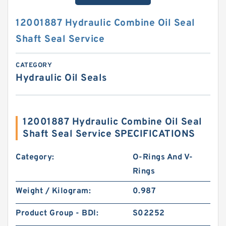
12001887 Hydraulic Combine Oil Seal
Shaft Seal Service
CATEGORY
Hydraulic Oil Seals
12001887 Hydraulic Combine Oil Seal
Shaft Seal Service SPECIFICATIONS
Category:
O-Rings And V-
Rings
Weight / Kilogram:
0.987
Product Group - BDI:
S02252