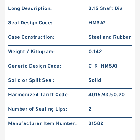
Long Description:
3.15 Shaft Dia
Seal Design Code:
HMSA7
Case Construction:
Steel and Rubber
Weight / Kilogram:
0.142
Generic Design Code:
C_R_HMSA7
Solid or Split Seal:
Solid
Harmonized Tariff Code:
4016.93.50.20
Number of Sealing Lips:
2
Manufacturer Item Number:
31582