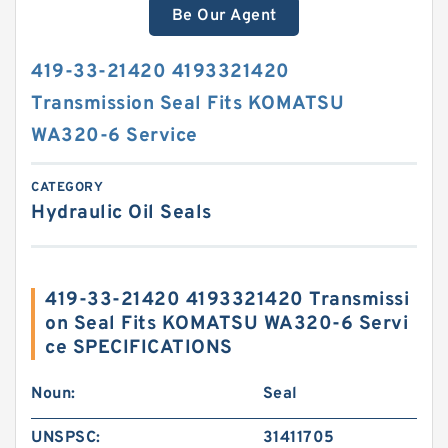
Be Our Agent
419-33-21420 4193321420
Transmission Seal Fits KOMATSU
WA320-6 Service
CATEGORY
Hydraulic Oil Seals
419-33-21420 4193321420 Transmissi
on Seal Fits KOMATSU WA320-6 Servi
ce SPECIFICATIONS
Noun:
Seal
UNSPSC:
31411705