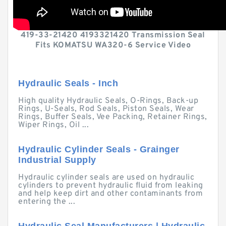
419-33-21420 4193321420 Transmission Seal
Fits KOMATSU WA320-6 Service Video
Hydraulic Seals - Inch
High quality Hydraulic Seals, O-Rings, Back-up
Rings, U-Seals, Rod Seals, Piston Seals, Wear
Rings, Buffer Seals, Vee Packing, Retainer Rings,
Wiper Rings, Oil ...
Hydraulic Cylinder Seals - Grainger
Industrial Supply
Hydraulic cylinder seals are used on hydraulic
cylinders to prevent hydraulic fluid from leaking
and help keep dirt and other contaminants from
entering the ...