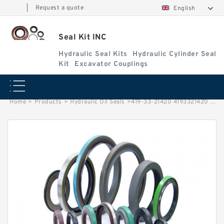
|
Request a quote
English
Seal Kit INC
Hydraulic Seal Kits
Hydraulic Cylinder Seal
Kit
Excavator Couplings
Home
>
Products
>
Hydraulic Oil Seals
>
419-33-21420 4193321420 Transmission Seal Fits KOMATSU WA320-6 Service