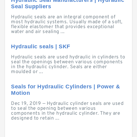
Hydraulic Seal Manufacturers | Hydraulic
Seal Suppliers
Hydraulic seals are an integral component of
most hydraulic systems. Usually made of a soft,
flexible elastomer that provides exceptional
water and air sealing ...
Hydraulic seals | SKF
Hydraulic seals are used hydraulic in cylinders to
seal the openings between various components
in the hydraulic cylinder. Seals are either
moulded or ...
Seals for Hydraulic Cylinders | Power &
Motion
Dec 19, 2019 — Hydraulic cylinder seals are used
to seal the opening between various
components in the hydraulic cylinder. They are
designed to retain ...