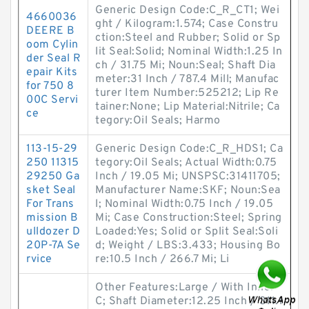
Generic Design Code:C_R_CT1; Wei
4660036
ght / Kilogram:1.574; Case Constru
DEERE B
ction:Steel and Rubber; Solid or Sp
oom Cylin
lit Seal:Solid; Nominal Width:1.25 In
der Seal R
ch / 31.75 Mi; Noun:Seal; Shaft Dia
epair Kits
meter:31 Inch / 787.4 Mill; Manufac
for 750 8
turer Item Number:525212; Lip Re
00C Servi
tainer:None; Lip Material:Nitrile; Ca
ce
tegory:Oil Seals; Harmo
113-15-29
Generic Design Code:C_R_HDS1; Ca
250 11315
tegory:Oil Seals; Actual Width:0.75
29250 Ga
Inch / 19.05 Mi; UNSPSC:31411705;
sket Seal
Manufacturer Name:SKF; Noun:Sea
For Trans
l; Nominal Width:0.75 Inch / 19.05
mission B
Mi; Case Construction:Steel; Spring
ulldozer D
Loaded:Yes; Solid or Split Seal:Soli
20P-7A Se
d; Weight / LBS:3.433; Housing Bo
rvice
re:10.5 Inch / 266.7 Mi; Li
Other Features:Large / With Inner
C; Shaft Diameter:12.25 Inch / 311.1