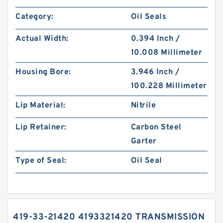
Category:
Oil Seals
Actual Width:
0.394 Inch /
10.008 Millimeter
Housing Bore:
3.946 Inch /
100.228 Millimeter
Lip Material:
Nitrile
Lip Retainer:
Carbon Steel
Garter
Type of Seal:
Oil Seal
419-33-21420 4193321420 TRANSMISSION