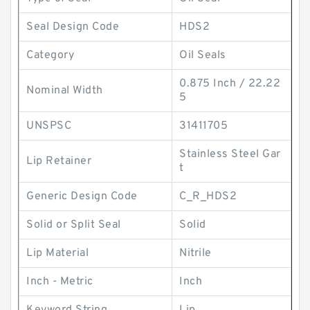
Seal Design Code
HDS2
Category
Oil Seals
0.875 Inch / 22.22
Nominal Width
5
UNSPSC
31411705
Stainless Steel Gar
Lip Retainer
t
Generic Design Code
C_R_HDS2
Solid or Split Seal
Solid
Lip Material
Nitrile
Inch - Metric
Inch