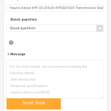
Quick question
Quick question
Message
*
Send Now