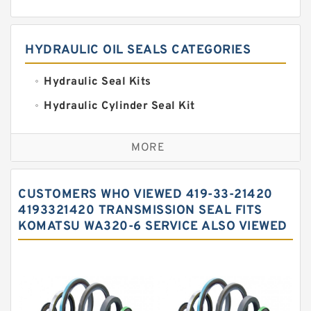
HYDRAULIC OIL SEALS CATEGORIES
Hydraulic Seal Kits
Hydraulic Cylinder Seal Kit
Excavator Couplings
MORE
Hercules Seal Kit
Hydraulic Gasket Seal
CUSTOMERS WHO VIEWED 419-33-21420
Hydraulic Oil Seals
4193321420 TRANSMISSION SEAL FITS
KOMATSU WA320-6 SERVICE ALSO VIEWED
Hydraulic Seal Kit
Hydraulic Seals
Mechanical Face Seals
O Ring Seal Kit