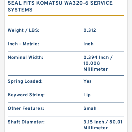
SEAL FITS KOMATSU WA320-6 SERVICE
SYSTEMS
Weight / LBS:
0.312
Inch - Metric:
Inch
Nominal Width:
0.394 Inch /
10.008
Millimeter
Spring Loaded:
Yes
Keyword String:
Lip
Other Features:
Small
Shaft Diameter:
3.15 Inch / 80.01
Millimeter