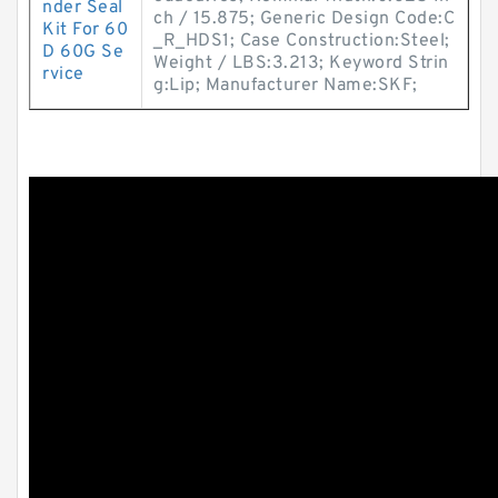
nder Seal
ch / 15.875; Generic Design Code:C
Kit For 60
_R_HDS1; Case Construction:Steel;
D 60G Se
Weight / LBS:3.213; Keyword Strin
rvice
g:Lip; Manufacturer Name:SKF;