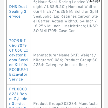
5; Noun:Seal; Spring Loaded:Yes; W
DHS Dust
eight / LBS:5.201; Nominal Width:
Sealing S
0.64 Inch / 16.256 M; Solid or Split
ervice
Seal:Solid; Lip Retainer:Carbon Ste
el Garter; Actual Width:0.64 Inch /
16.256 M; Inch - Metric:Inch; UNSP
SC:31411705; Case Con
707-98-11
060 7079
811060 Ex
cavator B
Manufacturer Name:SKF; Weight /
oom Servi
Kilogram:0.086; Product Group:S0
ce Kit fits
2234; Category:Unclassified;
PC08UU-1
Excavator
Service
FYD0000
6231 Boo
m Cylinde
r Service
Product Group:S02234; Manufactu