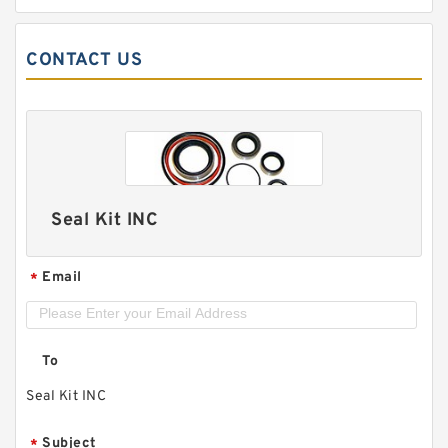
CONTACT US
Seal Kit INC
Email
*
To
Seal Kit INC
Subject
*