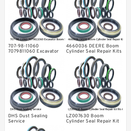
Rubber Diaphragm Seals
Transmission Seal Kit
Valve Pusher
707-98-11060
4660036 DEERE Boom
7079811060 Excavator
Cylinder Seal Repair Kits
Boom Service Kit fits
for 750 800C Service
PC08UU-1 Excavator
Service
DHS Dust Sealing
LZ007630 Boom
Service
Cylinder Seal Repair Kit
fits CASE CX210B