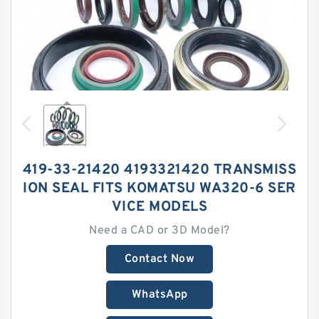
419-33-21420 4193321420 TRANSMISS
ION SEAL FITS KOMATSU WA320-6 SER
VICE MODELS
Need a CAD or 3D Model?
Contact Now
WhatsApp