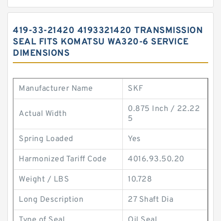
419-33-21420 4193321420 TRANSMISSION
SEAL FITS KOMATSU WA320-6 SERVICE
DIMENSIONS
Manufacturer Name
SKF
0.875 Inch / 22.22
Actual Width
5
Spring Loaded
Yes
Harmonized Tariff Code
4016.93.50.20
Weight / LBS
10.728
Long Description
27 Shaft Dia
Type of Seal
Oil Seal