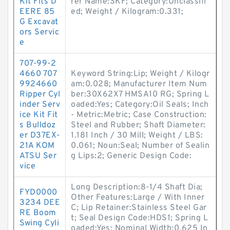
Kit Fits D
rer Name:SKF; Category:Unclassifi
EERE 85
ed; Weight / Kilogram:0.331;
G Excavat
ors Servic
e
707-99-2
4660 707
Keyword String:Lip; Weight / Kilogr
9924660
am:0.028; Manufacturer Item Num
Ripper Cyl
ber:30X62X7 HMSA10 RG; Spring L
inder Serv
oaded:Yes; Category:Oil Seals; Inch
ice Kit Fit
- Metric:Metric; Case Construction:
s Bulldoz
Steel and Rubber; Shaft Diameter:
er D37EX-
1.181 Inch / 30 Mill; Weight / LBS:
21A KOM
0.061; Noun:Seal; Number of Sealin
ATSU Ser
g Lips:2; Generic Design Code:
vice
Long Description:8-1/4 Shaft Dia;
FYD0000
Other Features:Large / With Inner
3234 DEE
C; Lip Retainer:Stainless Steel Gar
RE Boom
t; Seal Design Code:HDS1; Spring L
Swing Cyli
oaded:Yes; Nominal Width:0.625 In