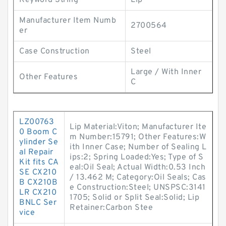
Keyword String
Lip
Manufacturer Item Numb
2700564
er
Case Construction
Steel
Large / With Inner
Other Features
C
LZ00763
Lip Material:Viton; Manufacturer Ite
0 Boom C
m Number:15791; Other Features:W
ylinder Se
ith Inner Case; Number of Sealing L
al Repair
ips:2; Spring Loaded:Yes; Type of S
Kit fits CA
eal:Oil Seal; Actual Width:0.53 Inch
SE CX210
/ 13.462 M; Category:Oil Seals; Cas
B CX210B
e Construction:Steel; UNSPSC:3141
LR CX210
1705; Solid or Split Seal:Solid; Lip
BNLC Ser
Retainer:Carbon Stee
vice