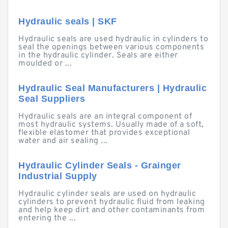
Hydraulic seals | SKF
Hydraulic seals are used hydraulic in cylinders to
seal the openings between various components
in the hydraulic cylinder. Seals are either
moulded or ...
Hydraulic Seal Manufacturers | Hydraulic
Seal Suppliers
Hydraulic seals are an integral component of
most hydraulic systems. Usually made of a soft,
flexible elastomer that provides exceptional
water and air sealing ...
Hydraulic Cylinder Seals - Grainger
Industrial Supply
Hydraulic cylinder seals are used on hydraulic
cylinders to prevent hydraulic fluid from leaking
and help keep dirt and other contaminants from
entering the ...