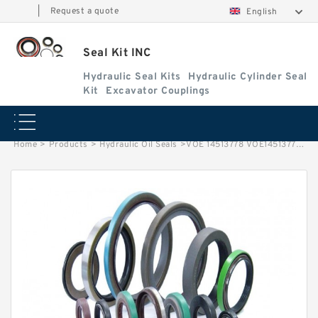
|
Request a quote
English
Seal Kit INC
Hydraulic Seal Kits
Hydraulic Cylinder Seal
Kit
Excavator Couplings
Home
>
Products
>
Hydraulic Oil Seals
>
VOE 14513778 VOE14513778 14513778 Gear Pump Seal Kit For Volvo Service