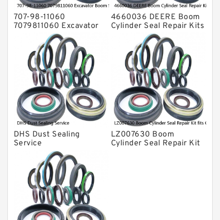
707-98-11060
4660036 DEERE Boom
7079811060 Excavator
Cylinder Seal Repair Kits
Boom Service Kit fits
for 750 800C Service
PC08UU-1 Excavator
Service
DHS Dust Sealing
LZ007630 Boom
Service
Cylinder Seal Repair Kit
fits CASE CX210B
CX210BLR CX210BNLC
Service