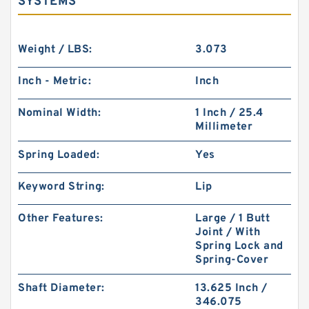
SYSTEMS
Weight / LBS:
3.073
Inch - Metric:
Inch
Nominal Width:
1 Inch / 25.4
Millimeter
Spring Loaded:
Yes
Keyword String:
Lip
Other Features:
Large / 1 Butt
Joint / With
Spring Lock and
Spring-Cover
Shaft Diameter:
13.625 Inch /
346.075