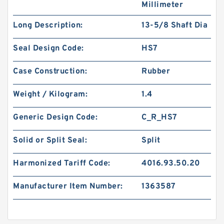
Millimeter
Long Description:
13-5/8 Shaft Dia
Seal Design Code:
HS7
Case Construction:
Rubber
Weight / Kilogram:
1.4
Generic Design Code:
C_R_HS7
Solid or Split Seal:
Split
Harmonized Tariff Code:
4016.93.50.20
Manufacturer Item Number:
1363587