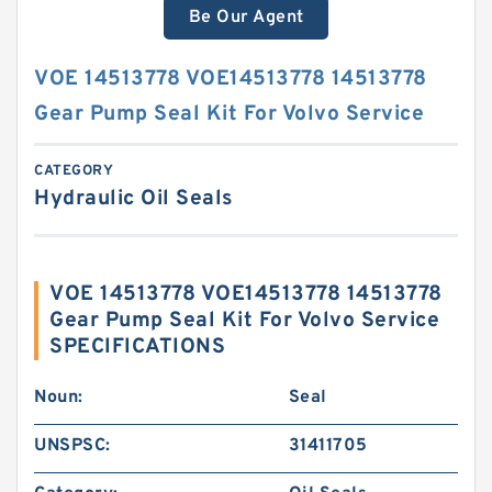
Be Our Agent
VOE 14513778 VOE14513778 14513778
Gear Pump Seal Kit For Volvo Service
CATEGORY
Hydraulic Oil Seals
VOE 14513778 VOE14513778 14513778
Gear Pump Seal Kit For Volvo Service
SPECIFICATIONS
Noun:
Seal
UNSPSC:
31411705