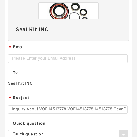
Seal Kit INC
Email
*
To
Seal Kit INC
Subject
*
Quick question
Quick question