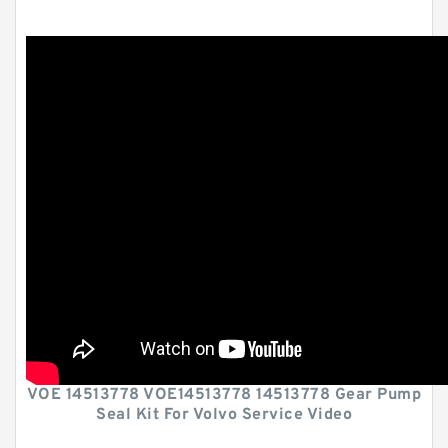
VOE 14513778 VOE14513778 14513778 Gear Pump
Seal Kit For Volvo Service Video