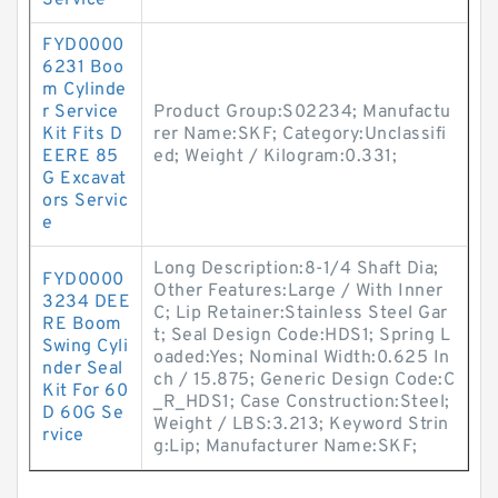
Service
FYD0000
6231 Boo
m Cylinde
r Service
Product Group:S02234; Manufactu
Kit Fits D
rer Name:SKF; Category:Unclassifi
EERE 85
ed; Weight / Kilogram:0.331;
G Excavat
ors Servic
e
Long Description:8-1/4 Shaft Dia;
FYD0000
Other Features:Large / With Inner
3234 DEE
C; Lip Retainer:Stainless Steel Gar
RE Boom
t; Seal Design Code:HDS1; Spring L
Swing Cyli
oaded:Yes; Nominal Width:0.625 In
nder Seal
ch / 15.875; Generic Design Code:C
Kit For 60
_R_HDS1; Case Construction:Steel;
D 60G Se
Weight / LBS:3.213; Keyword Strin
rvice
g:Lip; Manufacturer Name:SKF;