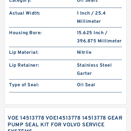
Category:
Oil Seals
Actual Width:
1 Inch / 25.4
Millimeter
Housing Bore:
15.625 Inch /
396.875 Millimeter
Lip Material:
Nitrile
Lip Retainer:
Stainless Steel
Garter
Type of Seal:
Oil Seal
VOE 14513778 VOE14513778 14513778 GEAR
PUMP SEAL KIT FOR VOLVO SERVICE