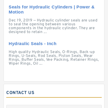
Seals for Hydraulic Cylinders | Power &
Motion
Dec 19, 2019 — Hydraulic cylinder seals are used
to seal the opening between various
components in the hydraulic cylinder. They are
designed to retain ...
Hydraulic Seals - Inch
High quality Hydraulic Seals, O-Rings, Back-up
Rings, U-Seals, Rod Seals, Piston Seals, Wear
Rings, Buffer Seals, Vee Packing, Retainer Rings,
Wiper Rings, Oil ...
CONTACT US