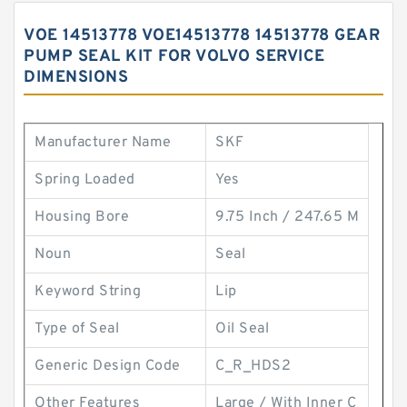
VOE 14513778 VOE14513778 14513778 GEAR
PUMP SEAL KIT FOR VOLVO SERVICE
DIMENSIONS
Manufacturer Name
SKF
Spring Loaded
Yes
Housing Bore
9.75 Inch / 247.65 M
Noun
Seal
Keyword String
Lip
Type of Seal
Oil Seal
Generic Design Code
C_R_HDS2
Other Features
Large / With Inner C