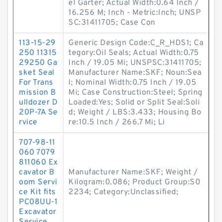
el Garter; Actual Width:0.64 Inch /
16.256 M; Inch - Metric:Inch; UNSP
SC:31411705; Case Con
113-15-29
Generic Design Code:C_R_HDS1; Ca
250 11315
tegory:Oil Seals; Actual Width:0.75
29250 Ga
Inch / 19.05 Mi; UNSPSC:31411705;
sket Seal
Manufacturer Name:SKF; Noun:Sea
For Trans
l; Nominal Width:0.75 Inch / 19.05
mission B
Mi; Case Construction:Steel; Spring
ulldozer D
Loaded:Yes; Solid or Split Seal:Soli
20P-7A Se
d; Weight / LBS:3.433; Housing Bo
rvice
re:10.5 Inch / 266.7 Mi; Li
707-98-11
060 7079
811060 Ex
cavator B
Manufacturer Name:SKF; Weight /
oom Servi
Kilogram:0.086; Product Group:S0
ce Kit fits
2234; Category:Unclassified;
PC08UU-1
Excavator