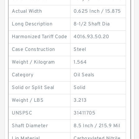
Actual Width
0.625 Inch / 15.875
Long Description
8-1/2 Shaft Dia
Harmonized Tariff Code
4016.93.50.20
Case Construction
Steel
Weight / Kilogram
1.564
Category
Oil Seals
Solid or Split Seal
Solid
Weight / LBS
3.213
UNSPSC
31411705
Shaft Diameter
8.5 Inch / 215.9 Mil
Lip Material
Carboxylated Nitrile