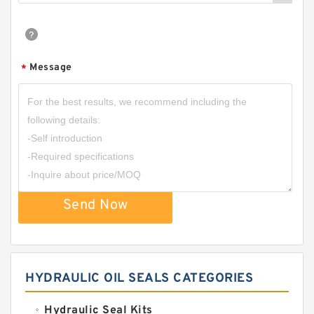
Message
*
Send Now
HYDRAULIC OIL SEALS CATEGORIES
Hydraulic Seal Kits