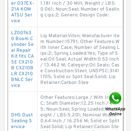
er D37EX-
1.181 Inch / 30 Mill; Weight / LBS:
21A KOM
0.061; Noun:Seal; Number of Sealin
ATSU Ser
g Lips:2; Generic Design Code:
vice
LZ00763
Lip Material:Viton; Manufacturer Ite
0 Boom C
m Number:15791; Other Features:W
ylinder Se
ith Inner Case; Number of Sealing L
al Repair
ips:2; Spring Loaded:Yes; Type of S
Kit fits CA
eal:Oil Seal; Actual Width:0.53 Inch
SE CX210
/ 13.462 M; Category:Oil Seals; Cas
B CX210B
e Construction:Steel; UNSPSC:3141
LR CX210
1705; Solid or Split Seal:Solid; Lip
BNLC Ser
Retainer:Carbon Stee
vice
Other Features:Large / With Inner
C; Shaft Diameter:12.25 Inch / 311.1
5; Noun:Seal; Spring Loaded:Yes; W
DHS Dust
eight / LBS:5.201; Nominal Width:
Sealing S
0.64 Inch / 16.256 M; Solid or Split
ervice
Seal:Solid; Lip Retainer:Carbon Ste