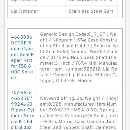
Lip Retainer
Stainless Steel Gart
Generic Design Code:C_R_CT1; Wei
4660036
ght / Kilogram:1.574; Case Constru
DEERE B
ction:Steel and Rubber; Solid or Sp
oom Cylin
lit Seal:Solid; Nominal Width:1.25 In
der Seal R
ch / 31.75 Mi; Noun:Seal; Shaft Dia
epair Kits
meter:31 Inch / 787.4 Mill; Manufac
for 750 8
turer Item Number:525212; Lip Re
00C Servi
tainer:None; Lip Material:Nitrile; Ca
ce
tegory:Oil Seals; Harmo
707-99-2
4660 707
Keyword String:Lip; Weight / Kilogr
9924660
am:0.028; Manufacturer Item Num
Ripper Cyl
ber:30X62X7 HMSA10 RG; Spring L
inder Serv
oaded:Yes; Category:Oil Seals; Inch
ice Kit Fit
- Metric:Metric; Case Construction:
s Bulldoz
Steel and Rubber; Shaft Diameter: