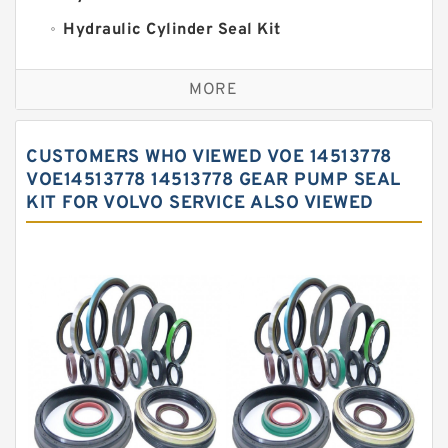
Hydraulic Cylinder Seal Kit
Excavator Couplings
MORE
Hercules Seal Kit
Hydraulic Gasket Seal
CUSTOMERS WHO VIEWED VOE 14513778
Hydraulic Oil Seals
VOE14513778 14513778 GEAR PUMP SEAL
KIT FOR VOLVO SERVICE ALSO VIEWED
Hydraulic Seal Kit
Hydraulic Seals
Mechanical Face Seals
O Ring Seal Kit
Rubber Diaphragm Seals
Transmission Seal Kit
Valve Pusher