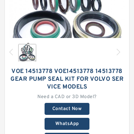
VOE 14513778 VOE14513778 14513778
GEAR PUMP SEAL KIT FOR VOLVO SER
VICE MODELS
Need a CAD or 3D Model?
Contact Now
WhatsApp