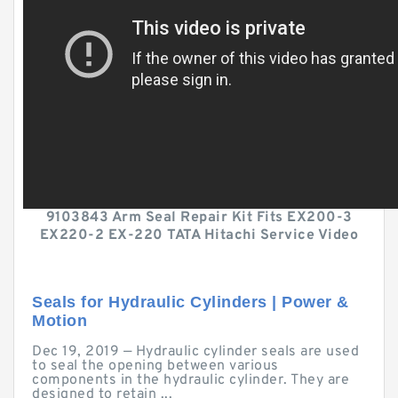
9103843 Arm Seal Repair Kit Fits EX200-3
EX220-2 EX-220 TATA Hitachi Service Video
Seals for Hydraulic Cylinders | Power &
Motion
Dec 19, 2019 — Hydraulic cylinder seals are used
to seal the opening between various
components in the hydraulic cylinder. They are
designed to retain ...