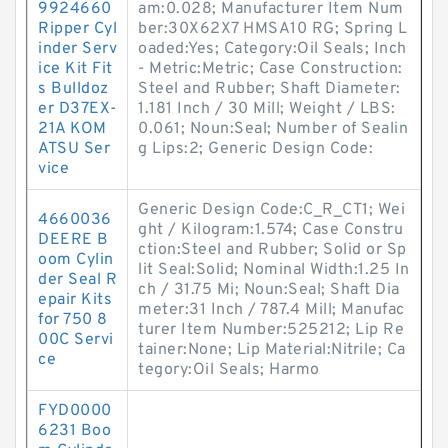
9924660
am:0.028; Manufacturer Item Num
Ripper Cyl
ber:30X62X7 HMSA10 RG; Spring L
inder Serv
oaded:Yes; Category:Oil Seals; Inch
ice Kit Fit
- Metric:Metric; Case Construction:
s Bulldoz
Steel and Rubber; Shaft Diameter:
er D37EX-
1.181 Inch / 30 Mill; Weight / LBS:
21A KOM
0.061; Noun:Seal; Number of Sealin
ATSU Ser
g Lips:2; Generic Design Code:
vice
Generic Design Code:C_R_CT1; Wei
4660036
ght / Kilogram:1.574; Case Constru
DEERE B
ction:Steel and Rubber; Solid or Sp
oom Cylin
lit Seal:Solid; Nominal Width:1.25 In
der Seal R
ch / 31.75 Mi; Noun:Seal; Shaft Dia
epair Kits
meter:31 Inch / 787.4 Mill; Manufac
for 750 8
turer Item Number:525212; Lip Re
00C Servi
tainer:None; Lip Material:Nitrile; Ca
ce
tegory:Oil Seals; Harmo
FYD0000
6231 Boo