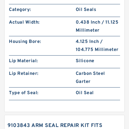
Category:
Oil Seals
Actual Width:
0.438 Inch / 11.125
Millimeter
Housing Bore:
4.125 Inch /
104.775 Millimeter
Lip Material:
Silicone
Lip Retainer:
Carbon Steel
Garter
Type of Seal:
Oil Seal
9103843 ARM SEAL REPAIR KIT FITS