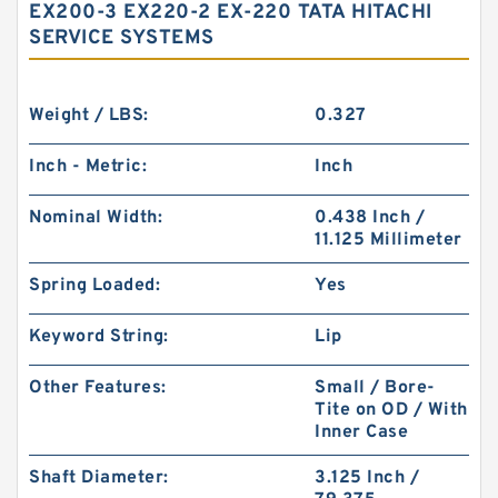
EX200-3 EX220-2 EX-220 TATA HITACHI
SERVICE SYSTEMS
Weight / LBS:
0.327
Inch - Metric:
Inch
Nominal Width:
0.438 Inch /
11.125 Millimeter
Spring Loaded:
Yes
Keyword String:
Lip
Other Features:
Small / Bore-
Tite on OD / With
Inner Case
Shaft Diameter:
3.125 Inch /