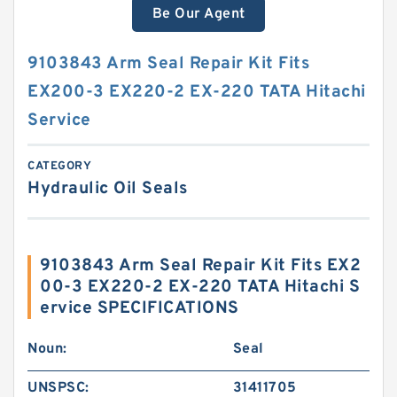
Be Our Agent
9103843 Arm Seal Repair Kit Fits
EX200-3 EX220-2 EX-220 TATA Hitachi
Service
CATEGORY
Hydraulic Oil Seals
9103843 Arm Seal Repair Kit Fits EX2
00-3 EX220-2 EX-220 TATA Hitachi S
ervice SPECIFICATIONS
Noun:
Seal
UNSPSC:
31411705