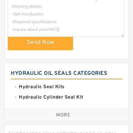
Send Now
HYDRAULIC OIL SEALS CATEGORIES
Hydraulic Seal Kits
Hydraulic Cylinder Seal Kit
Excavator Couplings
MORE
Hercules Seal Kit
Hydraulic Gasket Seal