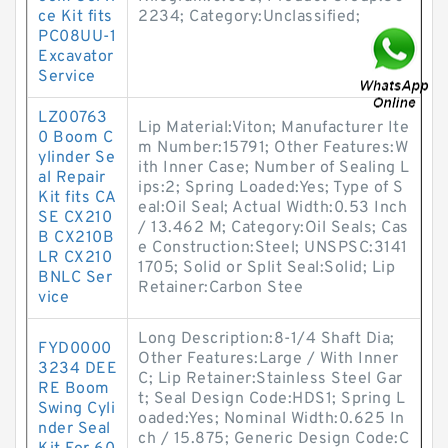
ce Kit fits
2234; Category:Unclassified;
PC08UU-1
Excavator
Service
LZ00763
Lip Material:Viton; Manufacturer Ite
0 Boom C
m Number:15791; Other Features:W
ylinder Se
ith Inner Case; Number of Sealing L
al Repair
ips:2; Spring Loaded:Yes; Type of S
Kit fits CA
eal:Oil Seal; Actual Width:0.53 Inch
SE CX210
/ 13.462 M; Category:Oil Seals; Cas
B CX210B
e Construction:Steel; UNSPSC:3141
LR CX210
1705; Solid or Split Seal:Solid; Lip
BNLC Ser
Retainer:Carbon Stee
vice
Long Description:8-1/4 Shaft Dia;
FYD0000
Other Features:Large / With Inner
3234 DEE
C; Lip Retainer:Stainless Steel Gar
RE Boom
t; Seal Design Code:HDS1; Spring L
Swing Cyli
oaded:Yes; Nominal Width:0.625 In
nder Seal
ch / 15.875; Generic Design Code:C