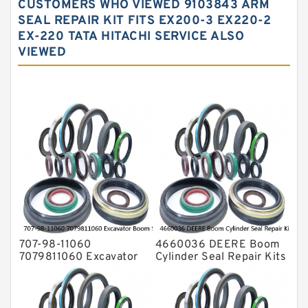
CUSTOMERS WHO VIEWED 9103843 ARM
Hydraulic Oil Seals
SEAL REPAIR KIT FITS EX200-3 EX220-2
EX-220 TATA HITACHI SERVICE ALSO
Hydraulic Seal Kit
VIEWED
Hydraulic Seals
Mechanical Face Seals
O Ring Seal Kit
Rubber Diaphragm Seals
Transmission Seal Kit
Valve Pusher
707-98-11060
4660036 DEERE Boom
7079811060 Excavator
Cylinder Seal Repair Kits
Boom Service Kit fits
for 750 800C Service
PC08UU-1 Excavator
Service