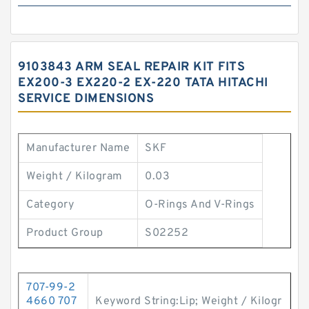
9103843 ARM SEAL REPAIR KIT FITS
EX200-3 EX220-2 EX-220 TATA HITACHI
SERVICE DIMENSIONS
Manufacturer Name
SKF
Weight / Kilogram
0.03
Category
O-Rings And V-Rings
Product Group
S02252
707-99-2
4660 707
Keyword String:Lip; Weight / Kilogr