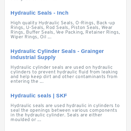
Hydraulic Seals - Inch
High quality Hydraulic Seals, O-Rings, Back-up
Rings, U-Seals, Rod Seals, Piston Seals, Wear
Rings, Buffer Seals, Vee Packing, Retainer Rings,
Wiper Rings, Oil ...
Hydraulic Cylinder Seals - Grainger
Industrial Supply
Hydraulic cylinder seals are used on hydraulic
cylinders to prevent hydraulic fluid from leaking
and help keep dirt and other contaminants from
entering the ...
Hydraulic seals | SKF
Hydraulic seals are used hydraulic in cylinders to
seal the openings between various components
in the hydraulic cylinder. Seals are either
moulded or ...