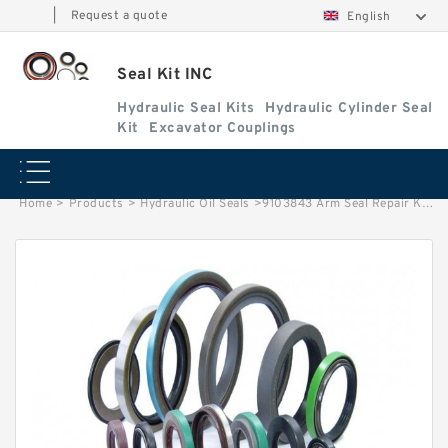
|
Request a quote
English
Seal Kit INC
Hydraulic Seal Kits
Hydraulic Cylinder Seal
Kit
Excavator Couplings
Home
>
Products
>
Hydraulic Oil Seals
>
9103843 Arm Seal Repair Kit Fits EX200-3 EX220-2 EX-220 TATA Hitachi Service