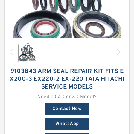
9103843 ARM SEAL REPAIR KIT FITS E
X200-3 EX220-2 EX-220 TATA HITACHI
SERVICE MODELS
Need a CAD or 3D Model?
Contact Now
WhatsApp