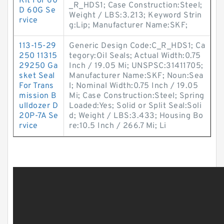
Kit For 60
_R_HDS1; Case Construction:Steel;
D 60G Se
Weight / LBS:3.213; Keyword Strin
rvice
g:Lip; Manufacturer Name:SKF;
113-15-29
Generic Design Code:C_R_HDS1; Ca
250 11315
tegory:Oil Seals; Actual Width:0.75
29250 Ga
Inch / 19.05 Mi; UNSPSC:31411705;
sket Seal
Manufacturer Name:SKF; Noun:Sea
For Trans
l; Nominal Width:0.75 Inch / 19.05
mission B
Mi; Case Construction:Steel; Spring
ulldozer D
Loaded:Yes; Solid or Split Seal:Soli
20P-7A Se
d; Weight / LBS:3.433; Housing Bo
rvice
re:10.5 Inch / 266.7 Mi; Li