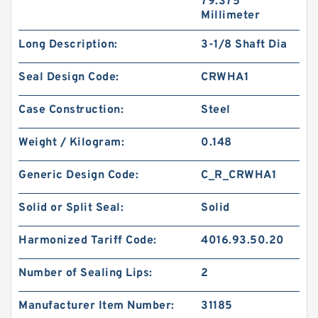
79.375
Millimeter
Long Description:
3-1/8 Shaft Dia
Seal Design Code:
CRWHA1
Case Construction:
Steel
Weight / Kilogram:
0.148
Generic Design Code:
C_R_CRWHA1
Solid or Split Seal:
Solid
Harmonized Tariff Code:
4016.93.50.20
Number of Sealing Lips:
2
Manufacturer Item Number:
31185