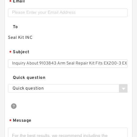
Email
*
To
Seal Kit INC
Subject
*
Quick question
Quick question
Message
*