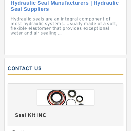
Hydraulic Seal Manufacturers | Hydraulic
Seal Suppliers
Hydraulic seals are an integral component of
most hydraulic systems. Usually made of a soft,
flexible elastomer that provides exceptional
water and air sealing ...
CONTACT US
Seal Kit INC