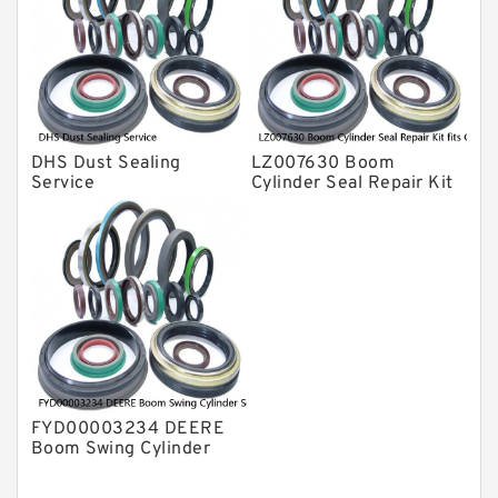
DHS Dust Sealing
LZ007630 Boom
Service
Cylinder Seal Repair Kit
fits CASE CX210B
CX210BLR CX210BNLC
Service
FYD00003234 DEERE
Boom Swing Cylinder
Seal Kit For 60D 60G
Service