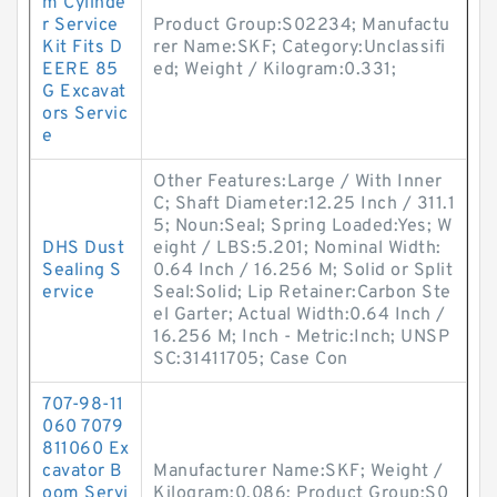
m Cylinde
r Service
Product Group:S02234; Manufactu
Kit Fits D
rer Name:SKF; Category:Unclassifi
EERE 85
ed; Weight / Kilogram:0.331;
G Excavat
ors Servic
e
Other Features:Large / With Inner
C; Shaft Diameter:12.25 Inch / 311.1
5; Noun:Seal; Spring Loaded:Yes; W
DHS Dust
eight / LBS:5.201; Nominal Width:
Sealing S
0.64 Inch / 16.256 M; Solid or Split
ervice
Seal:Solid; Lip Retainer:Carbon Ste
el Garter; Actual Width:0.64 Inch /
16.256 M; Inch - Metric:Inch; UNSP
SC:31411705; Case Con
707-98-11
060 7079
811060 Ex
cavator B
Manufacturer Name:SKF; Weight /
oom Servi
Kilogram:0.086; Product Group:S0