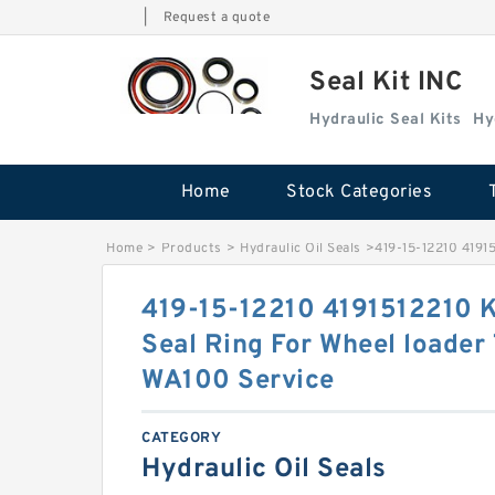
|
Request a quote
Seal Kit INC
Hydraulic Seal Kits
Hy
Home
Stock Categories
Home
>
Products
>
Hydraulic Oil Seals
>
419-15-12210 4191
419-15-12210 4191512210 
Seal Ring For Wheel loader
WA100 Service
CATEGORY
Hydraulic Oil Seals