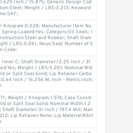
0.625 Inch / 15.875; Generic Design Cod
ion:Steel; Weight / LBS:3.213; Keyword
ame:SKF;
 / Kilogram:0.028; Manufacturer Item Nu
ring Loaded:Yes; Category:Oil Seals; I
onstruction:Steel and Rubber; Shaft Diam
Weight / LBS:0.061; Noun:Seal; Number of S
gn Code:
 Inner C; Shaft Diameter:12.25 Inch / 31
ded:Yes; Weight / LBS:5.201; Nominal Wid
id or Split Seal:Solid; Lip Retainer:Carbo
:0.64 Inch / 16.256 M; Inch - Metric:Inch;
n
1; Weight / Kilogram:1.574; Case Constr
id or Split Seal:Solid; Nominal Width:1.2
; Shaft Diameter:31 Inch / 787.4 Mill; Man
2; Lip Retainer:None; Lip Material:Nitril
o