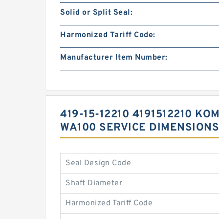
Solid or Split Seal:
Harmonized Tariff Code:
Manufacturer Item Number:
419-15-12210 4191512210 
WA100 SERVICE DIMENSIONS
Seal Design Code
Shaft Diameter
Harmonized Tariff Code