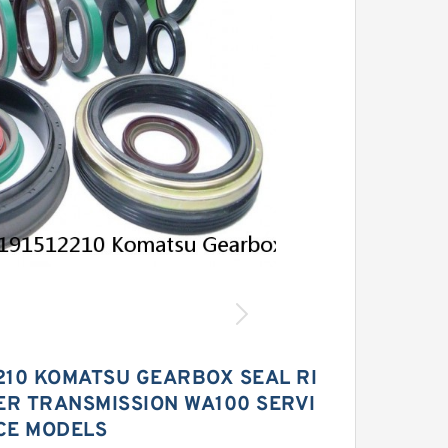
2210 KOMATSU GEARBOX SEAL RI
ER TRANSMISSION WA100 SERVI
CE MODELS