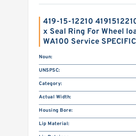
419-15-12210 419151221
x Seal Ring For Wheel lo
WA100 Service SPECIFI
Noun:
UNSPSC:
Category:
Actual Width:
Housing Bore:
Lip Material: