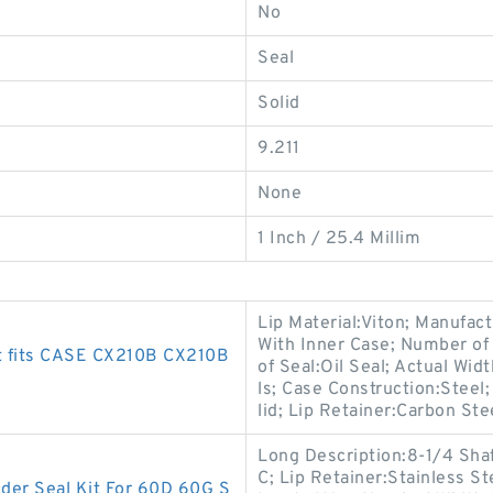
No
Seal
Solid
9.211
None
1 Inch / 25.4 Millim
Lip Material:Viton; Manufac
With Inner Case; Number of 
t fits CASE CX210B CX210B
of Seal:Oil Seal; Actual Wid
ls; Case Construction:Steel
lid; Lip Retainer:Carbon Ste
Long Description:8-1/4 Shaf
C; Lip Retainer:Stainless S
r Seal Kit For 60D 60G S