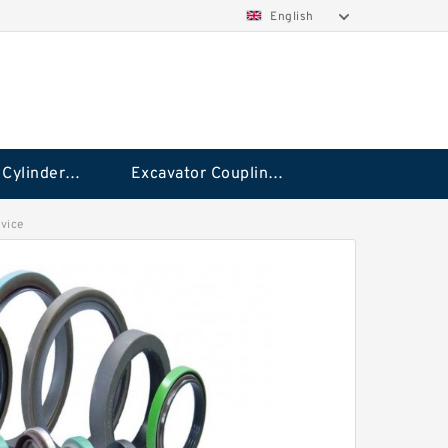
English
Hydraulic Cylinder Seal Kit
Excavator Couplings
vice