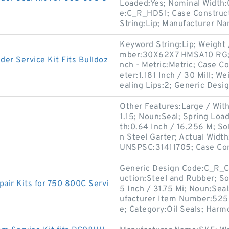
Loaded:Yes; Nominal Width:
e:C_R_HDS1; Case Construct
String:Lip; Manufacturer N
Keyword String:Lip; Weight
mber:30X62X7 HMSA10 RG; Sp
r Service Kit Fits Bulldoz
nch - Metric:Metric; Case C
eter:1.181 Inch / 30 Mill; 
ealing Lips:2; Generic Desi
Other Features:Large / With
1.15; Noun:Seal; Spring Loa
th:0.64 Inch / 16.256 M; Sol
n Steel Garter; Actual Width
UNSPSC:31411705; Case Co
Generic Design Code:C_R_CT
uction:Steel and Rubber; Sol
ir Kits for 750 800C Servi
5 Inch / 31.75 Mi; Noun:Seal
ufacturer Item Number:52521
e; Category:Oil Seals; Harm