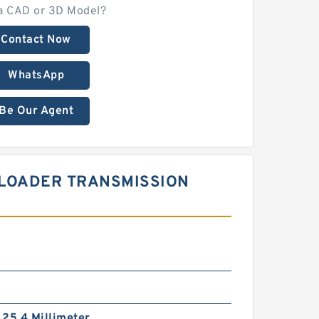
a CAD or 3D Model?
Contact Now
WhatsApp
Be Our Agent
L LOADER TRANSMISSION
/ 25.4 Millimeter