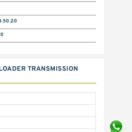
3.50.20
90
L LOADER TRANSMISSION