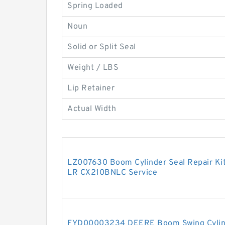
Spring Loaded
Noun
Solid or Split Seal
Weight / LBS
Lip Retainer
Actual Width
LZ007630 Boom Cylinder Seal Repair Ki
LR CX210BNLC Service
FYD00003234 DEERE Boom Swing Cylinde