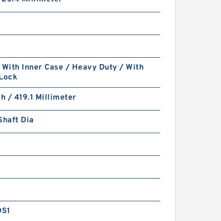
 With Inner Case / Heavy Duty / With
 Lock
ch / 419.1 Millimeter
Shaft Dia
DS1