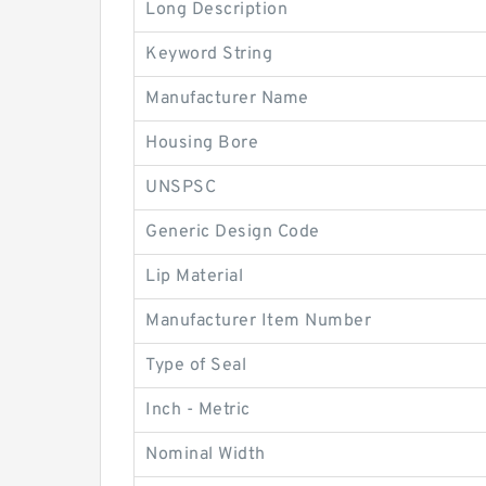
Long Description
Keyword String
Manufacturer Name
Housing Bore
UNSPSC
Generic Design Code
Lip Material
Manufacturer Item Number
Type of Seal
Inch - Metric
Nominal Width