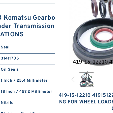
0 Komatsu Gearbo
ader Transmission
CATIONS
Seal
31411705
Oil Seals
1 Inch / 25.4 Millimeter
18 Inch / 457.2 Millimeter
419-15-12210 419151
NG FOR WHEEL LOAD
Nitrile