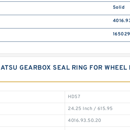
Solid
4016.9
16502
KOMATSU GEARBOX SEAL RING FOR WHEE
HDS7
24.25 Inch / 615.95
4016.93.50.20