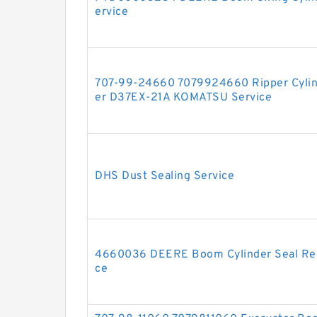
ervice
707-99-24660 7079924660 Ripper Cylinde
er D37EX-21A KOMATSU Service
DHS Dust Sealing Service
4660036 DEERE Boom Cylinder Seal Repa
ce