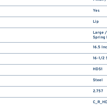
Yes
Lip
Large /
Spring
16.5 In
16-1/2 
HDS1
Steel
2.757
C_R_H