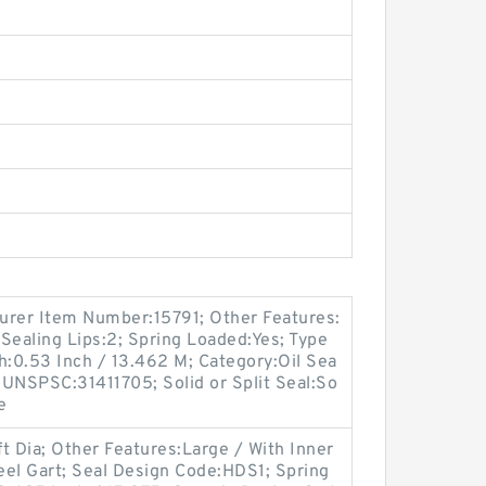
turer Item Number:15791; Other Features:
Sealing Lips:2; Spring Loaded:Yes; Type
th:0.53 Inch / 13.462 M; Category:Oil Sea
; UNSPSC:31411705; Solid or Split Seal:So
e
t Dia; Other Features:Large / With Inner
teel Gart; Seal Design Code:HDS1; Spring