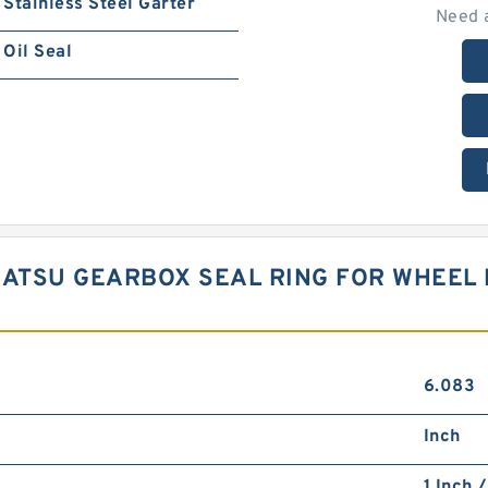
Stainless Steel Garter
Need 
Oil Seal
KOMATSU GEARBOX SEAL RING FOR WHEE
6.083
Inch
1 Inch 