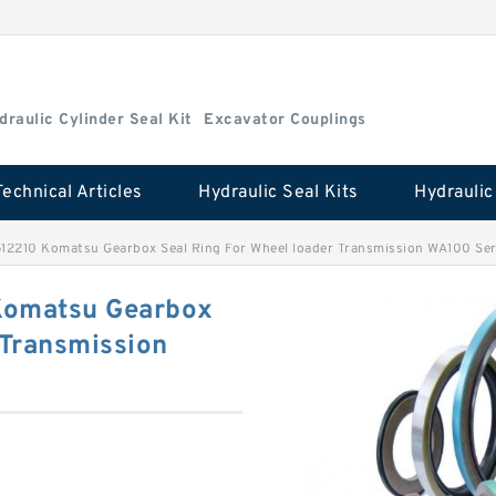
draulic Cylinder Seal Kit
Excavator Couplings
Technical Articles
Hydraulic Seal Kits
512210 Komatsu Gearbox Seal Ring For Wheel loader Transmission WA100 Ser
Komatsu Gearbox
 Transmission