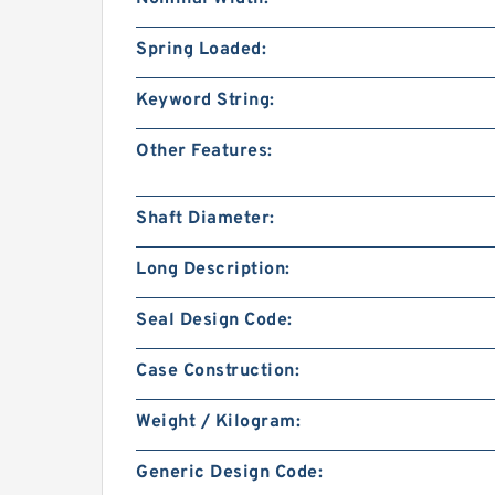
Spring Loaded:
Keyword String:
Other Features:
Shaft Diameter:
Long Description:
Seal Design Code:
Case Construction:
Weight / Kilogram:
Generic Design Code: