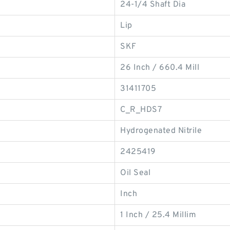
24-1/4 Shaft Dia
Lip
SKF
26 Inch / 660.4 Mill
31411705
C_R_HDS7
Hydrogenated Nitrile
2425419
Oil Seal
Inch
1 Inch / 25.4 Millim