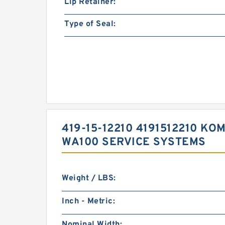
Lip Retainer:
Type of Seal:
419-15-12210 4191512210 
WA100 SERVICE SYSTEMS
Weight / LBS:
Inch - Metric:
Nominal Width: