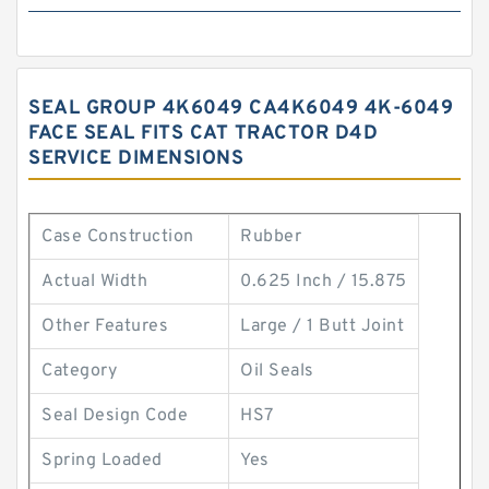
SEAL GROUP 4K6049 CA4K6049 4K-6049
FACE SEAL FITS CAT TRACTOR D4D
SERVICE DIMENSIONS
Case Construction
Rubber
Actual Width
0.625 Inch / 15.875
Other Features
Large / 1 Butt Joint
Category
Oil Seals
Seal Design Code
HS7
Spring Loaded
Yes