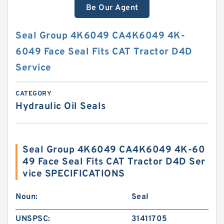
Be Our Agent
Seal Group 4K6049 CA4K6049 4K-
6049 Face Seal Fits CAT Tractor D4D
Service
CATEGORY
Hydraulic Oil Seals
Seal Group 4K6049 CA4K6049 4K-60
49 Face Seal Fits CAT Tractor D4D Ser
vice SPECIFICATIONS
Noun:
Seal
UNSPSC:
31411705