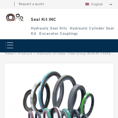
|
Request a quote
English
Seal Kit INC
Hydraulic Seal Kits
Hydraulic Cylinder Seal
Kit
Excavator Couplings
Home
>
Products
>
Hydraulic Oil Seals
>
Seal Group 4K6049 CA4K6049 4K-6049 Face Seal Fits CAT Tractor D4D Service