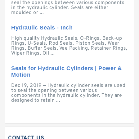
seal the openings between various components
in the hydraulic cylinder. Seals are either
moulded or ...
Hydraulic Seals - Inch
High quality Hydraulic Seals, O-Rings, Back-up
Rings, U-Seals, Rod Seals, Piston Seals, Wear
Rings, Buffer Seals, Vee Packing, Retainer Rings,
Wiper Rings, Oil ...
Seals for Hydraulic Cylinders | Power &
Motion
Dec 19, 2019 — Hydraulic cylinder seals are used
to seal the opening between various
components in the hydraulic cylinder. They are
designed to retain ...
CONTACT US