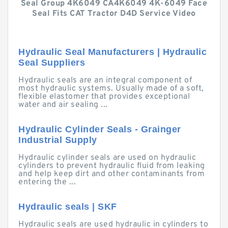
Seal Group 4K6049 CA4K6049 4K-6049 Face
Seal Fits CAT Tractor D4D Service Video
Hydraulic Seal Manufacturers | Hydraulic
Seal Suppliers
Hydraulic seals are an integral component of
most hydraulic systems. Usually made of a soft,
flexible elastomer that provides exceptional
water and air sealing ...
Hydraulic Cylinder Seals - Grainger
Industrial Supply
Hydraulic cylinder seals are used on hydraulic
cylinders to prevent hydraulic fluid from leaking
and help keep dirt and other contaminants from
entering the ...
Hydraulic seals | SKF
Hydraulic seals are used hydraulic in cylinders to