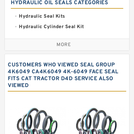
HYDRAULIC OIL SEALS CATEGORIES
Hydraulic Seal Kits
Hydraulic Cylinder Seal Kit
Excavator Couplings
MORE
Hercules Seal Kit
Hydraulic Gasket Seal
CUSTOMERS WHO VIEWED SEAL GROUP
Hydraulic Oil Seals
4K6049 CA4K6049 4K-6049 FACE SEAL
FITS CAT TRACTOR D4D SERVICE ALSO
Hydraulic Seal Kit
VIEWED
Hydraulic Seals
Mechanical Face Seals
O Ring Seal Kit
Rubber Diaphragm Seals
Transmission Seal Kit