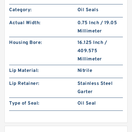
Category:
Oil Seals
Actual Width:
0.75 Inch / 19.05
Millimeter
Housing Bore:
16.125 Inch /
409.575
Millimeter
Lip Material:
Nitrile
Lip Retainer:
Stainless Steel
Garter
Type of Seal:
Oil Seal