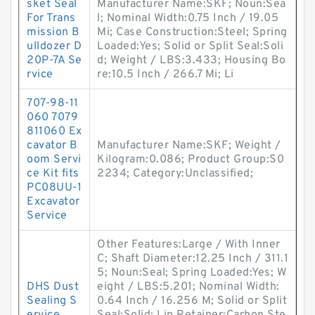
sket Seal
Manufacturer Name:SKF; Noun:Sea
For Trans
l; Nominal Width:0.75 Inch / 19.05
mission B
Mi; Case Construction:Steel; Spring
ulldozer D
Loaded:Yes; Solid or Split Seal:Soli
20P-7A Se
d; Weight / LBS:3.433; Housing Bo
rvice
re:10.5 Inch / 266.7 Mi; Li
707-98-11
060 7079
811060 Ex
cavator B
Manufacturer Name:SKF; Weight /
oom Servi
Kilogram:0.086; Product Group:S0
ce Kit fits
2234; Category:Unclassified;
PC08UU-1
Excavator
Service
Other Features:Large / With Inner
C; Shaft Diameter:12.25 Inch / 311.1
5; Noun:Seal; Spring Loaded:Yes; W
DHS Dust
eight / LBS:5.201; Nominal Width:
Sealing S
0.64 Inch / 16.256 M; Solid or Split