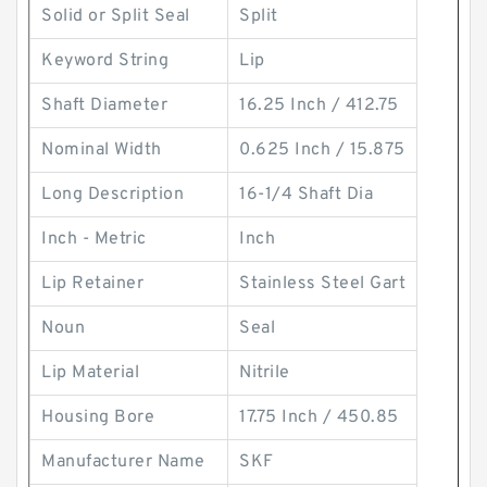
Solid or Split Seal
Split
Keyword String
Lip
Shaft Diameter
16.25 Inch / 412.75
Nominal Width
0.625 Inch / 15.875
Long Description
16-1/4 Shaft Dia
Inch - Metric
Inch
Lip Retainer
Stainless Steel Gart
Noun
Seal
Lip Material
Nitrile
Housing Bore
17.75 Inch / 450.85
Manufacturer Name
SKF