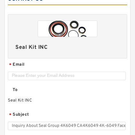
Seal Kit INC
Email
*
To
Seal Kit INC
Subject
*