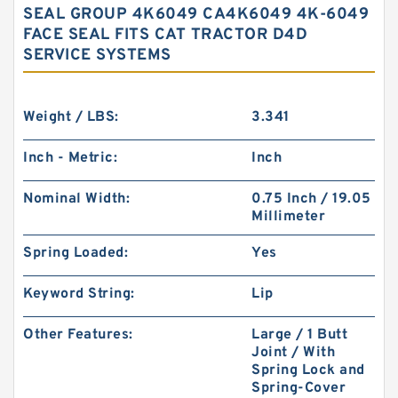
SEAL GROUP 4K6049 CA4K6049 4K-6049
FACE SEAL FITS CAT TRACTOR D4D
SERVICE SYSTEMS
Weight / LBS:
3.341
Inch - Metric:
Inch
Nominal Width:
0.75 Inch / 19.05
Millimeter
Spring Loaded:
Yes
Keyword String:
Lip
Other Features:
Large / 1 Butt
Joint / With
Spring Lock and
Spring-Cover