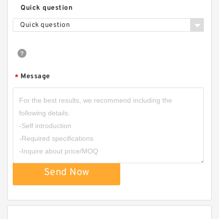
Quick question
Quick question
Message
*
Send Now