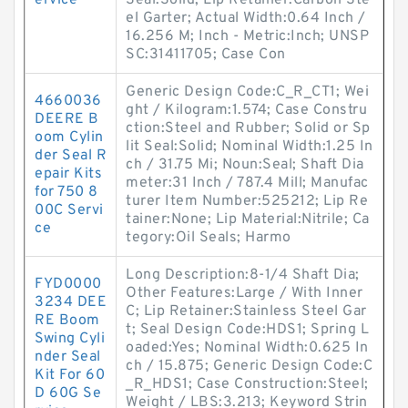
ervice
Seal:Solid; Lip Retainer:Carbon Ste
el Garter; Actual Width:0.64 Inch /
16.256 M; Inch - Metric:Inch; UNSP
SC:31411705; Case Con
Generic Design Code:C_R_CT1; Wei
4660036
ght / Kilogram:1.574; Case Constru
DEERE B
ction:Steel and Rubber; Solid or Sp
oom Cylin
lit Seal:Solid; Nominal Width:1.25 In
der Seal R
ch / 31.75 Mi; Noun:Seal; Shaft Dia
epair Kits
meter:31 Inch / 787.4 Mill; Manufac
for 750 8
turer Item Number:525212; Lip Re
00C Servi
tainer:None; Lip Material:Nitrile; Ca
ce
tegory:Oil Seals; Harmo
Long Description:8-1/4 Shaft Dia;
FYD0000
Other Features:Large / With Inner
3234 DEE
C; Lip Retainer:Stainless Steel Gar
RE Boom
t; Seal Design Code:HDS1; Spring L
Swing Cyli
oaded:Yes; Nominal Width:0.625 In
nder Seal
ch / 15.875; Generic Design Code:C
Kit For 60
_R_HDS1; Case Construction:Steel;
D 60G Se
Weight / LBS:3.213; Keyword Strin