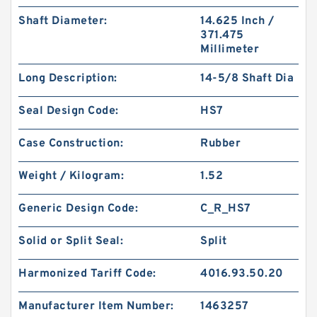
Shaft Diameter:
14.625 Inch /
371.475
Millimeter
Long Description:
14-5/8 Shaft Dia
Seal Design Code:
HS7
Case Construction:
Rubber
Weight / Kilogram:
1.52
Generic Design Code:
C_R_HS7
Solid or Split Seal:
Split
Harmonized Tariff Code:
4016.93.50.20
Manufacturer Item Number:
1463257