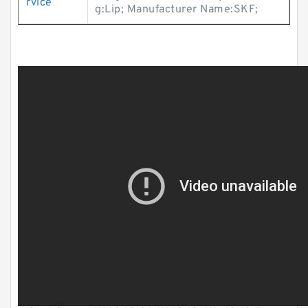
rvice
g:Lip; Manufacturer Name:SKF;