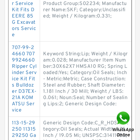
r Service
Product Group:S02234; Manufactu
Kit Fits D
rer Name:SKF; Category:Unclassifi
EERE 85
ed; Weight / Kilogram:0.331;
G Excavat
ors Servic
e
707-99-2
4660 707
Keyword String:Lip; Weight / Kilogr
9924660
am:0.028; Manufacturer Item Num
Ripper Cyl
ber:30X62X7 HMSA10 RG; Spring L
inder Serv
oaded:Yes; Category:Oil Seals; Inch
ice Kit Fit
- Metric:Metric; Case Construction:
s Bulldoz
Steel and Rubber; Shaft Diameter:
er D37EX-
1.181 Inch / 30 Mill; Weight / LBS:
21A KOM
0.061; Noun:Seal; Number of Sealin
ATSU Ser
g Lips:2; Generic Design Code:
vice
113-15-29
Generic Design Code:C_R_HDS1; Ca
250 11315
tegory:Oil Seals; Actual Width:0.75
29250 Ga
Inch / 19.05 Mi; UNSPSC:31411705;