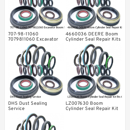
Valve Pusher
707-98-11060
4660036 DEERE Boom
7079811060 Excavator
Cylinder Seal Repair Kits
Boom Service Kit fits
for 750 800C Service
PC08UU-1 Excavator
Service
DHS Dust Sealing
LZ007630 Boom
Service
Cylinder Seal Repair Kit
fits CASE CX210B
CX210BLR CX210BNLC
Service