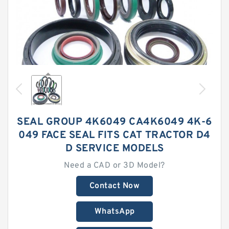
SEAL GROUP 4K6049 CA4K6049 4K-6
049 FACE SEAL FITS CAT TRACTOR D4
D SERVICE MODELS
Need a CAD or 3D Model?
Contact Now
WhatsApp