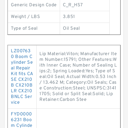
Generic Design Code
C_R_HS7
Weight / LBS
3.851
Type of Seal
Oil Seal
LZ00763
Lip Material:Viton; Manufacturer Ite
0 Boom C
m Number:15791; Other Features:W
ylinder Se
ith Inner Case; Number of Sealing L
al Repair
ips:2; Spring Loaded:Yes; Type of S
Kit fits CA
eal:Oil Seal; Actual Width:0.53 Inch
SE CX210
/ 13.462 M; Category:Oil Seals; Cas
B CX210B
e Construction:Steel; UNSPSC:3141
LR CX210
1705; Solid or Split Seal:Solid; Lip
BNLC Ser
Retainer:Carbon Stee
vice
FYD0000
6231 Boo
m Cylinde