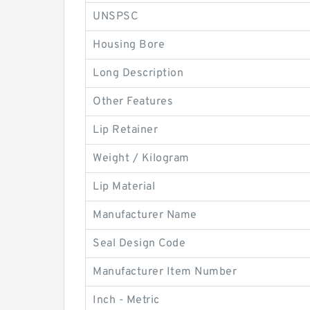
UNSPSC
Housing Bore
Long Description
Other Features
Lip Retainer
Weight / Kilogram
Lip Material
Manufacturer Name
Seal Design Code
Manufacturer Item Number
Inch - Metric