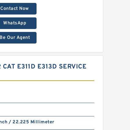
Contact Now
WhatsApp
Be Our Agent
 CAT E311D E313D SERVICE
nch / 22.225 Millimeter