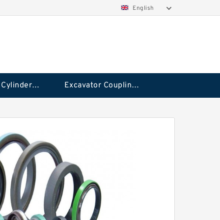
English
Hydraulic Cylinder Seal Kit
Excavator Couplings