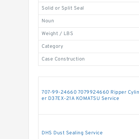
Solid or Split Seal
Noun
Weight / LBS
Category
Case Construction
707-99-24660 7079924660 Ripper Cylinde
er D37EX-21A KOMATSU Service
DHS Dust Sealing Service