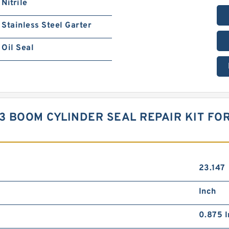
Nitrile
Stainless Steel Garter
Oil Seal
3 BOOM CYLINDER SEAL REPAIR KIT FOR
23.147
Inch
0.875 I