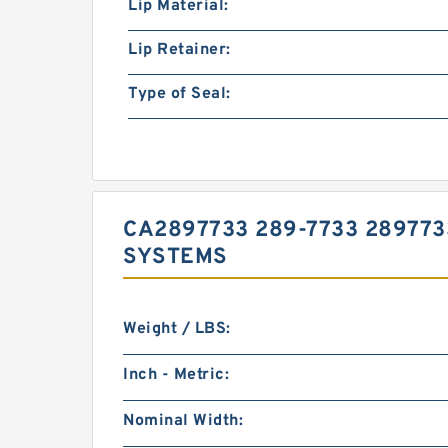
Lip Material:
Lip Retainer:
Type of Seal:
CA2897733 289-7733 289773
SYSTEMS
Weight / LBS:
Inch - Metric:
Nominal Width: