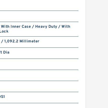
 With Inner Case / Heavy Duty / With
 Lock
 / 1,092.2 Millimeter
t Dia
DS1