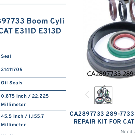
97733 Boom Cyli
 CAT E311D E313D
S
Seal
31411705
Oil Seals
0.875 Inch / 22.225
Millimeter
CA2897733 289-7733
45.5 Inch / 1,155.7
REPAIR KIT FOR CAT
Millimeter
Need 