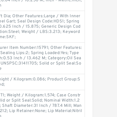
:0.64 Inch / 16.256 M; Inch - Metric:Inch;
n
t Dia; Other Features:Large / With Inner
teel Gart; Seal Design Code:HDS1; Spring
0.625 Inch / 15.875; Generic Design Cod
ion:Steel; Weight / LBS:3.213; Keyword
ame:SKF;
turer Item Number:15791; Other Features:
Sealing Lips:2; Spring Loaded:Yes; Type
th:0.53 Inch / 13.462 M; Category:Oil Sea
; UNSPSC:31411705; Solid or Split Seal:So
e
ight / Kilogram:0.086; Product Group:S
ed;
1; Weight / Kilogram:1.574; Case Constr
id or Split Seal:Solid; Nominal Width:1.2
; Shaft Diameter:31 Inch / 787.4 Mill; Man
2; Lip Retainer:None; Lip Material:Nitril
o