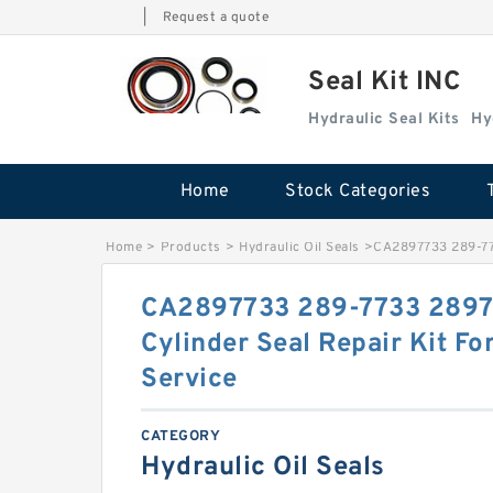
|
Request a quote
Seal Kit INC
Hydraulic Seal Kits
Hy
Home
Stock Categories
Home
>
Products
>
Hydraulic Oil Seals
>
CA2897733 289-773
CA2897733 289-7733 289
Cylinder Seal Repair Kit F
Service
CATEGORY
Hydraulic Oil Seals