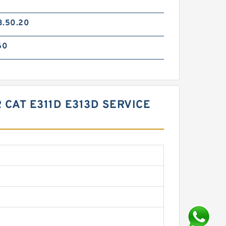
3.50.20
60
 CAT E311D E313D SERVICE