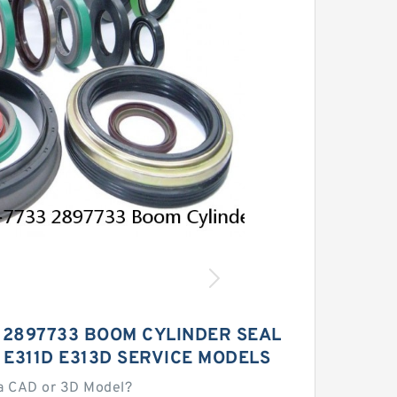
 2897733 BOOM CYLINDER SEAL
 E311D E313D SERVICE MODELS
a CAD or 3D Model?