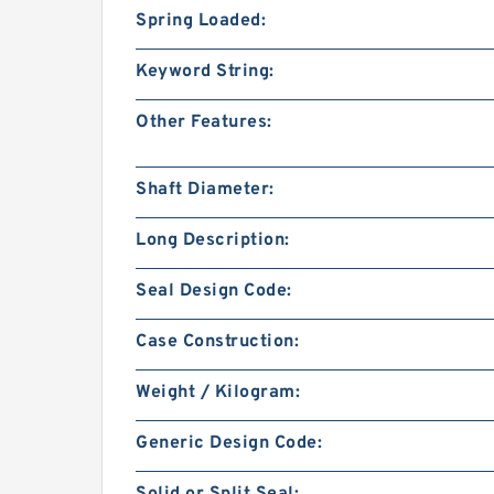
Spring Loaded:
Keyword String:
Other Features:
Shaft Diameter:
Long Description:
Seal Design Code:
Case Construction:
Weight / Kilogram:
Generic Design Code: