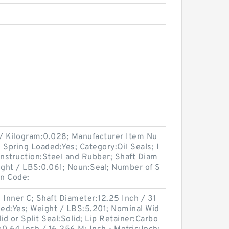
 / Kilogram:0.028; Manufacturer Item Nu
ring Loaded:Yes; Category:Oil Seals; I
onstruction:Steel and Rubber; Shaft Diam
Weight / LBS:0.061; Noun:Seal; Number of S
gn Code:
 Inner C; Shaft Diameter:12.25 Inch / 31
ded:Yes; Weight / LBS:5.201; Nominal Wid
id or Split Seal:Solid; Lip Retainer:Carbo