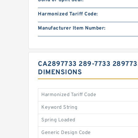
Solid or Split Seal:
Harmonized Tariff Code:
Manufacturer Item Number:
CA2897733 289-7733 289773
DIMENSIONS
Harmonized Tariff Code
Keyword String
Spring Loaded
Generic Design Code