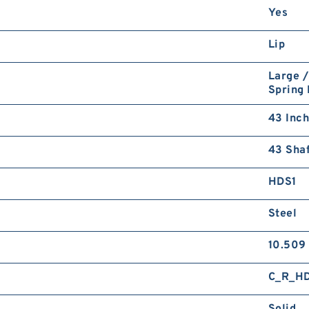
Yes
Lip
Large /
Spring
43 Inch
43 Shaf
HDS1
Steel
10.509
C_R_H