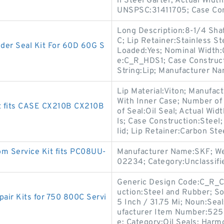
n Steel Garter; Actual Width
UNSPSC:31411705; Case Co
Long Description:8-1/4 Shaf
C; Lip Retainer:Stainless S
r Seal Kit For 60D 60G S
Loaded:Yes; Nominal Width:
e:C_R_HDS1; Case Construct
String:Lip; Manufacturer N
Lip Material:Viton; Manufac
With Inner Case; Number of 
t fits CASE CX210B CX210B
of Seal:Oil Seal; Actual Wid
ls; Case Construction:Steel
lid; Lip Retainer:Carbon Ste
m Service Kit fits PC08UU-
Manufacturer Name:SKF; We
02234; Category:Unclassifi
Generic Design Code:C_R_CT
uction:Steel and Rubber; Sol
ir Kits for 750 800C Servi
5 Inch / 31.75 Mi; Noun:Seal
ufacturer Item Number:52521
e; Category:Oil Seals; Harm