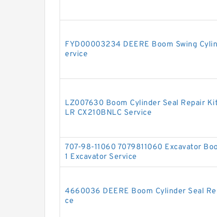
FYD00003234 DEERE Boom Swing Cylinde
ervice
LZ007630 Boom Cylinder Seal Repair Ki
LR CX210BNLC Service
707-98-11060 7079811060 Excavator Boo
1 Excavator Service
4660036 DEERE Boom Cylinder Seal Repa
ce