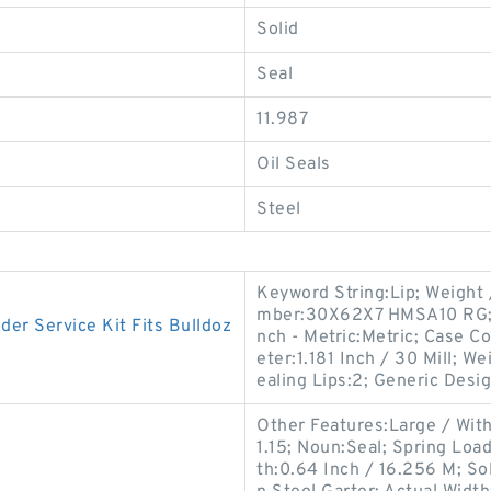
Solid
Seal
11.987
Oil Seals
Steel
Keyword String:Lip; Weight
mber:30X62X7 HMSA10 RG; Sp
r Service Kit Fits Bulldoz
nch - Metric:Metric; Case C
eter:1.181 Inch / 30 Mill; 
ealing Lips:2; Generic Desi
Other Features:Large / With
1.15; Noun:Seal; Spring Loa
th:0.64 Inch / 16.256 M; Sol