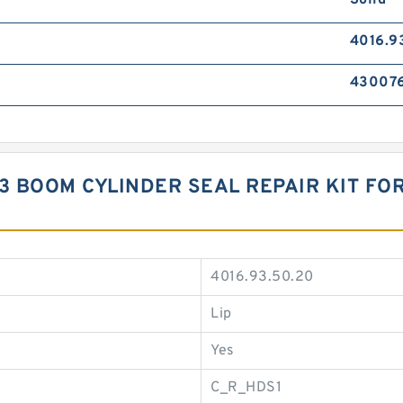
Solid
4016.9
43007
3 BOOM CYLINDER SEAL REPAIR KIT FOR
4016.93.50.20
Lip
Yes
C_R_HDS1