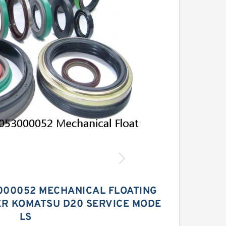
000052 MECHANICAL FLOATING
ER KOMATSU D20 SERVICE MODE
LS