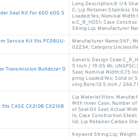
Long Description:8-1/4 Shaf
C; Lip Retainer:Stainless S
r Seal Kit For 60D 60G S
Loaded:Yes; Nominal Width:
e:C_R_HDS1; Case Construct
String:Lip; Manufacturer N
m Service Kit fits PC08UU-
Manufacturer Name:SKF; We
02234; Category:Unclassifi
Generic Design Code:C_R_HD
5 Inch / 19.05 Mi; UNSPSC
r Transmission Bulldozer D
Seal; Nominal Width:0.75 In
pring Loaded:Yes; Solid or 
sing Bore:10.5 Inch / 266.7 
Lip Material:Viton; Manufac
With Inner Case; Number of 
t fits CASE CX210B CX210B
of Seal:Oil Seal; Actual Wid
ls; Case Construction:Steel
lid; Lip Retainer:Carbon Ste
Keyword String:Lip; Weight