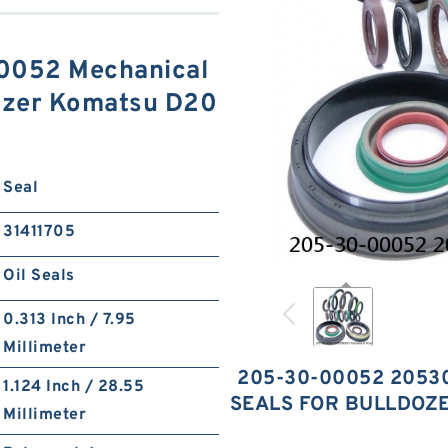
052 Mechanical
dozer Komatsu D20
S
Seal
31411705
Oil Seals
0.313 Inch / 7.95
Millimeter
205-30-00052 2053
1.124 Inch / 28.55
SEALS FOR BULLDOZ
Millimeter