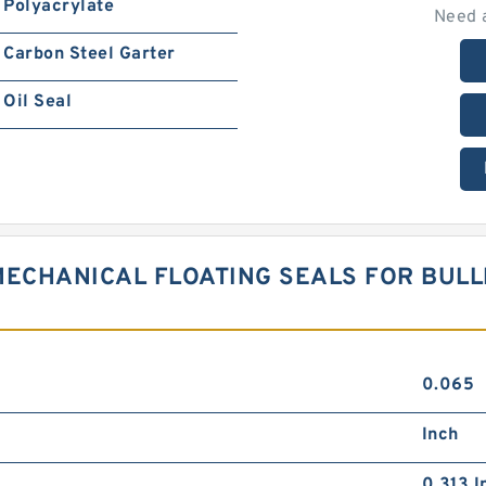
Polyacrylate
Need 
Carbon Steel Garter
Oil Seal
MECHANICAL FLOATING SEALS FOR BUL
0.065
Inch
0.313 I