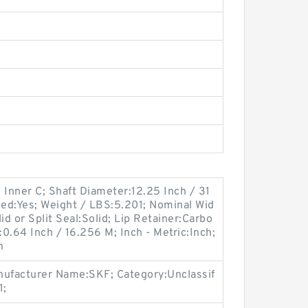
 Inner C; Shaft Diameter:12.25 Inch / 31
ded:Yes; Weight / LBS:5.201; Nominal Wid
id or Split Seal:Solid; Lip Retainer:Carbo
:0.64 Inch / 16.256 M; Inch - Metric:Inch;
n
ufacturer Name:SKF; Category:Unclassif
1;