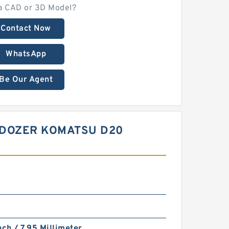
a CAD or 3D Model?
Contact Now
WhatsApp
Be Our Agent
LDOZER KOMATSU D20
nch / 7.95 Millimeter