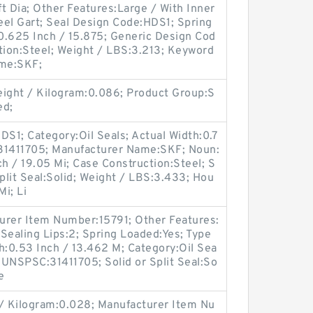
t Dia; Other Features:Large / With Inner
teel Gart; Seal Design Code:HDS1; Spring
0.625 Inch / 15.875; Generic Design Cod
ion:Steel; Weight / LBS:3.213; Keyword
ame:SKF;
ight / Kilogram:0.086; Product Group:S
ed;
S1; Category:Oil Seals; Actual Width:0.7
:31411705; Manufacturer Name:SKF; Noun:
ch / 19.05 Mi; Case Construction:Steel; S
Split Seal:Solid; Weight / LBS:3.433; Hou
Mi; Li
turer Item Number:15791; Other Features:
Sealing Lips:2; Spring Loaded:Yes; Type
th:0.53 Inch / 13.462 M; Category:Oil Sea
; UNSPSC:31411705; Solid or Split Seal:So
e
 / Kilogram:0.028; Manufacturer Item Nu