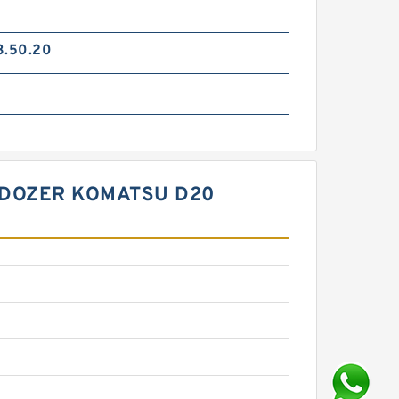
3.50.20
LDOZER KOMATSU D20