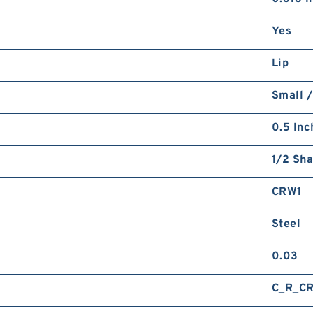
Yes
Lip
Small /
0.5 Inc
1/2 Sha
CRW1
Steel
0.03
C_R_C