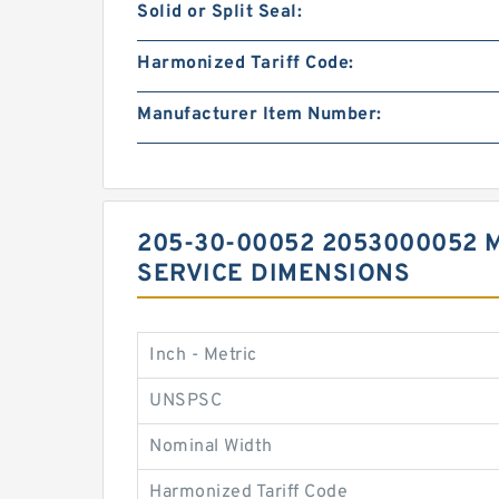
Solid or Split Seal:
Harmonized Tariff Code:
Manufacturer Item Number:
205-30-00052 2053000052 
SERVICE DIMENSIONS
Inch - Metric
UNSPSC
Nominal Width
Harmonized Tariff Code