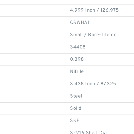
4.999 Inch / 126.975
CRWHA1
Small / Bore-Tite on
34408
0.398
Nitrile
3.438 Inch / 87.325
Steel
Solid
SKF
3-7/16 Shaft Dia