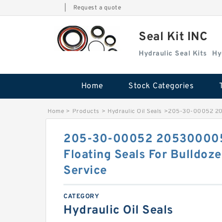
|
Request a quote
Seal Kit INC
Hydraulic Seal Kits
Hy
Home
Stock Categories
Home
>
Products
>
Hydraulic Oil Seals
>
205-30-00052 205
205-30-00052 205300005
Floating Seals For Bulldo
Service
CATEGORY
Hydraulic Oil Seals