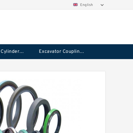
English
Hydraulic Cylinder Seal Kit
Excavator Couplings