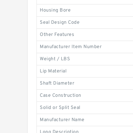
Housing Bore
Seal Design Code
Other Features
Manufacturer Item Number
Weight / LBS
Lip Material
Shaft Diameter
Case Construction
Solid or Split Seal
Manufacturer Name
Long Description