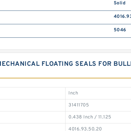
Solid
4016.9
5046
MECHANICAL FLOATING SEALS FOR BUL
Inch
31411705
0.438 Inch / 11.125
4016.93.50.20