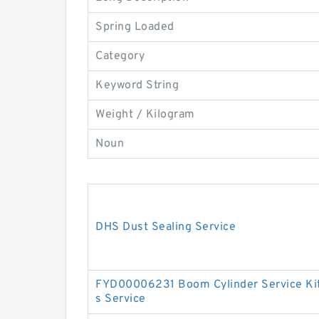
Spring Loaded
Category
Keyword String
Weight / Kilogram
Noun
DHS Dust Sealing Service
FYD00006231 Boom Cylinder Service Ki
s Service