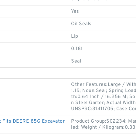
Yes
Oil Seals
Lip
0.181
Seal
Other Features:Large / With
1.15; Noun:Seal; Spring Loa
th:0.64 Inch / 16.256 M; Sol
n Steel Garter; Actual Width
UNSPSC:31411705; Case Co
t Fits DEERE 85G Excavator
Product Group:S02234; Man
ied; Weight / Kilogram:0.33