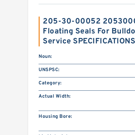
205-30-00052 2053000
Floating Seals For Bull
Service SPECIFICATION
Noun:
UNSPSC:
Category:
Actual Width:
Housing Bore: