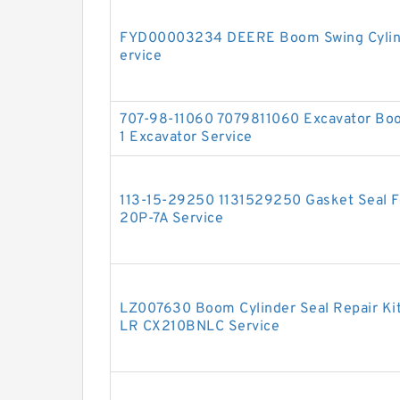
FYD00003234 DEERE Boom Swing Cylinde
ervice
707-98-11060 7079811060 Excavator Boo
1 Excavator Service
113-15-29250 1131529250 Gasket Seal Fo
20P-7A Service
LZ007630 Boom Cylinder Seal Repair Ki
LR CX210BNLC Service