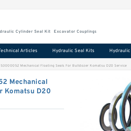
draulic Cylinder Seal Kit
Excavator Couplings
Technical Articles
Hydraulic Seal Kits
3000052 Mechanical Floating Seals For Bulldozer Komatsu D20 Service
2 Mechanical
zer Komatsu D20