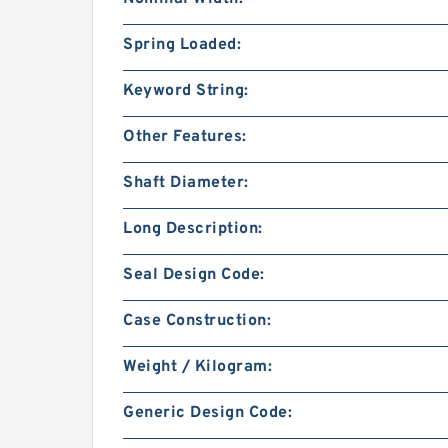
Spring Loaded:
Keyword String:
Other Features:
Shaft Diameter:
Long Description:
Seal Design Code:
Case Construction:
Weight / Kilogram:
Generic Design Code: