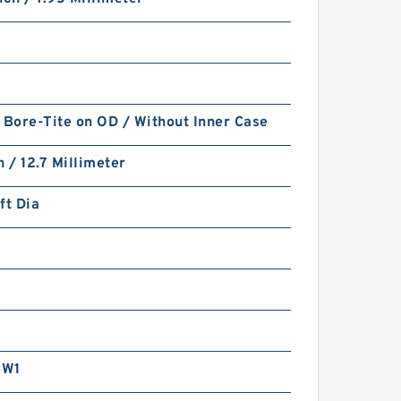
 Bore-Tite on OD / Without Inner Case
h / 12.7 Millimeter
ft Dia
RW1