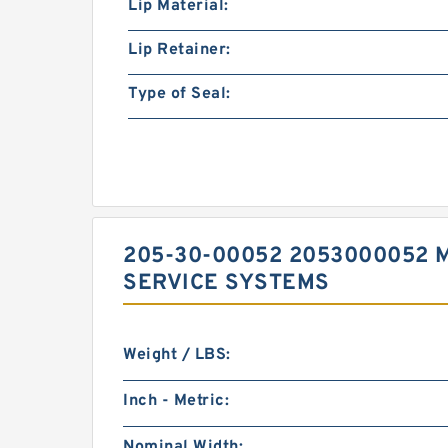
Lip Material:
Lip Retainer:
Type of Seal:
205-30-00052 2053000052 
SERVICE SYSTEMS
Weight / LBS:
Inch - Metric:
Nominal Width: