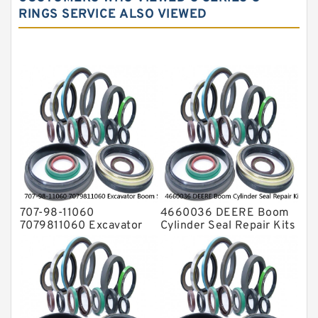
Hydraulic Oil Seals
RINGS SERVICE ALSO VIEWED
Hydraulic Seal Kit
Hydraulic Seals
Mechanical Face Seals
O Ring Seal Kit
Rubber Diaphragm Seals
Transmission Seal Kit
Valve Pusher
707-98-11060
4660036 DEERE Boom
7079811060 Excavator
Cylinder Seal Repair Kits
Boom Service Kit fits
for 750 800C Service
PC08UU-1 Excavator
Service