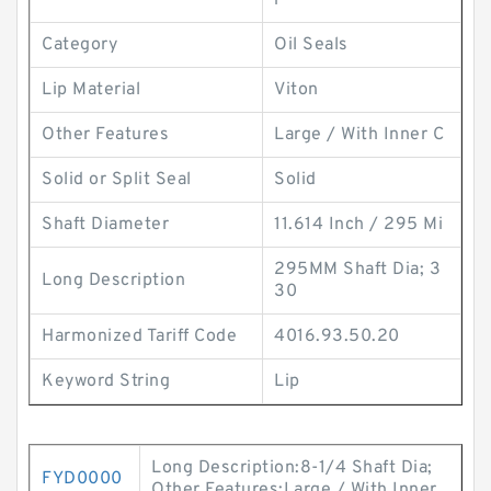
i
Category
Oil Seals
Lip Material
Viton
Other Features
Large / With Inner C
Solid or Split Seal
Solid
Shaft Diameter
11.614 Inch / 295 Mi
295MM Shaft Dia; 3
Long Description
30
Harmonized Tariff Code
4016.93.50.20
Keyword String
Lip
Long Description:8-1/4 Shaft Dia;
FYD0000
Other Features:Large / With Inner