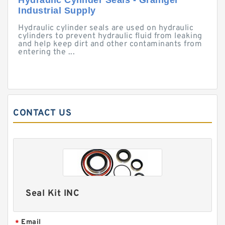
Hydraulic Cylinder Seals - Grainger
Industrial Supply
Hydraulic cylinder seals are used on hydraulic
cylinders to prevent hydraulic fluid from leaking
and help keep dirt and other contaminants from
entering the ...
CONTACT US
Seal Kit INC
Email
*