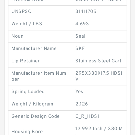
UNSPSC
31411705
Weight / LBS
4.693
Noun
Seal
Manufacturer Name
SKF
Lip Retainer
Stainless Steel Gart
Manufacturer Item Num
295X330X17.5 HDS1
ber
V
Spring Loaded
Yes
Weight / Kilogram
2.126
Generic Design Code
C_R_HDS1
12.992 Inch / 330 M
Housing Bore