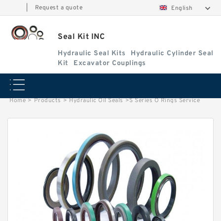
|
Request a quote
English
Seal Kit INC
Hydraulic Seal Kits
Hydraulic Cylinder Seal
Kit
Excavator Couplings
Home
>
Products
>
Hydraulic Oil Seals
>
S Series O Rings Service