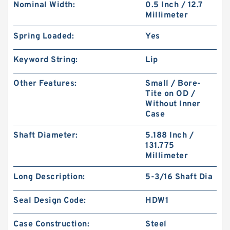
Nominal Width:
0.5 Inch / 12.7
Millimeter
Spring Loaded:
Yes
Keyword String:
Lip
Other Features:
Small / Bore-
Tite on OD /
Without Inner
Case
Shaft Diameter:
5.188 Inch /
131.775
Millimeter
Long Description:
5-3/16 Shaft Dia
Seal Design Code:
HDW1
Case Construction:
Steel