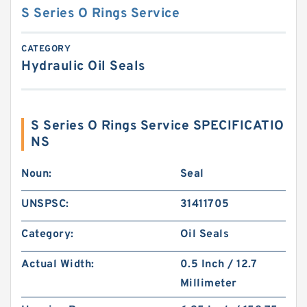
S Series O Rings Service
CATEGORY
Hydraulic Oil Seals
S Series O Rings Service SPECIFICATIO
NS
Noun:
Seal
UNSPSC:
31411705
Category:
Oil Seals
Actual Width:
0.5 Inch / 12.7
Millimeter