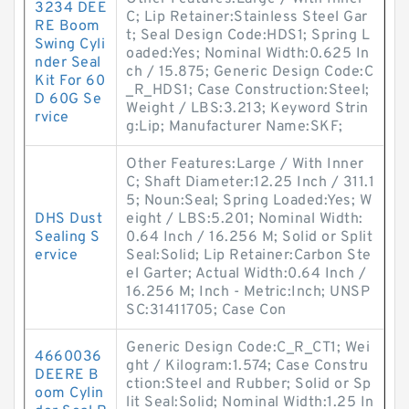
3234 DEE
C; Lip Retainer:Stainless Steel Gar
RE Boom
t; Seal Design Code:HDS1; Spring L
Swing Cyli
oaded:Yes; Nominal Width:0.625 In
nder Seal
ch / 15.875; Generic Design Code:C
Kit For 60
_R_HDS1; Case Construction:Steel;
D 60G Se
Weight / LBS:3.213; Keyword Strin
rvice
g:Lip; Manufacturer Name:SKF;
Other Features:Large / With Inner
C; Shaft Diameter:12.25 Inch / 311.1
5; Noun:Seal; Spring Loaded:Yes; W
DHS Dust
eight / LBS:5.201; Nominal Width:
Sealing S
0.64 Inch / 16.256 M; Solid or Split
ervice
Seal:Solid; Lip Retainer:Carbon Ste
el Garter; Actual Width:0.64 Inch /
16.256 M; Inch - Metric:Inch; UNSP
SC:31411705; Case Con
Generic Design Code:C_R_CT1; Wei
4660036
ght / Kilogram:1.574; Case Constru
DEERE B
ction:Steel and Rubber; Solid or Sp
oom Cylin
lit Seal:Solid; Nominal Width:1.25 In