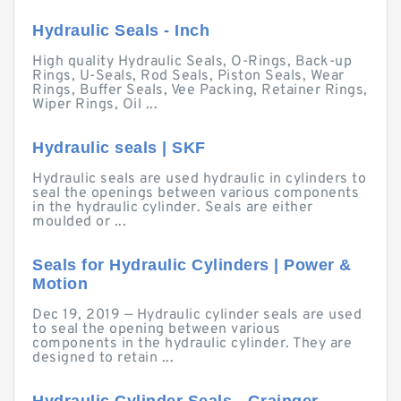
Hydraulic Seals - Inch
High quality Hydraulic Seals, O-Rings, Back-up
Rings, U-Seals, Rod Seals, Piston Seals, Wear
Rings, Buffer Seals, Vee Packing, Retainer Rings,
Wiper Rings, Oil ...
Hydraulic seals | SKF
Hydraulic seals are used hydraulic in cylinders to
seal the openings between various components
in the hydraulic cylinder. Seals are either
moulded or ...
Seals for Hydraulic Cylinders | Power &
Motion
Dec 19, 2019 — Hydraulic cylinder seals are used
to seal the opening between various
components in the hydraulic cylinder. They are
designed to retain ...