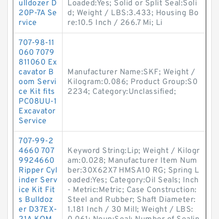
ulldozer D
Loaded:Yes; Solid or Split Seal:Soli
20P-7A Se
d; Weight / LBS:3.433; Housing Bo
rvice
re:10.5 Inch / 266.7 Mi; Li
707-98-11
060 7079
811060 Ex
cavator B
Manufacturer Name:SKF; Weight /
oom Servi
Kilogram:0.086; Product Group:S0
ce Kit fits
2234; Category:Unclassified;
PC08UU-1
Excavator
Service
707-99-2
4660 707
Keyword String:Lip; Weight / Kilogr
9924660
am:0.028; Manufacturer Item Num
Ripper Cyl
ber:30X62X7 HMSA10 RG; Spring L
inder Serv
oaded:Yes; Category:Oil Seals; Inch
ice Kit Fit
- Metric:Metric; Case Construction:
s Bulldoz
Steel and Rubber; Shaft Diameter:
er D37EX-
1.181 Inch / 30 Mill; Weight / LBS: