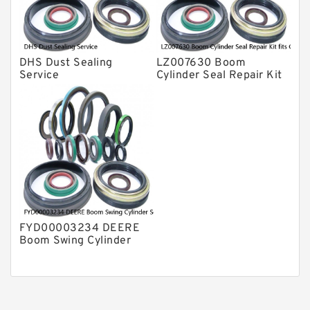
DHS Dust Sealing
LZ007630 Boom
Service
Cylinder Seal Repair Kit
fits CASE CX210B
CX210BLR CX210BNLC
Service
FYD00003234 DEERE
Boom Swing Cylinder
Seal Kit For 60D 60G
Service