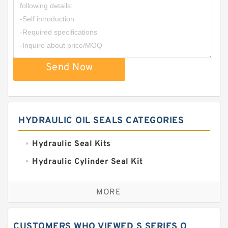
Send Now
HYDRAULIC OIL SEALS CATEGORIES
Hydraulic Seal Kits
Hydraulic Cylinder Seal Kit
Excavator Couplings
MORE
Hercules Seal Kit
Hydraulic Gasket Seal
CUSTOMERS WHO VIEWED S SERIES O