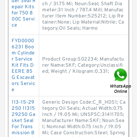
der Seal R
ch / 31.75 Mi; Noun:Seal; Shaft Dia
epair Kits
meter:31 Inch / 787.4 Mill; Manufac
for 750 8
turer Item Number:525212; Lip Re
00C Servi
tainer:None; Lip Material:Nitrile; Ca
ce
tegory:Oil Seals; Harmo
FYD0000
6231 Boo
m Cylinde
r Service
Product Group:S02234; Manufactu
Kit Fits D
rer Name:SKF; Category:Unclassifi
EERE 85
ed; Weight / Kilogram:0.331;
G Excavat
ors Servic
e
113-15-29
Generic Design Code:C_R_HDS1; Ca
250 11315
tegory:Oil Seals; Actual Width:0.75
29250 Ga
Inch / 19.05 Mi; UNSPSC:31411705;
sket Seal
Manufacturer Name:SKF; Noun:Sea
For Trans
l; Nominal Width:0.75 Inch / 19.05
mission B
Mi; Case Construction:Steel; Spring