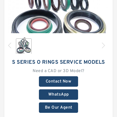
S SERIES O RINGS SERVICE MODELS
Need a CAD or 3D Model?
Contact Now
WhatsApp
Be Our Agent