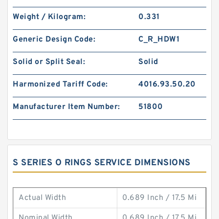
Weight / Kilogram:
0.331
Generic Design Code:
C_R_HDW1
Solid or Split Seal:
Solid
Harmonized Tariff Code:
4016.93.50.20
Manufacturer Item Number:
51800
S SERIES O RINGS SERVICE DIMENSIONS
Actual Width
0.689 Inch / 17.5 Mi
Nominal Width
0.689 Inch / 17.5 Mi