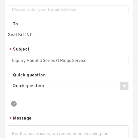
To
Seal Kit INC
Subject
*
Quick question
Quick question
Message
*