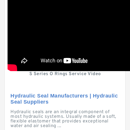
S Series O Rings Service Video
Hydraulic Seal Manufacturers | Hydraulic
Seal Suppliers
Hydraulic seals are an integral component of
most hydraulic systems. Usually made of a soft,
flexible elastomer that provides exceptional
water and air sealing ...