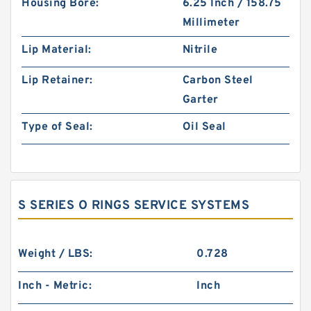
Housing Bore:
6.25 Inch / 158.75
Millimeter
Lip Material:
Nitrile
Lip Retainer:
Carbon Steel
Garter
Type of Seal:
Oil Seal
S SERIES O RINGS SERVICE SYSTEMS
Weight / LBS:
0.728
Inch - Metric:
Inch