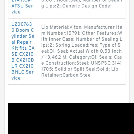
21A KOM
0.061; Noun:Seal; Number of Sealin
ATSU Ser
g Lips:2; Generic Design Code:
vice
LZ00763
Lip Material:Viton; Manufacturer Ite
0 Boom C
m Number:15791; Other Features:W
ylinder Se
ith Inner Case; Number of Sealing L
al Repair
ips:2; Spring Loaded:Yes; Type of S
Kit fits CA
eal:Oil Seal; Actual Width:0.53 Inch
SE CX210
/ 13.462 M; Category:Oil Seals; Cas
B CX210B
e Construction:Steel; UNSPSC:3141
LR CX210
1705; Solid or Split Seal:Solid; Lip
BNLC Ser
Retainer:Carbon Stee
vice