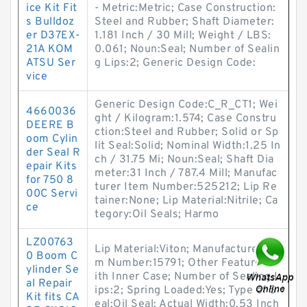
ice Kit Fit
- Metric:Metric; Case Construction:
s Bulldoz
Steel and Rubber; Shaft Diameter:
er D37EX-
1.181 Inch / 30 Mill; Weight / LBS:
21A KOM
0.061; Noun:Seal; Number of Sealin
ATSU Ser
g Lips:2; Generic Design Code:
vice
Generic Design Code:C_R_CT1; Wei
4660036
ght / Kilogram:1.574; Case Constru
DEERE B
ction:Steel and Rubber; Solid or Sp
oom Cylin
lit Seal:Solid; Nominal Width:1.25 In
der Seal R
ch / 31.75 Mi; Noun:Seal; Shaft Dia
epair Kits
meter:31 Inch / 787.4 Mill; Manufac
for 750 8
turer Item Number:525212; Lip Re
00C Servi
tainer:None; Lip Material:Nitrile; Ca
ce
tegory:Oil Seals; Harmo
LZ00763
Lip Material:Viton; Manufacturer Ite
0 Boom C
m Number:15791; Other Features:W
ylinder Se
ith Inner Case; Number of Sealing L
al Repair
ips:2; Spring Loaded:Yes; Type of S
Kit fits CA
eal:Oil Seal; Actual Width:0.53 Inch