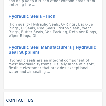
and help keep dirt and other contaminants from
entering the ...
Hydraulic Seals - Inch
High quality Hydraulic Seals, O-Rings, Back-up
Rings, U-Seals, Rod Seals, Piston Seals, Wear
Rings, Buffer Seals, Vee Packing, Retainer Rings,
Wiper Rings, Oil ...
Hydraulic Seal Manufacturers | Hydraulic
Seal Suppliers
Hydraulic seals are an integral component of
most hydraulic systems. Usually made of a soft,
flexible elastomer that provides exceptional
water and air sealing ...
CONTACT US