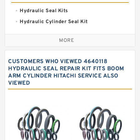
Hydraulic Seal Kits
Hydraulic Cylinder Seal Kit
Excavator Couplings
MORE
Hercules Seal Kit
Hydraulic Gasket Seal
CUSTOMERS WHO VIEWED 4640118
Hydraulic Oil Seals
HYDRAULIC SEAL REPAIR KIT FITS BOOM
ARM CYLINDER HITACHI SERVICE ALSO
Hydraulic Seal Kit
VIEWED
Hydraulic Seals
Mechanical Face Seals
O Ring Seal Kit
Rubber Diaphragm Seals
Transmission Seal Kit