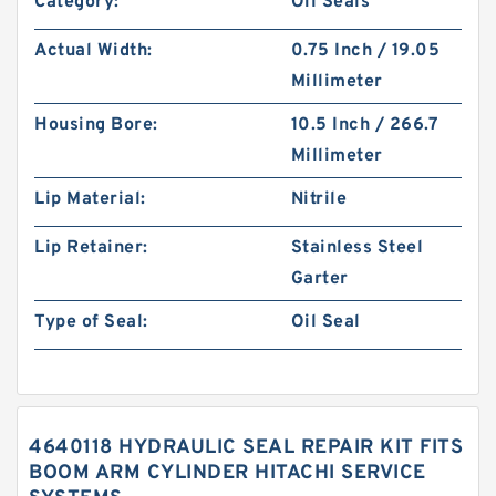
Category:
Oil Seals
Actual Width:
0.75 Inch / 19.05
Millimeter
Housing Bore:
10.5 Inch / 266.7
Millimeter
Lip Material:
Nitrile
Lip Retainer:
Stainless Steel
Garter
Type of Seal:
Oil Seal
4640118 HYDRAULIC SEAL REPAIR KIT FITS
BOOM ARM CYLINDER HITACHI SERVICE