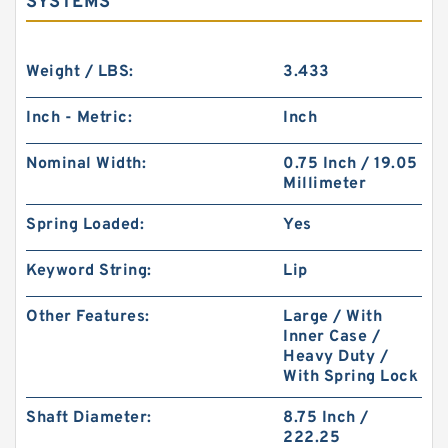
SYSTEMS
Weight / LBS:
3.433
Inch - Metric:
Inch
Nominal Width:
0.75 Inch / 19.05
Millimeter
Spring Loaded:
Yes
Keyword String:
Lip
Other Features:
Large / With
Inner Case /
Heavy Duty /
With Spring Lock
Shaft Diameter:
8.75 Inch /
222.25