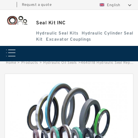
|
Request a quote
English
Seal Kit INC
Hydraulic Seal Kits
Hydraulic Cylinder Seal
Kit
Excavator Couplings
Home
>
Products
>
Hydraulic Oil Seals
>
4640118 Hydraulic Seal Repair Kit Fits Boom Arm Cylinder HITACHI Service