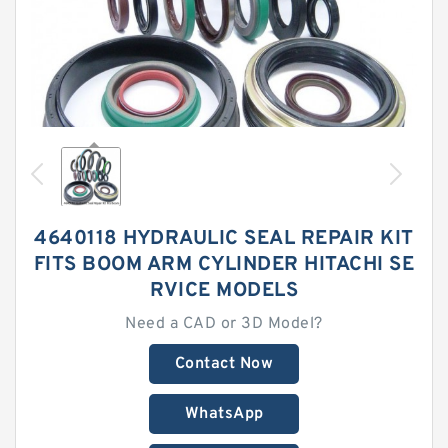
4640118 HYDRAULIC SEAL REPAIR KIT
FITS BOOM ARM CYLINDER HITACHI SE
RVICE MODELS
Need a CAD or 3D Model?
Contact Now
WhatsApp