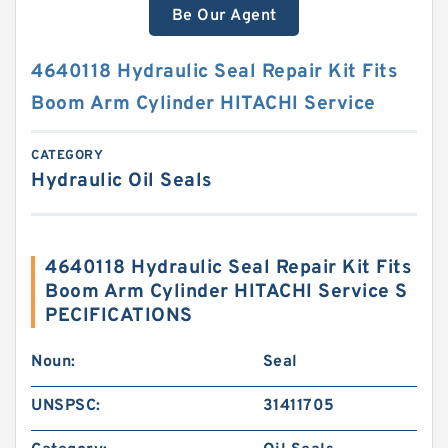
Be Our Agent
4640118 Hydraulic Seal Repair Kit Fits
Boom Arm Cylinder HITACHI Service
CATEGORY
Hydraulic Oil Seals
4640118 Hydraulic Seal Repair Kit Fits
Boom Arm Cylinder HITACHI Service S
PECIFICATIONS
Noun:
Seal
UNSPSC:
31411705