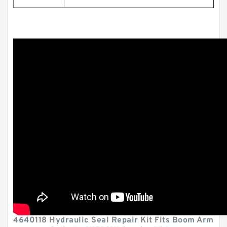
4640118 Hydraulic Seal Repair Kit Fits Boom Arm