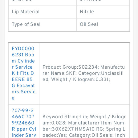
Lip Material
Nitrile
Type of Seal
Oil Seal
FYD0000
6231 Boo
m Cylinde
r Service
Product Group:S02234; Manufactu
Kit Fits D
rer Name:SKF; Category:Unclassifi
EERE 85
ed; Weight / Kilogram:0.331;
G Excavat
ors Servic
e
707-99-2
4660 707
Keyword String:Lip; Weight / Kilogr
9924660
am:0.028; Manufacturer Item Num
Ripper Cyl
ber:30X62X7 HMSA10 RG; Spring L
inder Serv
oaded:Yes; Category:Oil Seals; Inch