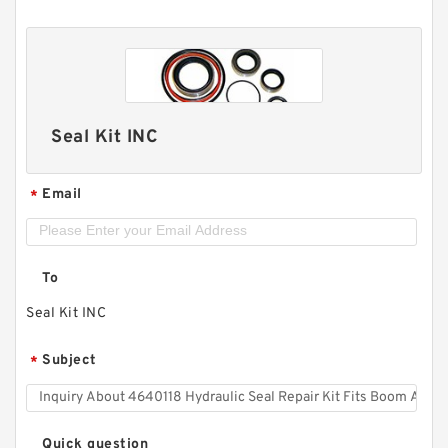
Seal Kit INC
Email
*
To
Seal Kit INC
Subject
*
Quick question