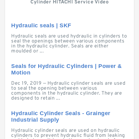
Cylinder HITACHI Service Video
Hydraulic seals | SKF
Hydraulic seals are used hydraulic in cylinders to
seal the openings between various components
in the hydraulic cylinder. Seals are either
moulded or ...
Seals for Hydraulic Cylinders | Power &
Motion
Dec 19, 2019 — Hydraulic cylinder seals are used
to seal the opening between various
components in the hydraulic cylinder. They are
designed to retain ...
Hydraulic Cylinder Seals - Grainger
Industrial Supply
Hydraulic cylinder seals are used on hydraulic
cylinders to prevent hydraulic fluid from leaking