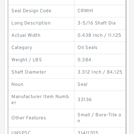
Seal Design Code
CRWH1
Long Description
3-5/16 Shaft Dia
Actual Width
0.438 Inch / 11.125
Category
Oil Seals
Weight / LBS
0.384
Shaft Diameter
3.312 Inch / 84.125
Noun
Seal
Manufacturer Item Numb
33136
er
Small / Bore-Tite o
Other Features
n
UNSPSC
31411705