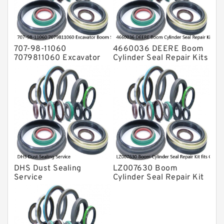
Valve Pusher
707-98-11060
4660036 DEERE Boom
7079811060 Excavator
Cylinder Seal Repair Kits
Boom Service Kit fits
for 750 800C Service
PC08UU-1 Excavator
Service
DHS Dust Sealing
LZ007630 Boom
Service
Cylinder Seal Repair Kit
fits CASE CX210B
CX210BLR CX210BNLC
Service