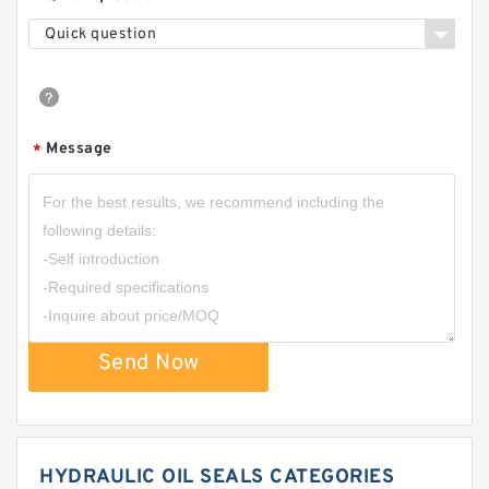
Quick question
Message
*
Send Now
HYDRAULIC OIL SEALS CATEGORIES