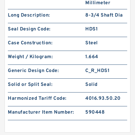
Millimeter
Long Description:
8-3/4 Shaft Dia
Seal Design Code:
HDS1
Case Construction:
Steel
Weight / Kilogram:
1.664
Generic Design Code:
C_R_HDS1
Solid or Split Seal:
Solid
Harmonized Tariff Code:
4016.93.50.20
Manufacturer Item Number:
590448