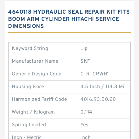
4640118 HYDRAULIC SEAL REPAIR KIT FITS
BOOM ARM CYLINDER HITACHI SERVICE
DIMENSIONS
Keyword String
Lip
Manufacturer Name
SKF
Generic Design Code
C_R_CRWH1
Housing Bore
4.5 Inch / 114.3 Mil
Harmonized Tariff Code
4016.93.50.20
Weight / Kilogram
0.174
Spring Loaded
Yes
Inch - Metric
Inch