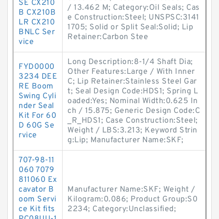
SE CX210
/ 13.462 M; Category:Oil Seals; Cas
B CX210B
e Construction:Steel; UNSPSC:3141
LR CX210
1705; Solid or Split Seal:Solid; Lip
BNLC Ser
Retainer:Carbon Stee
vice
Long Description:8-1/4 Shaft Dia;
FYD0000
Other Features:Large / With Inner
3234 DEE
C; Lip Retainer:Stainless Steel Gar
RE Boom
t; Seal Design Code:HDS1; Spring L
Swing Cyli
oaded:Yes; Nominal Width:0.625 In
nder Seal
ch / 15.875; Generic Design Code:C
Kit For 60
_R_HDS1; Case Construction:Steel;
D 60G Se
Weight / LBS:3.213; Keyword Strin
rvice
g:Lip; Manufacturer Name:SKF;
707-98-11
060 7079
811060 Ex
cavator B
Manufacturer Name:SKF; Weight /
oom Servi
Kilogram:0.086; Product Group:S0
ce Kit fits
2234; Category:Unclassified;