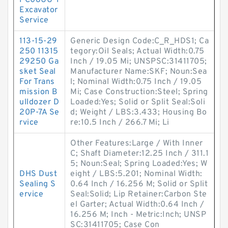
PC08UU-1
Excavator
Service
113-15-29
Generic Design Code:C_R_HDS1; Ca
250 11315
tegory:Oil Seals; Actual Width:0.75
29250 Ga
Inch / 19.05 Mi; UNSPSC:31411705;
sket Seal
Manufacturer Name:SKF; Noun:Sea
For Trans
l; Nominal Width:0.75 Inch / 19.05
mission B
Mi; Case Construction:Steel; Spring
ulldozer D
Loaded:Yes; Solid or Split Seal:Soli
20P-7A Se
d; Weight / LBS:3.433; Housing Bo
rvice
re:10.5 Inch / 266.7 Mi; Li
Other Features:Large / With Inner
C; Shaft Diameter:12.25 Inch / 311.1
5; Noun:Seal; Spring Loaded:Yes; W
DHS Dust
eight / LBS:5.201; Nominal Width:
Sealing S
0.64 Inch / 16.256 M; Solid or Split
ervice
Seal:Solid; Lip Retainer:Carbon Ste
el Garter; Actual Width:0.64 Inch /
16.256 M; Inch - Metric:Inch; UNSP
SC:31411705; Case Con