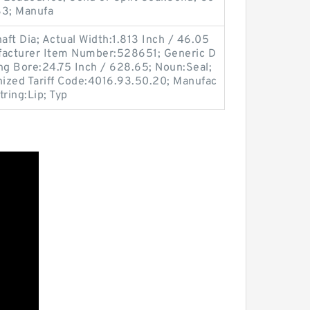
3; Manufa
ft Dia; Actual Width:1.813 Inch / 46.05
facturer Item Number:528651; Generic D
g Bore:24.75 Inch / 628.65; Noun:Seal;
ized Tariff Code:4016.93.50.20; Manufac
ring:Lip; Typ