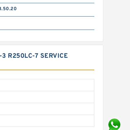
3.50.20
-3 R250LC-7 SERVICE