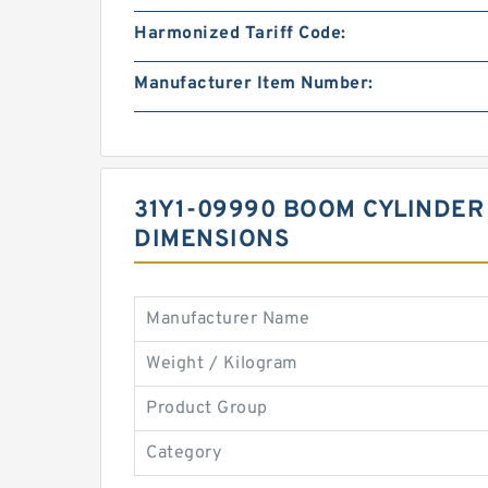
Harmonized Tariff Code:
Manufacturer Item Number:
31Y1-09990 BOOM CYLINDER 
DIMENSIONS
Manufacturer Name
Weight / Kilogram
Product Group
Category