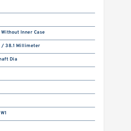
 Without Inner Case
h / 38.1 Millimeter
haft Dia
RW1