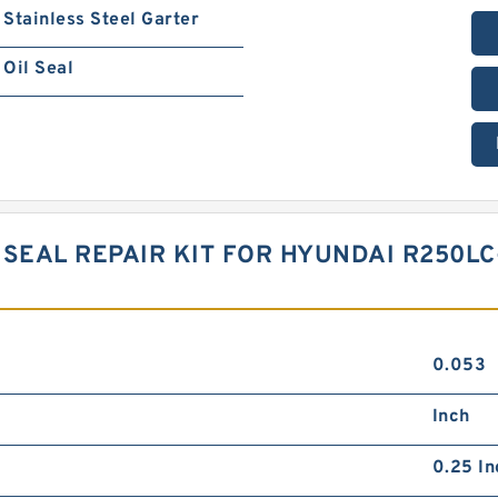
Stainless Steel Garter
Oil Seal
SEAL REPAIR KIT FOR HYUNDAI R250LC
0.053
Inch
0.25 In