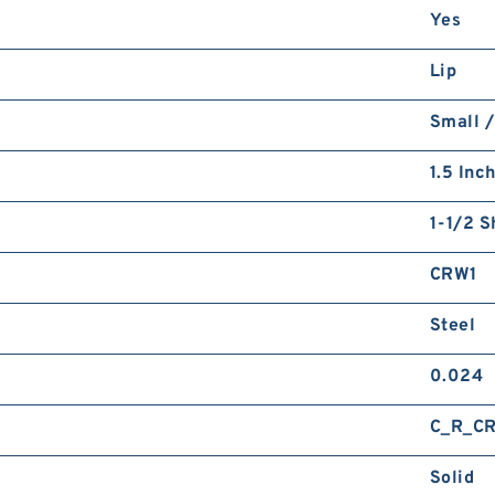
Yes
Lip
Small /
1.5 Inc
1-1/2 S
CRW1
Steel
0.024
C_R_C
Solid