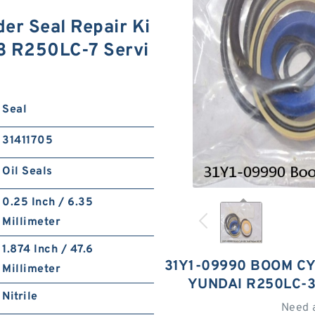
er Seal Repair Ki
3 R250LC-7 Servi
Seal
31411705
Oil Seals
0.25 Inch / 6.35
Millimeter
1.874 Inch / 47.6
31Y1-09990 BOOM CY
Millimeter
YUNDAI R250LC-3
Nitrile
Need 