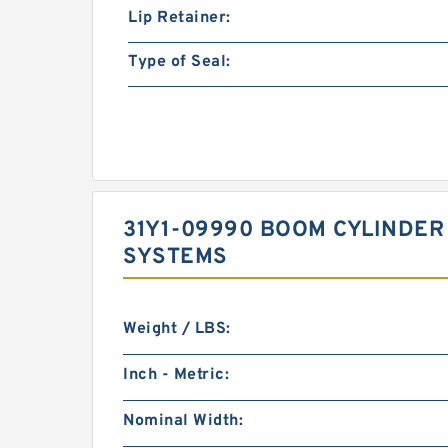
Lip Retainer:
Type of Seal:
31Y1-09990 BOOM CYLINDER 
SYSTEMS
Weight / LBS:
Inch - Metric:
Nominal Width: