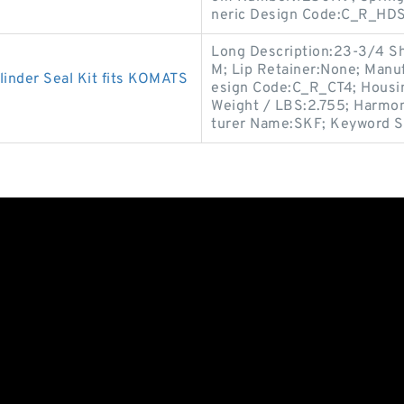
neric Design Code:C_R_HDS
Long Description:23-3/4 Sha
M; Lip Retainer:None; Manu
inder Seal Kit fits KOMATS
esign Code:C_R_CT4; Housin
Weight / LBS:2.755; Harmon
turer Name:SKF; Keyword St