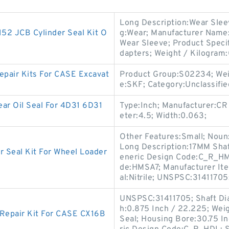
Long Description:Wear Slee
2 JCB Cylinder Seal Kit O
g:Wear; Manufacturer Name:
Wear Sleeve; Product Specif
dapters; Weight / Kilogram:
pair Kits For CASE Excavat
Product Group:S02234; Wei
e:SKF; Category:Unclassifie
ar Oil Seal For 4D31 6D31
Type:Inch; Manufacturer:CR
eter:4.5; Width:0.063;
Other Features:Small; Noun:S
Long Description:17MM Shaf
Seal Kit For Wheel Loader
eneric Design Code:C_R_HMS
de:HMSA7; Manufacturer It
al:Nitrile; UNSPSC:31411705
UNSPSC:31411705; Shaft Dia
h:0.875 Inch / 22.225; Weig
 Repair Kit For CASE CX16B
Seal; Housing Bore:30.75 I