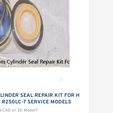
LINDER SEAL REPAIR KIT FOR H
 R250LC-7 SERVICE MODELS
a CAD or 3D Model?