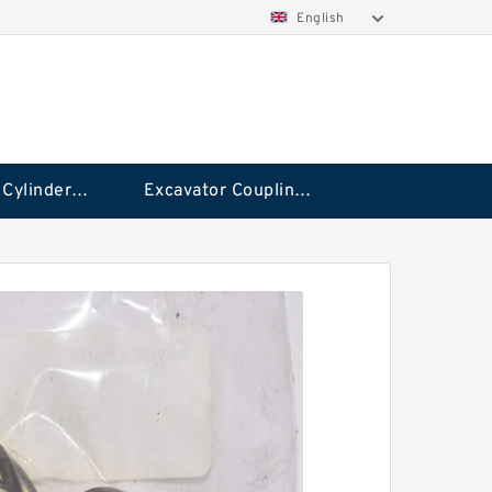
English
Hydraulic Cylinder Seal Kit
Excavator Couplings