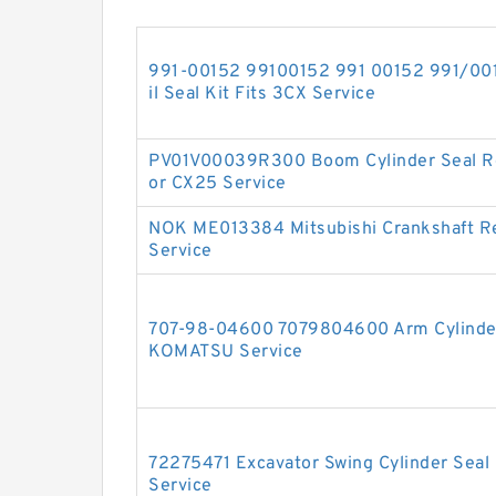
991-00152 99100152 991 00152 991/0015
il Seal Kit Fits 3CX Service
PV01V00039R300 Boom Cylinder Seal Re
or CX25 Service
NOK ME013384 Mitsubishi Crankshaft Re
Service
707-98-04600 7079804600 Arm Cylinder 
KOMATSU Service
72275471 Excavator Swing Cylinder Seal
Service