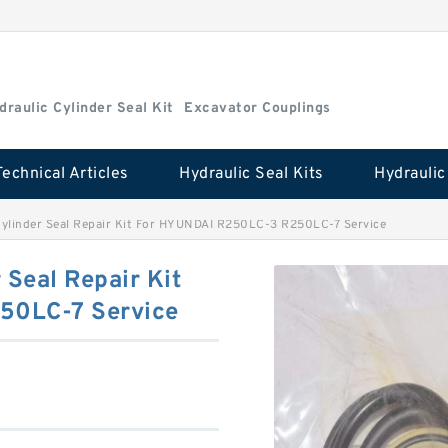
draulic Cylinder Seal Kit
Excavator Couplings
Technical Articles
Hydraulic Seal Kits
linder Seal Repair Kit For HYUNDAI R250LC-3 R250LC-7 Service
Seal Repair Kit
50LC-7 Service