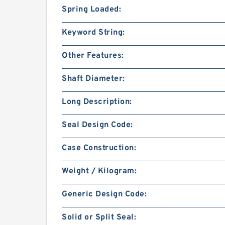
Spring Loaded:
Keyword String:
Other Features:
Shaft Diameter:
Long Description:
Seal Design Code:
Case Construction:
Weight / Kilogram:
Generic Design Code:
Solid or Split Seal: