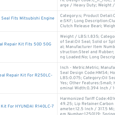
ric Design Code:C_R_HDL; So
arge / Heavy Duty; Weight /
Category:s; Product Detail
Seal Fits Mitsubishi Engine
e:SKF; Long Description:Clu
Clutch Release Beari; Weig
Weight / LBS:1.835; Categor
of Seal:Oil Seal; Solid or S
 Repair Kit Fits 50D 50G
al; Manufacturer Item Numbe
struction:Steel and Rubber; 
ng Loaded:No; Long Descri
Inch - Metric:Metric; Manu
Seal Design Code:HMS4; Hous
eal Repair Kit For R250LC-
LBS:0.075; Category:Oil Seal
Yes; Other Features:Small;
ominal Width:0.394 Inch / 10
Harmonized Tariff Code:401
49.25; Lip Retainer:Carbon
Kit For HYUNDAI R140LC-7
ameter:12.5 Inch / 317.5 Mi
em Number:1250119; Spring L