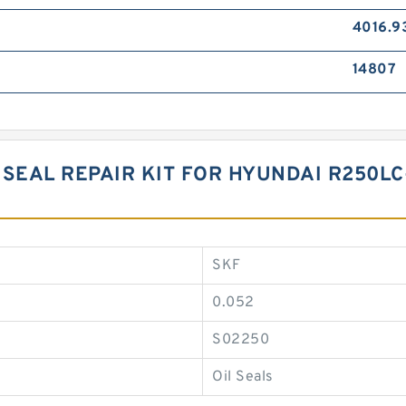
4016.9
14807
SEAL REPAIR KIT FOR HYUNDAI R250LC
SKF
0.052
S02250
Oil Seals