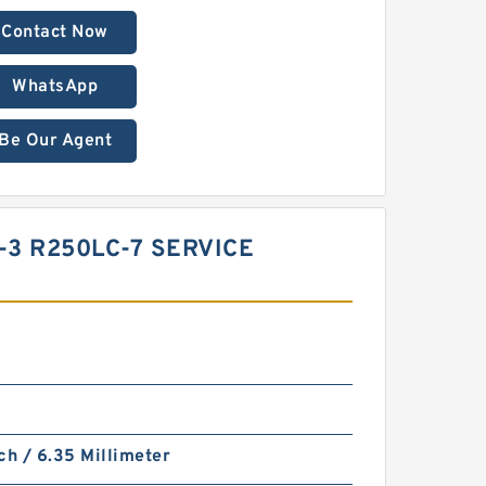
Contact Now
WhatsApp
Be Our Agent
-3 R250LC-7 SERVICE
ch / 6.35 Millimeter