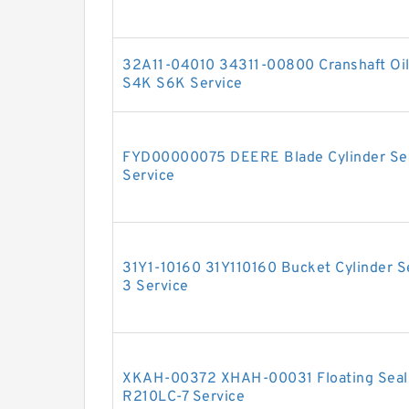
32A11-04010 34311-00800 Cranshaft Oil 
S4K S6K Service
FYD00000075 DEERE Blade Cylinder Seal
Service
31Y1-10160 31Y110160 Bucket Cylinder S
3 Service
XKAH-00372 XHAH-00031 Floating Seal 
R210LC-7 Service