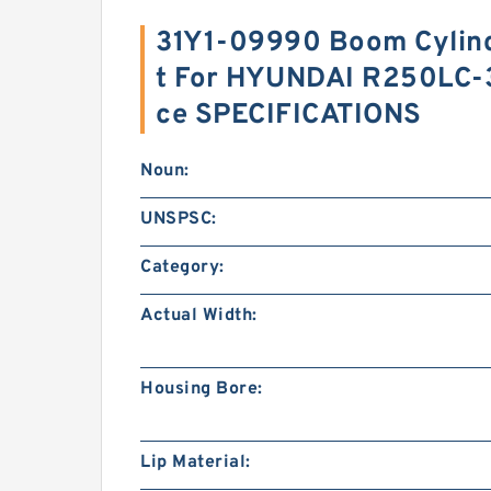
31Y1-09990 Boom Cylind
t For HYUNDAI R250LC-
ce SPECIFICATIONS
Noun:
UNSPSC:
Category:
Actual Width:
Housing Bore:
Lip Material: