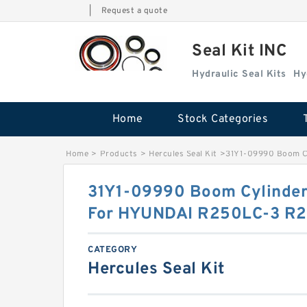
|
Request a quote
Seal Kit INC
Hydraulic Seal Kits
Hy
Home
Stock Categories
Home
>
Products
>
Hercules Seal Kit
>
31Y1-09990 Boom Cy
31Y1-09990 Boom Cylinder 
For HYUNDAI R250LC-3 R2
CATEGORY
Hercules Seal Kit