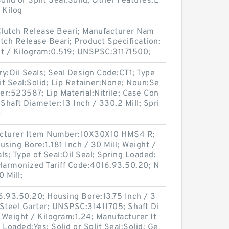
lid or Split Seal:Solid; Other Features:L
 Kilog
:Clutch Release Beari; Manufacturer Nam
tch Release Beari; Product Specification:
ht / Kilogram:0.519; UNSPSC:31171500;
y:Oil Seals; Seal Design Code:CT1; Type
plit Seal:Solid; Lip Retainer:None; Noun:Se
r:523587; Lip Material:Nitrile; Case Con
Shaft Diameter:13 Inch / 330.2 Mill; Spri
p
facturer Item Number:10X30X10 HMS4 R;
ing Bore:1.181 Inch / 30 Mill; Weight /
s; Type of Seal:Oil Seal; Spring Loaded:
 Harmonized Tariff Code:4016.93.50.20; N
 Mill;
6.93.50.20; Housing Bore:13.75 Inch / 3
 Steel Garter; UNSPSC:31411705; Shaft Di
; Weight / Kilogram:1.24; Manufacturer It
oaded:Yes; Solid or Split Seal:Solid; Ge