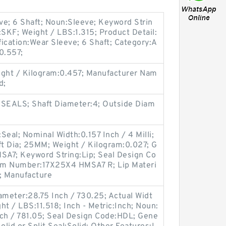
ve; 6 Shaft; Noun:Sleeve; Keyword Strin
SKF; Weight / LBS:1.315; Product Detail:
ication:Wear Sleeve; 6 Shaft; Category:A
0.557;
ght / Kilogram:0.457; Manufacturer Nam
d;
 SEALS; Shaft Diameter:4; Outside Diam
eal; Nominal Width:0.157 Inch / 4 Milli;
t Dia; 25MM; Weight / Kilogram:0.027; G
A7; Keyword String:Lip; Seal Design Co
em Number:17X25X4 HMSA7 R; Lip Materi
; Manufacture
meter:28.75 Inch / 730.25; Actual Widt
ht / LBS:11.518; Inch - Metric:Inch; Noun:
nch / 781.05; Seal Design Code:HDL; Gene