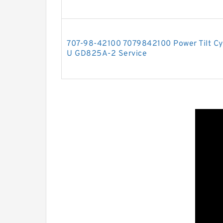
707-98-42100 7079842100 Power Tilt Cyl
U GD825A-2 Service