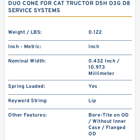
DUO CONE FOR CAT TRUCTOR D5H D3G D8
SERVICE SYSTEMS
Weight / LBS:
0.122
Inch - Metric:
Inch
Nominal Width:
0.432 Inch /
10.973
Millimeter
Spring Loaded:
Yes
Keyword String:
Lip
Other Features:
Bore-Tite on OD
/ Without Inner
Case / Flanged
OD