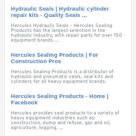
Hydraulic Seals | Hydraulic cylinder
repair kits - Quality Seals ...
Hercules Hydraulic Seals - Hercules Sealing
Products has the largest selection in the
hydraulic industry, with repair parts for over 150
equipment brands ...
Hercules Sealing Products | For
Construction Pros
Hercules Sealing Products is a distributor of
hydraulic and pneumatic seals, seal kits and
cylinders for all heavy equipment brands.
Hercules Sealing Products - Home |
Facebook
Hercules provides seal products to a variety of
heavy equipment industries such as:
construction, dump and refuse, gas and oil,
agriculture, logging, ...