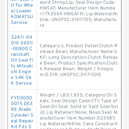
word String:Lip; Seal Design Code:
it For Whe
HMSA7; Manufacturer Item Numbe
el Loader
r:17X25X4 HMSA7 R; Lip Material:Ni
KOMATSU
trile; UNSPSC:31411705; Manufactu
Service
re
32A11-04
010 34311
Category:s; Product Detail:Clutch R
-00800 C
elease Beari; Manufacturer Name:S
ranshaft
KF; Long Description:Clutch Releas
Oil Seal Fi
e Beari; Product Specification:Clutc
ts Mitsubi
h Release Beari; Weight / Kilogra
shi Engin
m:0.519; UNSPSC:31171500;
e S4K S6
K Service
Weight / LBS:1.835; Category:Oil S
FYD0000
eals; Seal Design Code:CT1; Type of
0075 DEE
Seal:Oil Seal; Solid or Split Seal:Sol
RE Blade
id; Lip Retainer:None; Noun:Seal; M
Cylinder S
anufacturer Item Number:523587;
eal Repair
Lip Material:Nitrile; Case Constructi
Kit Fits 5