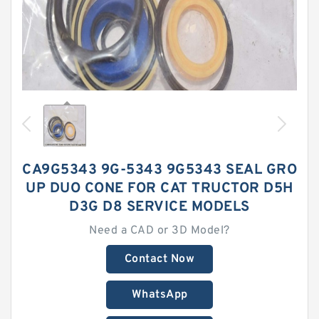
CA9G5343 9G-5343 9G5343 SEAL GRO
UP DUO CONE FOR CAT TRUCTOR D5H
D3G D8 SERVICE MODELS
Need a CAD or 3D Model?
Contact Now
WhatsApp