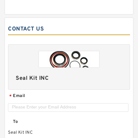
CONTACT US
Seal Kit INC
Email
*
To
Seal Kit INC