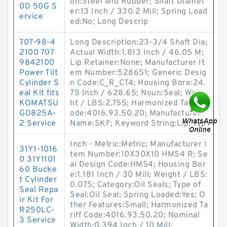
on:Steel and Rubber; Shaft Diamet
0D 50G S
er:13 Inch / 330.2 Mill; Spring Load
ervice
ed:No; Long Descrip
707-98-4
Long Description:23-3/4 Shaft Dia;
2100 707
Actual Width:1.813 Inch / 46.05 M;
9842100
Lip Retainer:None; Manufacturer It
Power Tilt
em Number:528651; Generic Desig
Cylinder S
n Code:C_R_CT4; Housing Bore:24.
eal Kit fits
75 Inch / 628.65; Noun:Seal; Weig
KOMATSU
ht / LBS:2.755; Harmonized Tariff C
GD825A-
ode:4016.93.50.20; Manufacturer
2 Service
Name:SKF; Keyword String:Lip; Typ
Inch - Metric:Metric; Manufacturer I
31Y1-1016
tem Number:10X30X10 HMS4 R; Se
0 31Y1101
al Design Code:HMS4; Housing Bor
60 Bucke
e:1.181 Inch / 30 Mill; Weight / LBS:
t Cylinder
0.075; Category:Oil Seals; Type of
Seal Repa
Seal:Oil Seal; Spring Loaded:Yes; O
ir Kit For
ther Features:Small; Harmonized Ta
R250LC-
riff Code:4016.93.50.20; Nominal
3 Service
Width:0.394 Inch / 10 Mill;