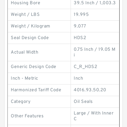
Housing Bore
39.5 Inch / 1,003.3
Weight / LBS
19.995
Weight / Kilogram
9.077
Seal Design Code
HDS2
0.75 Inch / 19.05 M
Actual Width
i
Generic Design Code
C_R_HDS2
Inch - Metric
Inch
Harmonized Tariff Code
4016.93.50.20
Category
Oil Seals
Large / With Inner
Other Features
C