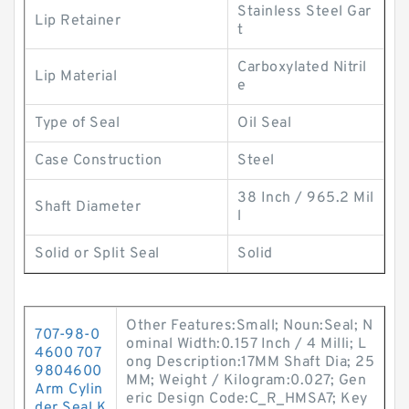
Stainless Steel Gar
Lip Retainer
t
Carboxylated Nitril
Lip Material
e
Type of Seal
Oil Seal
Case Construction
Steel
38 Inch / 965.2 Mil
Shaft Diameter
l
Solid or Split Seal
Solid
Other Features:Small; Noun:Seal; N
707-98-0
ominal Width:0.157 Inch / 4 Milli; L
4600 707
ong Description:17MM Shaft Dia; 25
9804600
MM; Weight / Kilogram:0.027; Gen
Arm Cylin
eric Design Code:C_R_HMSA7; Key
der Seal K