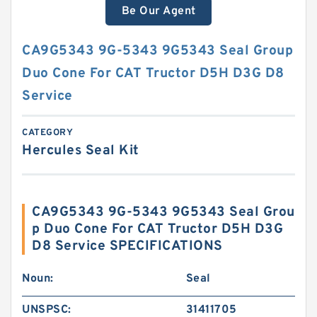
Be Our Agent
CA9G5343 9G-5343 9G5343 Seal Group
Duo Cone For CAT Tructor D5H D3G D8
Service
CATEGORY
Hercules Seal Kit
CA9G5343 9G-5343 9G5343 Seal Grou
p Duo Cone For CAT Tructor D5H D3G
D8 Service SPECIFICATIONS
Noun:
Seal
UNSPSC:
31411705