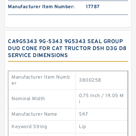
Manufacturer Item Number:
17787
CA9G5343 9G-5343 9G5343 SEAL GROUP
DUO CONE FOR CAT TRUCTOR D5H D3G D8
SERVICE DIMENSIONS
Manufacturer Item Numb
3800258
er
0.75 Inch / 19.05 M
Nominal Width
i
Manufacturer Name
SKF
Keyword String
Lip