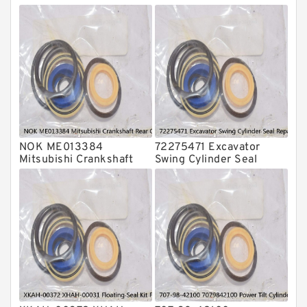
O Ring Seal Kit
Rubber Diaphragm Seals
Transmission Seal Kit
Valve Pusher
NOK ME013384
72275471 Excavator
Mitsubishi Crankshaft
Swing Cylinder Seal
Rear Oil Seal For 4D31
Repair Kit For CASE
6D31 Service
CX16B Service