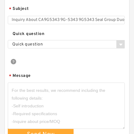
Subject
*
Quick question
Quick question
Message
*