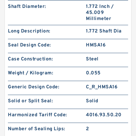
Shaft Diameter:
1.772 Inch /
45.009
Millimeter
Long Description:
1.772 Shaft Dia
Seal Design Code:
HMSA16
Case Construction:
Steel
Weight / Kilogram:
0.055
Generic Design Code:
C_R_HMSA16
Solid or Split Seal:
Solid
Harmonized Tariff Code:
4016.93.50.20
Number of Sealing Lips:
2