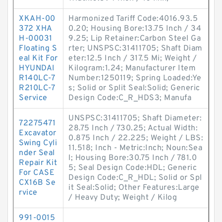
XKAH-00
Harmonized Tariff Code:4016.93.5
372 XHA
0.20; Housing Bore:13.75 Inch / 34
H-00031
9.25; Lip Retainer:Carbon Steel Ga
Floating S
rter; UNSPSC:31411705; Shaft Diam
eal Kit For
eter:12.5 Inch / 317.5 Mi; Weight /
HYUNDAI
Kilogram:1.24; Manufacturer Item
R140LC-7
Number:1250119; Spring Loaded:Ye
R210LC-7
s; Solid or Split Seal:Solid; Generic
Service
Design Code:C_R_HDS3; Manufa
UNSPSC:31411705; Shaft Diameter:
72275471
28.75 Inch / 730.25; Actual Width:
Excavator
0.875 Inch / 22.225; Weight / LBS:
Swing Cyli
11.518; Inch - Metric:Inch; Noun:Sea
nder Seal
l; Housing Bore:30.75 Inch / 781.0
Repair Kit
5; Seal Design Code:HDL; Generic
For CASE
Design Code:C_R_HDL; Solid or Spl
CX16B Se
it Seal:Solid; Other Features:Large
rvice
/ Heavy Duty; Weight / Kilog
991-0015