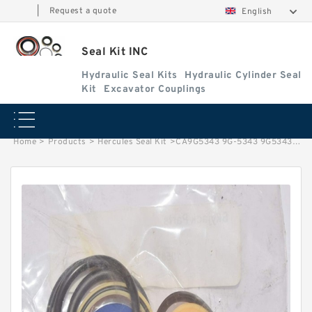
|
Request a quote
English
Seal Kit INC
Hydraulic Seal Kits
Hydraulic Cylinder Seal
Kit
Excavator Couplings
Home
>
Products
>
Hercules Seal Kit
>
CA9G5343 9G-5343 9G5343 Seal Group Duo Cone For CAT Tructor D5H D3G D8 Service