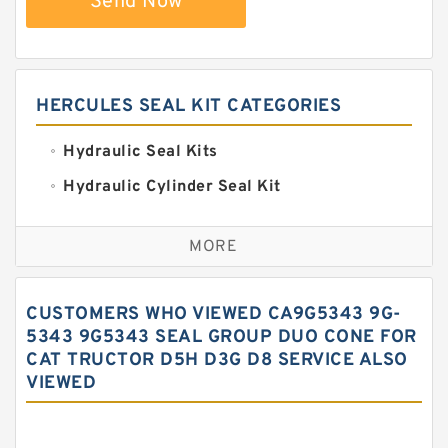
Send Now
HERCULES SEAL KIT CATEGORIES
Hydraulic Seal Kits
Hydraulic Cylinder Seal Kit
Excavator Couplings
MORE
Hercules Seal Kit
Hydraulic Gasket Seal
CUSTOMERS WHO VIEWED CA9G5343 9G-
Hydraulic Oil Seals
5343 9G5343 SEAL GROUP DUO CONE FOR
CAT TRUCTOR D5H D3G D8 SERVICE ALSO
Hydraulic Seal Kit
VIEWED
Hydraulic Seals
Mechanical Face Seals