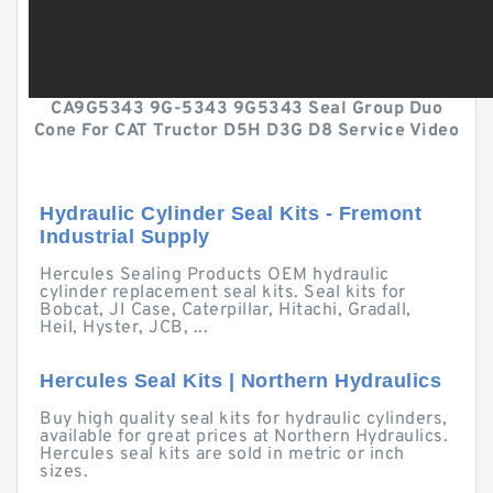
CA9G5343 9G-5343 9G5343 Seal Group Duo
Cone For CAT Tructor D5H D3G D8 Service Video
Hydraulic Cylinder Seal Kits - Fremont
Industrial Supply
Hercules Sealing Products OEM hydraulic
cylinder replacement seal kits. Seal kits for
Bobcat, JI Case, Caterpillar, Hitachi, Gradall,
Heil, Hyster, JCB, ...
Hercules Seal Kits | Northern Hydraulics
Buy high quality seal kits for hydraulic cylinders,
available for great prices at Northern Hydraulics.
Hercules seal kits are sold in metric or inch
sizes.