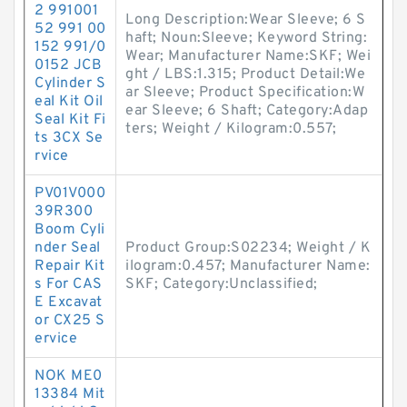
2 991001
Long Description:Wear Sleeve; 6 S
52 991 00
haft; Noun:Sleeve; Keyword String:
152 991/0
Wear; Manufacturer Name:SKF; Wei
0152 JCB
ght / LBS:1.315; Product Detail:We
Cylinder S
ar Sleeve; Product Specification:W
eal Kit Oil
ear Sleeve; 6 Shaft; Category:Adap
Seal Kit Fi
ters; Weight / Kilogram:0.557;
ts 3CX Se
rvice
PV01V000
39R300
Boom Cyli
nder Seal
Product Group:S02234; Weight / K
Repair Kit
ilogram:0.457; Manufacturer Name:
s For CAS
SKF; Category:Unclassified;
E Excavat
or CX25 S
ervice
NOK ME0
13384 Mit