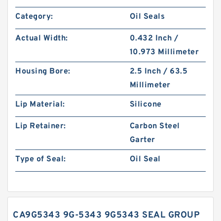
Category:
Oil Seals
Actual Width:
0.432 Inch /
10.973 Millimeter
Housing Bore:
2.5 Inch / 63.5
Millimeter
Lip Material:
Silicone
Lip Retainer:
Carbon Steel
Garter
Type of Seal:
Oil Seal
CA9G5343 9G-5343 9G5343 SEAL GROUP