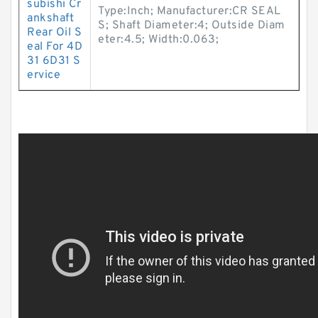
subishi Cr
Type:Inch; Manufacturer:CR SEAL
ankshaft
S; Shaft Diameter:4; Outside Diam
Rear Oil S
eter:4.5; Width:0.063;
eal For 4D
31 6D31 S
ervice