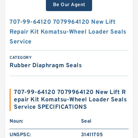
Be Our Agent
707-99-64120 7079964120 New Lift
Repair Kit Komatsu-Wheel Loader Seals
Service
CATEGORY
Rubber Diaphragm Seals
707-99-64120 7079964120 New Lift R
epair Kit Komatsu-Wheel Loader Seals
Service SPECIFICATIONS
Noun:
Seal
UNSPSC:
31411705