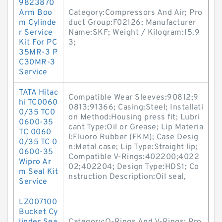
9823870
Arm Boo
Category:Compressors And Air; Pro
m Cylinde
duct Group:F02126; Manufacturer
r Service
Name:SKF; Weight / Kilogram:15.9
Kit For PC
3;
35MR-3 P
C30MR-3
Service
TATA Hitac
Compatible Wear Sleeves:90812;9
hi TC0060
0813;91366; Casing:Steel; Installati
0/35 TC0
on Method:Housing press fit; Lubri
0600-35
cant Type:Oil or Grease; Lip Materia
TC 0060
l:Fluoro Rubber (FKM); Case Desig
0/35 TC 0
n:Metal case; Lip Type:Straight lip;
0600-35
Compatible V-Rings:402200;4022
Wipro Ar
02;402204; Design Type:HDS1; Co
m Seal Kit
nstruction Description:Oil seal,
Service
LZ007100
Bucket Cy