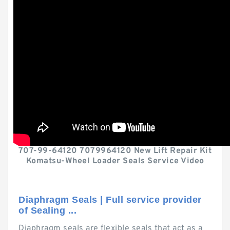
707-99-64120 7079964120 New Lift Repair Kit
Komatsu-Wheel Loader Seals Service Video
Diaphragm Seals | Full service provider
of Sealing ...
Diaphragm seals are flexible seals that act as a