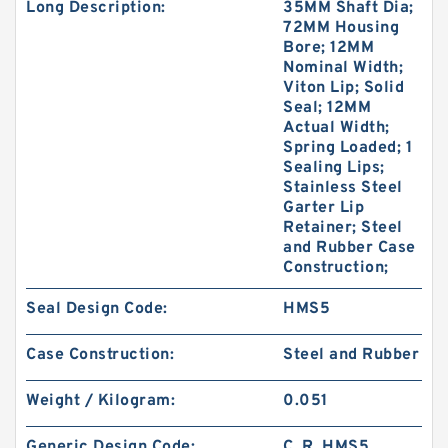
Long Description:
35MM Shaft Dia;
72MM Housing
Bore; 12MM
Nominal Width;
Viton Lip; Solid
Seal; 12MM
Actual Width;
Spring Loaded; 1
Sealing Lips;
Stainless Steel
Garter Lip
Retainer; Steel
and Rubber Case
Construction;
Seal Design Code:
HMS5
Case Construction:
Steel and Rubber
Weight / Kilogram:
0.051
Generic Design Code:
C_R_HMS5