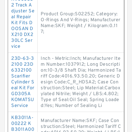
2 Track A
djuster Se
Product Group:S02252; Category:
al Repair
O-Rings And V-Rings; Manufacturer
Kit Fits D
Name:SKF; Weight / Kilogram:0.11
OOSAN D
7;
X210 DX2
30LC Ser
vice
23D-63-3
Inch - Metric:Inch; Manufacturer Ite
2100 23D
m Number:1037912; Long Descripti
6332100
on:10-3/8 Shaft Dia; Harmonized Ta
Scarifier
riff Code:4016.93.50.20; Generic D
Cylinder S
esign Code:C_R_HDSA2; Case Con
eal Kit For
struction:Steel; Lip Material:Carbox
GD305A
ylated Nitrile; Weight / LBS:4.802;
KOMATSU
Type of Seal:Oil Seal; Spring Loade
Service
d:Yes; Number of Sealing Li
KB3011A-
Manufacturer Name:SKF; Case Con
00222 K
struction:Steel; Harmonized Tariff C
B3011A00