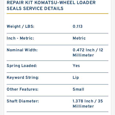
REPAIR KIT KOMATSU-WHEEL LOADER
SEALS SERVICE DETAILS
Weight / LBS:
0.113
Inch - Metric:
Metric
Nominal Width:
0.472 Inch / 12
Millimeter
Spring Loaded:
Yes
Keyword String:
Lip
Other Features:
Small
Shaft Diameter:
1.378 Inch / 35
Millimeter