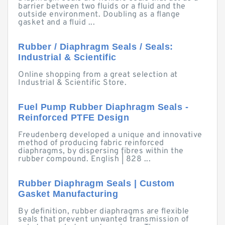
barrier between two fluids or a fluid and the
outside environment. Doubling as a flange
gasket and a fluid ...
Rubber / Diaphragm Seals / Seals:
Industrial & Scientific
Online shopping from a great selection at
Industrial & Scientific Store.
Fuel Pump Rubber Diaphragm Seals -
Reinforced PTFE Design
Freudenberg developed a unique and innovative
method of producing fabric reinforced
diaphragms, by dispersing fibres within the
rubber compound. English | 828 ...
Rubber Diaphragm Seals | Custom
Gasket Manufacturing
By definition, rubber diaphragms are flexible
seals that prevent unwanted transmission of