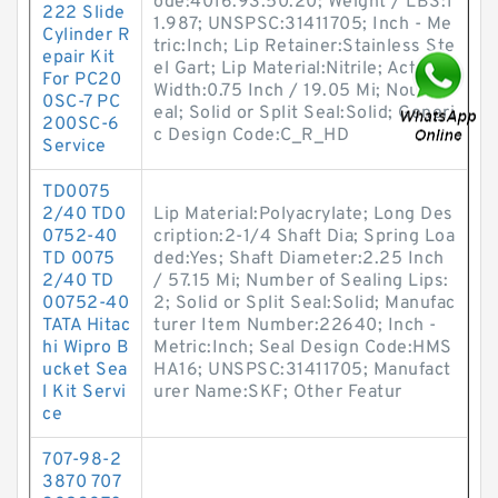
ode:4016.93.50.20; Weight / LBS:1
222 Slide
1.987; UNSPSC:31411705; Inch - Me
Cylinder R
tric:Inch; Lip Retainer:Stainless Ste
epair Kit
el Gart; Lip Material:Nitrile; Actual
For PC20
Width:0.75 Inch / 19.05 Mi; Noun:S
0SC-7 PC
eal; Solid or Split Seal:Solid; Generi
200SC-6
c Design Code:C_R_HD
Service
TD0075
2/40 TD0
Lip Material:Polyacrylate; Long Des
0752-40
cription:2-1/4 Shaft Dia; Spring Loa
TD 0075
ded:Yes; Shaft Diameter:2.25 Inch
2/40 TD
/ 57.15 Mi; Number of Sealing Lips:
00752-40
2; Solid or Split Seal:Solid; Manufac
TATA Hitac
turer Item Number:22640; Inch -
hi Wipro B
Metric:Inch; Seal Design Code:HMS
ucket Sea
HA16; UNSPSC:31411705; Manufact
l Kit Servi
urer Name:SKF; Other Featur
ce
707-98-2
3870 707