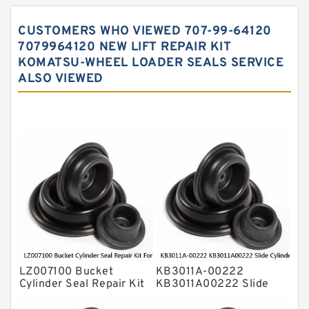
Hydraulic Gasket Seal
CUSTOMERS WHO VIEWED 707-99-64120
Hydraulic Oil Seals
7079964120 NEW LIFT REPAIR KIT
KOMATSU-WHEEL LOADER SEALS SERVICE
Hydraulic Seal Kit
ALSO VIEWED
Hydraulic Seals
Mechanical Face Seals
O Ring Seal Kit
Rubber Diaphragm Seals
Transmission Seal Kit
Valve Pusher
LZ007100 Bucket
KB3011A-00222
Cylinder Seal Repair Kit
KB3011A00222 Slide
For CASE CX800
Cylinder Repair Kit For