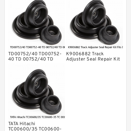
CX800B Service
PC200SC-7 PC200SC-6
Service
TD00752/40 TD00752-
K9006882 Track
40 TD 00752/40 TD
Adjuster Seal Repair Kit
00752-40 TATA Hitachi
Fits DOOSAN DX210
Wipro Bucket Seal Kit
DX230LC Service
Service
TATA Hitachi
TC00600/35 TC00600-