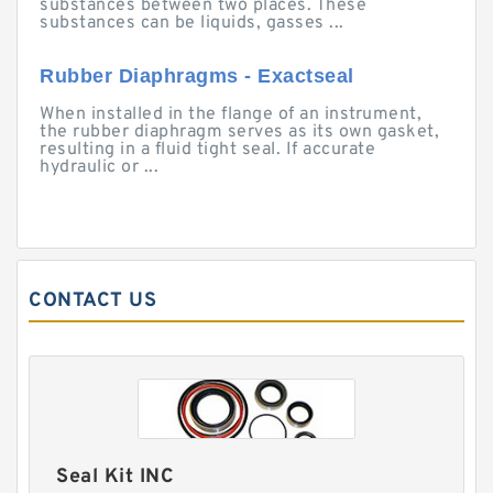
substances between two places. These
substances can be liquids, gasses ...
Rubber Diaphragms - Exactseal
When installed in the flange of an instrument,
the rubber diaphragm serves as its own gasket,
resulting in a fluid tight seal. If accurate
hydraulic or ...
CONTACT US
Seal Kit INC