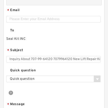
Email
*
To
Seal Kit INC
Subject
*
Quick question
Quick question
Message
*