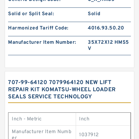
Solid or Split Seal:
Solid
Harmonized Tariff Code:
4016.93.50.20
Manufacturer Item Number:
35X72X12 HMS5
V
707-99-64120 7079964120 NEW LIFT
REPAIR KIT KOMATSU-WHEEL LOADER
SEALS SERVICE TECHNOLOGY
Inch - Metric
Inch
Manufacturer Item Numb
1037912
er