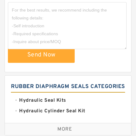
Send Now
RUBBER DIAPHRAGM SEALS CATEGORIES
Hydraulic Seal Kits
Hydraulic Cylinder Seal Kit
Excavator Couplings
MORE
Hercules Seal Kit