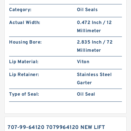
Category:
Oil Seals
Actual Width:
0.472 Inch / 12
Millimeter
Housing Bore:
2.835 Inch / 72
Millimeter
Lip Material:
Viton
Lip Retainer:
Stainless Steel
Garter
Type of Seal:
Oil Seal
707-99-64120 7079964120 NEW LIFT