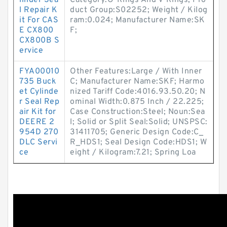
linder Sea
Category:O-Rings And V-Rings; Pro
l Repair K
duct Group:S02252; Weight / Kilog
it For CAS
ram:0.024; Manufacturer Name:SK
E CX800
F;
CX800B S
ervice
FYA00010
Other Features:Large / With Inner
735 Buck
C; Manufacturer Name:SKF; Harmo
et Cylinde
nized Tariff Code:4016.93.50.20; N
r Seal Rep
ominal Width:0.875 Inch / 22.225;
air Kit for
Case Construction:Steel; Noun:Sea
DEERE 2
l; Solid or Split Seal:Solid; UNSPSC:
954D 270
31411705; Generic Design Code:C_
DLC Servi
R_HDS1; Seal Design Code:HDS1; W
ce
eight / Kilogram:7.21; Spring Loa