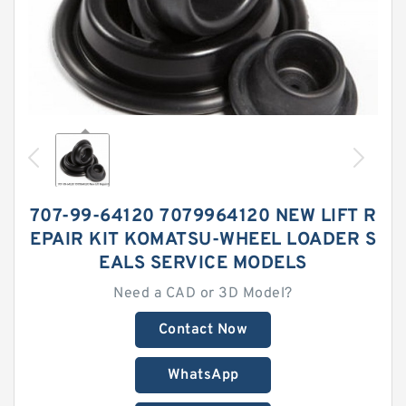
707-99-64120 7079964120 NEW LIFT R
EPAIR KIT KOMATSU-WHEEL LOADER S
EALS SERVICE MODELS
Need a CAD or 3D Model?
Contact Now
WhatsApp