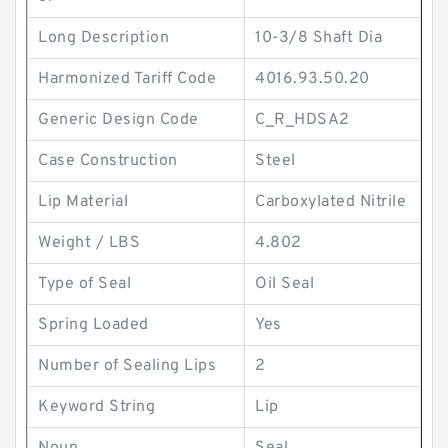
Long Description
10-3/8 Shaft Dia
Harmonized Tariff Code
4016.93.50.20
Generic Design Code
C_R_HDSA2
Case Construction
Steel
Lip Material
Carboxylated Nitrile
Weight / LBS
4.802
Type of Seal
Oil Seal
Spring Loaded
Yes
Number of Sealing Lips
2
Keyword String
Lip