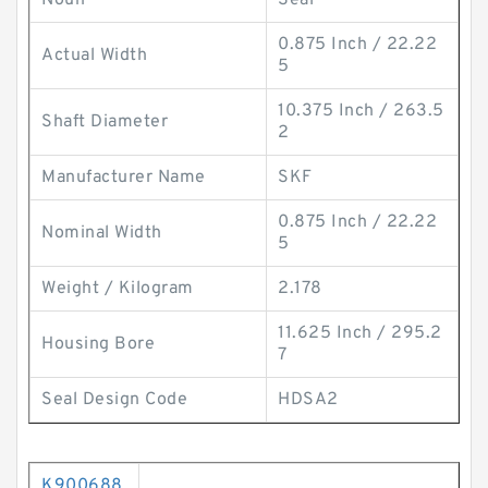
Noun
Seal
0.875 Inch / 22.22
Actual Width
5
10.375 Inch / 263.5
Shaft Diameter
2
Manufacturer Name
SKF
0.875 Inch / 22.22
Nominal Width
5
Weight / Kilogram
2.178
11.625 Inch / 295.2
Housing Bore
7
Seal Design Code
HDSA2
K900688