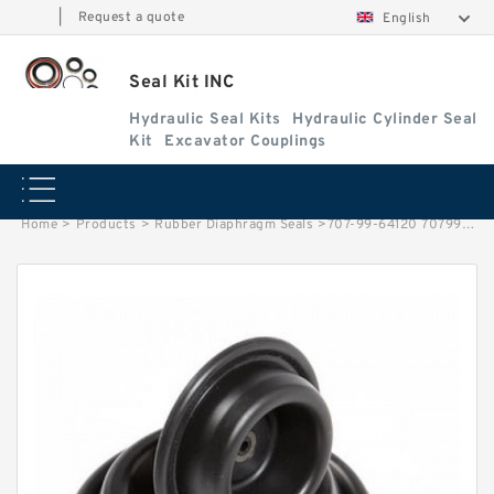
|
Request a quote
English
Seal Kit INC
Hydraulic Seal Kits
Hydraulic Cylinder Seal
Kit
Excavator Couplings
Home
>
Products
>
Rubber Diaphragm Seals
>
707-99-64120 7079964120 New Lift Repair Kit Komatsu-Wheel Loader Seals Service