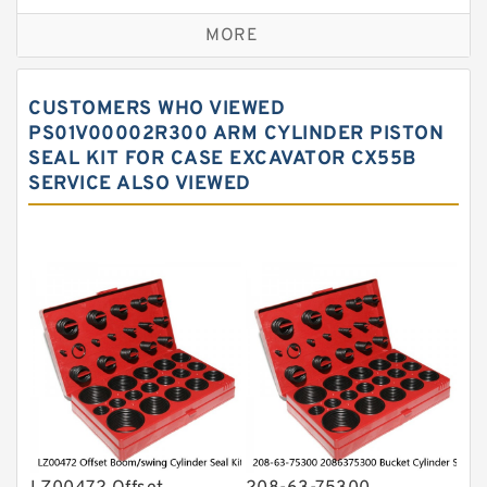
Excavator Couplings
MORE
Hercules Seal Kit
Hydraulic Gasket Seal
CUSTOMERS WHO VIEWED
Hydraulic Oil Seals
PS01V00002R300 ARM CYLINDER PISTON
SEAL KIT FOR CASE EXCAVATOR CX55B
Hydraulic Seal Kit
SERVICE ALSO VIEWED
Hydraulic Seals
Mechanical Face Seals
O Ring Seal Kit
Rubber Diaphragm Seals
Transmission Seal Kit
Valve Pusher