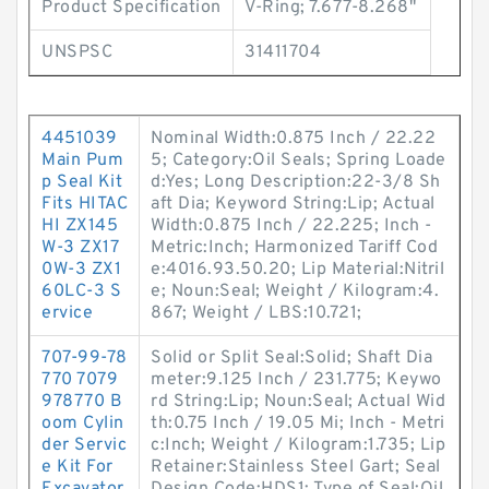
Product Specification
V-Ring; 7.677-8.268"
UNSPSC
31411704
4451039
Nominal Width:0.875 Inch / 22.22
Main Pum
5; Category:Oil Seals; Spring Loade
p Seal Kit
d:Yes; Long Description:22-3/8 Sh
Fits HITAC
aft Dia; Keyword String:Lip; Actual
HI ZX145
Width:0.875 Inch / 22.225; Inch -
W-3 ZX17
Metric:Inch; Harmonized Tariff Cod
0W-3 ZX1
e:4016.93.50.20; Lip Material:Nitril
60LC-3 S
e; Noun:Seal; Weight / Kilogram:4.
ervice
867; Weight / LBS:10.721;
707-99-78
Solid or Split Seal:Solid; Shaft Dia
770 7079
meter:9.125 Inch / 231.775; Keywo
978770 B
rd String:Lip; Noun:Seal; Actual Wid
oom Cylin
th:0.75 Inch / 19.05 Mi; Inch - Metri
der Servic
c:Inch; Weight / Kilogram:1.735; Lip
e Kit For
Retainer:Stainless Steel Gart; Seal