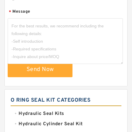
Message
*
Send Now
O RING SEAL KIT CATEGORIES
Hydraulic Seal Kits
Hydraulic Cylinder Seal Kit