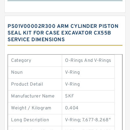
PS01V00002R300 ARM CYLINDER PISTON
SEAL KIT FOR CASE EXCAVATOR CX55B
SERVICE DIMENSIONS
Category
O-Rings And V-Rings
Noun
V-Ring
Product Detail
V-Ring
Manufacturer Name
SKF
Weight / Kilogram
0.404
Long Description
V-Ring; 7.677-8.268"