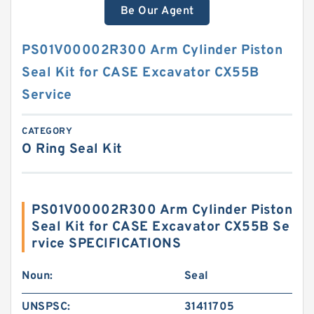
Be Our Agent
PS01V00002R300 Arm Cylinder Piston
Seal Kit for CASE Excavator CX55B
Service
CATEGORY
O Ring Seal Kit
PS01V00002R300 Arm Cylinder Piston
Seal Kit for CASE Excavator CX55B Se
rvice SPECIFICATIONS
Noun:
Seal
UNSPSC:
31411705