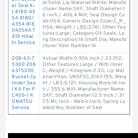
al:Solid; Lip Material:Nitrile; Manufa
er Seal Ki
cturer Name:SKF; Shaft Diameter:1
t 8180-43
6 Inch / 406.4 Mill; Seal Design Co
54 8180/
de:HS4; Generic Design Code:C_R_
4354 818
HS4; Weight / LBS:3.741; Other Fea
04354A T
tures:Large; Category:Oil Seals; Lo
ATA Hitac
ng Description:16 Shaft Dia; Manufa
hi Service
cturer Item Number:16
208-63-7
Actual Width:0.906 Inch / 23.012;
5300 208
Other Features:Large / With Inner
6375300
C; Weight / Kilogram:2.33; Lip Mat
Bucket Cy
erial:Viton; UNSPSC:31411705; Weig
linder Sea
ht / LBS:5.121; Housing Bore:14 Inc
l Kit For P
h / 355.6 Mill; Manufacturer Name:
C400-1 K
SKF; Shaft Diameter:12.5 Inch / 31
OMATSU
7.5 Mi; Inch - Metric:Inch; Spring Lo
Service
aded:Yes; Number of Seal