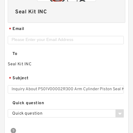
Seal Kit INC
Email
*
To
Seal Kit INC
Subject
*
Quick question
Quick question