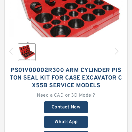
PS01V00002R300 ARM CYLINDER PIS
TON SEAL KIT FOR CASE EXCAVATOR C
X55B SERVICE MODELS
Need a CAD or 3D Model?
Contact Now
WhatsApp