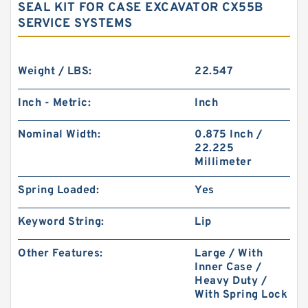
SEAL KIT FOR CASE EXCAVATOR CX55B
SERVICE SYSTEMS
Weight / LBS:
22.547
Inch - Metric:
Inch
Nominal Width:
0.875 Inch /
22.225
Millimeter
Spring Loaded:
Yes
Keyword String:
Lip
Other Features:
Large / With
Inner Case /
Heavy Duty /
With Spring Lock