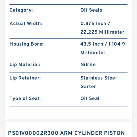
Category:
Oil Seals
Actual Width:
0.875 Inch /
22.225 Millimeter
Housing Bore:
43.5 Inch / 1,104.9
Millimeter
Lip Material:
Nitrile
Lip Retainer:
Stainless Steel
Garter
Type of Seal:
Oil Seal
PS01V00002R300 ARM CYLINDER PISTON