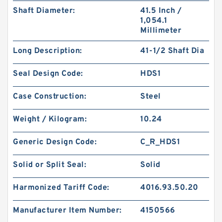
Shaft Diameter:
41.5 Inch /
1,054.1
Millimeter
Long Description:
41-1/2 Shaft Dia
Seal Design Code:
HDS1
Case Construction:
Steel
Weight / Kilogram:
10.24
Generic Design Code:
C_R_HDS1
Solid or Split Seal:
Solid
Harmonized Tariff Code:
4016.93.50.20
Manufacturer Item Number:
4150566