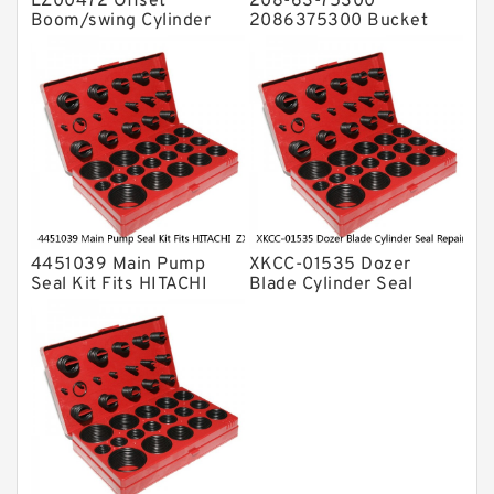
LZ00472 Offset
208-63-75300
Boom/swing Cylinder
2086375300 Bucket
Seal Kit for CASE
Cylinder Seal Kit For
CX75SR CX75CSR
PC400-1 KOMATSU
Service
Service
4451039 Main Pump
XKCC-01535 Dozer
Seal Kit Fits HITACHI
Blade Cylinder Seal
ZX145W-3 ZX170W-3
Repair Kit fits CASE
ZX160LC-3 Service
CX17C Service