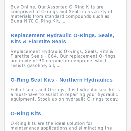
Buy Online. Our Assorted O-Ring Kits are
comprised of O-rings and Seals in a variety of
materials from standard compounds such as
Buna-N 70 O-Ring Kit, ...
Replacement Hydraulic O-Rings, Seals,
Kits & Flaretite Seals
Replacement Hydraulic O-Rings, Seals, Kits &
Flaretite Seals - 064. Our replacement O-rings
are made of 90 durometer neoprene, which
resists gasoline, oil, ...
O-Ring Seal Kits - Northern Hydraulics
Full of seals and O-rings, this hydraulic seal kit is
a must-have to assist in repairing your hydraulic
equipment. Stock up on hydraulic O-rings today.
O-Ring Kits
O-Ring kits are the ideal solution for
maintenance applications and eliminating the