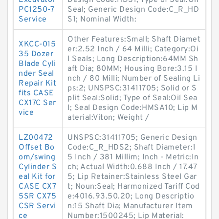
Excavator
Design Code:HDS1; Type of Seal:Oil
PC1250-7
Seal; Generic Design Code:C_R_HD
Service
S1; Nominal Width:
Other Features:Small; Shaft Diamet
XKCC-015
er:2.52 Inch / 64 Milli; Category:Oi
35 Dozer
l Seals; Long Description:64MM Sh
Blade Cyli
aft Dia; 80MM; Housing Bore:3.15 I
nder Seal
nch / 80 Milli; Number of Sealing Li
Repair Kit
ps:2; UNSPSC:31411705; Solid or S
fits CASE
plit Seal:Solid; Type of Seal:Oil Sea
CX17C Ser
l; Seal Design Code:HMSA10; Lip M
vice
aterial:Viton; Weight /
LZ00472
UNSPSC:31411705; Generic Design
Offset Bo
Code:C_R_HDS2; Shaft Diameter:1
om/swing
5 Inch / 381 Millim; Inch - Metric:In
Cylinder S
ch; Actual Width:0.688 Inch / 17.47
eal Kit for
5; Lip Retainer:Stainless Steel Gar
CASE CX7
t; Noun:Seal; Harmonized Tariff Cod
5SR CX75
e:4016.93.50.20; Long Descriptio
CSR Servi
n:15 Shaft Dia; Manufacturer Item
ce
Number:1500245; Lip Material: