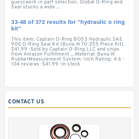
guesswork in part selection. Global O-Ring and
Seal stocks a wide ...
33-48 of 372 results for "hydraulic o ring
kit"
This item: Captain O-Ring BOSS Hydraulic SAE
900 O-Ring Seal Kit (Buna-N 70-255 Piece Kit).
$41.99 · Sold by Captain O-Ring LLC and ships
from Amazon Fulfillment ...Material: Buna-N
RubberMeasurement System: Inch Rating: 4.6 ·
‎104 reviews · ‎$41.99 · ‎In stock
CONTACT US