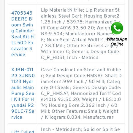
Lip Material:Nitrile; Lip Retainer:St
4705345
ainless Steel Gart; Housing Bore:2
DEERE B
1.25 Inch / 539.75; Harmonized Tar
oom Swin
iff Code:4016.93.50.20; Weight / L
g Cylinder
BS:9.504; Manufacturer Name:SK
Seal Kit Fi
F; Noun:Seal; Actual Width:1.5 Inch
ts 50D Ex
/ 38.1 Mill; Other Features:Large /
cavator S
With Inner C; Generic Design Code:
ervice
C_R_HDS1; Inch - Metric:I
XJBN-011
Case Construction:Steel and Rubbe
23 XJBN0
r; Seal Design Code:HMSA7; Shaft D
1123 Hydr
iameter:1.969 Inch / 50 Mill; Categ
aulic Main
ory:Oil Seals; Generic Design Code:
Pump Sea
C_R_HMSA7; Harmonized Tariff Cod
l Kit For H
e:4016.93.50.20; Weight / LBS:0.0
yundai R2
74; Housing Bore:2.362 Inch / 60
90LC-7 Se
Mill; Other Features:Small; Weight
rvice
/ Kilogram:0.034; Manufacturer
Inch - Metric:Inch; Solid or Split Se
Lift Cylind