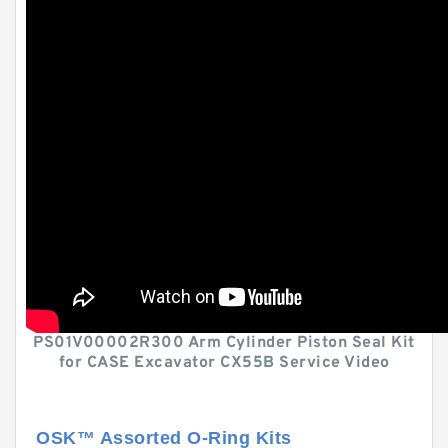
PS01V00002R300 Arm Cylinder Piston Seal Kit
for CASE Excavator CX55B Service Video
OSK™ Assorted O-Ring Kits