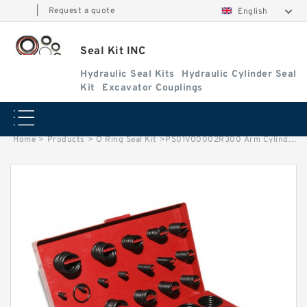
|
Request a quote
English
Seal Kit INC
Hydraulic Seal Kits
Hydraulic Cylinder Seal
Kit
Excavator Couplings
Home
>
Products
>
O Ring Seal Kit
>
PS01V00002R300 Arm Cylinder Piston Seal Kit for CASE Excavator CX55B Service