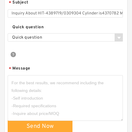
Subject
*
Quick question
Quick question
Message
*
Send Now