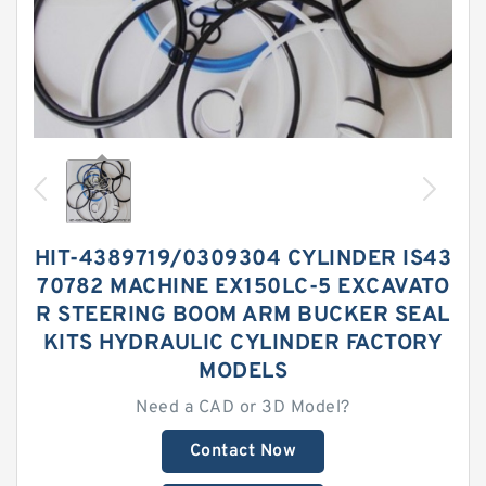
HIT-4389719/0309304 CYLINDER IS43
70782 MACHINE EX150LC-5 EXCAVATO
R STEERING BOOM ARM BUCKER SEAL
KITS HYDRAULIC CYLINDER FACTORY
MODELS
Need a CAD or 3D Model?
Contact Now