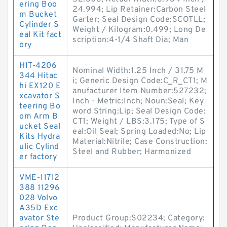
ering Boo
24.994; Lip Retainer:Carbon Steel
m Bucket
Garter; Seal Design Code:SCOTLL;
Cylinder S
Weight / Kilogram:0.499; Long De
eal Kit fact
scription:4-1/4 Shaft Dia; Man
ory
HIT-4206
Nominal Width:1.25 Inch / 31.75 M
344 Hitac
i; Generic Design Code:C_R_CT1; M
hi EX120 E
anufacturer Item Number:527232;
xcavator S
Inch - Metric:Inch; Noun:Seal; Key
teering Bo
word String:Lip; Seal Design Code:
om Arm B
CT1; Weight / LBS:3.175; Type of S
ucket Seal
eal:Oil Seal; Spring Loaded:No; Lip
Kits Hydra
Material:Nitrile; Case Construction:
ulic Cylind
Steel and Rubber; Harmonized
er factory
VME-11712
388 11296
028 Volvo
A35D Exc
avator Ste
Product Group:S02234; Category: