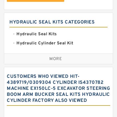
HYDRAULIC SEAL KITS CATEGORIES
Hydraulic Seal Kits
Hydraulic Cylinder Seal Kit
Excavator Couplings
MORE
Hercules Seal Kit
Hydraulic Gasket Seal
CUSTOMERS WHO VIEWED HIT-
Hydraulic Oil Seals
4389719/0309304 CYLINDER IS4370782
MACHINE EX150LC-5 EXCAVATOR STEERING
Hydraulic Seal Kit
BOOM ARM BUCKER SEAL KITS HYDRAULIC
Hydraulic Seals
CYLINDER FACTORY ALSO VIEWED
Mechanical Face Seals
O Ring Seal Kit