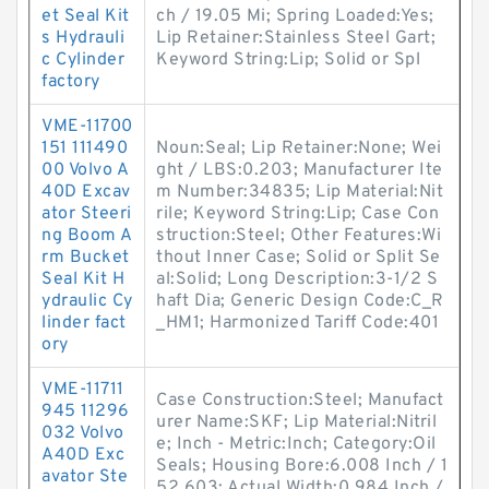
et Seal Kit
ch / 19.05 Mi; Spring Loaded:Yes;
s Hydrauli
Lip Retainer:Stainless Steel Gart;
c Cylinder
Keyword String:Lip; Solid or Spl
factory
VME-11700
151 111490
Noun:Seal; Lip Retainer:None; Wei
00 Volvo A
ght / LBS:0.203; Manufacturer Ite
40D Excav
m Number:34835; Lip Material:Nit
ator Steeri
rile; Keyword String:Lip; Case Con
ng Boom A
struction:Steel; Other Features:Wi
rm Bucket
thout Inner Case; Solid or Split Se
Seal Kit H
al:Solid; Long Description:3-1/2 S
ydraulic Cy
haft Dia; Generic Design Code:C_R
linder fact
_HM1; Harmonized Tariff Code:401
ory
VME-11711
Case Construction:Steel; Manufact
945 11296
urer Name:SKF; Lip Material:Nitril
032 Volvo
e; Inch - Metric:Inch; Category:Oil
A40D Exc
Seals; Housing Bore:6.008 Inch / 1
avator Ste
52.603; Actual Width:0.984 Inch /