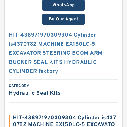
WhatsApp
Be Our Agent
HIT-4389719/0309304 Cylinder
is4370782 MACHINE EX150LC-5
EXCAVATOR STEERING BOOM ARM
BUCKER SEAL KITS HYDRAULIC
CYLINDER factory
CATEGORY
Hydraulic Seal Kits
HIT-4389719/0309304 Cylinder is437
0782 MACHINE EX150LC-5 EXCAVATO