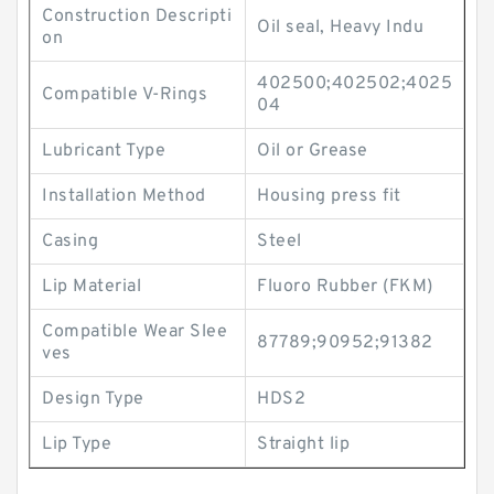
Construction Descripti
Oil seal, Heavy Indu
on
402500;402502;4025
Compatible V-Rings
04
Lubricant Type
Oil or Grease
Installation Method
Housing press fit
Casing
Steel
Lip Material
Fluoro Rubber (FKM)
Compatible Wear Slee
87789;90952;91382
ves
Design Type
HDS2
Lip Type
Straight lip