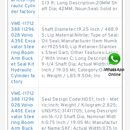
al Kits Hyd
S13 R; Long Description:20MM Sh
raulic Cylin
aft Dia; 42MM; Noun:Seal; Solid or
der factory
VME-11712
388 11296
Shaft Diameter:19.25 Inch / 488.9
028 Volvo
5; Lip Material:Nitrile; Type of Seal:
A35E Exca
Oil Seal; Manufacturer Item Numb
vator Stee
er:1925540; Lip Retainer:Stainles
ring Boom
s Steel Gart; Other Features:Large
Arm Buck
/ With Inner C; Long Description:1
et Seal Kit
9-1/4 Shaft Dia; Actual Width:0.75
Hydraulic
Inch / 19.05 Mi; Category:Oil Seal
Cylinder fa
s; Weight / LBS:9.504; Inc
ctory
VME-11712
388 11296
Seal Design Code:HDS1; Inch - Met
028 Volvo
ric:Inch; Weight / Kilogram:2.825;
A40E Exca
UNSPSC:31411705; Long Descripti
vator Stee
on:16-1/2 Shaft Dia; Nominal Widt
ring Boom
h:0.75 Inch / 19.05 Mi; Manufactur
Arm Buck
er Name:SKF; Actual Width:0.75 In