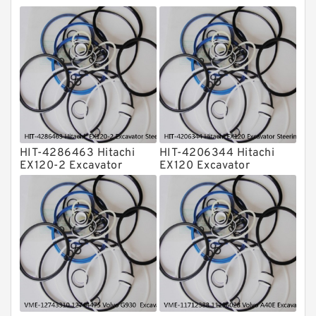
Rubber Diaphragm Seals
Transmission Seal Kit
Valve Pusher
HIT-4286463 Hitachi
HIT-4206344 Hitachi
EX120-2 Excavator
EX120 Excavator
Steering Boom Arm
Steering Boom Arm
Bucket Seal Kits
Bucket Seal Kits
Hydraulic Cylinder
Hydraulic Cylinder
factory
factory