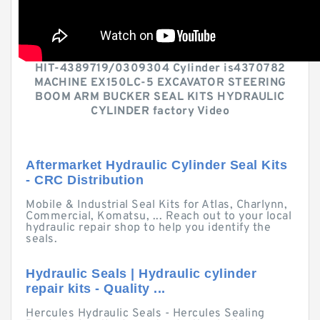
HIT-4389719/0309304 Cylinder is4370782
MACHINE EX150LC-5 EXCAVATOR STEERING
BOOM ARM BUCKER SEAL KITS HYDRAULIC
CYLINDER factory Video
Aftermarket Hydraulic Cylinder Seal Kits
- CRC Distribution
Mobile & Industrial Seal Kits for Atlas, Charlynn,
Commercial, Komatsu, ... Reach out to your local
hydraulic repair shop to help you identify the
seals.
Hydraulic Seals | Hydraulic cylinder
repair kits - Quality ...
Hercules Hydraulic Seals - Hercules Sealing