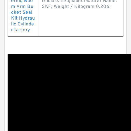
ering Boo
Unclassified; Manufacturer Name:
m Arm Bu
SKF; Weight / Kilogram:0.206;
cket Seal
Kit Hydrau
lic Cylinde
r factory