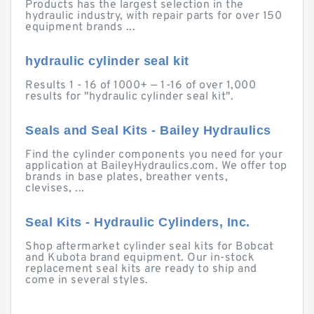
Products has the largest selection in the
hydraulic industry, with repair parts for over 150
equipment brands ...
hydraulic cylinder seal kit
Results 1 - 16 of 1000+ — 1-16 of over 1,000
results for "hydraulic cylinder seal kit".
Seals and Seal Kits - Bailey Hydraulics
Find the cylinder components you need for your
application at BaileyHydraulics.com. We offer top
brands in base plates, breather vents,
clevises, ...
Seal Kits - Hydraulic Cylinders, Inc.
Shop aftermarket cylinder seal kits for Bobcat
and Kubota brand equipment. Our in-stock
replacement seal kits are ready to ship and
come in several styles.