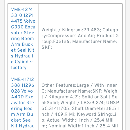
VME-1274
3310 1274
4475 Volvo
G930 Exca
Weight / Kilogram:29.483; Catego
vator Stee
ry:Compressors And Air; Product G
ring Boom
roup:F02126; Manufacturer Name:
Arm Buck
SKF;
et Seal Kit
s Hydrauli
c Cylinder
factory
VME-11712
388 11296
Other Features:Large / With Inner
028 Volvo
C; Manufacturer Name:SKF; Weigh
A40D Exc
t / Kilogram:4.21; Solid or Split Se
avator Ste
al:Solid; Weight / LBS:9.274; UNSP
ering Boo
SC:31411705; Shaft Diameter:18.5 I
m Arm Bu
nch / 469.9 Mi; Keyword String:Li
cket Seal
p; Actual Width:1 Inch / 25.4 Milli
Kit Hydrau
m; Nominal Width:1 Inch / 25.4 Mil