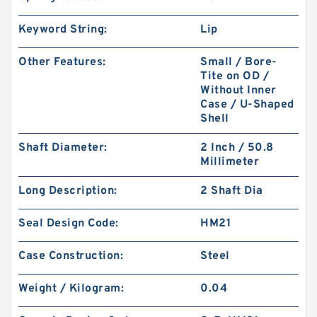
Keyword String:
Lip
Other Features:
Small / Bore-
Tite on OD /
Without Inner
Case / U-Shaped
Shell
Shaft Diameter:
2 Inch / 50.8
Millimeter
Long Description:
2 Shaft Dia
Seal Design Code:
HM21
Case Construction:
Steel
Weight / Kilogram:
0.04