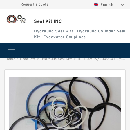
|
Request a quote
English
Seal Kit INC
Hydraulic Seal Kits
Hydraulic Cylinder Seal
Kit
Excavator Couplings
Home
>
Products
>
Hydraulic Seal Kits
>
HIT-4389719/0309304 Cylinder is4370782 MACHINE EX150LC-5 EXCAVATOR STEERING BOOM ARM BUCKER SEAL KITS HYDRAULIC CYLINDER factory