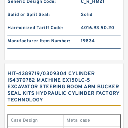
Generic Design Code:
C_R_HM21
Solid or Split Seal:
Solid
Harmonized Tariff Code:
4016.93.50.20
Manufacturer Item Number:
19834
HIT-4389719/0309304 CYLINDER
IS4370782 MACHINE EX150LC-5
EXCAVATOR STEERING BOOM ARM BUCKER
SEAL KITS HYDRAULIC CYLINDER FACTORY
TECHNOLOGY
Case Design
Metal case