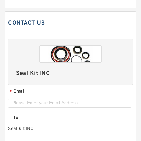
CONTACT US
Seal Kit INC
Email
*
To
Seal Kit INC