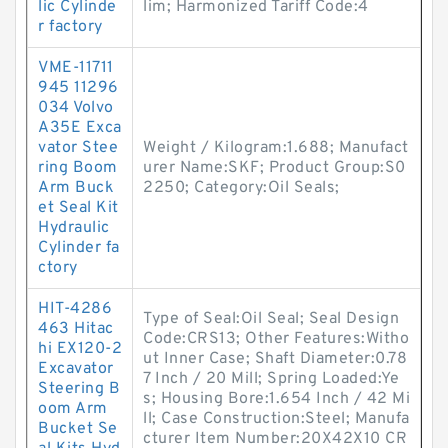
lic Cylinde
lim; Harmonized Tariff Code:4
r factory
VME-11711
945 11296
034 Volvo
A35E Exca
vator Stee
Weight / Kilogram:1.688; Manufact
ring Boom
urer Name:SKF; Product Group:S0
Arm Buck
2250; Category:Oil Seals;
et Seal Kit
Hydraulic
Cylinder fa
ctory
HIT-4286
Type of Seal:Oil Seal; Seal Design
463 Hitac
Code:CRS13; Other Features:Witho
hi EX120-2
ut Inner Case; Shaft Diameter:0.78
Excavator
7 Inch / 20 Mill; Spring Loaded:Ye
Steering B
s; Housing Bore:1.654 Inch / 42 Mi
oom Arm
ll; Case Construction:Steel; Manufa
Bucket Se
cturer Item Number:20X42X10 CR