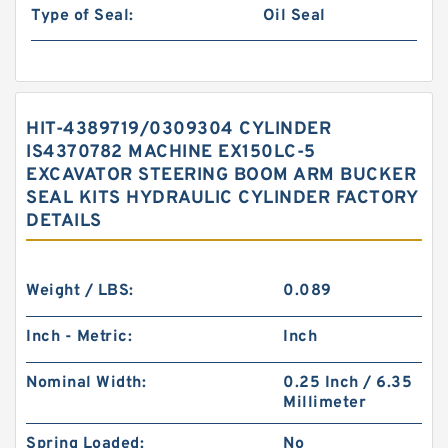
Type of Seal:
Oil Seal
HIT-4389719/0309304 CYLINDER
IS4370782 MACHINE EX150LC-5
EXCAVATOR STEERING BOOM ARM BUCKER
SEAL KITS HYDRAULIC CYLINDER FACTORY
DETAILS
Weight / LBS:
0.089
Inch - Metric:
Inch
Nominal Width:
0.25 Inch / 6.35
Millimeter
Spring Loaded:
No