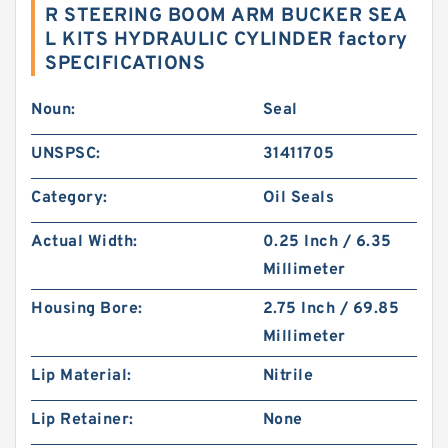
R STEERING BOOM ARM BUCKER SEA
L KITS HYDRAULIC CYLINDER factory
SPECIFICATIONS
Noun:
Seal
UNSPSC:
31411705
Category:
Oil Seals
Actual Width:
0.25 Inch / 6.35
Millimeter
Housing Bore:
2.75 Inch / 69.85
Millimeter
Lip Material:
Nitrile
Lip Retainer:
None