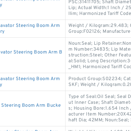
PSC:31411705; Shaft Diamete
y
Lip; Actual Width:1 Inch / 2
llim; Harmonized Tariff Cod
avator Steering Boom Arm
Weight / Kilogram:29.483; 
ory
Group:F02126; Manufacture
Noun:Seal; Lip Retainer:No
m Number:34835; Lip Materia
avator Steering Boom Arm B
struction:Steel; Other Featu
al:Solid; Long Description:
_HM1; Harmonized Tariff Co
avator Steering Boom Arm
Product Group:S02234; Cate
y
SKF; Weight / Kilogram:0.2
Type of Seal:Oil Seal; Seal
ut Inner Case; Shaft Diamet
r Steering Boom Arm Bucke
s; Housing Bore:1.654 Inch 
acturer Item Number:20X4
haft Dia; 42MM; Noun:Seal; 