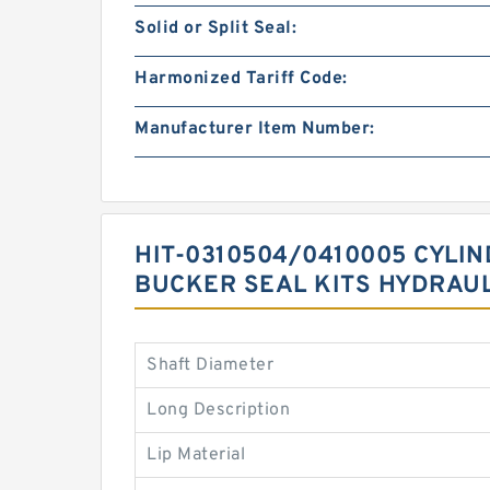
Solid or Split Seal:
Harmonized Tariff Code:
Manufacturer Item Number:
HIT-0310504/0410005 CYLI
BUCKER SEAL KITS HYDRAUL
Shaft Diameter
Long Description
Lip Material