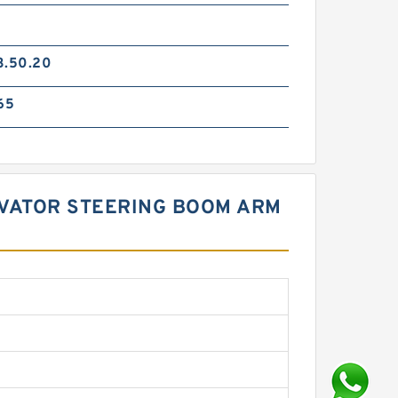
3.50.20
65
CAVATOR STEERING BOOM ARM