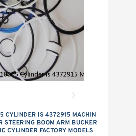
5 CYLINDER IS 4372915 MACHIN
OR STEERING BOOM ARM BUCKER
IC CYLINDER FACTORY MODELS