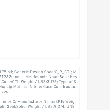
31.75 Mi; Generic Design Code:C_R_CT1; M
7232; Inch - Metric:Inch; Noun:Seal; Key
n Code:CT1; Weight / LBS:3.175; Type of S
No; Lip Material:Nitrile; Case Constructio
nized
h Inner C; Manufacturer Name:SKF; Weigh
Split Seal:Solid; Weight / LBS:9.274; UNS