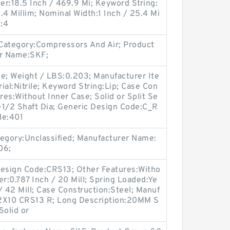
r:18.5 Inch / 469.9 Mi; Keyword String:
5.4 Millim; Nominal Width:1 Inch / 25.4 Mi
e:4
Category:Compressors And Air; Product
r Name:SKF;
ne; Weight / LBS:0.203; Manufacturer Ite
l:Nitrile; Keyword String:Lip; Case Con
res:Without Inner Case; Solid or Split Se
3-1/2 Shaft Dia; Generic Design Code:C_R
de:401
gory:Unclassified; Manufacturer Name:
06;
 Design Code:CRS13; Other Features:Witho
er:0.787 Inch / 20 Mill; Spring Loaded:Ye
/ 42 Mill; Case Construction:Steel; Manuf
2X10 CRS13 R; Long Description:20MM S
Solid or