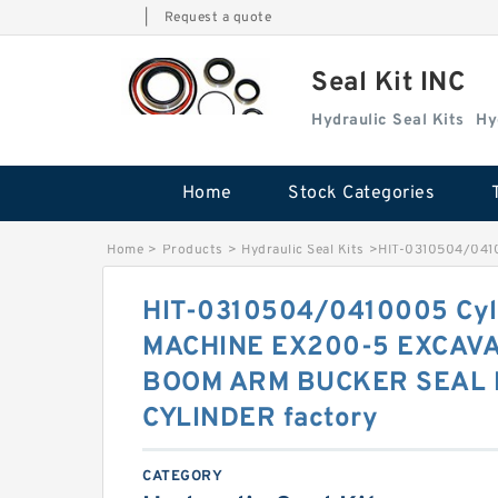
|
Request a quote
Seal Kit INC
Hydraulic Seal Kits
Hy
Home
Stock Categories
Home
>
Products
>
Hydraulic Seal Kits
>
HIT-0310504/041
HIT-0310504/0410005 Cyli
MACHINE EX200-5 EXCAV
BOOM ARM BUCKER SEAL 
CYLINDER factory
CATEGORY