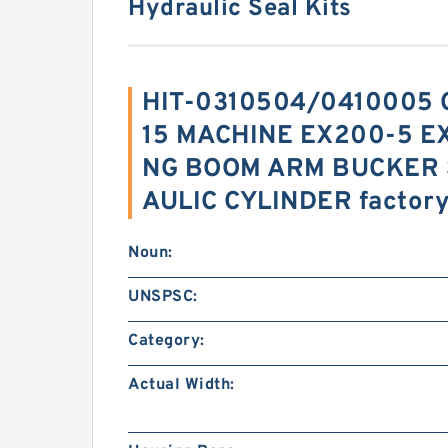
Hydraulic Seal Kits
HIT-0310504/0410005 C
15 MACHINE EX200-5 E
NG BOOM ARM BUCKER 
AULIC CYLINDER factor
Noun:
UNSPSC:
Category:
Actual Width: