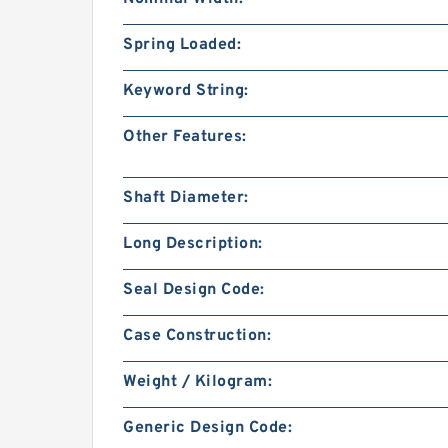
Spring Loaded:
Keyword String:
Other Features:
Shaft Diameter:
Long Description:
Seal Design Code:
Case Construction:
Weight / Kilogram:
Generic Design Code: