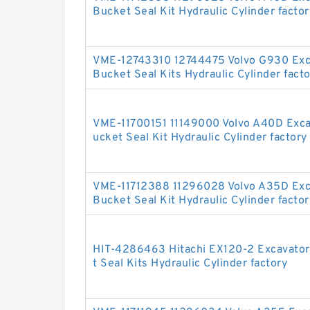
Bucket Seal Kit Hydraulic Cylinder factor
VME-12743310 12744475 Volvo G930 Exc
Bucket Seal Kits Hydraulic Cylinder fact
VME-11700151 11149000 Volvo A40D Exc
ucket Seal Kit Hydraulic Cylinder factory
VME-11712388 11296028 Volvo A35D Exc
Bucket Seal Kit Hydraulic Cylinder factor
HIT-4286463 Hitachi EX120-2 Excavato
t Seal Kits Hydraulic Cylinder factory