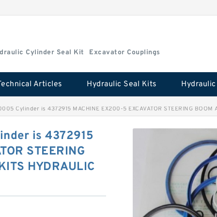
draulic Cylinder Seal Kit
Excavator Couplings
Technical Articles
Hydraulic Seal Kits
0005 Cylinder is 4372915 MACHINE EX200-5 EXCAVATOR STEERING BOOM 
nder is 4372915
ATOR STEERING
KITS HYDRAULIC