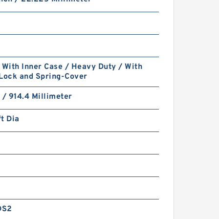
 With Inner Case / Heavy Duty / With
 Lock and Spring-Cover
 / 914.4 Millimeter
t Dia
DS2