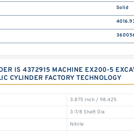
Solid
4016.9
36005
NDER IS 4372915 MACHINE EX200-5 EX
IC CYLINDER FACTORY TECHNOLOGY
3.875 Inch / 98.425
3-7/8 Shaft Dia
Nitrile