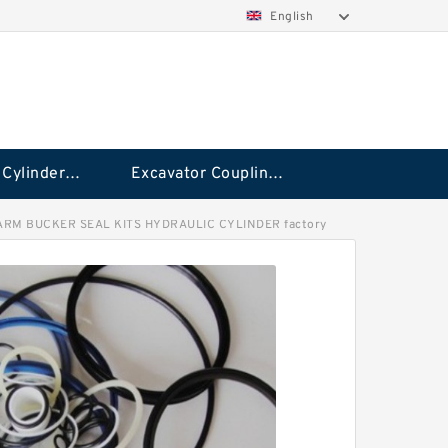
English
Hydraulic Cylinder Seal Kit
Excavator Couplings
ARM BUCKER SEAL KITS HYDRAULIC CYLINDER factory