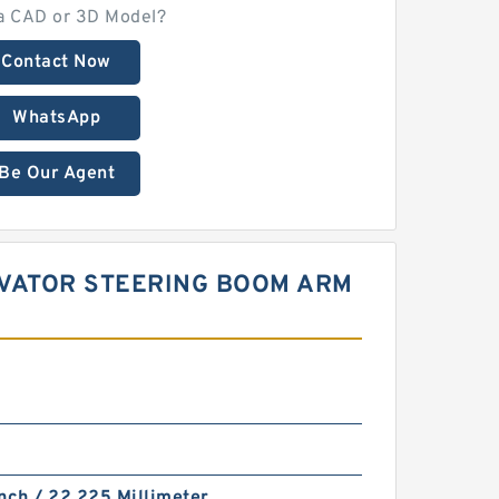
a CAD or 3D Model?
Contact Now
WhatsApp
Be Our Agent
CAVATOR STEERING BOOM ARM
nch / 22.225 Millimeter