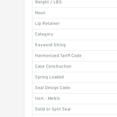
Weight / LBS
Noun
Lip Retainer
Category
Keyword String
Harmonized Tariff Code
Case Construction
Spring Loaded
Seal Design Code
Inch - Metric
Solid or Split Seal