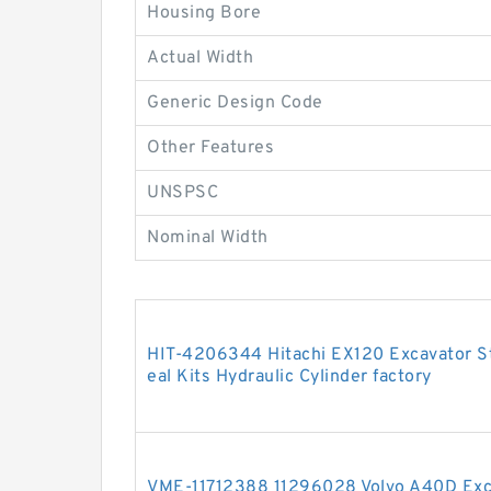
Housing Bore
Actual Width
Generic Design Code
Other Features
UNSPSC
Nominal Width
HIT-4206344 Hitachi EX120 Excavator 
eal Kits Hydraulic Cylinder factory
VME-11712388 11296028 Volvo A40D Exc