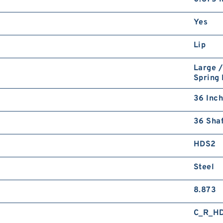
Yes
Lip
Large /
Spring
36 Inch
36 Shaf
HDS2
Steel
8.873
C_R_H