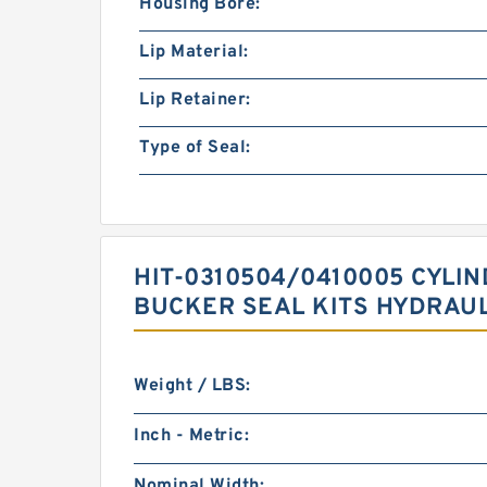
Housing Bore:
Lip Material:
Lip Retainer:
Type of Seal:
HIT-0310504/0410005 CYLI
BUCKER SEAL KITS HYDRAUL
Weight / LBS:
Inch - Metric:
Nominal Width: