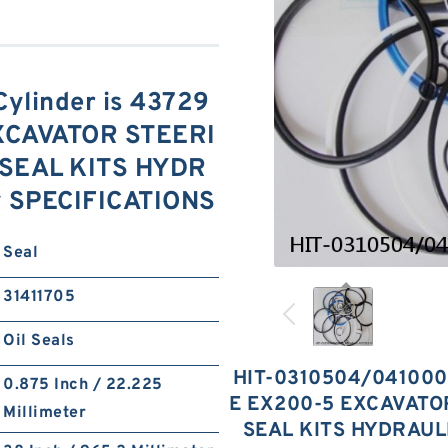
ylinder is 43729
XCAVATOR STEERI
SEAL KITS HYDR
y SPECIFICATIONS
Seal
31411705
Oil Seals
HIT-0310504/041000
0.875 Inch / 22.225
E EX200-5 EXCAVAT
Millimeter
SEAL KITS HYDRAUL