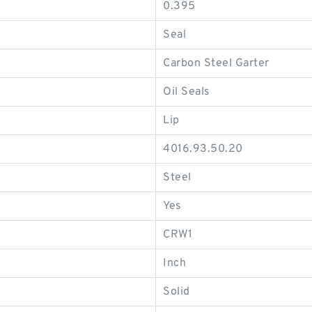
0.395
Seal
Carbon Steel Garter
Oil Seals
Lip
4016.93.50.20
Steel
Yes
CRW1
Inch
Solid