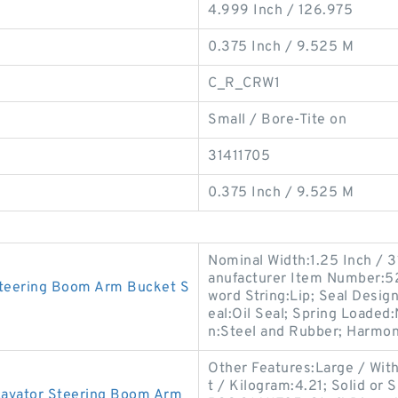
4.999 Inch / 126.975
0.375 Inch / 9.525 M
C_R_CRW1
Small / Bore-Tite on
31411705
0.375 Inch / 9.525 M
Nominal Width:1.25 Inch / 
anufacturer Item Number:52
Steering Boom Arm Bucket S
word String:Lip; Seal Desig
eal:Oil Seal; Spring Loaded:
n:Steel and Rubber; Harmo
Other Features:Large / Wit
t / Kilogram:4.21; Solid or 
avator Steering Boom Arm