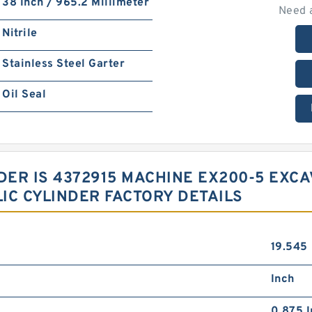
38 Inch / 965.2 Millimeter
Need 
Nitrile
Stainless Steel Garter
Oil Seal
NDER IS 4372915 MACHINE EX200-5 EX
IC CYLINDER FACTORY DETAILS
19.545
Inch
0.875 I