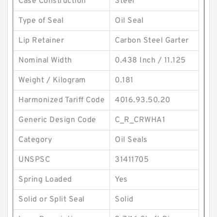
Case Construction
Steel
Type of Seal
Oil Seal
Lip Retainer
Carbon Steel Garter
Nominal Width
0.438 Inch / 11.125
Weight / Kilogram
0.181
Harmonized Tariff Code
4016.93.50.20
Generic Design Code
C_R_CRWHA1
Category
Oil Seals
UNSPSC
31411705
Spring Loaded
Yes
Solid or Split Seal
Solid