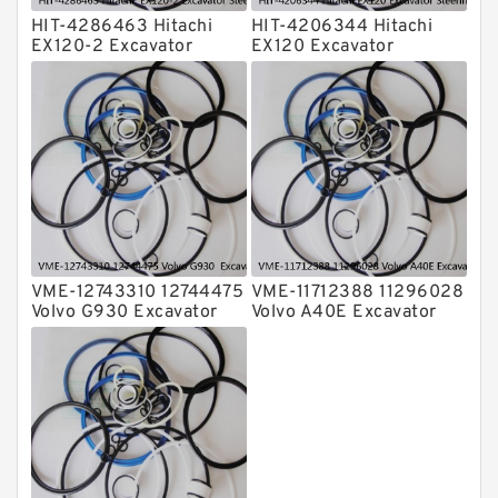
HIT-4286463 Hitachi
HIT-4206344 Hitachi
EX120-2 Excavator
EX120 Excavator
Steering Boom Arm
Steering Boom Arm
Bucket Seal Kits
Bucket Seal Kits
Hydraulic Cylinder
Hydraulic Cylinder
factory
factory
VME-12743310 12744475
VME-11712388 11296028
Volvo G930 Excavator
Volvo A40E Excavator
Steering Boom Arm
Steering Boom Arm
Bucket Seal Kits
Bucket Seal Kits
Hydraulic Cylinder
Hydraulic Cylinder
factory
factory