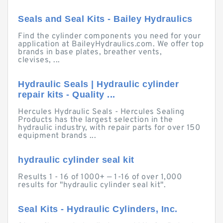
Seals and Seal Kits - Bailey Hydraulics
Find the cylinder components you need for your
application at BaileyHydraulics.com. We offer top
brands in base plates, breather vents,
clevises, ...
Hydraulic Seals | Hydraulic cylinder
repair kits - Quality ...
Hercules Hydraulic Seals - Hercules Sealing
Products has the largest selection in the
hydraulic industry, with repair parts for over 150
equipment brands ...
hydraulic cylinder seal kit
Results 1 - 16 of 1000+ — 1-16 of over 1,000
results for "hydraulic cylinder seal kit".
Seal Kits - Hydraulic Cylinders, Inc.