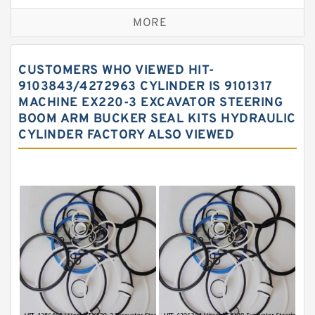
Excavator Couplings
MORE
Hercules Seal Kit
Hydraulic Gasket Seal
CUSTOMERS WHO VIEWED HIT-
Hydraulic Oil Seals
9103843/4272963 CYLINDER IS 9101317
MACHINE EX220-3 EXCAVATOR STEERING
Hydraulic Seal Kit
BOOM ARM BUCKER SEAL KITS HYDRAULIC
Hydraulic Seals
CYLINDER FACTORY ALSO VIEWED
Mechanical Face Seals
O Ring Seal Kit
Rubber Diaphragm Seals
Transmission Seal Kit
Valve Pusher