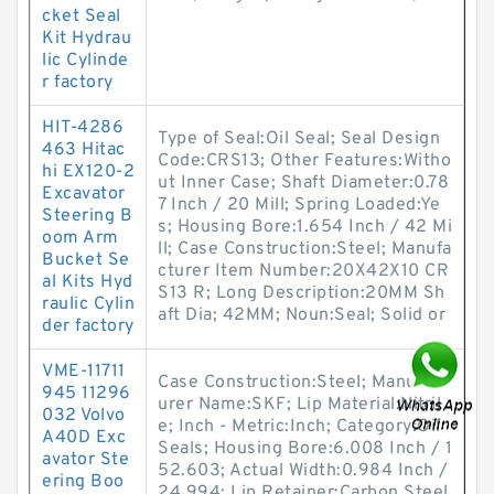
cket Seal
Kit Hydrau
lic Cylinde
r factory
HIT-4286
Type of Seal:Oil Seal; Seal Design
463 Hitac
Code:CRS13; Other Features:Witho
hi EX120-2
ut Inner Case; Shaft Diameter:0.78
Excavator
7 Inch / 20 Mill; Spring Loaded:Ye
Steering B
s; Housing Bore:1.654 Inch / 42 Mi
oom Arm
ll; Case Construction:Steel; Manufa
Bucket Se
cturer Item Number:20X42X10 CR
al Kits Hyd
S13 R; Long Description:20MM Sh
raulic Cylin
aft Dia; 42MM; Noun:Seal; Solid or
der factory
VME-11711
Case Construction:Steel; Manufact
945 11296
urer Name:SKF; Lip Material:Nitril
032 Volvo
e; Inch - Metric:Inch; Category:Oil
A40D Exc
Seals; Housing Bore:6.008 Inch / 1
avator Ste
52.603; Actual Width:0.984 Inch /
ering Boo
24.994; Lip Retainer:Carbon Steel