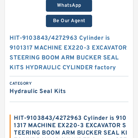
WhatsApp
Be Our Agent
HIT-9103843/4272963 Cylinder is
9101317 MACHINE EX220-3 EXCAVATOR
STEERING BOOM ARM BUCKER SEAL
KITS HYDRAULIC CYLINDER factory
CATEGORY
Hydraulic Seal Kits
HIT-9103843/4272963 Cylinder is 910
1317 MACHINE EX220-3 EXCAVATOR S
TEERING BOOM ARM BUCKER SEAL KI