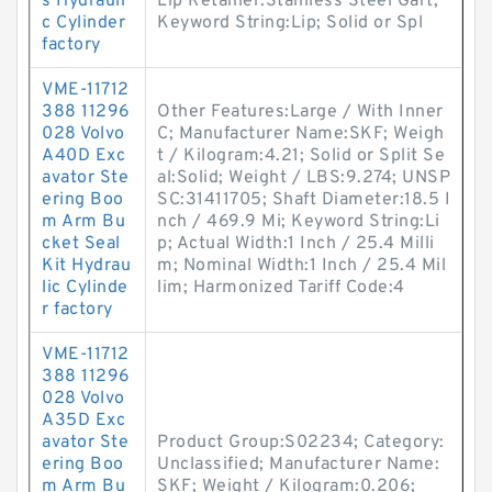
s Hydrauli
Lip Retainer:Stainless Steel Gart;
c Cylinder
Keyword String:Lip; Solid or Spl
factory
VME-11712
388 11296
Other Features:Large / With Inner
028 Volvo
C; Manufacturer Name:SKF; Weigh
A40D Exc
t / Kilogram:4.21; Solid or Split Se
avator Ste
al:Solid; Weight / LBS:9.274; UNSP
ering Boo
SC:31411705; Shaft Diameter:18.5 I
m Arm Bu
nch / 469.9 Mi; Keyword String:Li
cket Seal
p; Actual Width:1 Inch / 25.4 Milli
Kit Hydrau
m; Nominal Width:1 Inch / 25.4 Mil
lic Cylinde
lim; Harmonized Tariff Code:4
r factory
VME-11712
388 11296
028 Volvo
A35D Exc
avator Ste
Product Group:S02234; Category:
ering Boo
Unclassified; Manufacturer Name:
m Arm Bu
SKF; Weight / Kilogram:0.206;