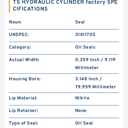
TS HYDRAULIC CYLINDER factory SPE
CIFICATIONS
Noun:
Seal
UNSPSC:
31411705
Category:
Oil Seals
Actual Width:
0.359 Inch / 9.119
Millimeter
Housing Bore:
3.148 Inch /
79.959 Millimeter
Lip Material:
Nitrile
Lip Retainer:
None
Type of Seal:
Oil Seal