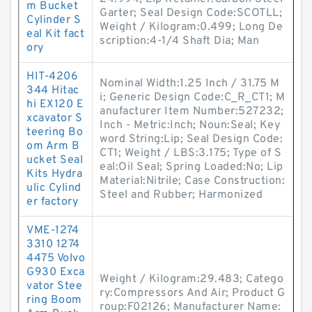
m Bucket
Garter; Seal Design Code:SCOTLL;
Cylinder S
Weight / Kilogram:0.499; Long De
eal Kit fact
scription:4-1/4 Shaft Dia; Man
ory
HIT-4206
Nominal Width:1.25 Inch / 31.75 M
344 Hitac
i; Generic Design Code:C_R_CT1; M
hi EX120 E
anufacturer Item Number:527232;
xcavator S
Inch - Metric:Inch; Noun:Seal; Key
teering Bo
word String:Lip; Seal Design Code:
om Arm B
CT1; Weight / LBS:3.175; Type of S
ucket Seal
eal:Oil Seal; Spring Loaded:No; Lip
Kits Hydra
Material:Nitrile; Case Construction:
ulic Cylind
Steel and Rubber; Harmonized
er factory
VME-1274
3310 1274
4475 Volvo
G930 Exca
Weight / Kilogram:29.483; Catego
vator Stee
ry:Compressors And Air; Product G
ring Boom
roup:F02126; Manufacturer Name: