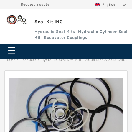
|
Request a quote
English
Seal Kit INC
Hydraulic Seal Kits
Hydraulic Cylinder Seal
Kit
Excavator Couplings
Home
>
Products
>
Hydraulic Seal Kits
>
HIT-9103843/4272963 Cylinder is 9101317 MACHINE EX220-3 EXCAVATOR STEERING BOOM ARM BUCKER SEAL KITS HYDRAULIC CYLINDER factory