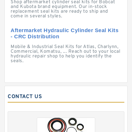
Shop aftermarket cylinder seal kits for Bobcat
and Kubota brand equipment. Our in-stock
replacement seal kits are ready to ship and
come in several styles.
Aftermarket Hydraulic Cylinder Seal Kits
- CRC Distribution
Mobile & Industrial Seal Kits for Atlas, Charlynn,
Commercial, Komatsu, ... Reach out to your local
hydraulic repair shop to help you identify the
seals.
CONTACT US