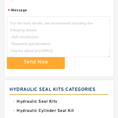
Message
*
Send Now
HYDRAULIC SEAL KITS CATEGORIES
Hydraulic Seal Kits
Hydraulic Cylinder Seal Kit