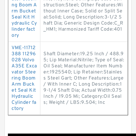
ng Boom A
struction:Steel; Other Features:Wi
rm Bucket
thout Inner Case; Solid or Split Se
Seal Kit H
al:Solid; Long Description:3-1/2 S
ydraulic Cy
haft Dia; Generic Design Code:C_R
linder fact
_HM1; Harmonized Tariff Code:401
ory
VME-11712
388 11296
Shaft Diameter:19.25 Inch / 488.9
028 Volvo
5; Lip Material:Nitrile; Type of Seal:
A35E Exca
Oil Seal; Manufacturer Item Numb
vator Stee
er:1925540; Lip Retainer:Stainles
ring Boom
s Steel Gart; Other Features:Large
Arm Buck
/ With Inner C; Long Description:1
et Seal Kit
9-1/4 Shaft Dia; Actual Width:0.75
Hydraulic
Inch / 19.05 Mi; Category:Oil Seal
Cylinder fa
s; Weight / LBS:9.504; Inc
ctory