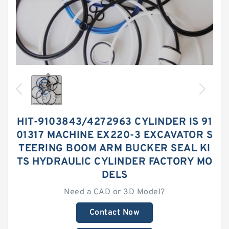
HIT-9103843/4272963 CYLINDER IS 91
01317 MACHINE EX220-3 EXCAVATOR S
TEERING BOOM ARM BUCKER SEAL KI
TS HYDRAULIC CYLINDER FACTORY MO
DELS
Need a CAD or 3D Model?
Contact Now