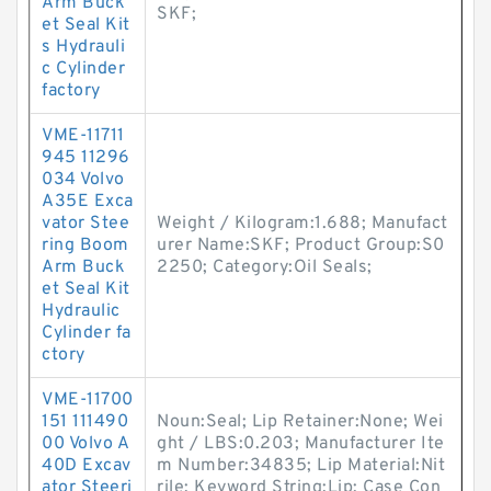
Arm Buck
SKF;
et Seal Kit
s Hydrauli
c Cylinder
factory
VME-11711
945 11296
034 Volvo
A35E Exca
vator Stee
Weight / Kilogram:1.688; Manufact
ring Boom
urer Name:SKF; Product Group:S0
Arm Buck
2250; Category:Oil Seals;
et Seal Kit
Hydraulic
Cylinder fa
ctory
VME-11700
151 111490
Noun:Seal; Lip Retainer:None; Wei
00 Volvo A
ght / LBS:0.203; Manufacturer Ite
40D Excav
m Number:34835; Lip Material:Nit
ator Steeri
rile; Keyword String:Lip; Case Con