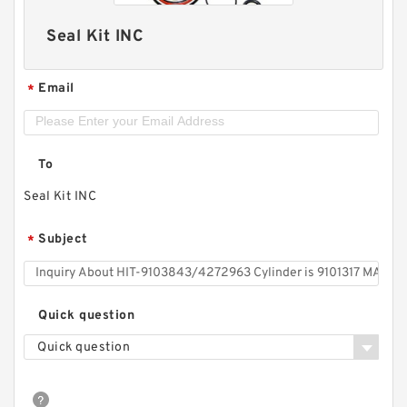
Seal Kit INC
Email
*
To
Seal Kit INC
Subject
*
Quick question
Quick question