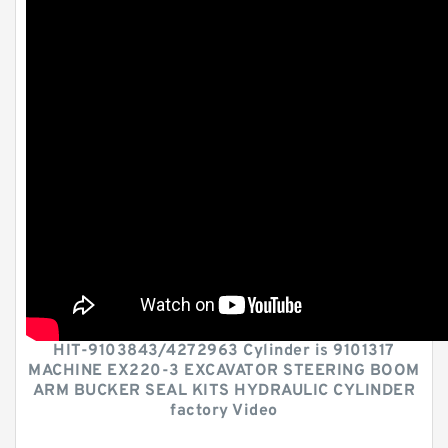
HIT-9103843/4272963 Cylinder is 9101317
MACHINE EX220-3 EXCAVATOR STEERING BOOM
ARM BUCKER SEAL KITS HYDRAULIC CYLINDER
factory Video