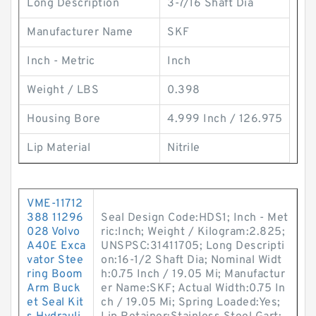
Long Description
3-7/16 Shaft Dia
Manufacturer Name
SKF
Inch - Metric
Inch
Weight / LBS
0.398
Housing Bore
4.999 Inch / 126.975
Lip Material
Nitrile
VME-11712
388 11296
Seal Design Code:HDS1; Inch - Met
028 Volvo
ric:Inch; Weight / Kilogram:2.825;
A40E Exca
UNSPSC:31411705; Long Descripti
vator Stee
on:16-1/2 Shaft Dia; Nominal Widt
ring Boom
h:0.75 Inch / 19.05 Mi; Manufactur
Arm Buck
er Name:SKF; Actual Width:0.75 In
et Seal Kit
ch / 19.05 Mi; Spring Loaded:Yes;