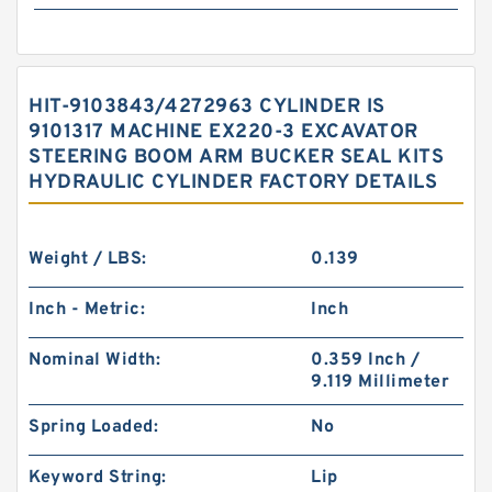
HIT-9103843/4272963 CYLINDER IS
9101317 MACHINE EX220-3 EXCAVATOR
STEERING BOOM ARM BUCKER SEAL KITS
HYDRAULIC CYLINDER FACTORY DETAILS
Weight / LBS:
0.139
Inch - Metric:
Inch
Nominal Width:
0.359 Inch /
9.119 Millimeter
Spring Loaded:
No
Keyword String:
Lip