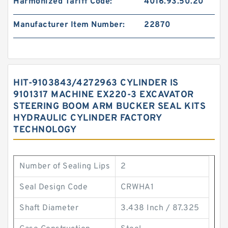
Harmonized Tariff Code:
4016.93.50.20
Manufacturer Item Number:
22870
HIT-9103843/4272963 CYLINDER IS
9101317 MACHINE EX220-3 EXCAVATOR
STEERING BOOM ARM BUCKER SEAL KITS
HYDRAULIC CYLINDER FACTORY
TECHNOLOGY
Number of Sealing Lips
2
Seal Design Code
CRWHA1
Shaft Diameter
3.438 Inch / 87.325