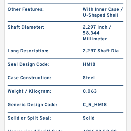
Other Features:
With Inner Case /
U-Shaped Shell
Shaft Diameter:
2.297 Inch /
58.344
Millimeter
Long Description:
2.297 Shaft Dia
Seal Design Code:
HM18
Case Construction:
Steel
Weight / Kilogram:
0.063
Generic Design Code:
C_R_HM18
Solid or Split Seal:
Solid