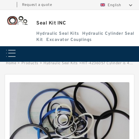
|
Request a quote
English
Seal Kit INC
Hydraulic Seal Kits
Hydraulic Cylinder Seal
Kit
Excavator Couplings
Home
>
Products
>
Hydraulic Seal Kits
>
HIT-4236057 Cylinder is 4249749 MACHINE EX400-3 EXCAVATOR STEERING BOOM ARM BUCKER SEAL KITS HYDRAULIC CYLINDER factory