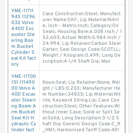
VME-11711
Case Construction:Steel; Manufact
945 11296
urer Name:SKF; Lip Material:Nitril
032 Volvo
e; Inch - Metric:Inch; Category:Oil
A40D Exc
Seals; Housing Bore:6.008 Inch / 1
avator Ste
52.603; Actual Width:0.984 Inch /
ering Boo
24.994; Lip Retainer:Carbon Steel
m Bucket
Garter; Seal Design Code:SCOTLL;
Cylinder S
Weight / Kilogram:0.499; Long De
eal Kit fact
scription:4-1/4 Shaft Dia; Man
ory
VME-11700
151 111490
Noun:Seal; Lip Retainer:None; Wei
00 Volvo A
ght / LBS:0.203; Manufacturer Ite
40D Excav
m Number:34835; Lip Material:Nit
ator Steeri
rile; Keyword String:Lip; Case Con
ng Boom A
struction:Steel; Other Features:Wi
rm Bucket
thout Inner Case; Solid or Split Se
Seal Kit H
al:Solid; Long Description:3-1/2 S
ydraulic Cy
haft Dia; Generic Design Code:C_R
linder fact
_HM1; Harmonized Tariff Code:401