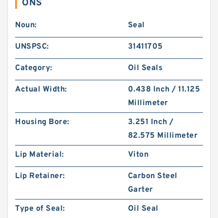
ONS
Noun:
Seal
UNSPSC:
31411705
Category:
Oil Seals
Actual Width:
0.438 Inch / 11.125
Millimeter
Housing Bore:
3.251 Inch /
82.575 Millimeter
Lip Material:
Viton
Lip Retainer:
Carbon Steel
Garter
Type of Seal:
Oil Seal