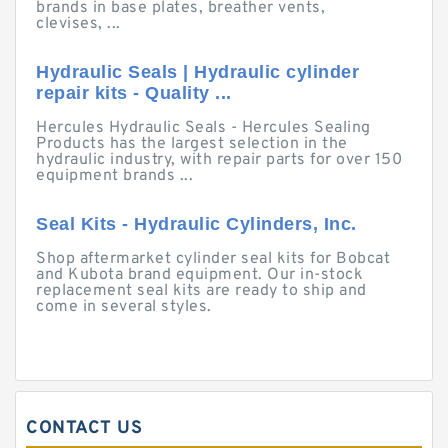
brands in base plates, breather vents,
clevises, ...
Hydraulic Seals | Hydraulic cylinder
repair kits - Quality ...
Hercules Hydraulic Seals - Hercules Sealing
Products has the largest selection in the
hydraulic industry, with repair parts for over 150
equipment brands ...
Seal Kits - Hydraulic Cylinders, Inc.
Shop aftermarket cylinder seal kits for Bobcat
and Kubota brand equipment. Our in-stock
replacement seal kits are ready to ship and
come in several styles.
CONTACT US