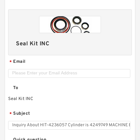
Seal Kit INC
Email
*
To
Seal Kit INC
Subject
*
Quick question