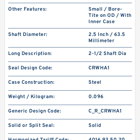
Other Features:
Small / Bore-
Tite on OD / With
Inner Case
Shaft Diameter:
2.5 Inch / 63.5
Millimeter
Long Description:
2-1/2 Shaft Dia
Seal Design Code:
CRWHA1
Case Construction:
Steel
Weight / Kilogram:
0.096
Generic Design Code:
C_R_CRWHA1
Solid or Split Seal:
Solid