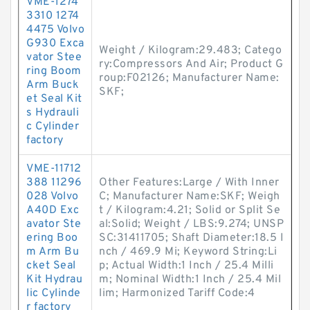
VME-1274
3310 1274
4475 Volvo
G930 Exca
Weight / Kilogram:29.483; Catego
vator Stee
ry:Compressors And Air; Product G
ring Boom
roup:F02126; Manufacturer Name:
Arm Buck
SKF;
et Seal Kit
s Hydrauli
c Cylinder
factory
VME-11712
388 11296
Other Features:Large / With Inner
028 Volvo
C; Manufacturer Name:SKF; Weigh
A40D Exc
t / Kilogram:4.21; Solid or Split Se
avator Ste
al:Solid; Weight / LBS:9.274; UNSP
ering Boo
SC:31411705; Shaft Diameter:18.5 I
m Arm Bu
nch / 469.9 Mi; Keyword String:Li
cket Seal
p; Actual Width:1 Inch / 25.4 Milli
Kit Hydrau
m; Nominal Width:1 Inch / 25.4 Mil
lic Cylinde
lim; Harmonized Tariff Code:4
r factory