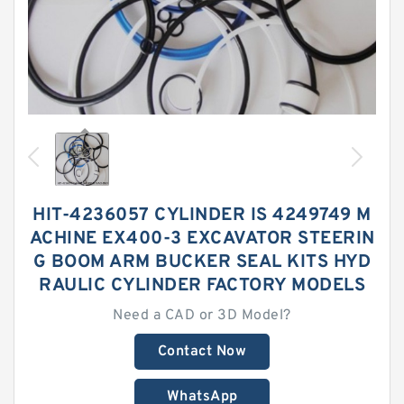
HIT-4236057 CYLINDER IS 4249749 M
ACHINE EX400-3 EXCAVATOR STEERIN
G BOOM ARM BUCKER SEAL KITS HYD
RAULIC CYLINDER FACTORY MODELS
Need a CAD or 3D Model?
Contact Now
WhatsApp