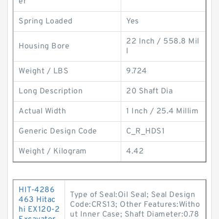
er
Spring Loaded
Yes
22 Inch / 558.8 Mil
Housing Bore
l
Weight / LBS
9.724
Long Description
20 Shaft Dia
Actual Width
1 Inch / 25.4 Millim
Generic Design Code
C_R_HDS1
Weight / Kilogram
4.42
HIT-4286
Type of Seal:Oil Seal; Seal Design
463 Hitac
Code:CRS13; Other Features:Witho
hi EX120-2
ut Inner Case; Shaft Diameter:0.78