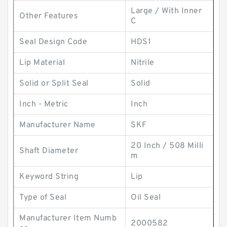
Large / With Inner
Other Features
C
Seal Design Code
HDS1
Lip Material
Nitrile
Solid or Split Seal
Solid
Inch - Metric
Inch
Manufacturer Name
SKF
20 Inch / 508 Milli
Shaft Diameter
m
Keyword String
Lip
Type of Seal
Oil Seal
Manufacturer Item Numb
2000582