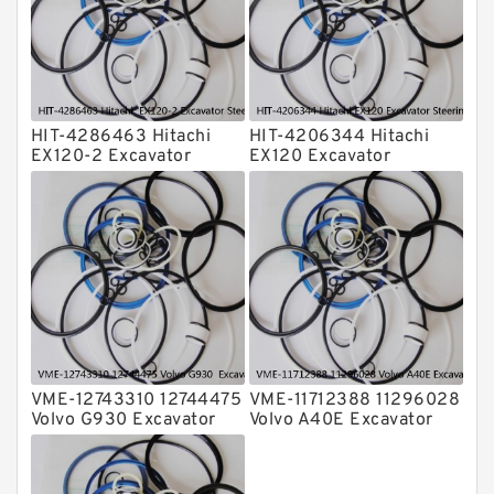
Valve Pusher
HIT-4286463 Hitachi
HIT-4206344 Hitachi
EX120-2 Excavator
EX120 Excavator
Steering Boom Arm
Steering Boom Arm
Bucket Seal Kits
Bucket Seal Kits
Hydraulic Cylinder
Hydraulic Cylinder
factory
factory
VME-12743310 12744475
VME-11712388 11296028
Volvo G930 Excavator
Volvo A40E Excavator
Steering Boom Arm
Steering Boom Arm
Bucket Seal Kits
Bucket Seal Kits
Hydraulic Cylinder
Hydraulic Cylinder