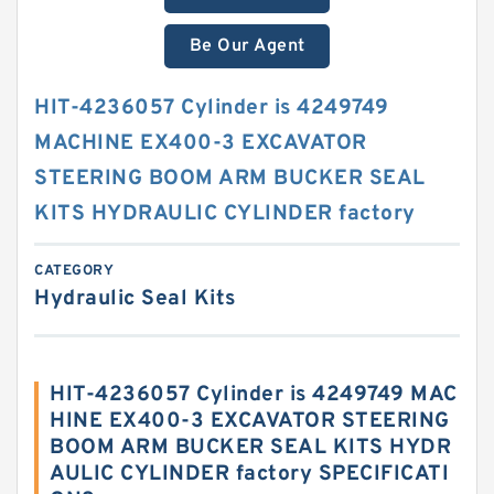
Be Our Agent
HIT-4236057 Cylinder is 4249749
MACHINE EX400-3 EXCAVATOR
STEERING BOOM ARM BUCKER SEAL
KITS HYDRAULIC CYLINDER factory
CATEGORY
Hydraulic Seal Kits
HIT-4236057 Cylinder is 4249749 MAC
HINE EX400-3 EXCAVATOR STEERING
BOOM ARM BUCKER SEAL KITS HYDR
AULIC CYLINDER factory SPECIFICATI