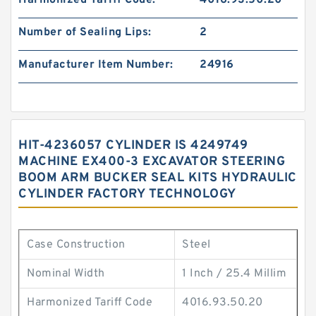
Harmonized Tariff Code:
4016.93.50.20
Number of Sealing Lips:
2
Manufacturer Item Number:
24916
HIT-4236057 CYLINDER IS 4249749
MACHINE EX400-3 EXCAVATOR STEERING
BOOM ARM BUCKER SEAL KITS HYDRAULIC
CYLINDER FACTORY TECHNOLOGY
Case Construction
Steel
Nominal Width
1 Inch / 25.4 Millim
Harmonized Tariff Code
4016.93.50.20