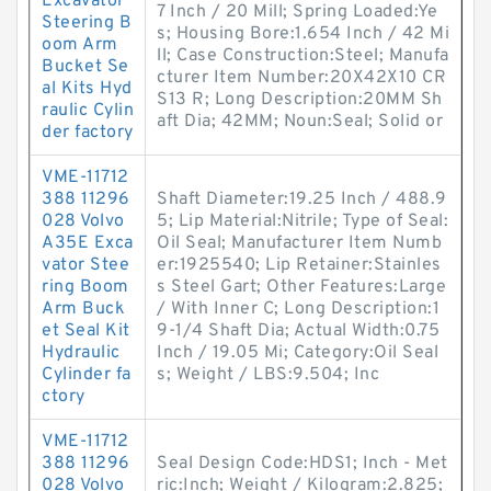
Excavator
7 Inch / 20 Mill; Spring Loaded:Ye
Steering B
s; Housing Bore:1.654 Inch / 42 Mi
oom Arm
ll; Case Construction:Steel; Manufa
Bucket Se
cturer Item Number:20X42X10 CR
al Kits Hyd
S13 R; Long Description:20MM Sh
raulic Cylin
aft Dia; 42MM; Noun:Seal; Solid or
der factory
VME-11712
388 11296
Shaft Diameter:19.25 Inch / 488.9
028 Volvo
5; Lip Material:Nitrile; Type of Seal:
A35E Exca
Oil Seal; Manufacturer Item Numb
vator Stee
er:1925540; Lip Retainer:Stainles
ring Boom
s Steel Gart; Other Features:Large
Arm Buck
/ With Inner C; Long Description:1
et Seal Kit
9-1/4 Shaft Dia; Actual Width:0.75
Hydraulic
Inch / 19.05 Mi; Category:Oil Seal
Cylinder fa
s; Weight / LBS:9.504; Inc
ctory
VME-11712
388 11296
Seal Design Code:HDS1; Inch - Met
028 Volvo
ric:Inch; Weight / Kilogram:2.825;