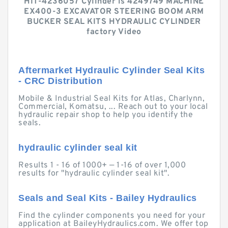
HIT-4236057 Cylinder is 4249749 MACHINE
EX400-3 EXCAVATOR STEERING BOOM ARM
BUCKER SEAL KITS HYDRAULIC CYLINDER
factory Video
Aftermarket Hydraulic Cylinder Seal Kits
- CRC Distribution
Mobile & Industrial Seal Kits for Atlas, Charlynn,
Commercial, Komatsu, ... Reach out to your local
hydraulic repair shop to help you identify the
seals.
hydraulic cylinder seal kit
Results 1 - 16 of 1000+ — 1-16 of over 1,000
results for "hydraulic cylinder seal kit".
Seals and Seal Kits - Bailey Hydraulics
Find the cylinder components you need for your
application at BaileyHydraulics.com. We offer top