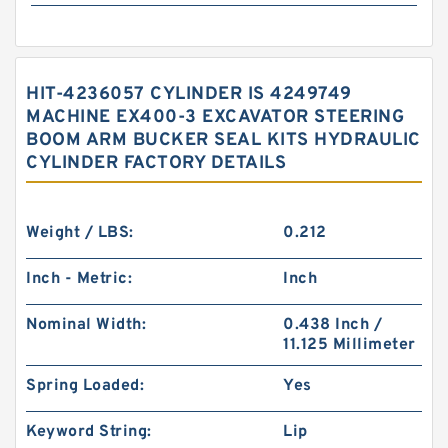
HIT-4236057 CYLINDER IS 4249749
MACHINE EX400-3 EXCAVATOR STEERING
BOOM ARM BUCKER SEAL KITS HYDRAULIC
CYLINDER FACTORY DETAILS
Weight / LBS:
0.212
Inch - Metric:
Inch
Nominal Width:
0.438 Inch /
11.125 Millimeter
Spring Loaded:
Yes
Keyword String:
Lip