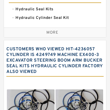
Hydraulic Seal Kits
Hydraulic Cylinder Seal Kit
Excavator Couplings
MORE
Hercules Seal Kit
Hydraulic Gasket Seal
CUSTOMERS WHO VIEWED HIT-4236057
Hydraulic Oil Seals
CYLINDER IS 4249749 MACHINE EX400-3
EXCAVATOR STEERING BOOM ARM BUCKER
Hydraulic Seal Kit
SEAL KITS HYDRAULIC CYLINDER FACTORY
Hydraulic Seals
ALSO VIEWED
Mechanical Face Seals
O Ring Seal Kit
Rubber Diaphragm Seals
Transmission Seal Kit