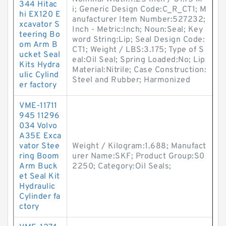
344 Hitac
i; Generic Design Code:C_R_CT1; M
hi EX120 E
anufacturer Item Number:527232;
xcavator S
Inch - Metric:Inch; Noun:Seal; Key
teering Bo
word String:Lip; Seal Design Code:
om Arm B
CT1; Weight / LBS:3.175; Type of S
ucket Seal
eal:Oil Seal; Spring Loaded:No; Lip
Kits Hydra
Material:Nitrile; Case Construction:
ulic Cylind
Steel and Rubber; Harmonized
er factory
VME-11711
945 11296
034 Volvo
A35E Exca
vator Stee
Weight / Kilogram:1.688; Manufact
ring Boom
urer Name:SKF; Product Group:S0
Arm Buck
2250; Category:Oil Seals;
et Seal Kit
Hydraulic
Cylinder fa
ctory