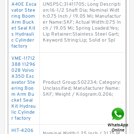
A40E Exca
UNSPSC:31411705; Long Descripti
vator Stee
on:16-1/2 Shaft Dia; Nominal Widt
ring Boom
h:0.75 Inch / 19.05 Mi; Manufactur
Arm Buck
er Name:SKF; Actual Width:0.75 In
et Seal Kit
ch / 19.05 Mi; Spring Loaded:Yes;
s Hydrauli
Lip Retainer:Stainless Steel Gart;
c Cylinder
Keyword String:Lip; Solid or Spl
factory
VME-11712
388 11296
028 Volvo
A35D Exc
avator Ste
Product Group:S02234; Category:
ering Boo
Unclassified; Manufacturer Name:
m Arm Bu
SKF; Weight / Kilogram:0.206;
cket Seal
Kit Hydrau
lic Cylinde
r factory
HIT-4206
Nominal Width:1.25 Inch / 31.75 M