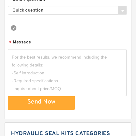
Quick question
Message
*
Send Now
HYDRAULIC SEAL KITS CATEGORIES