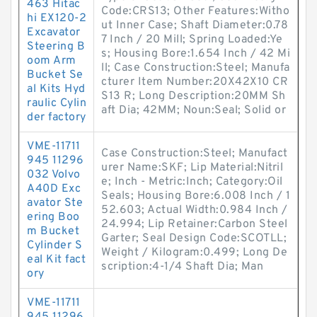
463 Hitac
Code:CRS13; Other Features:Witho
hi EX120-2
ut Inner Case; Shaft Diameter:0.78
Excavator
7 Inch / 20 Mill; Spring Loaded:Ye
Steering B
s; Housing Bore:1.654 Inch / 42 Mi
oom Arm
ll; Case Construction:Steel; Manufa
Bucket Se
cturer Item Number:20X42X10 CR
al Kits Hyd
S13 R; Long Description:20MM Sh
raulic Cylin
aft Dia; 42MM; Noun:Seal; Solid or
der factory
VME-11711
Case Construction:Steel; Manufact
945 11296
urer Name:SKF; Lip Material:Nitril
032 Volvo
e; Inch - Metric:Inch; Category:Oil
A40D Exc
Seals; Housing Bore:6.008 Inch / 1
avator Ste
52.603; Actual Width:0.984 Inch /
ering Boo
24.994; Lip Retainer:Carbon Steel
m Bucket
Garter; Seal Design Code:SCOTLL;
Cylinder S
Weight / Kilogram:0.499; Long De
eal Kit fact
scription:4-1/4 Shaft Dia; Man
ory
VME-11711