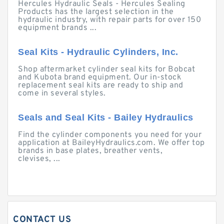
Hercules Hydraulic Seals - Hercules Sealing
Products has the largest selection in the
hydraulic industry, with repair parts for over 150
equipment brands ...
Seal Kits - Hydraulic Cylinders, Inc.
Shop aftermarket cylinder seal kits for Bobcat
and Kubota brand equipment. Our in-stock
replacement seal kits are ready to ship and
come in several styles.
Seals and Seal Kits - Bailey Hydraulics
Find the cylinder components you need for your
application at BaileyHydraulics.com. We offer top
brands in base plates, breather vents,
clevises, ...
CONTACT US