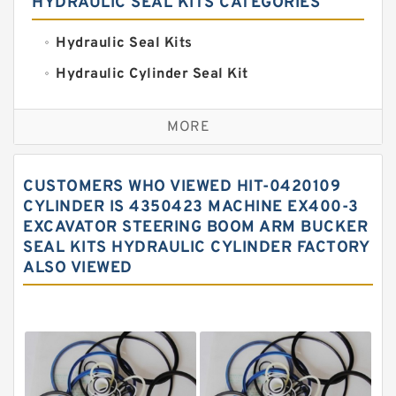
HYDRAULIC SEAL KITS CATEGORIES
Hydraulic Seal Kits
Hydraulic Cylinder Seal Kit
Excavator Couplings
MORE
Hercules Seal Kit
Hydraulic Gasket Seal
CUSTOMERS WHO VIEWED HIT-0420109
Hydraulic Oil Seals
CYLINDER IS 4350423 MACHINE EX400-3
EXCAVATOR STEERING BOOM ARM BUCKER
Hydraulic Seal Kit
SEAL KITS HYDRAULIC CYLINDER FACTORY
Hydraulic Seals
ALSO VIEWED
Mechanical Face Seals
O Ring Seal Kit
Rubber Diaphragm Seals
Transmission Seal Kit