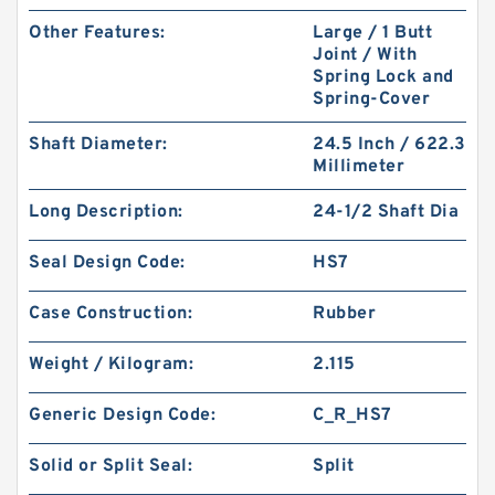
Other Features:
Large / 1 Butt
Joint / With
Spring Lock and
Spring-Cover
Shaft Diameter:
24.5 Inch / 622.3
Millimeter
Long Description:
24-1/2 Shaft Dia
Seal Design Code:
HS7
Case Construction:
Rubber
Weight / Kilogram:
2.115
Generic Design Code:
C_R_HS7
Solid or Split Seal:
Split