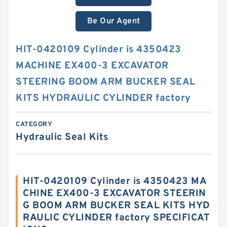
Be Our Agent
HIT-0420109 Cylinder is 4350423
MACHINE EX400-3 EXCAVATOR
STEERING BOOM ARM BUCKER SEAL
KITS HYDRAULIC CYLINDER factory
CATEGORY
Hydraulic Seal Kits
HIT-0420109 Cylinder is 4350423 MA
CHINE EX400-3 EXCAVATOR STEERIN
G BOOM ARM BUCKER SEAL KITS HYD
RAULIC CYLINDER factory SPECIFICAT