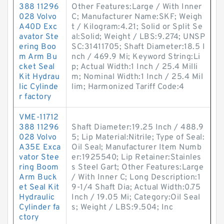
388 11296
Other Features:Large / With Inner
028 Volvo
C; Manufacturer Name:SKF; Weigh
A40D Exc
t / Kilogram:4.21; Solid or Split Se
avator Ste
al:Solid; Weight / LBS:9.274; UNSP
ering Boo
SC:31411705; Shaft Diameter:18.5 I
m Arm Bu
nch / 469.9 Mi; Keyword String:Li
cket Seal
p; Actual Width:1 Inch / 25.4 Milli
Kit Hydrau
m; Nominal Width:1 Inch / 25.4 Mil
lic Cylinde
lim; Harmonized Tariff Code:4
r factory
VME-11712
388 11296
Shaft Diameter:19.25 Inch / 488.9
028 Volvo
5; Lip Material:Nitrile; Type of Seal:
A35E Exca
Oil Seal; Manufacturer Item Numb
vator Stee
er:1925540; Lip Retainer:Stainles
ring Boom
s Steel Gart; Other Features:Large
Arm Buck
/ With Inner C; Long Description:1
et Seal Kit
9-1/4 Shaft Dia; Actual Width:0.75
Hydraulic
Inch / 19.05 Mi; Category:Oil Seal
Cylinder fa
s; Weight / LBS:9.504; Inc
ctory