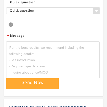
Quick question
Quick question
Message
*
Send Now