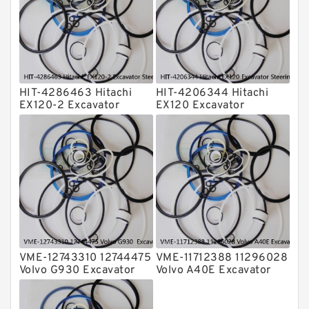
Valve Pusher
HIT-4286463 Hitachi
HIT-4206344 Hitachi
EX120-2 Excavator
EX120 Excavator
Steering Boom Arm
Steering Boom Arm
Bucket Seal Kits
Bucket Seal Kits
Hydraulic Cylinder
Hydraulic Cylinder
factory
factory
VME-12743310 12744475
VME-11712388 11296028
Volvo G930 Excavator
Volvo A40E Excavator
Steering Boom Arm
Steering Boom Arm
Bucket Seal Kits
Bucket Seal Kits
Hydraulic Cylinder
Hydraulic Cylinder