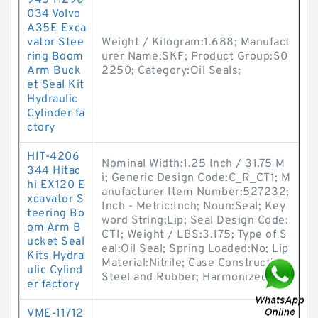
945 11296
034 Volvo
A35E Exca
vator Stee
Weight / Kilogram:1.688; Manufact
ring Boom
urer Name:SKF; Product Group:S0
Arm Buck
2250; Category:Oil Seals;
et Seal Kit
Hydraulic
Cylinder fa
ctory
HIT-4206
Nominal Width:1.25 Inch / 31.75 M
344 Hitac
i; Generic Design Code:C_R_CT1; M
hi EX120 E
anufacturer Item Number:527232;
xcavator S
Inch - Metric:Inch; Noun:Seal; Key
teering Bo
word String:Lip; Seal Design Code:
om Arm B
CT1; Weight / LBS:3.175; Type of S
ucket Seal
eal:Oil Seal; Spring Loaded:No; Lip
Kits Hydra
Material:Nitrile; Case Construction:
ulic Cylind
Steel and Rubber; Harmonized
er factory
VME-11712