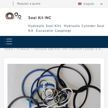
|
Request a quote
English
Seal Kit INC
Hydraulic Seal Kits
Hydraulic Cylinder Seal
Kit
Excavator Couplings
Home
>
Products
>
Hydraulic Seal Kits
>
HIT-0420109 Cylinder is 4350423 MACHINE EX400-3 EXCAVATOR STEERING BOOM ARM BUCKER SEAL KITS HYDRAULIC CYLINDER factory