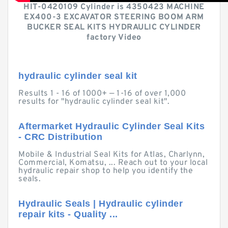
HIT-0420109 Cylinder is 4350423 MACHINE
EX400-3 EXCAVATOR STEERING BOOM ARM
BUCKER SEAL KITS HYDRAULIC CYLINDER
factory Video
hydraulic cylinder seal kit
Results 1 - 16 of 1000+ — 1-16 of over 1,000
results for "hydraulic cylinder seal kit".
Aftermarket Hydraulic Cylinder Seal Kits
- CRC Distribution
Mobile & Industrial Seal Kits for Atlas, Charlynn,
Commercial, Komatsu, ... Reach out to your local
hydraulic repair shop to help you identify the
seals.
Hydraulic Seals | Hydraulic cylinder
repair kits - Quality ...