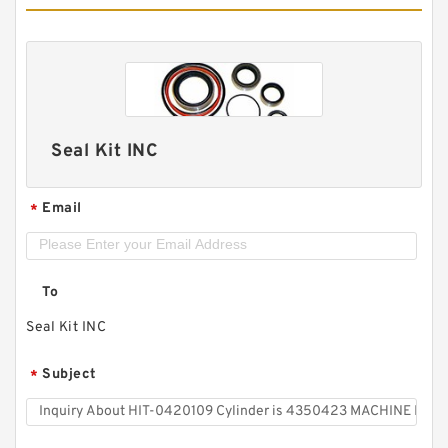
Seal Kit INC
Email
*
To
Seal Kit INC
Subject
*