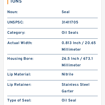
IONS
Noun:
Seal
UNSPSC:
31411705
Category:
Oil Seals
Actual Width:
0.813 Inch / 20.65
Millimeter
Housing Bore:
26.5 Inch / 673.1
Millimeter
Lip Material:
Nitrile
Lip Retainer:
Stainless Steel
Garter
Type of Seal:
Oil Seal