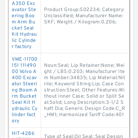
A35D Exc
avator Ste
Product Group:S02234; Category:
ering Boo
Unclassified; Manufacturer Name:
m Arm Bu
SKF; Weight / Kilogram:0.206;
cket Seal
Kit Hydrau
lic Cylinde
r factory
VME-11700
151 111490
Noun:Seal; Lip Retainer:None; Wei
00 Volvo A
ght / LBS:0.203; Manufacturer Ite
40D Excav
m Number:34835; Lip Material:Nit
ator Steeri
rile; Keyword String:Lip; Case Con
ng Boom A
struction:Steel; Other Features:Wi
rm Bucket
thout Inner Case; Solid or Split Se
Seal Kit H
al:Solid; Long Description:3-1/2 S
ydraulic Cy
haft Dia; Generic Design Code:C_R
linder fact
_HM1; Harmonized Tariff Code:401
ory
HIT-4286
Type of Seal:Oil Seal; Seal Design