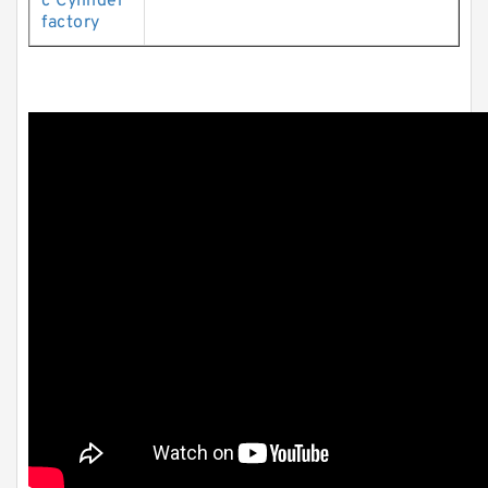
c Cylinder
factory