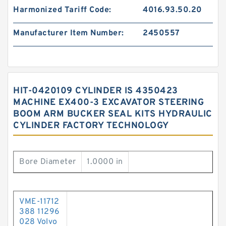
Harmonized Tariff Code:
4016.93.50.20
Manufacturer Item Number:
2450557
HIT-0420109 CYLINDER IS 4350423
MACHINE EX400-3 EXCAVATOR STEERING
BOOM ARM BUCKER SEAL KITS HYDRAULIC
CYLINDER FACTORY TECHNOLOGY
Bore Diameter
1.0000 in
VME-11712
388 11296
028 Volvo