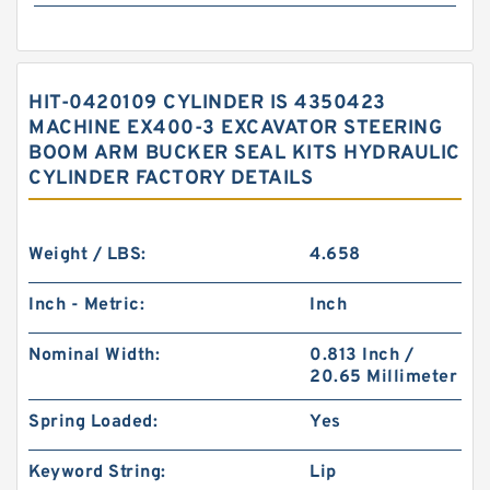
HIT-0420109 CYLINDER IS 4350423
MACHINE EX400-3 EXCAVATOR STEERING
BOOM ARM BUCKER SEAL KITS HYDRAULIC
CYLINDER FACTORY DETAILS
Weight / LBS:
4.658
Inch - Metric:
Inch
Nominal Width:
0.813 Inch /
20.65 Millimeter
Spring Loaded:
Yes
Keyword String:
Lip