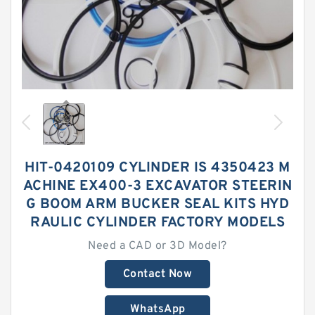
HIT-0420109 CYLINDER IS 4350423 M
ACHINE EX400-3 EXCAVATOR STEERIN
G BOOM ARM BUCKER SEAL KITS HYD
RAULIC CYLINDER FACTORY MODELS
Need a CAD or 3D Model?
Contact Now
WhatsApp