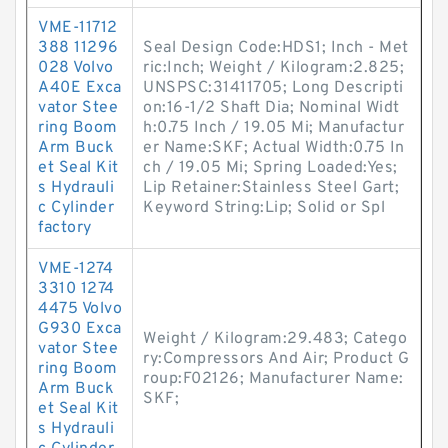
VME-11712
388 11296
Seal Design Code:HDS1; Inch - Met
028 Volvo
ric:Inch; Weight / Kilogram:2.825;
A40E Exca
UNSPSC:31411705; Long Descripti
vator Stee
on:16-1/2 Shaft Dia; Nominal Widt
ring Boom
h:0.75 Inch / 19.05 Mi; Manufactur
Arm Buck
er Name:SKF; Actual Width:0.75 In
et Seal Kit
ch / 19.05 Mi; Spring Loaded:Yes;
s Hydrauli
Lip Retainer:Stainless Steel Gart;
c Cylinder
Keyword String:Lip; Solid or Spl
factory
VME-1274
3310 1274
4475 Volvo
G930 Exca
Weight / Kilogram:29.483; Catego
vator Stee
ry:Compressors And Air; Product G
ring Boom
roup:F02126; Manufacturer Name:
Arm Buck
SKF;
et Seal Kit
s Hydrauli