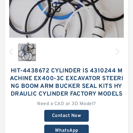
HIT-4438672 CYLINDER IS 4310244 M
ACHINE EX400-3C EXCAVATOR STEERI
NG BOOM ARM BUCKER SEAL KITS HY
DRAULIC CYLINDER FACTORY MODELS
Need a CAD or 3D Model?
Contact Now
WhatsApp