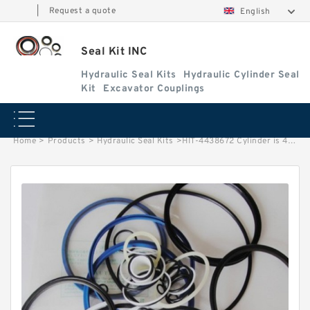
|
Request a quote
English
Seal Kit INC
Hydraulic Seal Kits
Hydraulic Cylinder Seal
Kit
Excavator Couplings
Home
>
Products
>
Hydraulic Seal Kits
>
HIT-4438672 Cylinder is 4310244 MACHINE EX400-3C EXCAVATOR STEERING BOOM ARM BUCKER SEAL KITS HYDRAULIC CYLINDER factory