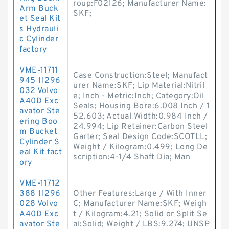
roup:F02126; Manufacturer Name:
Arm Buck
SKF;
et Seal Kit
s Hydrauli
c Cylinder
factory
VME-11711
Case Construction:Steel; Manufact
945 11296
urer Name:SKF; Lip Material:Nitril
032 Volvo
e; Inch - Metric:Inch; Category:Oil
A40D Exc
Seals; Housing Bore:6.008 Inch / 1
avator Ste
52.603; Actual Width:0.984 Inch /
ering Boo
24.994; Lip Retainer:Carbon Steel
m Bucket
Garter; Seal Design Code:SCOTLL;
Cylinder S
Weight / Kilogram:0.499; Long De
eal Kit fact
scription:4-1/4 Shaft Dia; Man
ory
VME-11712
388 11296
Other Features:Large / With Inner
028 Volvo
C; Manufacturer Name:SKF; Weigh
A40D Exc
t / Kilogram:4.21; Solid or Split Se
avator Ste
al:Solid; Weight / LBS:9.274; UNSP