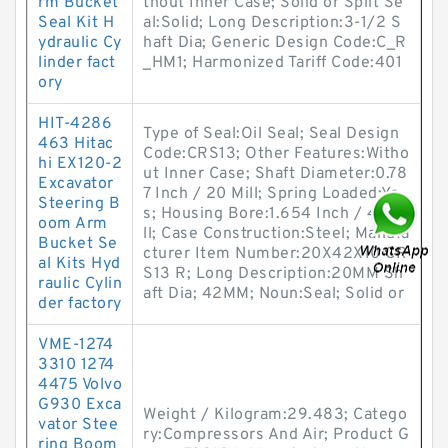
rm Bucket
thout Inner Case; Solid or Split Se
Seal Kit H
al:Solid; Long Description:3-1/2 S
ydraulic Cy
haft Dia; Generic Design Code:C_R
linder fact
_HM1; Harmonized Tariff Code:401
ory
HIT-4286
Type of Seal:Oil Seal; Seal Design
463 Hitac
Code:CRS13; Other Features:Witho
hi EX120-2
ut Inner Case; Shaft Diameter:0.78
Excavator
7 Inch / 20 Mill; Spring Loaded:Ye
Steering B
s; Housing Bore:1.654 Inch / 42 Mi
oom Arm
ll; Case Construction:Steel; Manufa
Bucket Se
cturer Item Number:20X42X10 CR
al Kits Hyd
S13 R; Long Description:20MM Sh
raulic Cylin
aft Dia; 42MM; Noun:Seal; Solid or
der factory
VME-1274
3310 1274
4475 Volvo
G930 Exca
Weight / Kilogram:29.483; Catego
vator Stee
ry:Compressors And Air; Product G
ring Boom