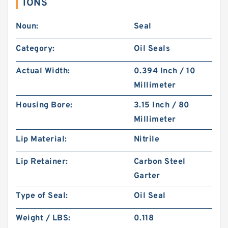
IONS
Noun:
Seal
Category:
Oil Seals
Actual Width:
0.394 Inch / 10
Millimeter
Housing Bore:
3.15 Inch / 80
Millimeter
Lip Material:
Nitrile
Lip Retainer:
Carbon Steel
Garter
Type of Seal:
Oil Seal
Weight / LBS:
0.118