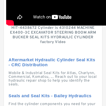
HIT-4438672 Cylinder is 4310244 MACHINE
EX400-3C EXCAVATOR STEERING BOOM ARM
BUCKER SEAL KITS HYDRAULIC CYLINDER
factory Video
Aftermarket Hydraulic Cylinder Seal Kits
- CRC Distribution
Mobile & Industrial Seal Kits for Atlas, Charlynn,
Commercial, Komatsu, ... Reach out to your local
hydraulic repair shop to help you identify the
seals.
Seals and Seal Kits - Bailey Hydraulics
Find the cylinder components you need for your