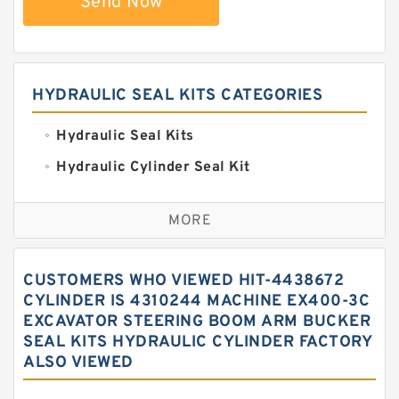
Send Now
HYDRAULIC SEAL KITS CATEGORIES
Hydraulic Seal Kits
Hydraulic Cylinder Seal Kit
Excavator Couplings
MORE
Hercules Seal Kit
Hydraulic Gasket Seal
CUSTOMERS WHO VIEWED HIT-4438672
Hydraulic Oil Seals
CYLINDER IS 4310244 MACHINE EX400-3C
EXCAVATOR STEERING BOOM ARM BUCKER
Hydraulic Seal Kit
SEAL KITS HYDRAULIC CYLINDER FACTORY
Hydraulic Seals
ALSO VIEWED
Mechanical Face Seals