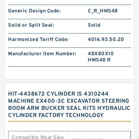
Generic Design Code:
C_R_HMS48
Solid or Split Seal:
Solid
Harmonized Tariff Code:
4016.93.50.20
Manufacturer Item Number:
48X80X10
HMS48 R
HIT-4438672 CYLINDER IS 4310244
MACHINE EX400-3C EXCAVATOR STEERING
BOOM ARM BUCKER SEAL KITS HYDRAULIC
CYLINDER FACTORY TECHNOLOGY
Compatible Wear Slee