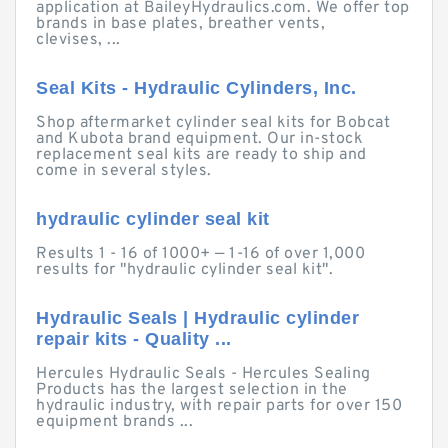
application at BaileyHydraulics.com. We offer top
brands in base plates, breather vents,
clevises, ...
Seal Kits - Hydraulic Cylinders, Inc.
Shop aftermarket cylinder seal kits for Bobcat
and Kubota brand equipment. Our in-stock
replacement seal kits are ready to ship and
come in several styles.
hydraulic cylinder seal kit
Results 1 - 16 of 1000+ — 1-16 of over 1,000
results for "hydraulic cylinder seal kit".
Hydraulic Seals | Hydraulic cylinder
repair kits - Quality ...
Hercules Hydraulic Seals - Hercules Sealing
Products has the largest selection in the
hydraulic industry, with repair parts for over 150
equipment brands ...