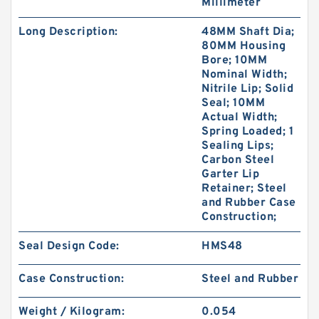
Millimeter
Long Description:
48MM Shaft Dia;
80MM Housing
Bore; 10MM
Nominal Width;
Nitrile Lip; Solid
Seal; 10MM
Actual Width;
Spring Loaded; 1
Sealing Lips;
Carbon Steel
Garter Lip
Retainer; Steel
and Rubber Case
Construction;
Seal Design Code:
HMS48
Case Construction:
Steel and Rubber
Weight / Kilogram:
0.054