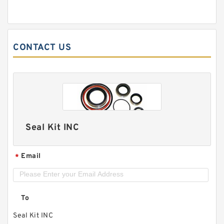
CONTACT US
Seal Kit INC
Email
*
To
Seal Kit INC