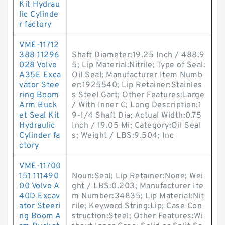
Kit Hydrau
lic Cylinde
r factory
VME-11712
388 11296
Shaft Diameter:19.25 Inch / 488.9
028 Volvo
5; Lip Material:Nitrile; Type of Seal:
A35E Exca
Oil Seal; Manufacturer Item Numb
vator Stee
er:1925540; Lip Retainer:Stainles
ring Boom
s Steel Gart; Other Features:Large
Arm Buck
/ With Inner C; Long Description:1
et Seal Kit
9-1/4 Shaft Dia; Actual Width:0.75
Hydraulic
Inch / 19.05 Mi; Category:Oil Seal
Cylinder fa
s; Weight / LBS:9.504; Inc
ctory
VME-11700
151 111490
Noun:Seal; Lip Retainer:None; Wei
00 Volvo A
ght / LBS:0.203; Manufacturer Ite
40D Excav
m Number:34835; Lip Material:Nit
ator Steeri
rile; Keyword String:Lip; Case Con
ng Boom A
struction:Steel; Other Features:Wi