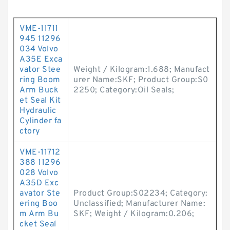
VME-11711
945 11296
034 Volvo
A35E Exca
vator Stee
Weight / Kilogram:1.688; Manufact
ring Boom
urer Name:SKF; Product Group:S0
Arm Buck
2250; Category:Oil Seals;
et Seal Kit
Hydraulic
Cylinder fa
ctory
VME-11712
388 11296
028 Volvo
A35D Exc
avator Ste
Product Group:S02234; Category:
ering Boo
Unclassified; Manufacturer Name:
m Arm Bu
SKF; Weight / Kilogram:0.206;
cket Seal