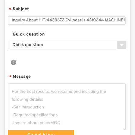
Subject
*
Quick question
Quick question
Message
*