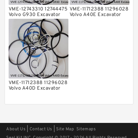
VME-12743310 12744475
VME-11712388 11296028
Volvo G930 Excavator
Volvo A40E Excavator
Steering Boom Arm
Steering Boom Arm
Bucket Seal Kits
Bucket Seal Kits
Hydraulic Cylinder
Hydraulic Cylinder
factory
factory
VME-11712388 11296028
Volvo A40D Excavator
Steering Boom Arm
Bucket Seal Kit
Hydraulic Cylinder
factory
|
|
About Us
Contact Us
Site Map
Sitemaps
Seal Kit INC. Copyright © 2017 - 2026 All Rights Reserved.