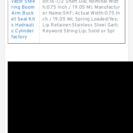
vator Stee
on:16-1/2 Shaft Dia; Nominal Widt
ring Boom
h:0.75 Inch / 19.05 Mi; Manufactur
Arm Buck
er Name:SKF; Actual Width:0.75 In
et Seal Kit
ch / 19.05 Mi; Spring Loaded:Yes;
s Hydrauli
Lip Retainer:Stainless Steel Gart;
c Cylinder
Keyword String:Lip; Solid or Spl
factory