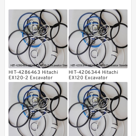
O Ring Seal Kit
Rubber Diaphragm Seals
Transmission Seal Kit
Valve Pusher
HIT-4286463 Hitachi
HIT-4206344 Hitachi
EX120-2 Excavator
EX120 Excavator
Steering Boom Arm
Steering Boom Arm
Bucket Seal Kits
Bucket Seal Kits
Hydraulic Cylinder
Hydraulic Cylinder
factory
factory