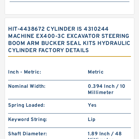
HIT-4438672 CYLINDER IS 4310244
MACHINE EX400-3C EXCAVATOR STEERING
BOOM ARM BUCKER SEAL KITS HYDRAULIC
CYLINDER FACTORY DETAILS
Inch - Metric:
Metric
Nominal Width:
0.394 Inch / 10
Millimeter
Spring Loaded:
Yes
Keyword String:
Lip
Shaft Diameter:
1.89 Inch / 48