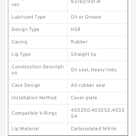
83760;90174
ves
Lubricant Type
Oil or Grease
Design Type
HS8
Casing
Rubber
Lip Type
Straight lip
Construction Descripti
Oil seal, Heavy Indu
on
Case Design
All-rubber seal
Installation Method
Cover plate
403250;403252;4032
Compatible V-Rings
54
Lip Material
Carboxylated Nitrile