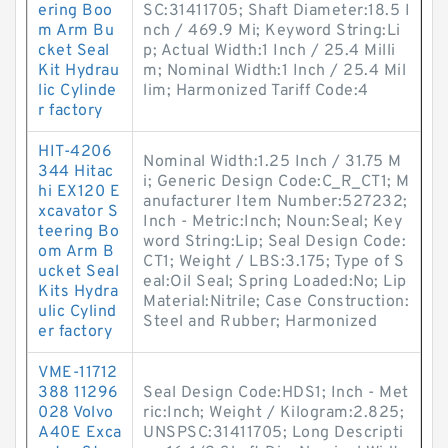
ering Boo
SC:31411705; Shaft Diameter:18.5 I
m Arm Bu
nch / 469.9 Mi; Keyword String:Li
cket Seal
p; Actual Width:1 Inch / 25.4 Milli
Kit Hydrau
m; Nominal Width:1 Inch / 25.4 Mil
lic Cylinde
lim; Harmonized Tariff Code:4
r factory
HIT-4206
Nominal Width:1.25 Inch / 31.75 M
344 Hitac
i; Generic Design Code:C_R_CT1; M
hi EX120 E
anufacturer Item Number:527232;
xcavator S
Inch - Metric:Inch; Noun:Seal; Key
teering Bo
word String:Lip; Seal Design Code:
om Arm B
CT1; Weight / LBS:3.175; Type of S
ucket Seal
eal:Oil Seal; Spring Loaded:No; Lip
Kits Hydra
Material:Nitrile; Case Construction:
ulic Cylind
Steel and Rubber; Harmonized
er factory
VME-11712
388 11296
Seal Design Code:HDS1; Inch - Met
028 Volvo
ric:Inch; Weight / Kilogram:2.825;
A40E Exca
UNSPSC:31411705; Long Descripti