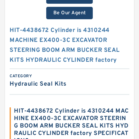
Be Our Agent
HIT-4438672 Cylinder is 4310244
MACHINE EX400-3C EXCAVATOR
STEERING BOOM ARM BUCKER SEAL
KITS HYDRAULIC CYLINDER factory
CATEGORY
Hydraulic Seal Kits
HIT-4438672 Cylinder is 4310244 MAC
HINE EX400-3C EXCAVATOR STEERIN
G BOOM ARM BUCKER SEAL KITS HYD
RAULIC CYLINDER factory SPECIFICAT