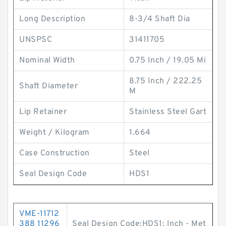
Long Description
8-3/4 Shaft Dia
UNSPSC
31411705
Nominal Width
0.75 Inch / 19.05 Mi
8.75 Inch / 222.25
Shaft Diameter
M
Lip Retainer
Stainless Steel Gart
Weight / Kilogram
1.664
Case Construction
Steel
Seal Design Code
HDS1
VME-11712
388 11296
Seal Design Code:HDS1; Inch - Met