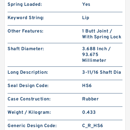
Spring Loaded:
Yes
Keyword String:
Lip
Other Features:
1 Butt Joint /
With Spring Lock
Shaft Diameter:
3.688 Inch /
93.675
Millimeter
Long Description:
3-11/16 Shaft Dia
Seal Design Code:
HS6
Case Construction:
Rubber
Weight / Kilogram:
0.433
Generic Design Code:
C_R_HS6