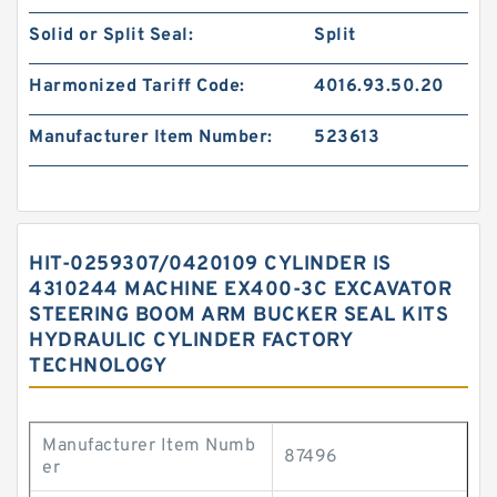
Solid or Split Seal:
Split
Harmonized Tariff Code:
4016.93.50.20
Manufacturer Item Number:
523613
HIT-0259307/0420109 CYLINDER IS
4310244 MACHINE EX400-3C EXCAVATOR
STEERING BOOM ARM BUCKER SEAL KITS
HYDRAULIC CYLINDER FACTORY
TECHNOLOGY
Manufacturer Item Numb
87496
er