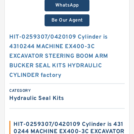
WhatsApp
Be Our Agent
HIT-0259307/0420109 Cylinder is
4310244 MACHINE EX400-3C
EXCAVATOR STEERING BOOM ARM
BUCKER SEAL KITS HYDRAULIC
CYLINDER factory
CATEGORY
Hydraulic Seal Kits
HIT-0259307/0420109 Cylinder is 431
0244 MACHINE EX400-3C EXCAVATOR