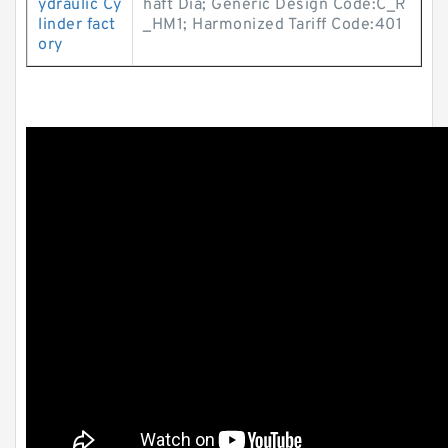
ydraulic Cy
haft Dia; Generic Design Code:C_R
linder fact
_HM1; Harmonized Tariff Code:401
ory