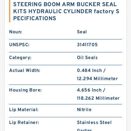
STEERING BOOM ARM BUCKER SEAL
KITS HYDRAULIC CYLINDER factory S
PECIFICATIONS
Noun:
Seal
UNSPSC:
31411705
Category:
Oil Seals
Actual Width:
0.484 Inch /
12.294 Millimeter
Housing Bore:
4.656 Inch /
118.262 Millimeter
Lip Material:
Nitrile
Lip Retainer:
Stainless Steel