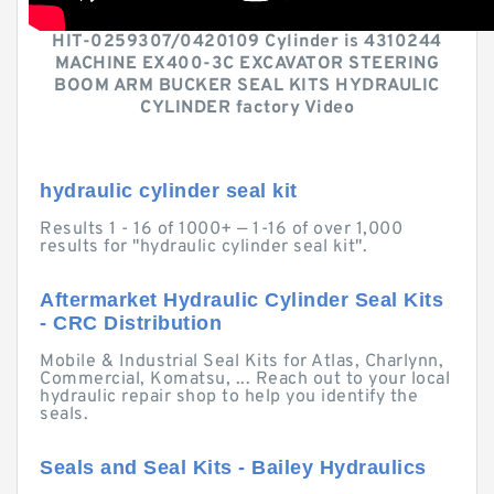
HIT-0259307/0420109 Cylinder is 4310244
MACHINE EX400-3C EXCAVATOR STEERING
BOOM ARM BUCKER SEAL KITS HYDRAULIC
CYLINDER factory Video
hydraulic cylinder seal kit
Results 1 - 16 of 1000+ — 1-16 of over 1,000
results for "hydraulic cylinder seal kit".
Aftermarket Hydraulic Cylinder Seal Kits
- CRC Distribution
Mobile & Industrial Seal Kits for Atlas, Charlynn,
Commercial, Komatsu, ... Reach out to your local
hydraulic repair shop to help you identify the
seals.
Seals and Seal Kits - Bailey Hydraulics