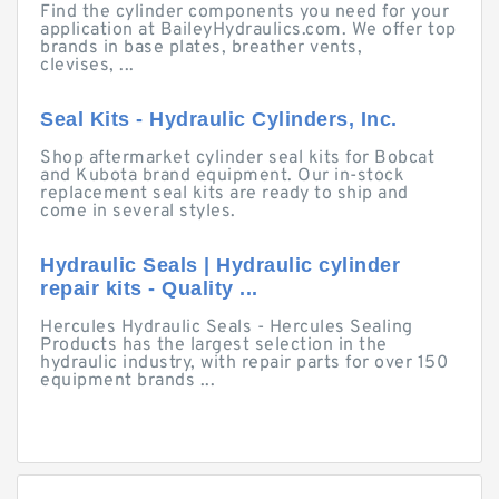
Find the cylinder components you need for your
application at BaileyHydraulics.com. We offer top
brands in base plates, breather vents,
clevises, ...
Seal Kits - Hydraulic Cylinders, Inc.
Shop aftermarket cylinder seal kits for Bobcat
and Kubota brand equipment. Our in-stock
replacement seal kits are ready to ship and
come in several styles.
Hydraulic Seals | Hydraulic cylinder
repair kits - Quality ...
Hercules Hydraulic Seals - Hercules Sealing
Products has the largest selection in the
hydraulic industry, with repair parts for over 150
equipment brands ...