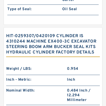
Garter
Type of Seal:
Oil Seal
HIT-0259307/0420109 CYLINDER IS
4310244 MACHINE EX400-3C EXCAVATOR
STEERING BOOM ARM BUCKER SEAL KITS
HYDRAULIC CYLINDER FACTORY DETAILS
Weight / LBS:
0.954
Inch - Metric:
Inch
Nominal Width:
0.484 Inch /
12.294
Millimeter