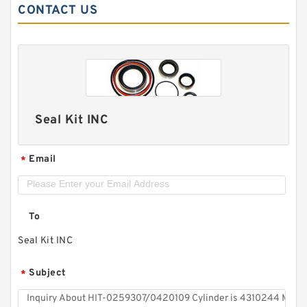
CONTACT US
Seal Kit INC
Email
*
To
Seal Kit INC
Subject
*