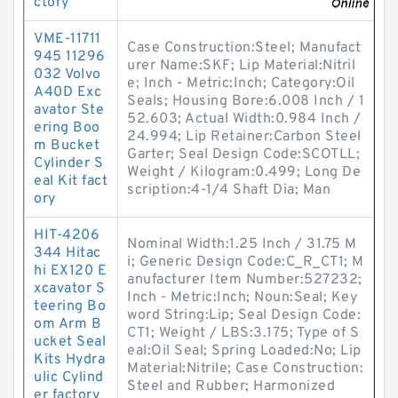
ctory
VME-11711
Case Construction:Steel; Manufact
945 11296
urer Name:SKF; Lip Material:Nitril
032 Volvo
e; Inch - Metric:Inch; Category:Oil
A40D Exc
Seals; Housing Bore:6.008 Inch / 1
avator Ste
52.603; Actual Width:0.984 Inch /
ering Boo
24.994; Lip Retainer:Carbon Steel
m Bucket
Garter; Seal Design Code:SCOTLL;
Cylinder S
Weight / Kilogram:0.499; Long De
eal Kit fact
scription:4-1/4 Shaft Dia; Man
ory
HIT-4206
Nominal Width:1.25 Inch / 31.75 M
344 Hitac
i; Generic Design Code:C_R_CT1; M
hi EX120 E
anufacturer Item Number:527232;
xcavator S
Inch - Metric:Inch; Noun:Seal; Key
teering Bo
word String:Lip; Seal Design Code:
om Arm B
CT1; Weight / LBS:3.175; Type of S
ucket Seal
eal:Oil Seal; Spring Loaded:No; Lip
Kits Hydra
Material:Nitrile; Case Construction:
ulic Cylind
Steel and Rubber; Harmonized
er factory