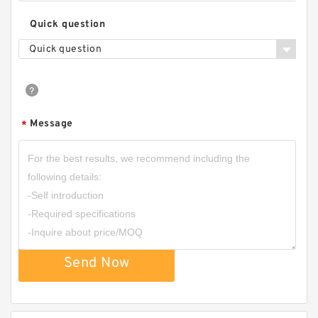
Quick question
Quick question
Message
*
Send Now