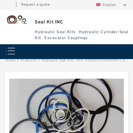
|
Request a quote
English
Seal Kit INC
Hydraulic Seal Kits
Hydraulic Cylinder Seal
Kit
Excavator Couplings
Home
>
Products
>
Hydraulic Seal Kits
>
HIT-0259307/0420109 Cylinder is 4310244 MACHINE EX400-3C EXCAVATOR STEERING BOOM ARM BUCKER SEAL KITS HYDRAULIC CYLINDER factory