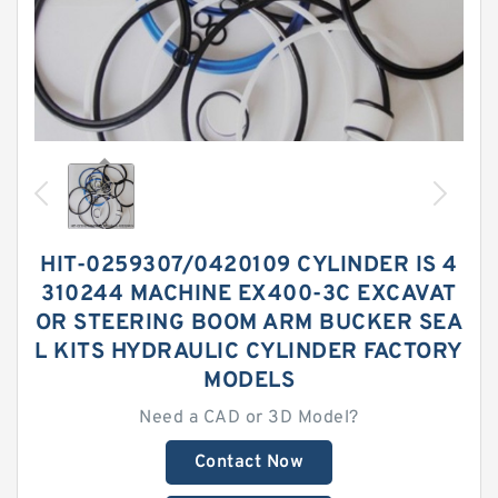
HIT-0259307/0420109 CYLINDER IS 4
310244 MACHINE EX400-3C EXCAVAT
OR STEERING BOOM ARM BUCKER SEA
L KITS HYDRAULIC CYLINDER FACTORY
MODELS
Need a CAD or 3D Model?
Contact Now