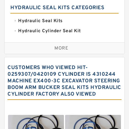
HYDRAULIC SEAL KITS CATEGORIES
Hydraulic Seal Kits
Hydraulic Cylinder Seal Kit
Excavator Couplings
MORE
Hercules Seal Kit
Hydraulic Gasket Seal
CUSTOMERS WHO VIEWED HIT-
Hydraulic Oil Seals
0259307/0420109 CYLINDER IS 4310244
MACHINE EX400-3C EXCAVATOR STEERING
Hydraulic Seal Kit
BOOM ARM BUCKER SEAL KITS HYDRAULIC
Hydraulic Seals
CYLINDER FACTORY ALSO VIEWED
Mechanical Face Seals
O Ring Seal Kit
Rubber Diaphragm Seals