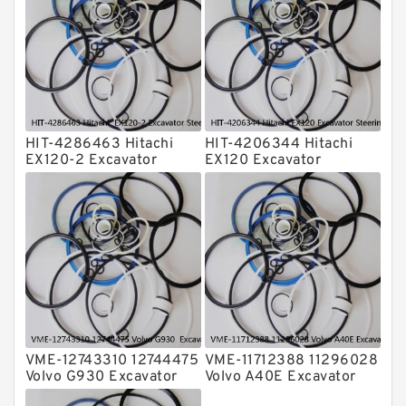
Transmission Seal Kit
Valve Pusher
HIT-4286463 Hitachi
HIT-4206344 Hitachi
EX120-2 Excavator
EX120 Excavator
Steering Boom Arm
Steering Boom Arm
Bucket Seal Kits
Bucket Seal Kits
Hydraulic Cylinder
Hydraulic Cylinder
factory
factory
VME-12743310 12744475
VME-11712388 11296028
Volvo G930 Excavator
Volvo A40E Excavator
Steering Boom Arm
Steering Boom Arm