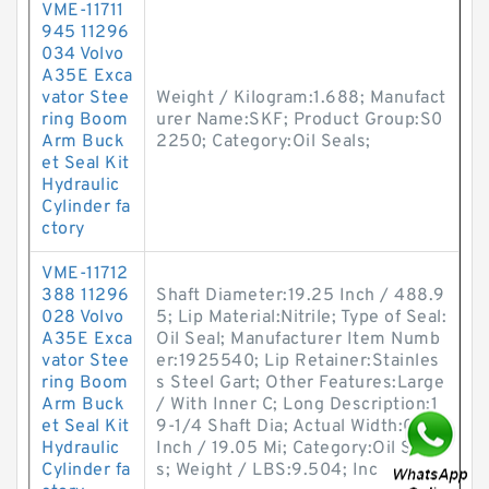
VME-11711
945 11296
034 Volvo
A35E Exca
vator Stee
Weight / Kilogram:1.688; Manufact
ring Boom
urer Name:SKF; Product Group:S0
Arm Buck
2250; Category:Oil Seals;
et Seal Kit
Hydraulic
Cylinder fa
ctory
VME-11712
388 11296
Shaft Diameter:19.25 Inch / 488.9
028 Volvo
5; Lip Material:Nitrile; Type of Seal:
A35E Exca
Oil Seal; Manufacturer Item Numb
vator Stee
er:1925540; Lip Retainer:Stainles
ring Boom
s Steel Gart; Other Features:Large
Arm Buck
/ With Inner C; Long Description:1
et Seal Kit
9-1/4 Shaft Dia; Actual Width:0.75
Hydraulic
Inch / 19.05 Mi; Category:Oil Seal
Cylinder fa
s; Weight / LBS:9.504; Inc