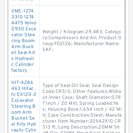
VME-1274
3310 1274
4475 Volvo
G930 Exca
Weight / Kilogram:29.483; Catego
vator Stee
ry:Compressors And Air; Product G
ring Boom
roup:F02126; Manufacturer Name:
Arm Buck
SKF;
et Seal Kit
s Hydrauli
c Cylinder
factory
HIT-4286
Type of Seal:Oil Seal; Seal Design
463 Hitac
Code:CRS13; Other Features:Witho
hi EX120-2
ut Inner Case; Shaft Diameter:0.78
Excavator
7 Inch / 20 Mill; Spring Loaded:Ye
Steering B
s; Housing Bore:1.654 Inch / 42 Mi
oom Arm
ll; Case Construction:Steel; Manufa
Bucket Se
cturer Item Number:20X42X10 CR
al Kits Hyd
S13 R; Long Description:20MM Sh
raulic Cylin