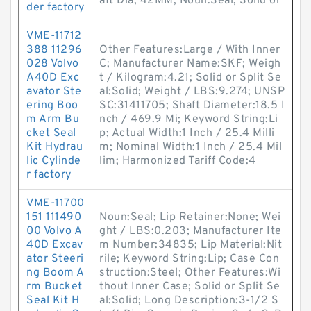
aft Dia; 42MM; Noun:Seal; Solid or
der factory
VME-11712
388 11296
Other Features:Large / With Inner
028 Volvo
C; Manufacturer Name:SKF; Weigh
A40D Exc
t / Kilogram:4.21; Solid or Split Se
avator Ste
al:Solid; Weight / LBS:9.274; UNSP
ering Boo
SC:31411705; Shaft Diameter:18.5 I
m Arm Bu
nch / 469.9 Mi; Keyword String:Li
cket Seal
p; Actual Width:1 Inch / 25.4 Milli
Kit Hydrau
m; Nominal Width:1 Inch / 25.4 Mil
lic Cylinde
lim; Harmonized Tariff Code:4
r factory
VME-11700
151 111490
Noun:Seal; Lip Retainer:None; Wei
00 Volvo A
ght / LBS:0.203; Manufacturer Ite
40D Excav
m Number:34835; Lip Material:Nit
ator Steeri
rile; Keyword String:Lip; Case Con
ng Boom A
struction:Steel; Other Features:Wi
rm Bucket
thout Inner Case; Solid or Split Se
Seal Kit H
al:Solid; Long Description:3-1/2 S