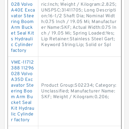
028 Volvo
ric:Inch; Weight / Kilogram:2.825;
A40E Exca
UNSPSC:31411705; Long Descripti
vator Stee
on:16-1/2 Shaft Dia; Nominal Widt
ring Boom
h:0.75 Inch / 19.05 Mi; Manufactur
Arm Buck
er Name:SKF; Actual Width:0.75 In
et Seal Kit
ch / 19.05 Mi; Spring Loaded:Yes;
s Hydrauli
Lip Retainer:Stainless Steel Gart;
c Cylinder
Keyword String:Lip; Solid or Spl
factory
VME-11712
388 11296
028 Volvo
A35D Exc
avator Ste
Product Group:S02234; Category:
ering Boo
Unclassified; Manufacturer Name:
m Arm Bu
SKF; Weight / Kilogram:0.206;
cket Seal
Kit Hydrau
lic Cylinde
r factory