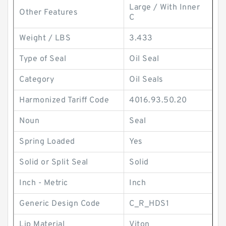
Large / With Inner
Other Features
C
Weight / LBS
3.433
Type of Seal
Oil Seal
Category
Oil Seals
Harmonized Tariff Code
4016.93.50.20
Noun
Seal
Spring Loaded
Yes
Solid or Split Seal
Solid
Inch - Metric
Inch
Generic Design Code
C_R_HDS1
Lip Material
Viton