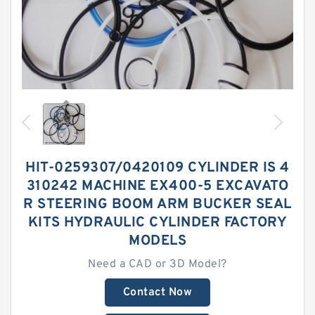
HIT-0259307/0420109 CYLINDER IS 4
310242 MACHINE EX400-5 EXCAVATO
R STEERING BOOM ARM BUCKER SEAL
KITS HYDRAULIC CYLINDER FACTORY
MODELS
Need a CAD or 3D Model?
Contact Now