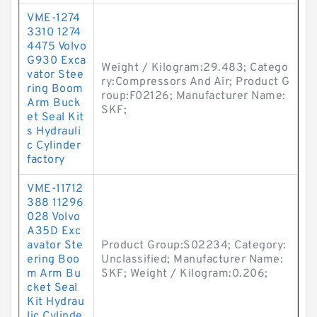
VME-1274
3310 1274
4475 Volvo
G930 Exca
Weight / Kilogram:29.483; Catego
vator Stee
ry:Compressors And Air; Product G
ring Boom
roup:F02126; Manufacturer Name:
Arm Buck
SKF;
et Seal Kit
s Hydrauli
c Cylinder
factory
VME-11712
388 11296
028 Volvo
A35D Exc
avator Ste
Product Group:S02234; Category:
ering Boo
Unclassified; Manufacturer Name:
m Arm Bu
SKF; Weight / Kilogram:0.206;
cket Seal
Kit Hydrau
lic Cylinde