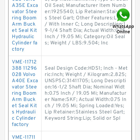
A35E Exca
Oil Seal; Manufacturer Item Numb
vator Stee
er:1925540; Lip Retainer:Stainles
ring Boom
s Steel Gart; Other Features:Large
Arm Buck
/ With Inner C; Long Description:1
et Seal Kit
9-1/4 Shaft Dia; Actual Width:0.75
Hydraulic
Inch / 19.05 Mi; Category:Oil Seal
Cylinder fa
s; Weight / LBS:9.504; Inc
ctory
VME-11712
388 11296
Seal Design Code:HDS1; Inch - Met
028 Volvo
ric:Inch; Weight / Kilogram:2.825;
A40E Exca
UNSPSC:31411705; Long Descripti
vator Stee
on:16-1/2 Shaft Dia; Nominal Widt
ring Boom
h:0.75 Inch / 19.05 Mi; Manufactur
Arm Buck
er Name:SKF; Actual Width:0.75 In
et Seal Kit
ch / 19.05 Mi; Spring Loaded:Yes;
s Hydrauli
Lip Retainer:Stainless Steel Gart;
c Cylinder
Keyword String:Lip; Solid or Spl
factory
VME-11711