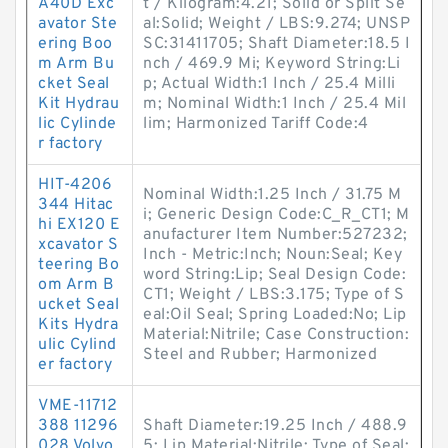
A40D Exc
t / Kilogram:4.21; Solid or Split Se
avator Ste
al:Solid; Weight / LBS:9.274; UNSP
ering Boo
SC:31411705; Shaft Diameter:18.5 I
m Arm Bu
nch / 469.9 Mi; Keyword String:Li
cket Seal
p; Actual Width:1 Inch / 25.4 Milli
Kit Hydrau
m; Nominal Width:1 Inch / 25.4 Mil
lic Cylinde
lim; Harmonized Tariff Code:4
r factory
HIT-4206
Nominal Width:1.25 Inch / 31.75 M
344 Hitac
i; Generic Design Code:C_R_CT1; M
hi EX120 E
anufacturer Item Number:527232;
xcavator S
Inch - Metric:Inch; Noun:Seal; Key
teering Bo
word String:Lip; Seal Design Code:
om Arm B
CT1; Weight / LBS:3.175; Type of S
ucket Seal
eal:Oil Seal; Spring Loaded:No; Lip
Kits Hydra
Material:Nitrile; Case Construction:
ulic Cylind
Steel and Rubber; Harmonized
er factory
VME-11712
388 11296
Shaft Diameter:19.25 Inch / 488.9
028 Volvo
5; Lip Material:Nitrile; Type of Seal: