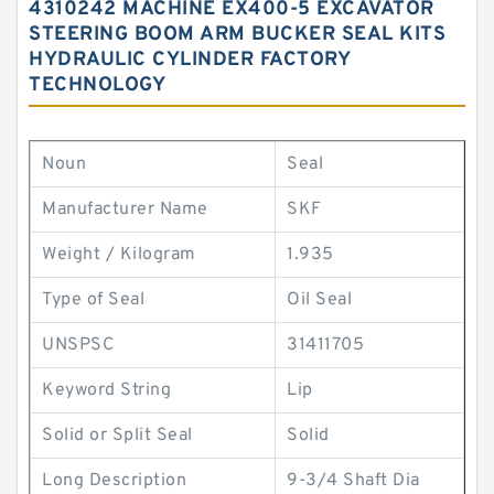
4310242 MACHINE EX400-5 EXCAVATOR
STEERING BOOM ARM BUCKER SEAL KITS
HYDRAULIC CYLINDER FACTORY
TECHNOLOGY
Noun
Seal
Manufacturer Name
SKF
Weight / Kilogram
1.935
Type of Seal
Oil Seal
UNSPSC
31411705
Keyword String
Lip
Solid or Split Seal
Solid
Long Description
9-3/4 Shaft Dia