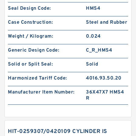
Seal Design Code:
HMS4
Case Construction:
Steel and Rubber
Weight / Kilogram:
0.024
Generic Design Code:
C_R_HMS4
Solid or Split Seal:
Solid
Harmonized Tariff Code:
4016.93.50.20
Manufacturer Item Number:
36X47X7 HMS4
R
HIT-0259307/0420109 CYLINDER IS