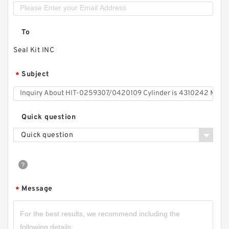
To
Seal Kit INC
Subject
*
Quick question
Quick question
Message
*