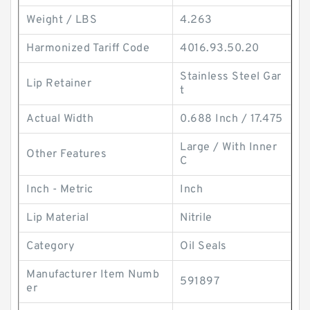
Weight / LBS
4.263
Harmonized Tariff Code
4016.93.50.20
Stainless Steel Gar
Lip Retainer
t
Actual Width
0.688 Inch / 17.475
Large / With Inner
Other Features
C
Inch - Metric
Inch
Lip Material
Nitrile
Category
Oil Seals
Manufacturer Item Numb
591897
er