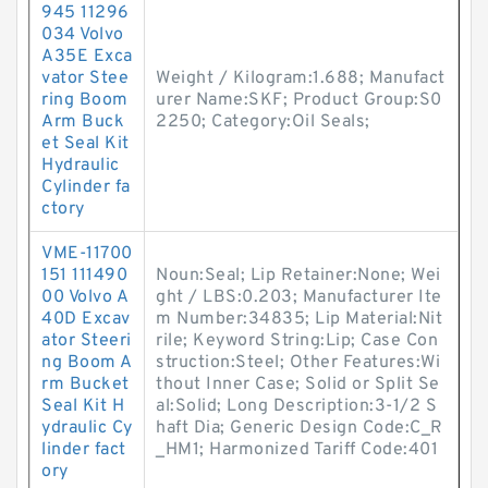
945 11296
034 Volvo
A35E Exca
vator Stee
Weight / Kilogram:1.688; Manufact
ring Boom
urer Name:SKF; Product Group:S0
Arm Buck
2250; Category:Oil Seals;
et Seal Kit
Hydraulic
Cylinder fa
ctory
VME-11700
151 111490
Noun:Seal; Lip Retainer:None; Wei
00 Volvo A
ght / LBS:0.203; Manufacturer Ite
40D Excav
m Number:34835; Lip Material:Nit
ator Steeri
rile; Keyword String:Lip; Case Con
ng Boom A
struction:Steel; Other Features:Wi
rm Bucket
thout Inner Case; Solid or Split Se
Seal Kit H
al:Solid; Long Description:3-1/2 S
ydraulic Cy
haft Dia; Generic Design Code:C_R
linder fact
_HM1; Harmonized Tariff Code:401
ory