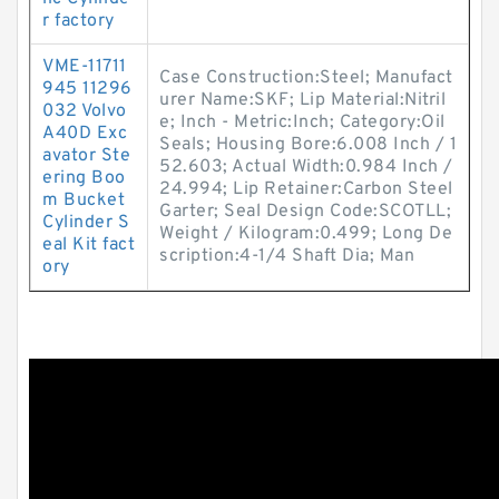
r factory
VME-11711
Case Construction:Steel; Manufact
945 11296
urer Name:SKF; Lip Material:Nitril
032 Volvo
e; Inch - Metric:Inch; Category:Oil
A40D Exc
Seals; Housing Bore:6.008 Inch / 1
avator Ste
52.603; Actual Width:0.984 Inch /
ering Boo
24.994; Lip Retainer:Carbon Steel
m Bucket
Garter; Seal Design Code:SCOTLL;
Cylinder S
Weight / Kilogram:0.499; Long De
eal Kit fact
scription:4-1/4 Shaft Dia; Man
ory