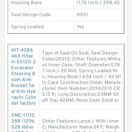
Housing Bore
11.75 Inch / 298.45
Seal Design Code
HDS1
Spring Loaded
Yes
HIT-4286
Type of Seal:Oil Seal; Seal Design
463 Hitac
Code:CRS13; Other Features:Witho
hi EX120-2
ut Inner Case; Shaft Diameter:0.78
Excavator
7 Inch / 20 Mill; Spring Loaded:Ye
Steering B
s; Housing Bore:1.654 Inch / 42 Mi
oom Arm
ll; Case Construction:Steel; Manufa
Bucket Se
cturer Item Number:20X42X10 CR
al Kits Hyd
S13 R; Long Description:20MM Sh
raulic Cylin
aft Dia; 42MM; Noun:Seal; Solid or
der factory
VME-11712
388 11296
Other Features:Large / With Inner
028 Volvo
C; Manufacturer Name:SKF; Weigh