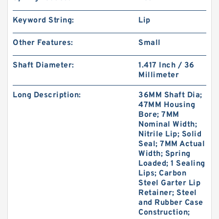
Keyword String:
Lip
Other Features:
Small
Shaft Diameter:
1.417 Inch / 36
Millimeter
Long Description:
36MM Shaft Dia;
47MM Housing
Bore; 7MM
Nominal Width;
Nitrile Lip; Solid
Seal; 7MM Actual
Width; Spring
Loaded; 1 Sealing
Lips; Carbon
Steel Garter Lip
Retainer; Steel
and Rubber Case
Construction;