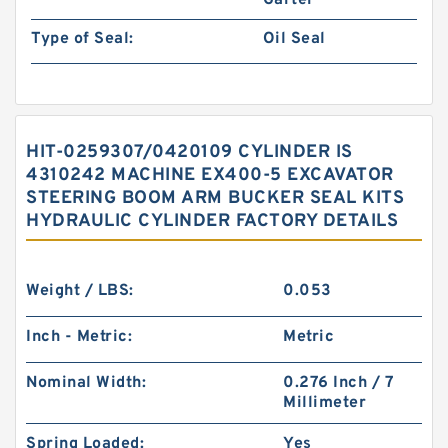
Garter
Type of Seal:
Oil Seal
HIT-0259307/0420109 CYLINDER IS
4310242 MACHINE EX400-5 EXCAVATOR
STEERING BOOM ARM BUCKER SEAL KITS
HYDRAULIC CYLINDER FACTORY DETAILS
Weight / LBS:
0.053
Inch - Metric:
Metric
Nominal Width:
0.276 Inch / 7
Millimeter
Spring Loaded:
Yes