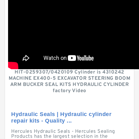
HIT-0259307/0420109 Cylinder is 4310242
MACHINE EX400-5 EXCAVATOR STEERING BOOM
ARM BUCKER SEAL KITS HYDRAULIC CYLINDER
factory Video
Hydraulic Seals | Hydraulic cylinder
repair kits - Quality ...
Hercules Hydraulic Seals - Hercules Sealing
Products has the largest selection in the