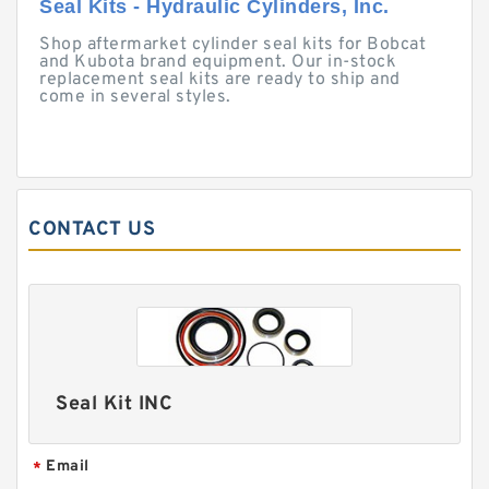
Seal Kits - Hydraulic Cylinders, Inc.
Shop aftermarket cylinder seal kits for Bobcat
and Kubota brand equipment. Our in-stock
replacement seal kits are ready to ship and
come in several styles.
CONTACT US
Seal Kit INC
Email
*