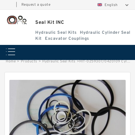
|
Request a quote
English
Seal Kit INC
Hydraulic Seal Kits
Hydraulic Cylinder Seal
Kit
Excavator Couplings
Home
>
Products
>
Hydraulic Seal Kits
>
HIT-0259307/0420109 Cylinder is 4310242 MACHINE EX400-5 EXCAVATOR STEERING BOOM ARM BUCKER SEAL KITS HYDRAULIC CYLINDER factory