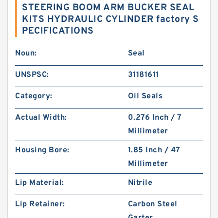
STEERING BOOM ARM BUCKER SEAL
KITS HYDRAULIC CYLINDER factory S
PECIFICATIONS
Noun:
Seal
UNSPSC:
31181611
Category:
Oil Seals
Actual Width:
0.276 Inch / 7
Millimeter
Housing Bore:
1.85 Inch / 47
Millimeter
Lip Material:
Nitrile
Lip Retainer:
Carbon Steel