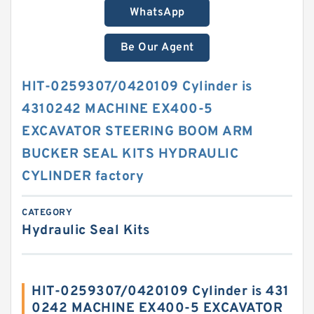
WhatsApp
Be Our Agent
HIT-0259307/0420109 Cylinder is
4310242 MACHINE EX400-5
EXCAVATOR STEERING BOOM ARM
BUCKER SEAL KITS HYDRAULIC
CYLINDER factory
CATEGORY
Hydraulic Seal Kits
HIT-0259307/0420109 Cylinder is 431
0242 MACHINE EX400-5 EXCAVATOR