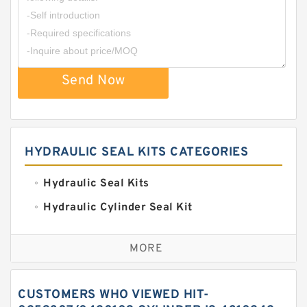
Send Now
HYDRAULIC SEAL KITS CATEGORIES
Hydraulic Seal Kits
Hydraulic Cylinder Seal Kit
Excavator Couplings
MORE
Hercules Seal Kit
Hydraulic Gasket Seal
CUSTOMERS WHO VIEWED HIT-
Hydraulic Oil Seals