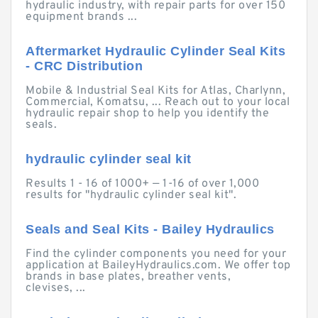
hydraulic industry, with repair parts for over 150
equipment brands ...
Aftermarket Hydraulic Cylinder Seal Kits
- CRC Distribution
Mobile & Industrial Seal Kits for Atlas, Charlynn,
Commercial, Komatsu, ... Reach out to your local
hydraulic repair shop to help you identify the
seals.
hydraulic cylinder seal kit
Results 1 - 16 of 1000+ — 1-16 of over 1,000
results for "hydraulic cylinder seal kit".
Seals and Seal Kits - Bailey Hydraulics
Find the cylinder components you need for your
application at BaileyHydraulics.com. We offer top
brands in base plates, breather vents,
clevises, ...