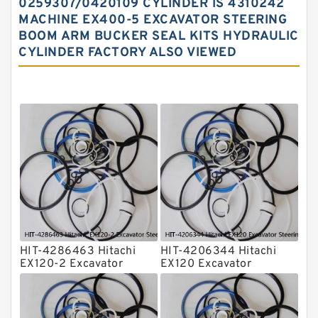
0259307/0420109 CYLINDER IS 4310242
MACHINE EX400-5 EXCAVATOR STEERING
Hydraulic Seal Kit
BOOM ARM BUCKER SEAL KITS HYDRAULIC
Hydraulic Seals
CYLINDER FACTORY ALSO VIEWED
Mechanical Face Seals
O Ring Seal Kit
Rubber Diaphragm Seals
Transmission Seal Kit
Valve Pusher
HIT-4286463 Hitachi
HIT-4206344 Hitachi
EX120-2 Excavator
EX120 Excavator
Steering Boom Arm
Steering Boom Arm
Bucket Seal Kits
Bucket Seal Kits
Hydraulic Cylinder
Hydraulic Cylinder
factory
factory