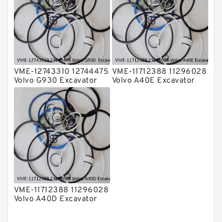
VME-12743310 12744475
VME-11712388 11296028
Volvo G930 Excavator
Volvo A40E Excavator
Steering Boom Arm
Steering Boom Arm
Bucket Seal Kits
Bucket Seal Kits
Hydraulic Cylinder
Hydraulic Cylinder
factory
factory
VME-11712388 11296028
Volvo A40D Excavator
Steering Boom Arm
Bucket Seal Kit