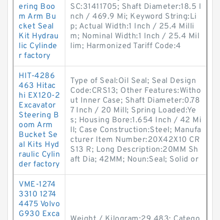
ering Boo
SC:31411705; Shaft Diameter:18.5 I
m Arm Bu
nch / 469.9 Mi; Keyword String:Li
cket Seal
p; Actual Width:1 Inch / 25.4 Milli
Kit Hydrau
m; Nominal Width:1 Inch / 25.4 Mil
lic Cylinde
lim; Harmonized Tariff Code:4
r factory
HIT-4286
Type of Seal:Oil Seal; Seal Design
463 Hitac
Code:CRS13; Other Features:Witho
hi EX120-2
ut Inner Case; Shaft Diameter:0.78
Excavator
7 Inch / 20 Mill; Spring Loaded:Ye
Steering B
s; Housing Bore:1.654 Inch / 42 Mi
oom Arm
ll; Case Construction:Steel; Manufa
Bucket Se
cturer Item Number:20X42X10 CR
al Kits Hyd
S13 R; Long Description:20MM Sh
raulic Cylin
aft Dia; 42MM; Noun:Seal; Solid or
der factory
VME-1274
3310 1274
4475 Volvo
G930 Exca
Weight / Kilogram:29.483; Catego