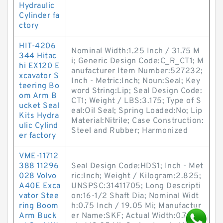
Hydraulic
Cylinder fa
ctory
HIT-4206
Nominal Width:1.25 Inch / 31.75 M
344 Hitac
i; Generic Design Code:C_R_CT1; M
hi EX120 E
anufacturer Item Number:527232;
xcavator S
Inch - Metric:Inch; Noun:Seal; Key
teering Bo
word String:Lip; Seal Design Code:
om Arm B
CT1; Weight / LBS:3.175; Type of S
ucket Seal
eal:Oil Seal; Spring Loaded:No; Lip
Kits Hydra
Material:Nitrile; Case Construction:
ulic Cylind
Steel and Rubber; Harmonized
er factory
VME-11712
388 11296
Seal Design Code:HDS1; Inch - Met
028 Volvo
ric:Inch; Weight / Kilogram:2.825;
A40E Exca
UNSPSC:31411705; Long Descripti
vator Stee
on:16-1/2 Shaft Dia; Nominal Widt
ring Boom
h:0.75 Inch / 19.05 Mi; Manufactur
Arm Buck
er Name:SKF; Actual Width:0.75 In