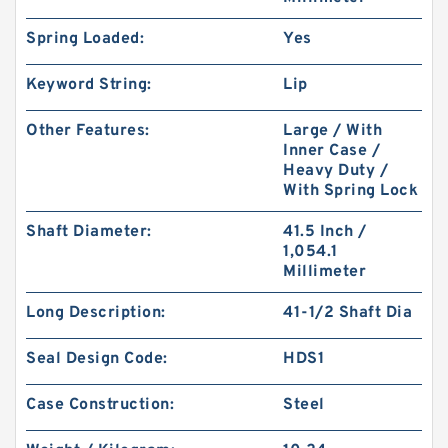
Spring Loaded:
Yes
Keyword String:
Lip
Other Features:
Large / With
Inner Case /
Heavy Duty /
With Spring Lock
Shaft Diameter:
41.5 Inch /
1,054.1
Millimeter
Long Description:
41-1/2 Shaft Dia
Seal Design Code:
HDS1
Case Construction:
Steel