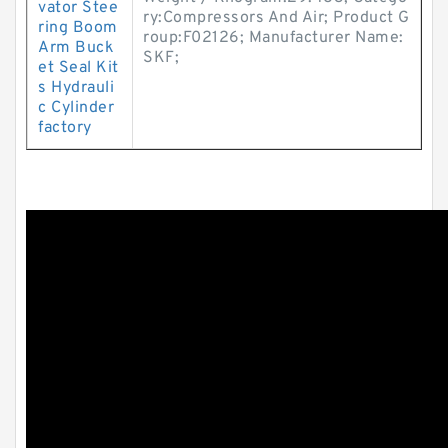
vator Stee
ry:Compressors And Air; Product G
ring Boom
roup:F02126; Manufacturer Name:
Arm Buck
SKF;
et Seal Kit
s Hydrauli
c Cylinder
factory