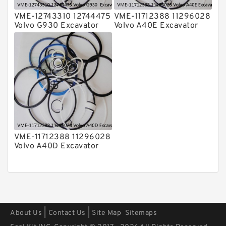
VME-12743310 12744475
VME-11712388 11296028
Volvo G930 Excavator
Volvo A40E Excavator
Steering Boom Arm
Steering Boom Arm
Bucket Seal Kits
Bucket Seal Kits
Hydraulic Cylinder
Hydraulic Cylinder
factory
factory
VME-11712388 11296028
Volvo A40D Excavator
Steering Boom Arm
Bucket Seal Kit
Hydraulic Cylinder
factory
|
|
About Us
Contact Us
Site Map
Sitemaps