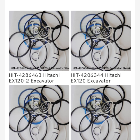
O Ring Seal Kit
Rubber Diaphragm Seals
Transmission Seal Kit
Valve Pusher
HIT-4286463 Hitachi
HIT-4206344 Hitachi
EX120-2 Excavator
EX120 Excavator
Steering Boom Arm
Steering Boom Arm
Bucket Seal Kits
Bucket Seal Kits
Hydraulic Cylinder
Hydraulic Cylinder
factory
factory