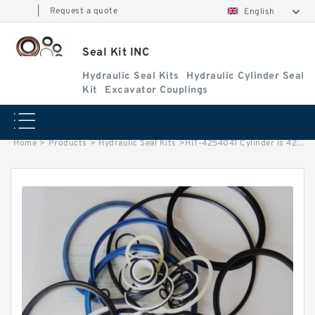
|
Request a quote
English
Seal Kit INC
Hydraulic Seal Kits
Hydraulic Cylinder Seal
Kit
Excavator Couplings
Home
>
Products
>
Hydraulic Seal Kits
>
HIT-4254041 Cylinder is 4218516/4218517 MACHINE EX700 EXCAVATOR STEERING BOOM ARM BUCKER SEAL KITS HYDRAULIC CYLINDER factory