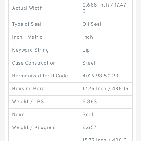
0.688 Inch / 17.47
Actual Width
5
Type of Seal
Oil Seal
Inch - Metric
Inch
Keyword String
Lip
Case Construction
Steel
Harmonized Tariff Code
4016.93.50.20
Housing Bore
17.25 Inch / 438.15
Weight / LBS
5.863
Noun
Seal
Weight / Kilogram
2.657
15.75 Inch / 400.0