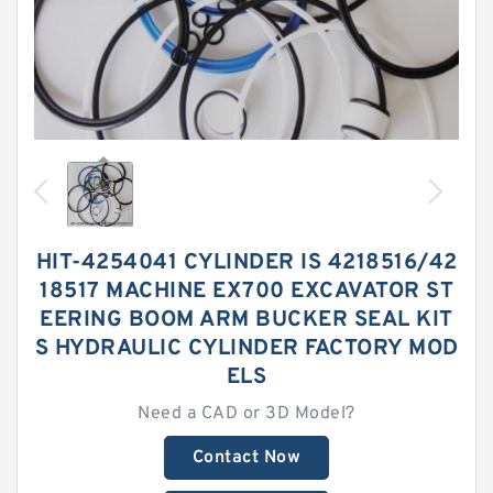
HIT-4254041 CYLINDER IS 4218516/42
18517 MACHINE EX700 EXCAVATOR ST
EERING BOOM ARM BUCKER SEAL KIT
S HYDRAULIC CYLINDER FACTORY MOD
ELS
Need a CAD or 3D Model?
Contact Now