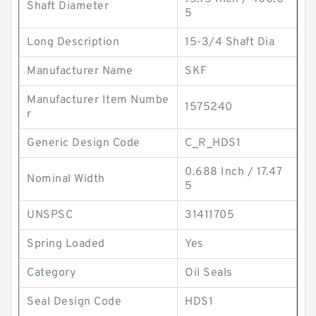
Shaft Diameter
5
Long Description
15-3/4 Shaft Dia
Manufacturer Name
SKF
Manufacturer Item Numbe
1575240
r
Generic Design Code
C_R_HDS1
0.688 Inch / 17.47
Nominal Width
5
UNSPSC
31411705
Spring Loaded
Yes
Category
Oil Seals
Seal Design Code
HDS1