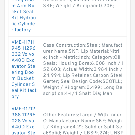
ering Boo
Unclassified; Manufacturer Name:
m Arm Bu
SKF; Weight / Kilogram:0.206;
cket Seal
Kit Hydrau
lic Cylinde
r factory
VME-11711
Case Construction:Steel; Manufact
945 11296
urer Name:SKF; Lip Material:Nitril
032 Volvo
e; Inch - Metric:Inch; Category:Oil
A40D Exc
Seals; Housing Bore:6.008 Inch / 1
avator Ste
52.603; Actual Width:0.984 Inch /
ering Boo
24.994; Lip Retainer:Carbon Steel
m Bucket
Garter; Seal Design Code:SCOTLL;
Cylinder S
Weight / Kilogram:0.499; Long De
eal Kit fact
scription:4-1/4 Shaft Dia; Man
ory
VME-11712
388 11296
Other Features:Large / With Inner
028 Volvo
C; Manufacturer Name:SKF; Weigh
A40D Exc
t / Kilogram:4.21; Solid or Split Se
avator Ste
al:Solid; Weight / LBS:9.274; UNSP