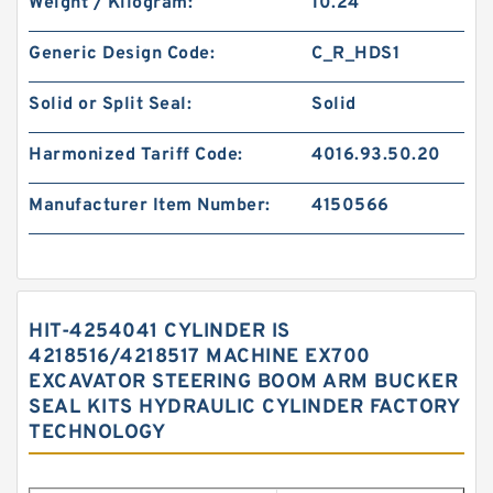
Weight / Kilogram:
10.24
Generic Design Code:
C_R_HDS1
Solid or Split Seal:
Solid
Harmonized Tariff Code:
4016.93.50.20
Manufacturer Item Number:
4150566
HIT-4254041 CYLINDER IS
4218516/4218517 MACHINE EX700
EXCAVATOR STEERING BOOM ARM BUCKER
SEAL KITS HYDRAULIC CYLINDER FACTORY
TECHNOLOGY