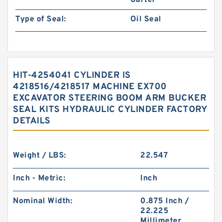
Garter
Type of Seal:
Oil Seal
HIT-4254041 CYLINDER IS
4218516/4218517 MACHINE EX700
EXCAVATOR STEERING BOOM ARM BUCKER
SEAL KITS HYDRAULIC CYLINDER FACTORY
DETAILS
Weight / LBS:
22.547
Inch - Metric:
Inch
Nominal Width:
0.875 Inch /
22.225
Millimeter