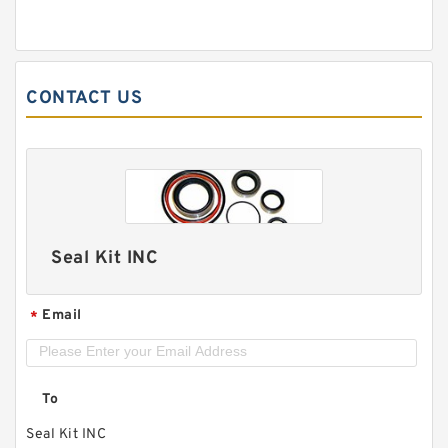
CONTACT US
Seal Kit INC
Email
*
To
Seal Kit INC