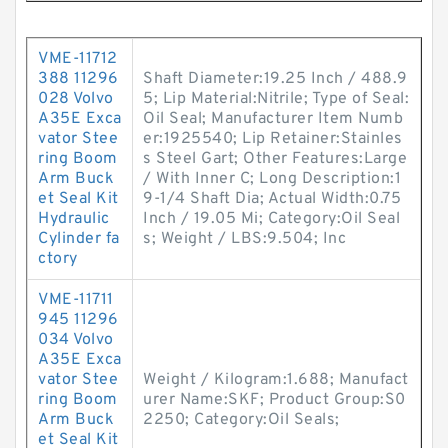
VME-11712
388 11296
Shaft Diameter:19.25 Inch / 488.9
028 Volvo
5; Lip Material:Nitrile; Type of Seal:
A35E Exca
Oil Seal; Manufacturer Item Numb
vator Stee
er:1925540; Lip Retainer:Stainles
ring Boom
s Steel Gart; Other Features:Large
Arm Buck
/ With Inner C; Long Description:1
et Seal Kit
9-1/4 Shaft Dia; Actual Width:0.75
Hydraulic
Inch / 19.05 Mi; Category:Oil Seal
Cylinder fa
s; Weight / LBS:9.504; Inc
ctory
VME-11711
945 11296
034 Volvo
A35E Exca
vator Stee
Weight / Kilogram:1.688; Manufact
ring Boom
urer Name:SKF; Product Group:S0
Arm Buck
2250; Category:Oil Seals;
et Seal Kit