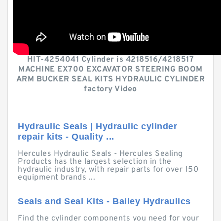
HIT-4254041 Cylinder is 4218516/4218517
MACHINE EX700 EXCAVATOR STEERING BOOM
ARM BUCKER SEAL KITS HYDRAULIC CYLINDER
factory Video
Hydraulic Seals | Hydraulic cylinder
repair kits - Quality ...
Hercules Hydraulic Seals - Hercules Sealing
Products has the largest selection in the
hydraulic industry, with repair parts for over 150
equipment brands ...
Seals and Seal Kits - Bailey Hydraulics
Find the cylinder components you need for your