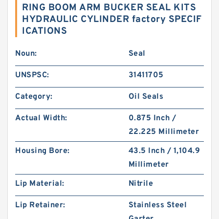
RING BOOM ARM BUCKER SEAL KITS
HYDRAULIC CYLINDER factory SPECIF
ICATIONS
Noun:
Seal
UNSPSC:
31411705
Category:
Oil Seals
Actual Width:
0.875 Inch /
22.225 Millimeter
Housing Bore:
43.5 Inch / 1,104.9
Millimeter
Lip Material:
Nitrile
Lip Retainer:
Stainless Steel