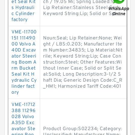
et Seal Kit
ch / 19.05 Mi; Spring Loaded:Yes;
s Hydrauli
Lip Retainer:Stainless Steel Gart;
c Cylinder
Keyword String:Lip; Solid or Spl
factory
VME-11700
151 111490
Noun:Seal; Lip Retainer:None; Wei
00 Volvo A
ght / LBS:0.203; Manufacturer Ite
40D Excav
m Number:34835; Lip Material:Nit
ator Steeri
rile; Keyword String:Lip; Case Con
ng Boom A
struction:Steel; Other Features:Wi
rm Bucket
thout Inner Case; Solid or Split Se
Seal Kit H
al:Solid; Long Description:3-1/2 S
ydraulic Cy
haft Dia; Generic Design Code:C_R
linder fact
_HM1; Harmonized Tariff Code:401
ory
VME-11712
388 11296
028 Volvo
A35D Exc
avator Ste
Product Group:S02234; Category: