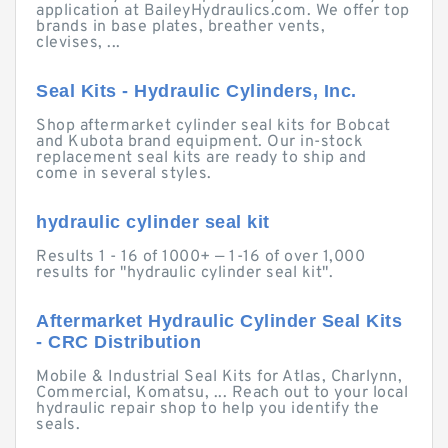
application at BaileyHydraulics.com. We offer top
brands in base plates, breather vents,
clevises, ...
Seal Kits - Hydraulic Cylinders, Inc.
Shop aftermarket cylinder seal kits for Bobcat
and Kubota brand equipment. Our in-stock
replacement seal kits are ready to ship and
come in several styles.
hydraulic cylinder seal kit
Results 1 - 16 of 1000+ — 1-16 of over 1,000
results for "hydraulic cylinder seal kit".
Aftermarket Hydraulic Cylinder Seal Kits
- CRC Distribution
Mobile & Industrial Seal Kits for Atlas, Charlynn,
Commercial, Komatsu, ... Reach out to your local
hydraulic repair shop to help you identify the
seals.