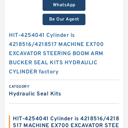
WhatsApp
Be Our Agent
HIT-4254041 Cylinder is
4218516/4218517 MACHINE EX700
EXCAVATOR STEERING BOOM ARM
BUCKER SEAL KITS HYDRAULIC
CYLINDER factory
CATEGORY
Hydraulic Seal Kits
HIT-4254041 Cylinder is 4218516/4218
517 MACHINE EX700 EXCAVATOR STEE