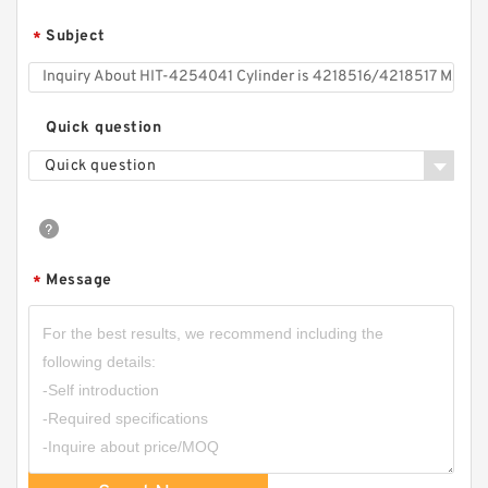
Subject
*
Quick question
Quick question
Message
*