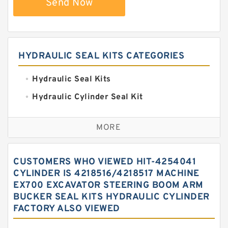
Send Now
HYDRAULIC SEAL KITS CATEGORIES
Hydraulic Seal Kits
Hydraulic Cylinder Seal Kit
Excavator Couplings
MORE
Hercules Seal Kit
Hydraulic Gasket Seal
CUSTOMERS WHO VIEWED HIT-4254041
Hydraulic Oil Seals
CYLINDER IS 4218516/4218517 MACHINE
EX700 EXCAVATOR STEERING BOOM ARM
Hydraulic Seal Kit
BUCKER SEAL KITS HYDRAULIC CYLINDER
Hydraulic Seals
FACTORY ALSO VIEWED
Mechanical Face Seals