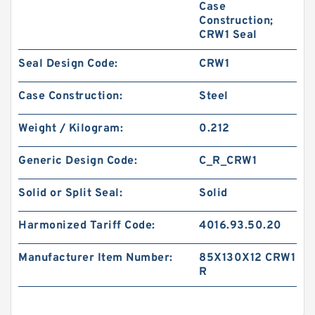
Case
Construction;
CRW1 Seal
Seal Design Code:
CRW1
Case Construction:
Steel
Weight / Kilogram:
0.212
Generic Design Code:
C_R_CRW1
Solid or Split Seal:
Solid
Harmonized Tariff Code:
4016.93.50.20
Manufacturer Item Number:
85X130X12 CRW1
R