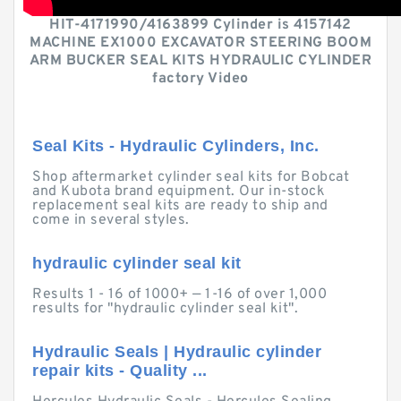
HIT-4171990/4163899 Cylinder is 4157142
MACHINE EX1000 EXCAVATOR STEERING BOOM
ARM BUCKER SEAL KITS HYDRAULIC CYLINDER
factory Video
Seal Kits - Hydraulic Cylinders, Inc.
Shop aftermarket cylinder seal kits for Bobcat
and Kubota brand equipment. Our in-stock
replacement seal kits are ready to ship and
come in several styles.
hydraulic cylinder seal kit
Results 1 - 16 of 1000+ — 1-16 of over 1,000
results for "hydraulic cylinder seal kit".
Hydraulic Seals | Hydraulic cylinder
repair kits - Quality ...