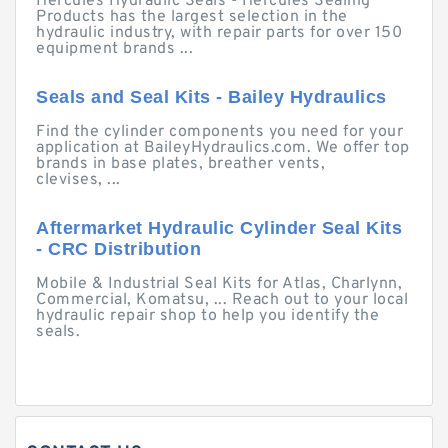
Hercules Hydraulic Seals - Hercules Sealing
Products has the largest selection in the
hydraulic industry, with repair parts for over 150
equipment brands ...
Seals and Seal Kits - Bailey Hydraulics
Find the cylinder components you need for your
application at BaileyHydraulics.com. We offer top
brands in base plates, breather vents,
clevises, ...
Aftermarket Hydraulic Cylinder Seal Kits
- CRC Distribution
Mobile & Industrial Seal Kits for Atlas, Charlynn,
Commercial, Komatsu, ... Reach out to your local
hydraulic repair shop to help you identify the
seals.