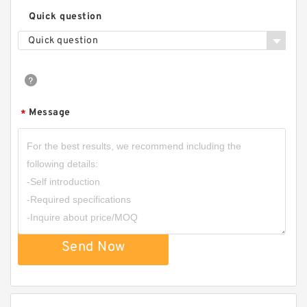
Quick question
Quick question
Message
*
Send Now