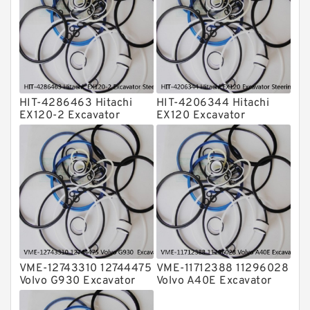
Transmission Seal Kit
Valve Pusher
HIT-4286463 Hitachi
HIT-4206344 Hitachi
EX120-2 Excavator
EX120 Excavator
Steering Boom Arm
Steering Boom Arm
Bucket Seal Kits
Bucket Seal Kits
Hydraulic Cylinder
Hydraulic Cylinder
factory
factory
VME-12743310 12744475
VME-11712388 11296028
Volvo G930 Excavator
Volvo A40E Excavator
Steering Boom Arm
Steering Boom Arm
Bucket Seal Kits
Bucket Seal Kits