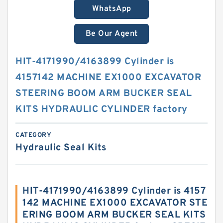
WhatsApp
Be Our Agent
HIT-4171990/4163899 Cylinder is
4157142 MACHINE EX1000 EXCAVATOR
STEERING BOOM ARM BUCKER SEAL
KITS HYDRAULIC CYLINDER factory
CATEGORY
Hydraulic Seal Kits
HIT-4171990/4163899 Cylinder is 4157
142 MACHINE EX1000 EXCAVATOR STE
ERING BOOM ARM BUCKER SEAL KITS