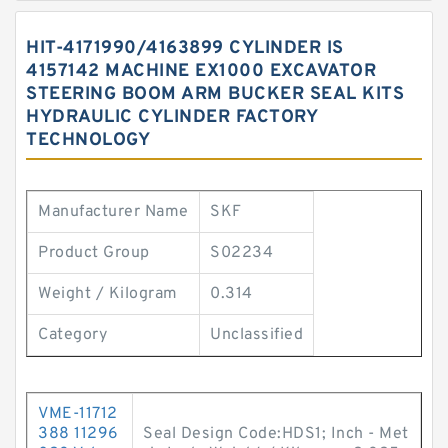
HIT-4171990/4163899 CYLINDER IS
4157142 MACHINE EX1000 EXCAVATOR
STEERING BOOM ARM BUCKER SEAL KITS
HYDRAULIC CYLINDER FACTORY
TECHNOLOGY
Manufacturer Name
SKF
Product Group
S02234
Weight / Kilogram
0.314
Category
Unclassified
VME-11712
388 11296
Seal Design Code:HDS1; Inch - Met