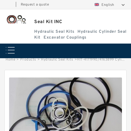
|
Request a quote
English
Seal Kit INC
Hydraulic Seal Kits
Hydraulic Cylinder Seal
Kit
Excavator Couplings
Home
>
Products
>
Hydraulic Seal Kits
>
HIT-4171990/4163899 Cylinder is 4157142 MACHINE EX1000 EXCAVATOR STEERING BOOM ARM BUCKER SEAL KITS HYDRAULIC CYLINDER factory