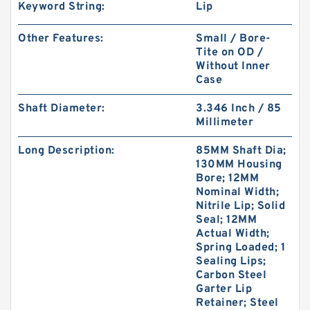
Keyword String:
Lip
Other Features:
Small / Bore-
Tite on OD /
Without Inner
Case
Shaft Diameter:
3.346 Inch / 85
Millimeter
Long Description:
85MM Shaft Dia;
130MM Housing
Bore; 12MM
Nominal Width;
Nitrile Lip; Solid
Seal; 12MM
Actual Width;
Spring Loaded; 1
Sealing Lips;
Carbon Steel
Garter Lip
Retainer; Steel