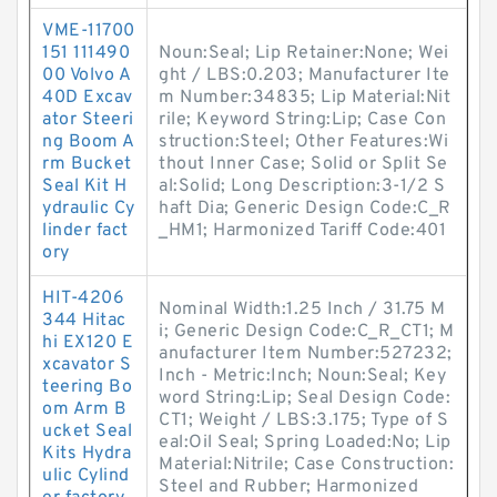
VME-11700
151 111490
Noun:Seal; Lip Retainer:None; Wei
00 Volvo A
ght / LBS:0.203; Manufacturer Ite
40D Excav
m Number:34835; Lip Material:Nit
ator Steeri
rile; Keyword String:Lip; Case Con
ng Boom A
struction:Steel; Other Features:Wi
rm Bucket
thout Inner Case; Solid or Split Se
Seal Kit H
al:Solid; Long Description:3-1/2 S
ydraulic Cy
haft Dia; Generic Design Code:C_R
linder fact
_HM1; Harmonized Tariff Code:401
ory
HIT-4206
Nominal Width:1.25 Inch / 31.75 M
344 Hitac
i; Generic Design Code:C_R_CT1; M
hi EX120 E
anufacturer Item Number:527232;
xcavator S
Inch - Metric:Inch; Noun:Seal; Key
teering Bo
word String:Lip; Seal Design Code:
om Arm B
CT1; Weight / LBS:3.175; Type of S
ucket Seal
eal:Oil Seal; Spring Loaded:No; Lip
Kits Hydra
Material:Nitrile; Case Construction:
ulic Cylind
Steel and Rubber; Harmonized