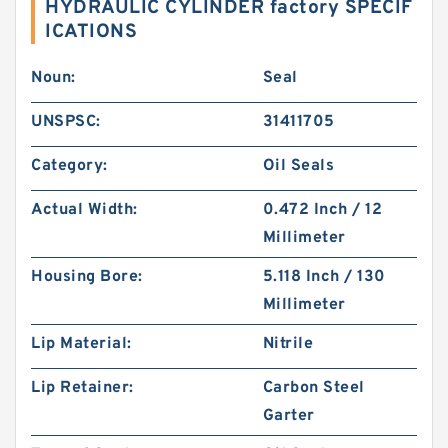
HYDRAULIC CYLINDER factory SPECIF
ICATIONS
Noun:
Seal
UNSPSC:
31411705
Category:
Oil Seals
Actual Width:
0.472 Inch / 12
Millimeter
Housing Bore:
5.118 Inch / 130
Millimeter
Lip Material:
Nitrile
Lip Retainer:
Carbon Steel
Garter