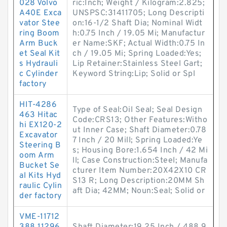
028 Volvo
ric:Inch; Weight / Kilogram:2.825;
A40E Exca
UNSPSC:31411705; Long Descripti
vator Stee
on:16-1/2 Shaft Dia; Nominal Widt
ring Boom
h:0.75 Inch / 19.05 Mi; Manufactur
Arm Buck
er Name:SKF; Actual Width:0.75 In
et Seal Kit
ch / 19.05 Mi; Spring Loaded:Yes;
s Hydrauli
Lip Retainer:Stainless Steel Gart;
c Cylinder
Keyword String:Lip; Solid or Spl
factory
HIT-4286
Type of Seal:Oil Seal; Seal Design
463 Hitac
Code:CRS13; Other Features:Witho
hi EX120-2
ut Inner Case; Shaft Diameter:0.78
Excavator
7 Inch / 20 Mill; Spring Loaded:Ye
Steering B
s; Housing Bore:1.654 Inch / 42 Mi
oom Arm
ll; Case Construction:Steel; Manufa
Bucket Se
cturer Item Number:20X42X10 CR
al Kits Hyd
S13 R; Long Description:20MM Sh
raulic Cylin
aft Dia; 42MM; Noun:Seal; Solid or
der factory
VME-11712