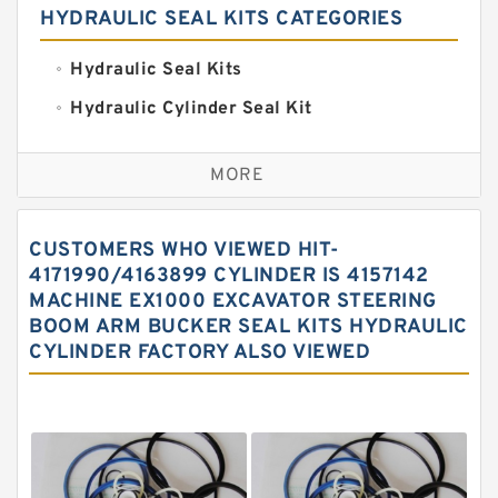
HYDRAULIC SEAL KITS CATEGORIES
Hydraulic Seal Kits
Hydraulic Cylinder Seal Kit
Excavator Couplings
MORE
Hercules Seal Kit
Hydraulic Gasket Seal
CUSTOMERS WHO VIEWED HIT-
Hydraulic Oil Seals
4171990/4163899 CYLINDER IS 4157142
MACHINE EX1000 EXCAVATOR STEERING
Hydraulic Seal Kit
BOOM ARM BUCKER SEAL KITS HYDRAULIC
Hydraulic Seals
CYLINDER FACTORY ALSO VIEWED
Mechanical Face Seals
O Ring Seal Kit
Rubber Diaphragm Seals