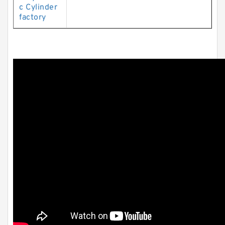
c Cylinder
factory