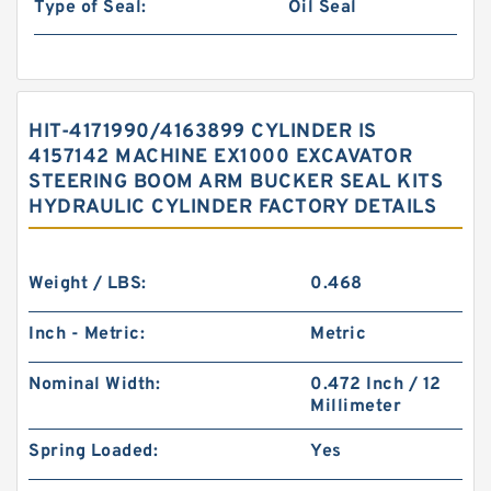
Type of Seal:
Oil Seal
HIT-4171990/4163899 CYLINDER IS
4157142 MACHINE EX1000 EXCAVATOR
STEERING BOOM ARM BUCKER SEAL KITS
HYDRAULIC CYLINDER FACTORY DETAILS
Weight / LBS:
0.468
Inch - Metric:
Metric
Nominal Width:
0.472 Inch / 12
Millimeter
Spring Loaded:
Yes