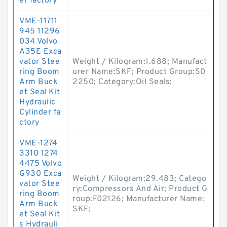
er factory
VME-11711
945 11296
034 Volvo
A35E Exca
vator Stee
Weight / Kilogram:1.688; Manufact
ring Boom
urer Name:SKF; Product Group:S0
Arm Buck
2250; Category:Oil Seals;
et Seal Kit
Hydraulic
Cylinder fa
ctory
VME-1274
3310 1274
4475 Volvo
G930 Exca
Weight / Kilogram:29.483; Catego
vator Stee
ry:Compressors And Air; Product G
ring Boom
roup:F02126; Manufacturer Name:
Arm Buck
SKF;
et Seal Kit
s Hydrauli