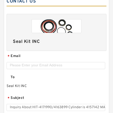
CONTACT US
Seal Kit INC
Email
*
To
Seal Kit INC
Subject
*