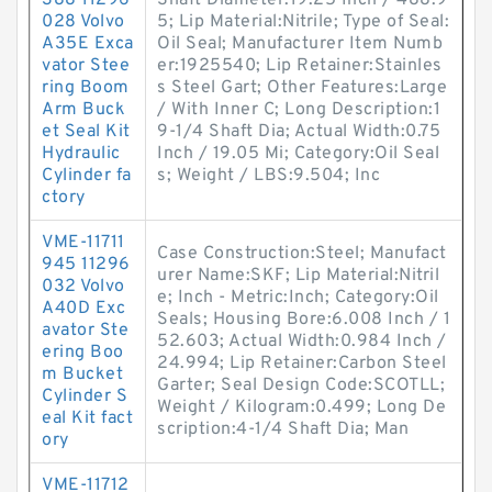
388 11296
Shaft Diameter:19.25 Inch / 488.9
028 Volvo
5; Lip Material:Nitrile; Type of Seal:
A35E Exca
Oil Seal; Manufacturer Item Numb
vator Stee
er:1925540; Lip Retainer:Stainles
ring Boom
s Steel Gart; Other Features:Large
Arm Buck
/ With Inner C; Long Description:1
et Seal Kit
9-1/4 Shaft Dia; Actual Width:0.75
Hydraulic
Inch / 19.05 Mi; Category:Oil Seal
Cylinder fa
s; Weight / LBS:9.504; Inc
ctory
VME-11711
Case Construction:Steel; Manufact
945 11296
urer Name:SKF; Lip Material:Nitril
032 Volvo
e; Inch - Metric:Inch; Category:Oil
A40D Exc
Seals; Housing Bore:6.008 Inch / 1
avator Ste
52.603; Actual Width:0.984 Inch /
ering Boo
24.994; Lip Retainer:Carbon Steel
m Bucket
Garter; Seal Design Code:SCOTLL;
Cylinder S
Weight / Kilogram:0.499; Long De
eal Kit fact
scription:4-1/4 Shaft Dia; Man
ory
VME-11712