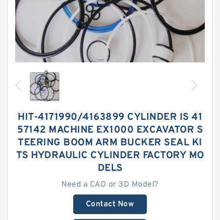
HIT-4171990/4163899 CYLINDER IS 41
57142 MACHINE EX1000 EXCAVATOR S
TEERING BOOM ARM BUCKER SEAL KI
TS HYDRAULIC CYLINDER FACTORY MO
DELS
Need a CAD or 3D Model?
Contact Now