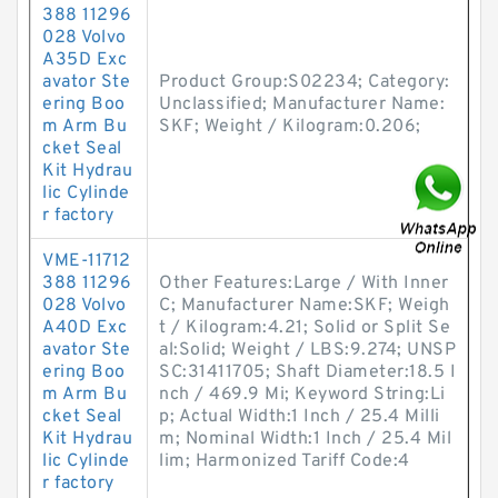
388 11296
028 Volvo
A35D Exc
avator Ste
Product Group:S02234; Category:
ering Boo
Unclassified; Manufacturer Name:
m Arm Bu
SKF; Weight / Kilogram:0.206;
cket Seal
Kit Hydrau
lic Cylinde
r factory
VME-11712
388 11296
Other Features:Large / With Inner
028 Volvo
C; Manufacturer Name:SKF; Weigh
A40D Exc
t / Kilogram:4.21; Solid or Split Se
avator Ste
al:Solid; Weight / LBS:9.274; UNSP
ering Boo
SC:31411705; Shaft Diameter:18.5 I
m Arm Bu
nch / 469.9 Mi; Keyword String:Li
cket Seal
p; Actual Width:1 Inch / 25.4 Milli
Kit Hydrau
m; Nominal Width:1 Inch / 25.4 Mil
lic Cylinde
lim; Harmonized Tariff Code:4
r factory