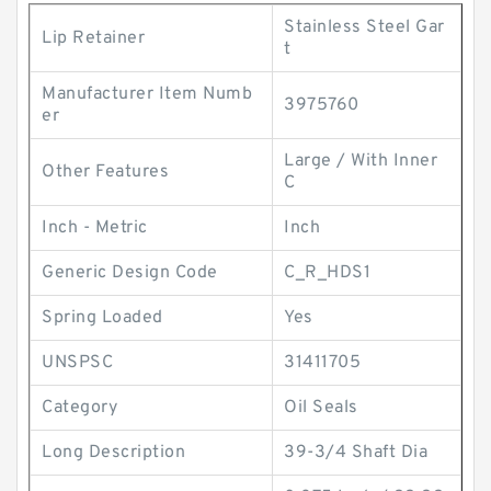
Stainless Steel Gar
Lip Retainer
t
Manufacturer Item Numb
3975760
er
Large / With Inner
Other Features
C
Inch - Metric
Inch
Generic Design Code
C_R_HDS1
Spring Loaded
Yes
UNSPSC
31411705
Category
Oil Seals
Long Description
39-3/4 Shaft Dia