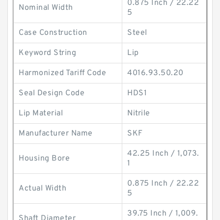
0.875 Inch / 22.22
Nominal Width
5
Case Construction
Steel
Keyword String
Lip
Harmonized Tariff Code
4016.93.50.20
Seal Design Code
HDS1
Lip Material
Nitrile
Manufacturer Name
SKF
42.25 Inch / 1,073.
Housing Bore
1
0.875 Inch / 22.22
Actual Width
5
39.75 Inch / 1,009.
Shaft Diameter