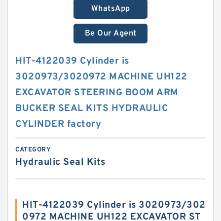
WhatsApp
Be Our Agent
HIT-4122039 Cylinder is
3020973/3020972 MACHINE UH122
EXCAVATOR STEERING BOOM ARM
BUCKER SEAL KITS HYDRAULIC
CYLINDER factory
CATEGORY
Hydraulic Seal Kits
HIT-4122039 Cylinder is 3020973/302
0972 MACHINE UH122 EXCAVATOR ST