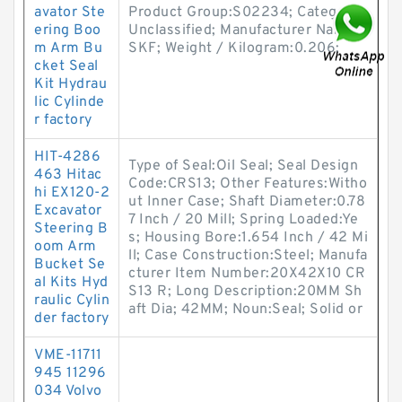
avator Ste
Product Group:S02234; Category:
ering Boo
Unclassified; Manufacturer Name:
m Arm Bu
SKF; Weight / Kilogram:0.206;
cket Seal
Kit Hydrau
lic Cylinde
r factory
HIT-4286
Type of Seal:Oil Seal; Seal Design
463 Hitac
Code:CRS13; Other Features:Witho
hi EX120-2
ut Inner Case; Shaft Diameter:0.78
Excavator
7 Inch / 20 Mill; Spring Loaded:Ye
Steering B
s; Housing Bore:1.654 Inch / 42 Mi
oom Arm
ll; Case Construction:Steel; Manufa
Bucket Se
cturer Item Number:20X42X10 CR
al Kits Hyd
S13 R; Long Description:20MM Sh
raulic Cylin
aft Dia; 42MM; Noun:Seal; Solid or
der factory
VME-11711
945 11296
034 Volvo