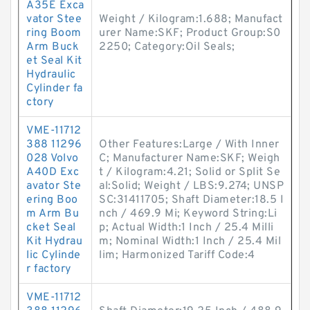
A35E Exca
vator Stee
Weight / Kilogram:1.688; Manufact
ring Boom
urer Name:SKF; Product Group:S0
Arm Buck
2250; Category:Oil Seals;
et Seal Kit
Hydraulic
Cylinder fa
ctory
VME-11712
388 11296
Other Features:Large / With Inner
028 Volvo
C; Manufacturer Name:SKF; Weigh
A40D Exc
t / Kilogram:4.21; Solid or Split Se
avator Ste
al:Solid; Weight / LBS:9.274; UNSP
ering Boo
SC:31411705; Shaft Diameter:18.5 I
m Arm Bu
nch / 469.9 Mi; Keyword String:Li
cket Seal
p; Actual Width:1 Inch / 25.4 Milli
Kit Hydrau
m; Nominal Width:1 Inch / 25.4 Mil
lic Cylinde
lim; Harmonized Tariff Code:4
r factory
VME-11712