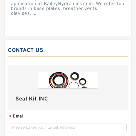
application at BaileyHydraulics.com. We offer top
brands in base plates, breather vents,
clevises, ...
CONTACT US
Seal Kit INC
Email
*