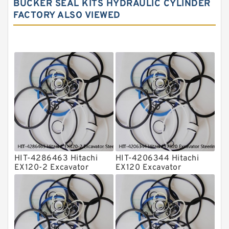
BUCKER SEAL KITS HYDRAULIC CYLINDER
Hydraulic Seals
FACTORY ALSO VIEWED
Mechanical Face Seals
O Ring Seal Kit
Rubber Diaphragm Seals
Transmission Seal Kit
Valve Pusher
HIT-4286463 Hitachi
HIT-4206344 Hitachi
EX120-2 Excavator
EX120 Excavator
Steering Boom Arm
Steering Boom Arm
Bucket Seal Kits
Bucket Seal Kits
Hydraulic Cylinder
Hydraulic Cylinder
factory
factory