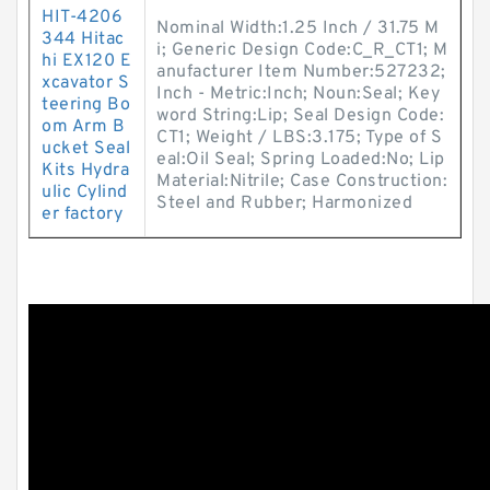
HIT-4206
Nominal Width:1.25 Inch / 31.75 M
344 Hitac
i; Generic Design Code:C_R_CT1; M
hi EX120 E
anufacturer Item Number:527232;
xcavator S
Inch - Metric:Inch; Noun:Seal; Key
teering Bo
word String:Lip; Seal Design Code:
om Arm B
CT1; Weight / LBS:3.175; Type of S
ucket Seal
eal:Oil Seal; Spring Loaded:No; Lip
Kits Hydra
Material:Nitrile; Case Construction:
ulic Cylind
Steel and Rubber; Harmonized
er factory