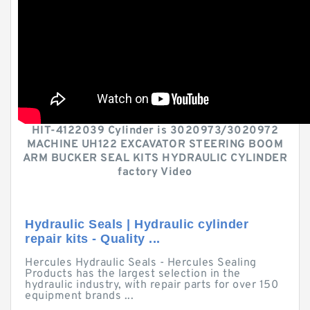
HIT-4122039 Cylinder is 3020973/3020972
MACHINE UH122 EXCAVATOR STEERING BOOM
ARM BUCKER SEAL KITS HYDRAULIC CYLINDER
factory Video
Hydraulic Seals | Hydraulic cylinder
repair kits - Quality ...
Hercules Hydraulic Seals - Hercules Sealing
Products has the largest selection in the
hydraulic industry, with repair parts for over 150
equipment brands ...