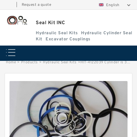
|
Request a quote
English
Seal Kit INC
Hydraulic Seal Kits
Hydraulic Cylinder Seal
Kit
Excavator Couplings
Home
>
Products
>
Hydraulic Seal Kits
>
HIT-4122039 Cylinder is 3020973/3020972 MACHINE UH122 EXCAVATOR STEERING BOOM ARM BUCKER SEAL KITS HYDRAULIC CYLINDER factory