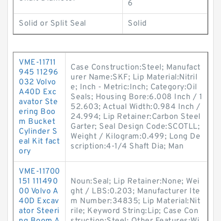
6
Solid or Split Seal
Solid
VME-11711
Case Construction:Steel; Manufact
945 11296
urer Name:SKF; Lip Material:Nitril
032 Volvo
e; Inch - Metric:Inch; Category:Oil
A40D Exc
Seals; Housing Bore:6.008 Inch / 1
avator Ste
52.603; Actual Width:0.984 Inch /
ering Boo
24.994; Lip Retainer:Carbon Steel
m Bucket
Garter; Seal Design Code:SCOTLL;
Cylinder S
Weight / Kilogram:0.499; Long De
eal Kit fact
scription:4-1/4 Shaft Dia; Man
ory
VME-11700
151 111490
Noun:Seal; Lip Retainer:None; Wei
00 Volvo A
ght / LBS:0.203; Manufacturer Ite
40D Excav
m Number:34835; Lip Material:Nit
ator Steeri
rile; Keyword String:Lip; Case Con