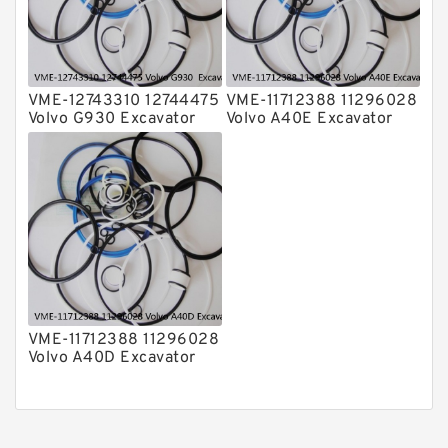
VME-12743310 12744475
VME-11712388 11296028
Volvo G930 Excavator
Volvo A40E Excavator
Steering Boom Arm
Steering Boom Arm
Bucket Seal Kits
Bucket Seal Kits
Hydraulic Cylinder
Hydraulic Cylinder
factory
factory
VME-11712388 11296028
Volvo A40D Excavator
Steering Boom Arm
Bucket Seal Kit
Hydraulic Cylinder
factory