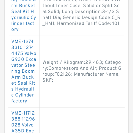
ng Boom A
struction:Steel; Other Features:Wi
rm Bucket
thout Inner Case; Solid or Split Se
Seal Kit H
al:Solid; Long Description:3-1/2 S
ydraulic Cy
haft Dia; Generic Design Code:C_R
linder fact
_HM1; Harmonized Tariff Code:401
ory
VME-1274
3310 1274
4475 Volvo
G930 Exca
Weight / Kilogram:29.483; Catego
vator Stee
ry:Compressors And Air; Product G
ring Boom
roup:F02126; Manufacturer Name:
Arm Buck
SKF;
et Seal Kit
s Hydrauli
c Cylinder
factory
VME-11712
388 11296
028 Volvo
A35D Exc