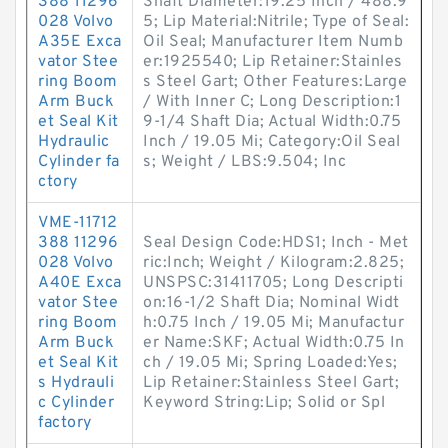
388 11296
Shaft Diameter:19.25 Inch / 488.9
028 Volvo
5; Lip Material:Nitrile; Type of Seal:
A35E Exca
Oil Seal; Manufacturer Item Numb
vator Stee
er:1925540; Lip Retainer:Stainles
ring Boom
s Steel Gart; Other Features:Large
Arm Buck
/ With Inner C; Long Description:1
et Seal Kit
9-1/4 Shaft Dia; Actual Width:0.75
Hydraulic
Inch / 19.05 Mi; Category:Oil Seal
Cylinder fa
s; Weight / LBS:9.504; Inc
ctory
VME-11712
388 11296
Seal Design Code:HDS1; Inch - Met
028 Volvo
ric:Inch; Weight / Kilogram:2.825;
A40E Exca
UNSPSC:31411705; Long Descripti
vator Stee
on:16-1/2 Shaft Dia; Nominal Widt
ring Boom
h:0.75 Inch / 19.05 Mi; Manufactur
Arm Buck
er Name:SKF; Actual Width:0.75 In
et Seal Kit
ch / 19.05 Mi; Spring Loaded:Yes;
s Hydrauli
Lip Retainer:Stainless Steel Gart;
c Cylinder
Keyword String:Lip; Solid or Spl
factory