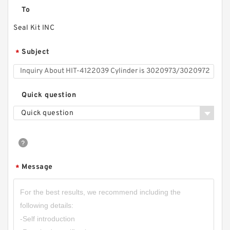
To
Seal Kit INC
Subject
*
Quick question
Quick question
Message
*