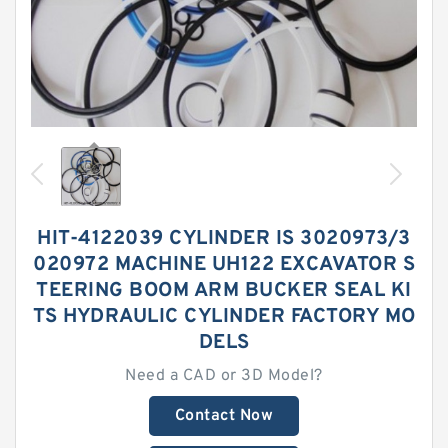
HIT-4122039 CYLINDER IS 3020973/3
020972 MACHINE UH122 EXCAVATOR S
TEERING BOOM ARM BUCKER SEAL KI
TS HYDRAULIC CYLINDER FACTORY MO
DELS
Need a CAD or 3D Model?
Contact Now