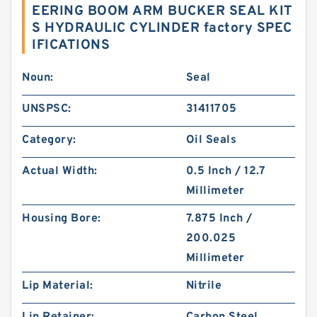
EERING BOOM ARM BUCKER SEAL KIT
S HYDRAULIC CYLINDER factory SPEC
IFICATIONS
Noun:
Seal
UNSPSC:
31411705
Category:
Oil Seals
Actual Width:
0.5 Inch / 12.7
Millimeter
Housing Bore:
7.875 Inch /
200.025
Millimeter
Lip Material:
Nitrile