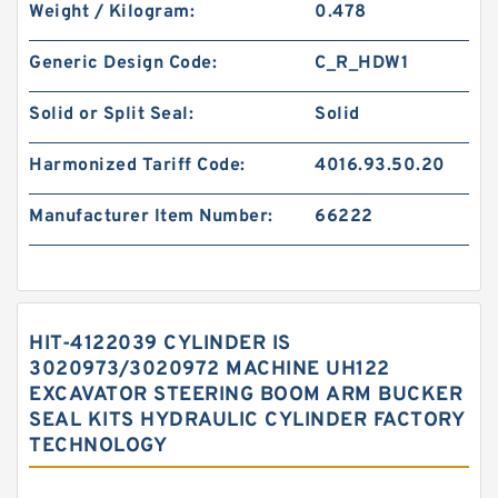
Weight / Kilogram:
0.478
Generic Design Code:
C_R_HDW1
Solid or Split Seal:
Solid
Harmonized Tariff Code:
4016.93.50.20
Manufacturer Item Number:
66222
HIT-4122039 CYLINDER IS
3020973/3020972 MACHINE UH122
EXCAVATOR STEERING BOOM ARM BUCKER
SEAL KITS HYDRAULIC CYLINDER FACTORY
TECHNOLOGY