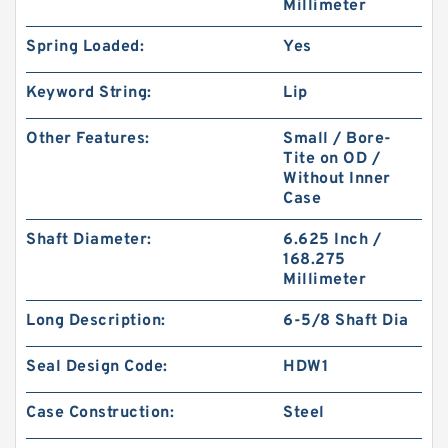
Millimeter
Spring Loaded:
Yes
Keyword String:
Lip
Other Features:
Small / Bore-
Tite on OD /
Without Inner
Case
Shaft Diameter:
6.625 Inch /
168.275
Millimeter
Long Description:
6-5/8 Shaft Dia
Seal Design Code:
HDW1
Case Construction:
Steel