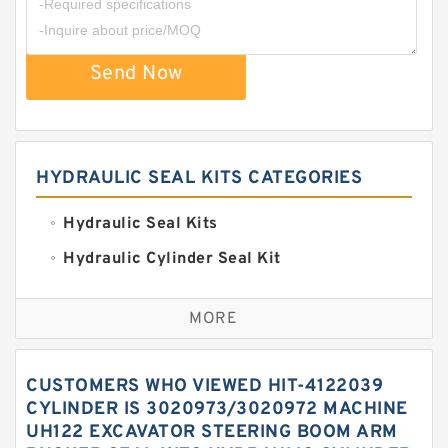
Send Now
HYDRAULIC SEAL KITS CATEGORIES
Hydraulic Seal Kits
Hydraulic Cylinder Seal Kit
Excavator Couplings
MORE
Hercules Seal Kit
Hydraulic Gasket Seal
CUSTOMERS WHO VIEWED HIT-4122039
Hydraulic Oil Seals
CYLINDER IS 3020973/3020972 MACHINE
UH122 EXCAVATOR STEERING BOOM ARM
Hydraulic Seal Kit