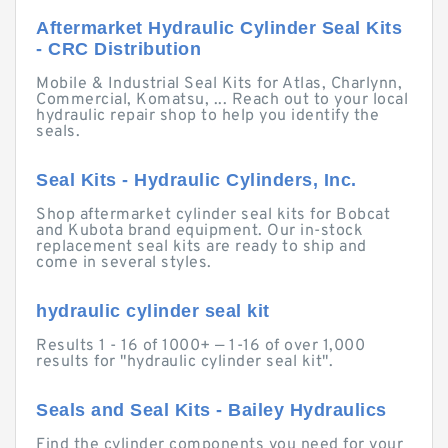
Aftermarket Hydraulic Cylinder Seal Kits
- CRC Distribution
Mobile & Industrial Seal Kits for Atlas, Charlynn,
Commercial, Komatsu, ... Reach out to your local
hydraulic repair shop to help you identify the
seals.
Seal Kits - Hydraulic Cylinders, Inc.
Shop aftermarket cylinder seal kits for Bobcat
and Kubota brand equipment. Our in-stock
replacement seal kits are ready to ship and
come in several styles.
hydraulic cylinder seal kit
Results 1 - 16 of 1000+ — 1-16 of over 1,000
results for "hydraulic cylinder seal kit".
Seals and Seal Kits - Bailey Hydraulics
Find the cylinder components you need for your