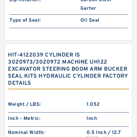
Lip Retainer:
Carbon Steel
Garter
Type of Seal:
Oil Seal
HIT-4122039 CYLINDER IS
3020973/3020972 MACHINE UH122
EXCAVATOR STEERING BOOM ARM BUCKER
SEAL KITS HYDRAULIC CYLINDER FACTORY
DETAILS
Weight / LBS:
1.052
Inch - Metric:
Inch
Nominal Width:
0.5 Inch / 12.7