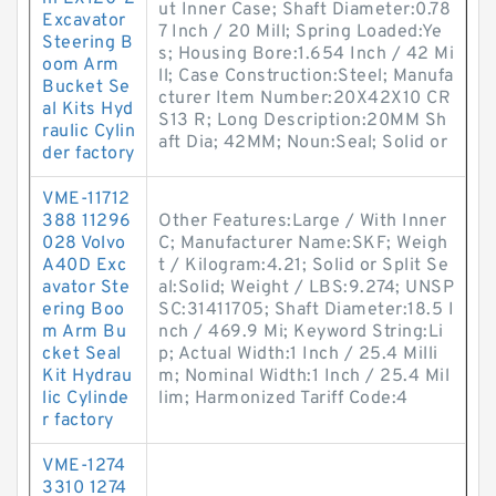
ut Inner Case; Shaft Diameter:0.78
Excavator
7 Inch / 20 Mill; Spring Loaded:Ye
Steering B
s; Housing Bore:1.654 Inch / 42 Mi
oom Arm
ll; Case Construction:Steel; Manufa
Bucket Se
cturer Item Number:20X42X10 CR
al Kits Hyd
S13 R; Long Description:20MM Sh
raulic Cylin
aft Dia; 42MM; Noun:Seal; Solid or
der factory
VME-11712
388 11296
Other Features:Large / With Inner
028 Volvo
C; Manufacturer Name:SKF; Weigh
A40D Exc
t / Kilogram:4.21; Solid or Split Se
avator Ste
al:Solid; Weight / LBS:9.274; UNSP
ering Boo
SC:31411705; Shaft Diameter:18.5 I
m Arm Bu
nch / 469.9 Mi; Keyword String:Li
cket Seal
p; Actual Width:1 Inch / 25.4 Milli
Kit Hydrau
m; Nominal Width:1 Inch / 25.4 Mil
lic Cylinde
lim; Harmonized Tariff Code:4
r factory
VME-1274
3310 1274