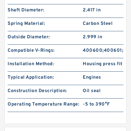
Shaft Diameter:
2.417 in
Spring Material:
Carbon Steel
Outside Diameter:
2.999 in
Compatible V-Rings:
400600;400601;40
Installation Method:
Housing press fit
Typical Application:
Engines
Construction Description:
Oil seal
Operating Temperature Range:
-5 to 390°F