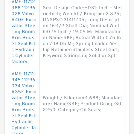
VME-11712
388 11296
Seal Design Code:HDS1; Inch - Met
028 Volvo
ric:Inch; Weight / Kilogram:2.825;
A40E Exca
UNSPSC:31411705; Long Descripti
vator Stee
on:16-1/2 Shaft Dia; Nominal Widt
ring Boom
h:0.75 Inch / 19.05 Mi; Manufactur
Arm Buck
er Name:SKF; Actual Width:0.75 In
et Seal Kit
ch / 19.05 Mi; Spring Loaded:Yes;
s Hydrauli
Lip Retainer:Stainless Steel Gart;
c Cylinder
Keyword String:Lip; Solid or Spl
factory
VME-11711
945 11296
034 Volvo
A35E Exca
vator Stee
Weight / Kilogram:1.688; Manufact
ring Boom
urer Name:SKF; Product Group:S0
Arm Buck
2250; Category:Oil Seals;
et Seal Kit
Hydraulic
Cylinder fa