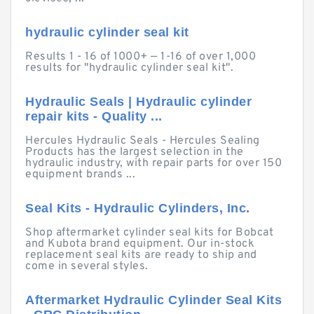
hydraulic cylinder seal kit
Results 1 - 16 of 1000+ — 1-16 of over 1,000
results for "hydraulic cylinder seal kit".
Hydraulic Seals | Hydraulic cylinder
repair kits - Quality ...
Hercules Hydraulic Seals - Hercules Sealing
Products has the largest selection in the
hydraulic industry, with repair parts for over 150
equipment brands ...
Seal Kits - Hydraulic Cylinders, Inc.
Shop aftermarket cylinder seal kits for Bobcat
and Kubota brand equipment. Our in-stock
replacement seal kits are ready to ship and
come in several styles.
Aftermarket Hydraulic Cylinder Seal Kits