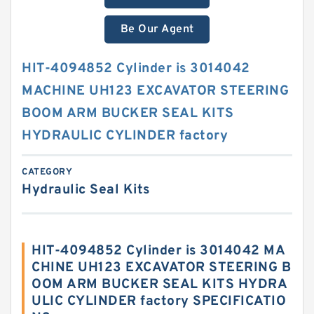
Be Our Agent
HIT-4094852 Cylinder is 3014042
MACHINE UH123 EXCAVATOR STEERING
BOOM ARM BUCKER SEAL KITS
HYDRAULIC CYLINDER factory
CATEGORY
Hydraulic Seal Kits
HIT-4094852 Cylinder is 3014042 MA
CHINE UH123 EXCAVATOR STEERING B
OOM ARM BUCKER SEAL KITS HYDRA
ULIC CYLINDER factory SPECIFICATIO