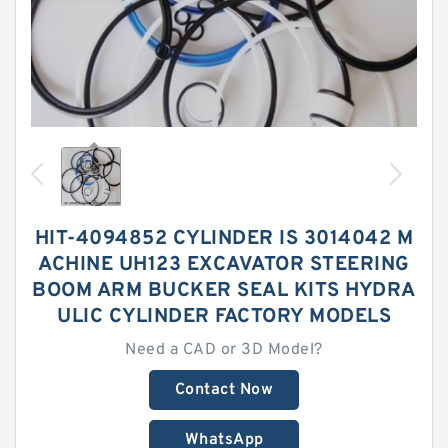
HIT-4094852 CYLINDER IS 3014042 M
ACHINE UH123 EXCAVATOR STEERING
BOOM ARM BUCKER SEAL KITS HYDRA
ULIC CYLINDER FACTORY MODELS
Need a CAD or 3D Model?
Contact Now
WhatsApp