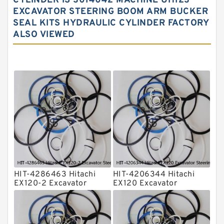
CYLINDER IS 3014042 MACHINE UH123
EXCAVATOR STEERING BOOM ARM BUCKER
Hydraulic Seal Kit
SEAL KITS HYDRAULIC CYLINDER FACTORY
Hydraulic Seals
ALSO VIEWED
Mechanical Face Seals
O Ring Seal Kit
Rubber Diaphragm Seals
Transmission Seal Kit
Valve Pusher
HIT-4286463 Hitachi
HIT-4206344 Hitachi
EX120-2 Excavator
EX120 Excavator
Steering Boom Arm
Steering Boom Arm
Bucket Seal Kits
Bucket Seal Kits
Hydraulic Cylinder
Hydraulic Cylinder
factory
factory