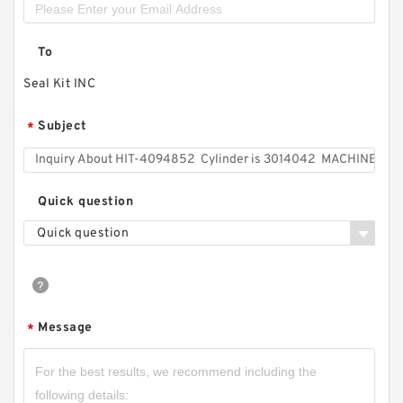
To
Seal Kit INC
Subject
*
Quick question
Quick question
Message
*