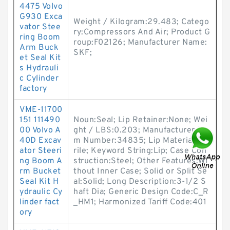
4475 Volvo
G930 Exca
Weight / Kilogram:29.483; Catego
vator Stee
ry:Compressors And Air; Product G
ring Boom
roup:F02126; Manufacturer Name:
Arm Buck
SKF;
et Seal Kit
s Hydrauli
c Cylinder
factory
VME-11700
151 111490
Noun:Seal; Lip Retainer:None; Wei
00 Volvo A
ght / LBS:0.203; Manufacturer Ite
40D Excav
m Number:34835; Lip Material:Nit
ator Steeri
rile; Keyword String:Lip; Case Con
ng Boom A
struction:Steel; Other Features:Wi
rm Bucket
thout Inner Case; Solid or Split Se
Seal Kit H
al:Solid; Long Description:3-1/2 S
ydraulic Cy
haft Dia; Generic Design Code:C_R
linder fact
_HM1; Harmonized Tariff Code:401
ory