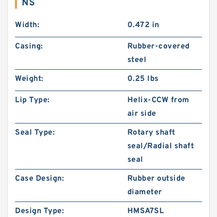
NS
Width:
0.472 in
Casing:
Rubber-covered
steel
Weight:
0.25 lbs
Lip Type:
Helix-CCW from
air side
Seal Type:
Rotary shaft
seal/Radial shaft
seal
Case Design:
Rubber outside
diameter
Design Type:
HMSA7SL