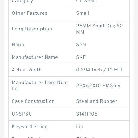
Category
Oil Seals
Other Features
Small
25MM Shaft Dia; 62
Long Description
MM
Noun
Seal
Manufacturer Name
SKF
Actual Width
0.394 Inch / 10 Mill
Manufacturer Item Num
25X62X10 HMS5 V
ber
Case Construction
Steel and Rubber
UNSPSC
31411705
Keyword String
Lip