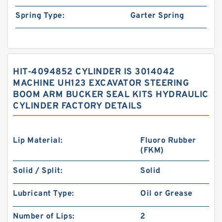
Spring Type:
Garter Spring
HIT-4094852 CYLINDER IS 3014042
MACHINE UH123 EXCAVATOR STEERING
BOOM ARM BUCKER SEAL KITS HYDRAULIC
CYLINDER FACTORY DETAILS
Lip Material:
Fluoro Rubber
(FKM)
Solid / Split:
Solid
Lubricant Type:
Oil or Grease
Number of Lips:
2