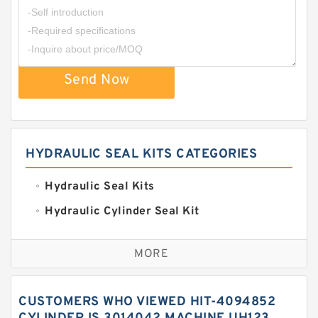
Send Now
HYDRAULIC SEAL KITS CATEGORIES
Hydraulic Seal Kits
Hydraulic Cylinder Seal Kit
Excavator Couplings
MORE
Hercules Seal Kit
Hydraulic Gasket Seal
CUSTOMERS WHO VIEWED HIT-4094852
Hydraulic Oil Seals