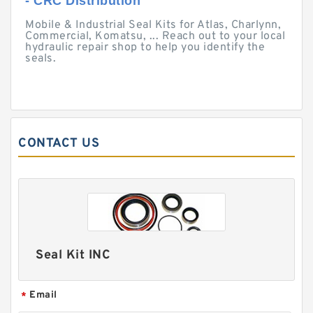
- CRC Distribution
Mobile & Industrial Seal Kits for Atlas, Charlynn,
Commercial, Komatsu, ... Reach out to your local
hydraulic repair shop to help you identify the
seals.
CONTACT US
Seal Kit INC
Email
*