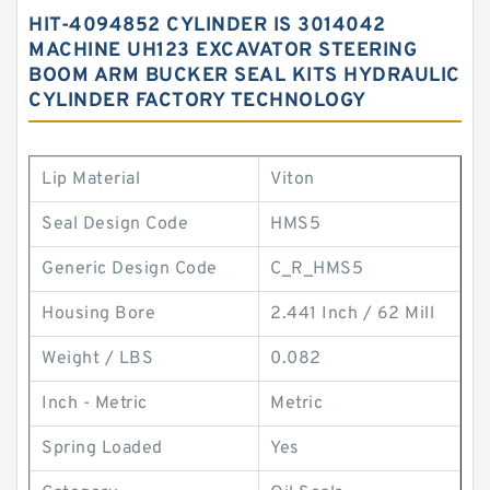
HIT-4094852 CYLINDER IS 3014042
MACHINE UH123 EXCAVATOR STEERING
BOOM ARM BUCKER SEAL KITS HYDRAULIC
CYLINDER FACTORY TECHNOLOGY
Lip Material
Viton
Seal Design Code
HMS5
Generic Design Code
C_R_HMS5
Housing Bore
2.441 Inch / 62 Mill
Weight / LBS
0.082
Inch - Metric
Metric
Spring Loaded
Yes