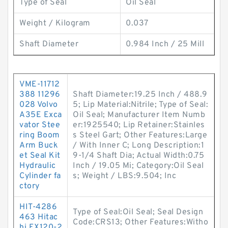
Type of Seal
Oil Seal
Weight / Kilogram
0.037
Shaft Diameter
0.984 Inch / 25 Mill
VME-11712
388 11296
Shaft Diameter:19.25 Inch / 488.9
028 Volvo
5; Lip Material:Nitrile; Type of Seal:
A35E Exca
Oil Seal; Manufacturer Item Numb
vator Stee
er:1925540; Lip Retainer:Stainles
ring Boom
s Steel Gart; Other Features:Large
Arm Buck
/ With Inner C; Long Description:1
et Seal Kit
9-1/4 Shaft Dia; Actual Width:0.75
Hydraulic
Inch / 19.05 Mi; Category:Oil Seal
Cylinder fa
s; Weight / LBS:9.504; Inc
ctory
HIT-4286
Type of Seal:Oil Seal; Seal Design
463 Hitac
Code:CRS13; Other Features:Witho
hi EX120-2