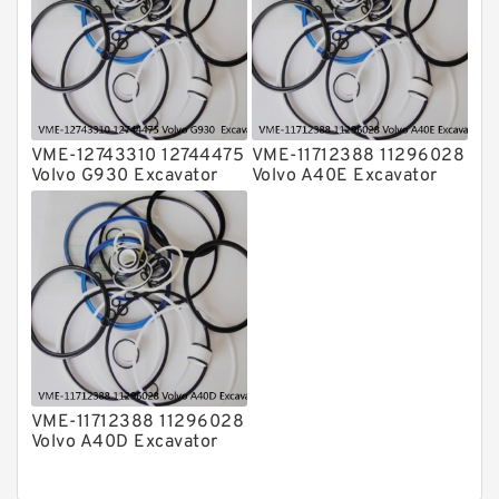
VME-12743310 12744475
VME-11712388 11296028
Volvo G930 Excavator
Volvo A40E Excavator
Steering Boom Arm
Steering Boom Arm
Bucket Seal Kits
Bucket Seal Kits
Hydraulic Cylinder
Hydraulic Cylinder
factory
factory
VME-11712388 11296028
Volvo A40D Excavator
Steering Boom Arm
Bucket Seal Kit