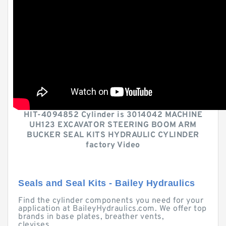
HIT-4094852 Cylinder is 3014042 MACHINE
UH123 EXCAVATOR STEERING BOOM ARM
BUCKER SEAL KITS HYDRAULIC CYLINDER
factory Video
Seals and Seal Kits - Bailey Hydraulics
Find the cylinder components you need for your
application at BaileyHydraulics.com. We offer top
brands in base plates, breather vents,
clevises, ...