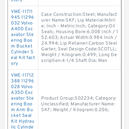
ctory
VME-11711
Case Construction:Steel; Manufact
945 11296
urer Name:SKF; Lip Material:Nitril
032 Volvo
e; Inch - Metric:Inch; Category:Oil
A40D Exc
Seals; Housing Bore:6.008 Inch / 1
avator Ste
52.603; Actual Width:0.984 Inch /
ering Boo
24.994; Lip Retainer:Carbon Steel
m Bucket
Garter; Seal Design Code:SCOTLL;
Cylinder S
Weight / Kilogram:0.499; Long De
eal Kit fact
scription:4-1/4 Shaft Dia; Man
ory
VME-11712
388 11296
028 Volvo
A35D Exc
avator Ste
Product Group:S02234; Category:
ering Boo
Unclassified; Manufacturer Name:
m Arm Bu
SKF; Weight / Kilogram:0.206;
cket Seal
Kit Hydrau
lic Cylinde