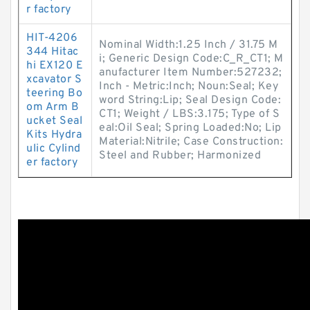
r factory
HIT-4206
Nominal Width:1.25 Inch / 31.75 M
344 Hitac
i; Generic Design Code:C_R_CT1; M
hi EX120 E
anufacturer Item Number:527232;
xcavator S
Inch - Metric:Inch; Noun:Seal; Key
teering Bo
word String:Lip; Seal Design Code:
om Arm B
CT1; Weight / LBS:3.175; Type of S
ucket Seal
eal:Oil Seal; Spring Loaded:No; Lip
Kits Hydra
Material:Nitrile; Case Construction:
ulic Cylind
Steel and Rubber; Harmonized
er factory