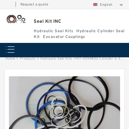
|
Request a quote
English
Seal Kit INC
Hydraulic Seal Kits
Hydraulic Cylinder Seal
Kit
Excavator Couplings
Home
>
Products
>
Hydraulic Seal Kits
>
HIT-4094852 Cylinder is 3014042 MACHINE UH123 EXCAVATOR STEERING BOOM ARM BUCKER SEAL KITS HYDRAULIC CYLINDER factory