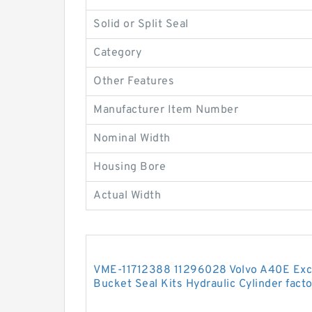
Solid or Split Seal
Category
Other Features
Manufacturer Item Number
Nominal Width
Housing Bore
Actual Width
VME-11712388 11296028 Volvo A40E Exc
Bucket Seal Kits Hydraulic Cylinder fact