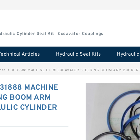
draulic Cylinder Seal Kit
Excavator Couplings
Technical Articles
Hydraulic Seal Kits
inder is 3031888 MACHINE UH181 EXCAVATOR STEERING BOOM ARM BUCKER 
3031888 MACHINE
ING BOOM ARM
ULIC CYLINDER