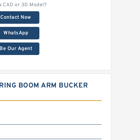
a CAD or 3D Model?
Contact Now
WhatsApp
Be Our Agent
EERING BOOM ARM BUCKER