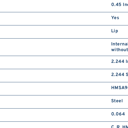
0.45 In
Yes
Lip
Interna
without
2.244 I
2.244 S
HMSA9
Steel
0.064
C_R_H