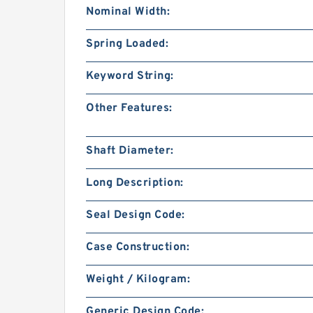
Nominal Width:
Spring Loaded:
Keyword String:
Other Features:
Shaft Diameter:
Long Description:
Seal Design Code:
Case Construction:
Weight / Kilogram:
Generic Design Code: