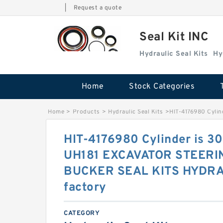
|
Request a quote
Seal Kit INC
Hydraulic Seal Kits
Hy
Home
Stock Categories
Home
>
Products
>
Hydraulic Seal Kits
>
HIT-4176980 Cyl
HIT-4176980 Cylinder is 
UH181 EXCAVATOR STEER
BUCKER SEAL KITS HYDRA
factory
CATEGORY