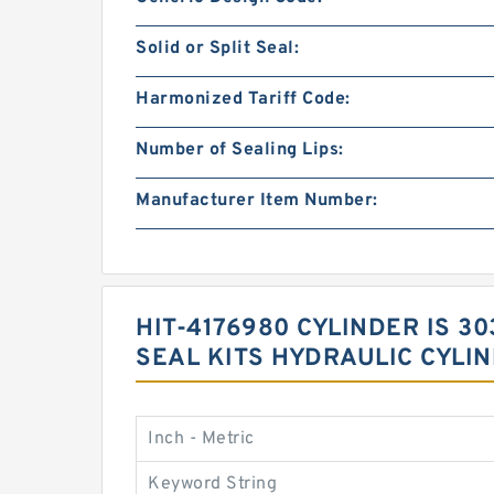
Solid or Split Seal:
Harmonized Tariff Code:
Number of Sealing Lips:
Manufacturer Item Number:
HIT-4176980 CYLINDER IS 
SEAL KITS HYDRAULIC CYLI
Inch - Metric
Keyword String