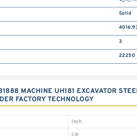
Solid
4016.9
3
22250
3031888 MACHINE UH181 EXCAVATOR ST
NDER FACTORY TECHNOLOGY
Inch
Lip