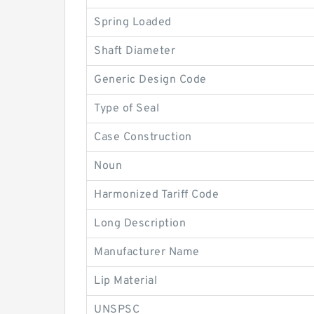
Spring Loaded
Shaft Diameter
Generic Design Code
Type of Seal
Case Construction
Noun
Harmonized Tariff Code
Long Description
Manufacturer Name
Lip Material
UNSPSC