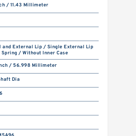
ch / 11.43 Millimeter
l and External Lip / Single External Lip
 Spring / Without Inner Case
nch / 56.998 Millimeter
haft Dia
6
MSA96