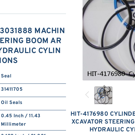
s 3031888 MACHIN
EERING BOOM AR
YDRAULIC CYLIN
TIONS
Seal
31411705
Oil Seals
HIT-4176980 CYLINDE
0.45 Inch / 11.43
XCAVATOR STEERING
Millimeter
HYDRAULIC CY