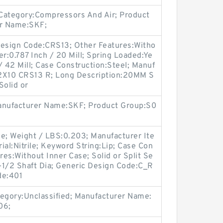
Category:Compressors And Air; Product
r Name:SKF;
 Design Code:CRS13; Other Features:Witho
er:0.787 Inch / 20 Mill; Spring Loaded:Ye
/ 42 Mill; Case Construction:Steel; Manuf
2X10 CRS13 R; Long Description:20MM S
Solid or
Manufacturer Name:SKF; Product Group:S0
ne; Weight / LBS:0.203; Manufacturer Ite
l:Nitrile; Keyword String:Lip; Case Con
res:Without Inner Case; Solid or Split Se
3-1/2 Shaft Dia; Generic Design Code:C_R
de:401
gory:Unclassified; Manufacturer Name:
06;