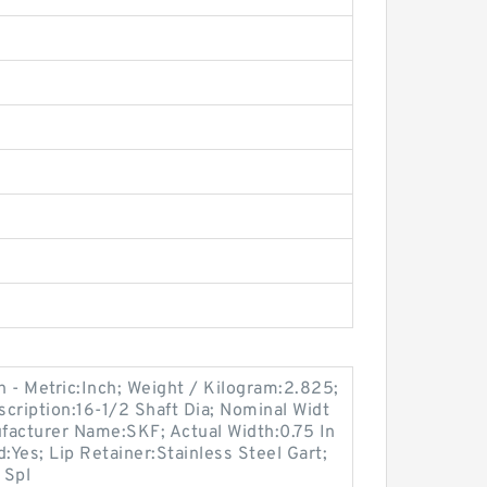
 - Metric:Inch; Weight / Kilogram:2.825;
ription:16-1/2 Shaft Dia; Nominal Widt
ufacturer Name:SKF; Actual Width:0.75 In
:Yes; Lip Retainer:Stainless Steel Gart;
 Spl