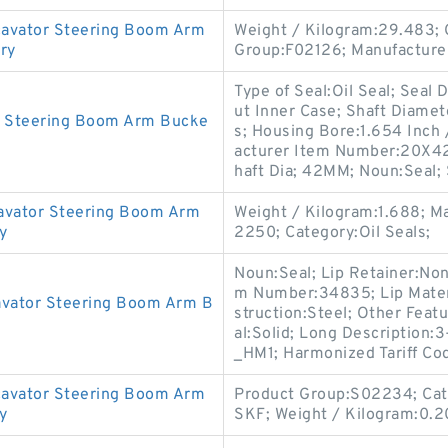
avator Steering Boom Arm
Weight / Kilogram:29.483; 
ory
Group:F02126; Manufacture
Type of Seal:Oil Seal; Seal
ut Inner Case; Shaft Diamet
r Steering Boom Arm Bucke
s; Housing Bore:1.654 Inch 
acturer Item Number:20X4
haft Dia; 42MM; Noun:Seal; 
avator Steering Boom Arm
Weight / Kilogram:1.688; 
y
2250; Category:Oil Seals;
Noun:Seal; Lip Retainer:No
m Number:34835; Lip Materia
avator Steering Boom Arm B
struction:Steel; Other Featu
al:Solid; Long Description:
_HM1; Harmonized Tariff Co
avator Steering Boom Arm
Product Group:S02234; Cate
y
SKF; Weight / Kilogram:0.2