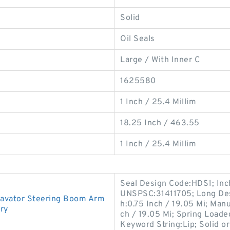
Solid
Oil Seals
Large / With Inner C
1625580
1 Inch / 25.4 Millim
18.25 Inch / 463.55
1 Inch / 25.4 Millim
Seal Design Code:HDS1; Inch
UNSPSC:31411705; Long Desc
avator Steering Boom Arm
h:0.75 Inch / 19.05 Mi; Man
ory
ch / 19.05 Mi; Spring Loaded
Keyword String:Lip; Solid or