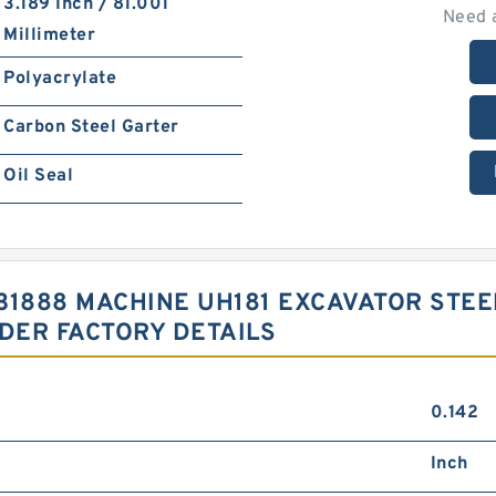
3.189 Inch / 81.001
Need 
Millimeter
Polyacrylate
Carbon Steel Garter
Oil Seal
3031888 MACHINE UH181 EXCAVATOR ST
NDER FACTORY DETAILS
0.142
Inch