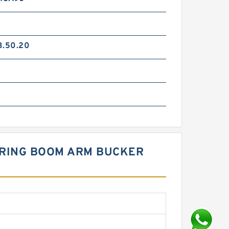
3.50.20
EERING BOOM ARM BUCKER