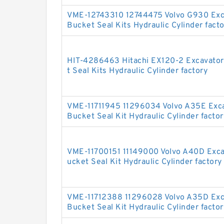
VME-12743310 12744475 Volvo G930 Exc
Bucket Seal Kits Hydraulic Cylinder fact
HIT-4286463 Hitachi EX120-2 Excavato
t Seal Kits Hydraulic Cylinder factory
VME-11711945 11296034 Volvo A35E Exc
Bucket Seal Kit Hydraulic Cylinder factor
VME-11700151 11149000 Volvo A40D Exc
ucket Seal Kit Hydraulic Cylinder factory
VME-11712388 11296028 Volvo A35D Exc
Bucket Seal Kit Hydraulic Cylinder factor