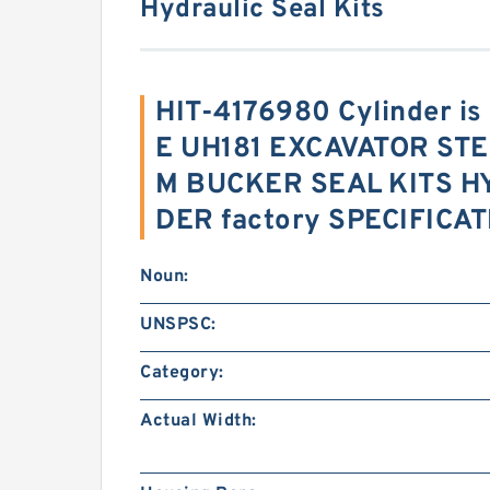
Hydraulic Seal Kits
HIT-4176980 Cylinder i
E UH181 EXCAVATOR ST
M BUCKER SEAL KITS H
DER factory SPECIFICA
Noun:
UNSPSC:
Category:
Actual Width: