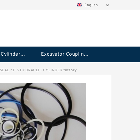
English
Hydraulic Cylinder Seal Kit
Excavator Couplings
SEAL KITS HYDRAULIC CYLINDER factory