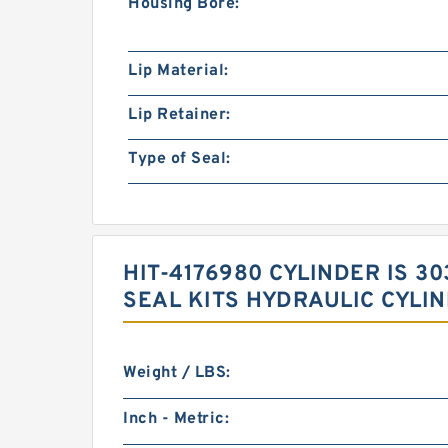
Housing Bore:
Lip Material:
Lip Retainer:
Type of Seal:
HIT-4176980 CYLINDER IS 
SEAL KITS HYDRAULIC CYLI
Weight / LBS:
Inch - Metric: