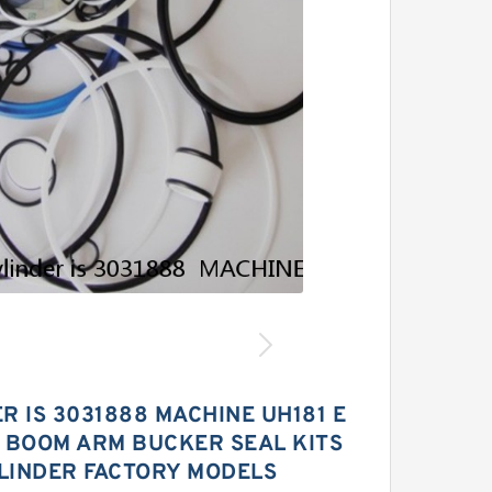
R IS 3031888 MACHINE UH181 E
 BOOM ARM BUCKER SEAL KITS
LINDER FACTORY MODELS