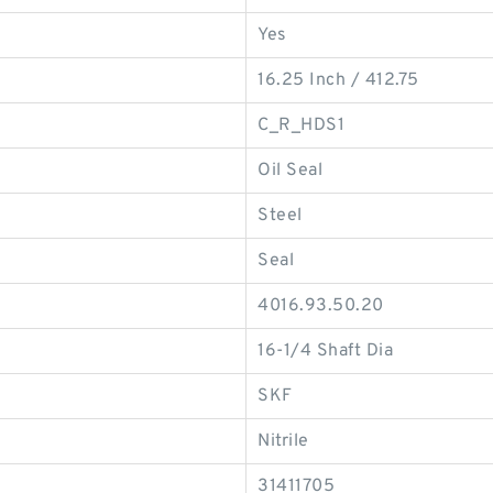
Yes
16.25 Inch / 412.75
C_R_HDS1
Oil Seal
Steel
Seal
4016.93.50.20
16-1/4 Shaft Dia
SKF
Nitrile
31411705