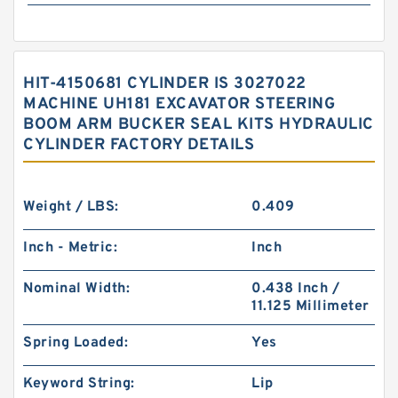
HIT-4150681 CYLINDER IS 3027022
MACHINE UH181 EXCAVATOR STEERING
BOOM ARM BUCKER SEAL KITS HYDRAULIC
CYLINDER FACTORY DETAILS
Weight / LBS:
0.409
Inch - Metric:
Inch
Nominal Width:
0.438 Inch /
11.125 Millimeter
Spring Loaded:
Yes
Keyword String:
Lip