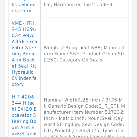
lic Cylinde
lim; Harmonized Tariff Code:4
r factory
VME-11711
945 11296
034 Volvo
A35E Exca
vator Stee
Weight / Kilogram:1.688; Manufact
ring Boom
urer Name:SKF; Product Group:S0
Arm Buck
2250; Category:Oil Seals;
et Seal Kit
Hydraulic
Cylinder fa
ctory
HIT-4206
Nominal Width:1.25 Inch / 31.75 M
344 Hitac
i; Generic Design Code:C_R_CT1; M
hi EX120 E
anufacturer Item Number:527232;
xcavator S
Inch - Metric:Inch; Noun:Seal; Key
teering Bo
word String:Lip; Seal Design Code:
om Arm B
CT1; Weight / LBS:3.175; Type of S
ucket Seal