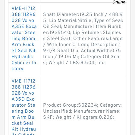
VME-11712
388 11296
Shaft Diameter:19.25 Inch / 488.9
028 Volvo
5; Lip Material:Nitrile; Type of Seal:
A35E Exca
Oil Seal; Manufacturer Item Numb
vator Stee
er:1925540; Lip Retainer:Stainles
ring Boom
s Steel Gart; Other Features:Large
Arm Buck
/ With Inner C; Long Description:1
et Seal Kit
9-1/4 Shaft Dia; Actual Width:0.75
Hydraulic
Inch / 19.05 Mi; Category:Oil Seal
Cylinder fa
s; Weight / LBS:9.504; Inc
ctory
VME-11712
388 11296
028 Volvo
A35D Exc
avator Ste
Product Group:S02234; Category:
ering Boo
Unclassified; Manufacturer Name:
m Arm Bu
SKF; Weight / Kilogram:0.206;
cket Seal
Kit Hydrau