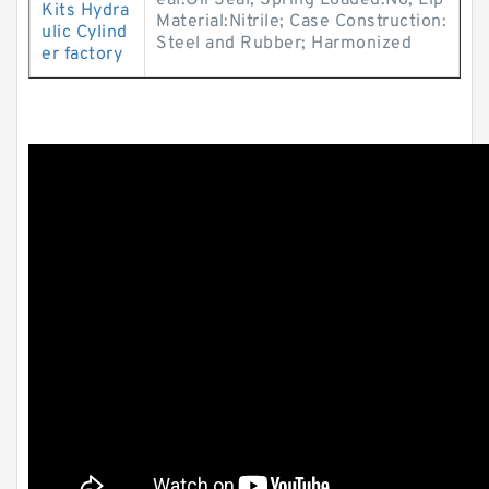
eal:Oil Seal; Spring Loaded:No; Lip
Kits Hydra
Material:Nitrile; Case Construction:
ulic Cylind
Steel and Rubber; Harmonized
er factory