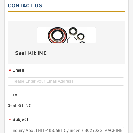
CONTACT US
Seal Kit INC
Email
*
To
Seal Kit INC
Subject
*