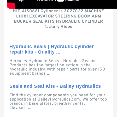
HIT-4150681 Cylinder is 3027022 MACHINE
UH181 EXCAVATOR STEERING BOOM ARM
BUCKER SEAL KITS HYDRAULIC CYLINDER
factory Video
Hydraulic Seals | Hydraulic cylinder
repair kits - Quality ...
Hercules Hydraulic Seals - Hercules Sealing
Products has the largest selection in the
hydraulic industry, with repair parts for over 150
equipment brands ...
Seals and Seal Kits - Bailey Hydraulics
Find the cylinder components you need for your
application at BaileyHydraulics.com. We offer top
brands in base plates, breather vents,
clevises, ...