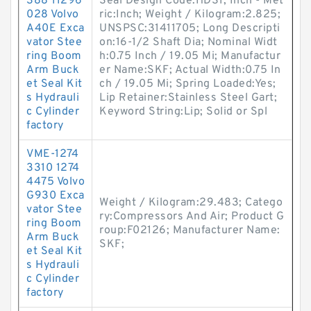
388 11296
Seal Design Code:HDS1; Inch - Met
028 Volvo
ric:Inch; Weight / Kilogram:2.825;
A40E Exca
UNSPSC:31411705; Long Descripti
vator Stee
on:16-1/2 Shaft Dia; Nominal Widt
ring Boom
h:0.75 Inch / 19.05 Mi; Manufactur
Arm Buck
er Name:SKF; Actual Width:0.75 In
et Seal Kit
ch / 19.05 Mi; Spring Loaded:Yes;
s Hydrauli
Lip Retainer:Stainless Steel Gart;
c Cylinder
Keyword String:Lip; Solid or Spl
factory
VME-1274
3310 1274
4475 Volvo
G930 Exca
Weight / Kilogram:29.483; Catego
vator Stee
ry:Compressors And Air; Product G
ring Boom
roup:F02126; Manufacturer Name:
Arm Buck
SKF;
et Seal Kit
s Hydrauli
c Cylinder
factory