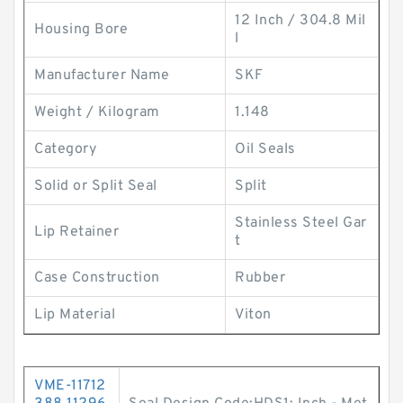
12 Inch / 304.8 Mil
Housing Bore
l
Manufacturer Name
SKF
Weight / Kilogram
1.148
Category
Oil Seals
Solid or Split Seal
Split
Stainless Steel Gar
Lip Retainer
t
Case Construction
Rubber
Lip Material
Viton
VME-11712