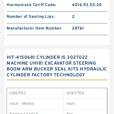
Harmonized Tariff Code:
4016.93.50.20
Number of Sealing Lips:
2
Manufacturer Item Number:
28761
HIT-4150681 CYLINDER IS 3027022
MACHINE UH181 EXCAVATOR STEERING
BOOM ARM BUCKER SEAL KITS HYDRAULIC
CYLINDER FACTORY TECHNOLOGY
UNSPSC
31411705
Inch - Metric
Inch