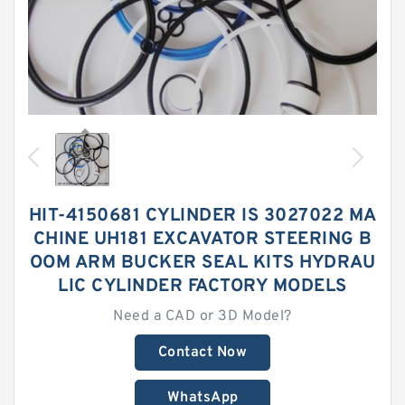
HIT-4150681 CYLINDER IS 3027022 MA
CHINE UH181 EXCAVATOR STEERING B
OOM ARM BUCKER SEAL KITS HYDRAU
LIC CYLINDER FACTORY MODELS
Need a CAD or 3D Model?
Contact Now
WhatsApp