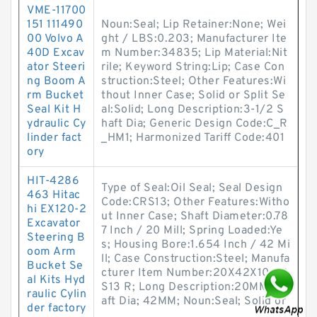
VME-11700
151 111490
Noun:Seal; Lip Retainer:None; Wei
00 Volvo A
ght / LBS:0.203; Manufacturer Ite
40D Excav
m Number:34835; Lip Material:Nit
ator Steeri
rile; Keyword String:Lip; Case Con
ng Boom A
struction:Steel; Other Features:Wi
rm Bucket
thout Inner Case; Solid or Split Se
Seal Kit H
al:Solid; Long Description:3-1/2 S
ydraulic Cy
haft Dia; Generic Design Code:C_R
linder fact
_HM1; Harmonized Tariff Code:401
ory
HIT-4286
Type of Seal:Oil Seal; Seal Design
463 Hitac
Code:CRS13; Other Features:Witho
hi EX120-2
ut Inner Case; Shaft Diameter:0.78
Excavator
7 Inch / 20 Mill; Spring Loaded:Ye
Steering B
s; Housing Bore:1.654 Inch / 42 Mi
oom Arm
ll; Case Construction:Steel; Manufa
Bucket Se
cturer Item Number:20X42X10 CR
al Kits Hyd
S13 R; Long Description:20MM Sh
raulic Cylin
aft Dia; 42MM; Noun:Seal; Solid or
der factory