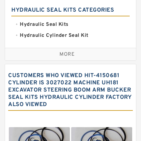
HYDRAULIC SEAL KITS CATEGORIES
Hydraulic Seal Kits
Hydraulic Cylinder Seal Kit
Excavator Couplings
MORE
Hercules Seal Kit
Hydraulic Gasket Seal
CUSTOMERS WHO VIEWED HIT-4150681
Hydraulic Oil Seals
CYLINDER IS 3027022 MACHINE UH181
EXCAVATOR STEERING BOOM ARM BUCKER
Hydraulic Seal Kit
SEAL KITS HYDRAULIC CYLINDER FACTORY
Hydraulic Seals
ALSO VIEWED
Mechanical Face Seals
O Ring Seal Kit
Rubber Diaphragm Seals