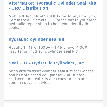
Aftermarket Hydraulic Cylinder Seal Kits
- CRC Distribution
Mobile & Industrial Seal Kits for Atlas, Charlynn,
Commercial, Komatsu, ... Reach out to your local
hydraulic repair shop to help you identify the
seals.
hydraulic cylinder seal kit
Results 1 - 16 of 1000+ — 1-16 of over 1,000
results for "hydraulic cylinder seal kit".
Seal Kits - Hydraulic Cylinders, Inc.
Shop aftermarket cylinder seal kits for Bobcat
and Kubota brand equipment. Our in-stock
replacement seal kits are ready to ship and
come in several styles.