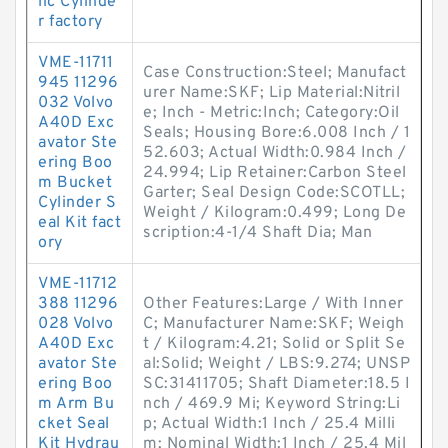
lic Cylinde
r factory
VME-11711
Case Construction:Steel; Manufact
945 11296
urer Name:SKF; Lip Material:Nitril
032 Volvo
e; Inch - Metric:Inch; Category:Oil
A40D Exc
Seals; Housing Bore:6.008 Inch / 1
avator Ste
52.603; Actual Width:0.984 Inch /
ering Boo
24.994; Lip Retainer:Carbon Steel
m Bucket
Garter; Seal Design Code:SCOTLL;
Cylinder S
Weight / Kilogram:0.499; Long De
eal Kit fact
scription:4-1/4 Shaft Dia; Man
ory
VME-11712
388 11296
Other Features:Large / With Inner
028 Volvo
C; Manufacturer Name:SKF; Weigh
A40D Exc
t / Kilogram:4.21; Solid or Split Se
avator Ste
al:Solid; Weight / LBS:9.274; UNSP
ering Boo
SC:31411705; Shaft Diameter:18.5 I
m Arm Bu
nch / 469.9 Mi; Keyword String:Li
cket Seal
p; Actual Width:1 Inch / 25.4 Milli
Kit Hydrau
m; Nominal Width:1 Inch / 25.4 Mil