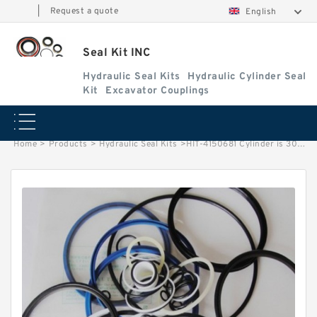
|
Request a quote
English
Seal Kit INC
Hydraulic Seal Kits
Hydraulic Cylinder Seal
Kit
Excavator Couplings
Home
>
Products
>
Hydraulic Seal Kits
>
HIT-4150681 Cylinder is 3027022 MACHINE UH181 EXCAVATOR STEERING BOOM ARM BUCKER SEAL KITS HYDRAULIC CYLINDER factory