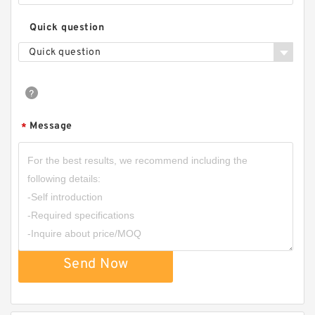
Quick question
Quick question
Message
*
Send Now