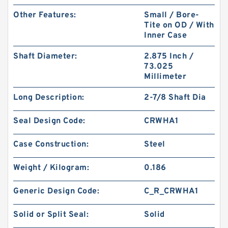
Other Features:
Small / Bore-
Tite on OD / With
Inner Case
Shaft Diameter:
2.875 Inch /
73.025
Millimeter
Long Description:
2-7/8 Shaft Dia
Seal Design Code:
CRWHA1
Case Construction:
Steel
Weight / Kilogram:
0.186
Generic Design Code:
C_R_CRWHA1
Solid or Split Seal:
Solid