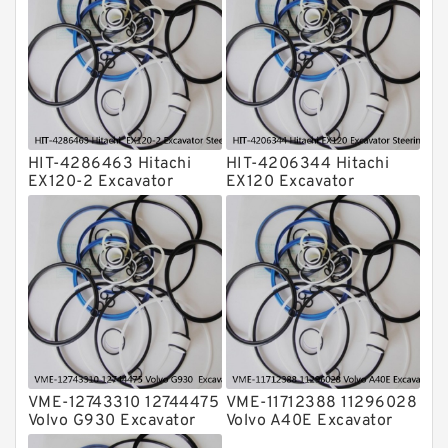
Transmission Seal Kit
Valve Pusher
HIT-4286463 Hitachi
HIT-4206344 Hitachi
EX120-2 Excavator
EX120 Excavator
Steering Boom Arm
Steering Boom Arm
Bucket Seal Kits
Bucket Seal Kits
Hydraulic Cylinder
Hydraulic Cylinder
factory
factory
VME-12743310 12744475
VME-11712388 11296028
Volvo G930 Excavator
Volvo A40E Excavator
Steering Boom Arm
Steering Boom Arm