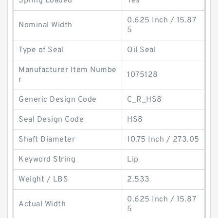
Spring Loaded
Yes
0.625 Inch / 15.87
Nominal Width
5
Type of Seal
Oil Seal
Manufacturer Item Numbe
1075128
r
Generic Design Code
C_R_HS8
Seal Design Code
HS8
Shaft Diameter
10.75 Inch / 273.05
Keyword String
Lip
Weight / LBS
2.533
0.625 Inch / 15.87
Actual Width
5