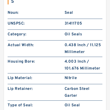
S
Noun:
Seal
UNSPSC:
31411705
Category:
Oil Seals
Actual Width:
0.438 Inch / 11.125
Millimeter
Housing Bore:
4.003 Inch /
101.676 Millimeter
Lip Material:
Nitrile
Lip Retainer:
Carbon Steel
Garter
Type of Seal:
Oil Seal