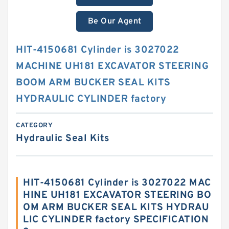
Be Our Agent
HIT-4150681 Cylinder is 3027022
MACHINE UH181 EXCAVATOR STEERING
BOOM ARM BUCKER SEAL KITS
HYDRAULIC CYLINDER factory
CATEGORY
Hydraulic Seal Kits
HIT-4150681 Cylinder is 3027022 MAC
HINE UH181 EXCAVATOR STEERING BO
OM ARM BUCKER SEAL KITS HYDRAU
LIC CYLINDER factory SPECIFICATION